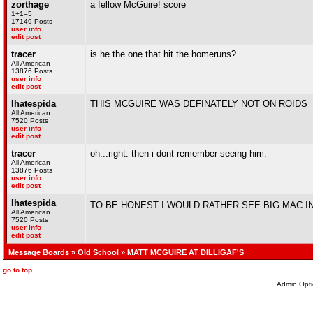
zorthage
a fellow McGuire! score
1+1=5
17149 Posts
user info
edit post
tracer
is he the one that hit the homeruns?
All American
13876 Posts
user info
edit post
Ihatespida
THIS MCGUIRE WAS DEFINATELY NOT ON ROIDS
All American
7520 Posts
user info
edit post
tracer
oh...right. then i dont remember seeing him.
All American
13876 Posts
user info
edit post
Ihatespida
TO BE HONEST I WOULD RATHER SEE BIG MAC IN
All American
7520 Posts
user info
edit post
Message Boards
»
Old School
» MATT MCGUIRE AT DILLIGAF'S
go to top
Admin Opti