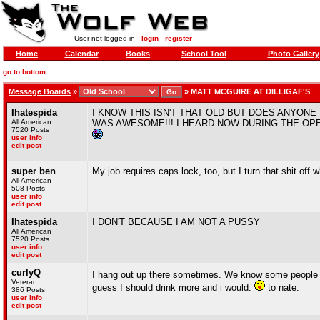
User not logged in -
login
-
register
Home
Calendar
Books
School Tool
Photo Gallery
go to bottom
Message Boards
»
»
MATT MCGUIRE AT DILLIGAF'S
Ihatespida
I KNOW THIS ISN'T THAT OLD BUT DOES ANYON
All American
WAS AWESOME!!! I HEARD NOW DURING THE OP
7520 Posts
user info
edit post
super ben
My job requires caps lock, too, but I turn that shit off 
All American
508 Posts
user info
edit post
Ihatespida
I DON'T BECAUSE I AM NOT A PUSSY
All American
7520 Posts
user info
edit post
curlyQ
I hang out up there sometimes. We know some people th
Veteran
guess I should drink more and i would.
to nate.
386 Posts
user info
edit post