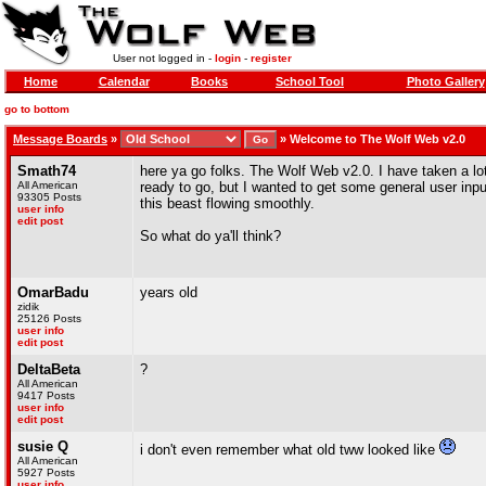
User not logged in -
login
-
register
Home
Calendar
Books
School Tool
Photo Gallery
go to bottom
Message Boards
»
»
Welcome to The Wolf Web v2.0
Smath74
here ya go folks. The Wolf Web v2.0. I have taken a lot 
All American
ready to go, but I wanted to get some general user inp
93305 Posts
this beast flowing smoothly.
user info
edit post
So what do ya'll think?
OmarBadu
years old
zidik
25126 Posts
user info
edit post
DeltaBeta
?
All American
9417 Posts
user info
edit post
susie Q
i don't even remember what old tww looked like
All American
5927 Posts
user info