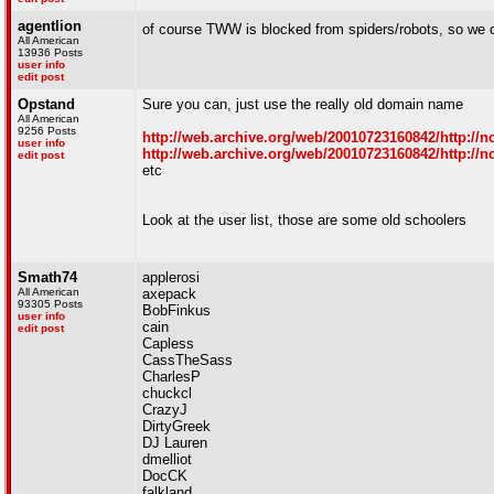
agentlion
of course TWW is blocked from spiders/robots, so we 
All American
13936 Posts
user info
edit post
Opstand
Sure you can, just use the really old domain name
All American
9256 Posts
http://web.archive.org/web/20010723160842/http://nc
user info
http://web.archive.org/web/20010723160842/http://nc
edit post
etc
Look at the user list, those are some old schoolers
Smath74
applerosi
All American
axepack
93305 Posts
BobFinkus
user info
cain
edit post
Capless
CassTheSass
CharlesP
chuckcl
CrazyJ
DirtyGreek
DJ Lauren
dmelliot
DocCK
falkland