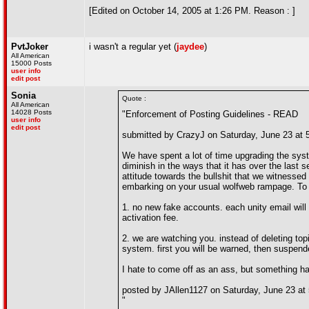
[Edited on October 14, 2005 at 1:26 PM. Reason : ]
PvtJoker
i wasn't a regular yet (
jaydee
)
All American
15000 Posts
user info
edit post
Sonia
Quote :
All American
14028 Posts
"Enforcement of Posting Guidelines - READ
user info
edit post
submitted by CrazyJ on Saturday, June 23 at
We have spent a lot of time upgrading the syst
diminish in the ways that it has over the last
attitude towards the bullshit that we witnessed 
embarking on your usual wolfweb rampage. To
1. no new fake accounts. each unity email will
activation fee.
2. we are watching you. instead of deleting top
system. first you will be warned, then suspend
I hate to come off as an ass, but something has
posted by JAllen1127 on Saturday, June 23 at
"