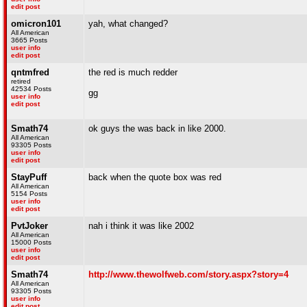
edit post
omicron101
yah, what changed?
All American
3665 Posts
user info
edit post
qntmfred
the red is much redder
retired
42534 Posts
gg
user info
edit post
Smath74
ok guys the was back in like 2000.
All American
93305 Posts
user info
edit post
StayPuff
back when the quote box was red
All American
5154 Posts
user info
edit post
PvtJoker
nah i think it was like 2002
All American
15000 Posts
user info
edit post
Smath74
http://www.thewolfweb.com/story.aspx?story=4
All American
93305 Posts
user info
edit post