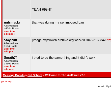
YEAH RIGHT
nutsmackr
that was during my selfimposed ban
All American
46644 Posts
user info
edit post
StayPuff
[image]http://web.archive.org/web/20010723160842/
ht
All American
5154 Posts
user info
edit post
Smath74
i tried to do the same thing and it didn't work.
All American
93305 Posts
user info
edit post
Message Boards
»
Old School
» Welcome to The Wolf Web v2.0
go to top
Admin Opti