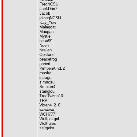
FredNCSU
JackDan7
Jacob
jdlongNCSU
Kay_Yow
Malagoat
Maugan
Myrtle
ncsu99
Noen
Nrallen
Opstand
peacefrog
phried
PimpenAintEZ
rosska
scrager
slmncsu
Smoker4
stanglou
TreeTwista10
TRV
Vixen4_2_0
wawawa
WCH777
Wolfpckgal
Wolfrules
zeitgeist