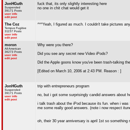
JonHGuth
fuck that, its only slightly interesting here
Suspended
no one in chit chat would get it
39171 Posts
user info
edit post
The Coz
^^^Yeah, I figured as much. I couldn't take pictures an
Tempus Fugitive
31157 Posts
user info
edit post
moron
Why were you there?
All American
36273 Posts
Did you see any secret new Video iPods?
user info
edit post
Did the Apple goons know you've been trash-talking th
[Edited on March 10, 2006 at 2:43 PM. Reason : ]
JonHGuth
trip with entrepreneurs program
Suspended
39171 Posts
no, but i got some surprisingly candid answers about 
user info
edit post
i talk trash about the iPod because its fun. when i wa
me some really good answers. (note i now respect itun
oh, their 30 year anniversary is april 1st so somethin