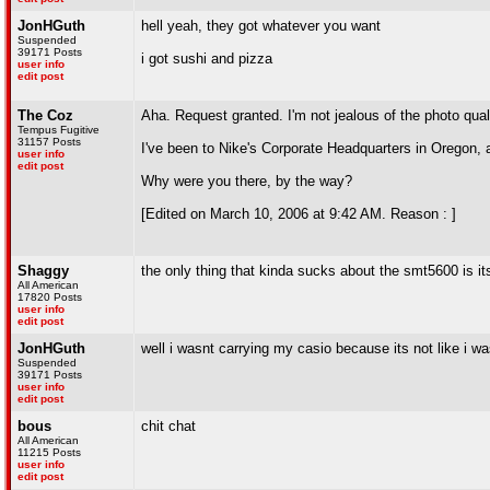
JonHGuth
hell yeah, they got whatever you want
Suspended
39171 Posts
i got sushi and pizza
user info
edit post
The Coz
Aha. Request granted. I'm not jealous of the photo qual
Tempus Fugitive
31157 Posts
I've been to Nike's Corporate Headquarters in Oregon, a
user info
edit post
Why were you there, by the way?
[Edited on March 10, 2006 at 9:42 AM. Reason : ]
Shaggy
the only thing that kinda sucks about the smt5600 is i
All American
17820 Posts
user info
edit post
JonHGuth
well i wasnt carrying my casio because its not like i wa
Suspended
39171 Posts
user info
edit post
bous
chit chat
All American
11215 Posts
user info
edit post