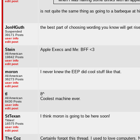
edit post
is not quite the same thing as going to a barbeque at 
JonHGuth
the best part of choosing wording you know will get ris
Suspended
39171 Posts
user info
edit post
Stein
Apple Execs and Me: BFF <3
All American
19842 Posts
user info
edit post
moron
I never knew the EEP did cool stuff like that.
All American
36273 Posts
user info
edit post
tl
8^
All American
Coolest machine ever.
8430 Posts
user info
edit post
StTexan
I think moron is going to be here soon!
Titties!
16575 Posts
user info
edit post
The Coz
Certainly forgot this thread. I used to love computers. 