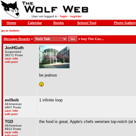
User not logged in -
login
-
register
Home
Calendar
Books
School Tool
Photo Gallery
go to bottom
Message Boards
»
»
hey The Coz...
JonHGuth
Suspended
39171 Posts
user info
edit post
be jealous
evilbob
1 infinite loop
All American
4807 Posts
user info
edit post
TGD
the food is great, Apple's chefs were/are top-notch (at 
All American
8912 Posts
user info
edit post