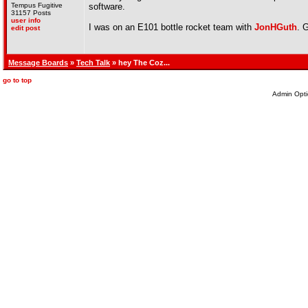
Tempus Fugitive
software.
31157 Posts
user info
I was on an E101 bottle rocket team with
JonHGuth
. 
edit post
Message Boards
»
Tech Talk
» hey The Coz...
go to top
Admin Opti