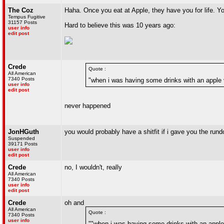
The Coz
Haha. Once you eat at Apple, they have you for life. Y
Tempus Fugitive
31157 Posts
Hard to believe this was 10 years ago:
user info
edit post
Crede
Quote :
All American
7340 Posts
"when i was having some drinks with an apple 
user info
edit post
never happened
JonHGuth
you would probably have a shitfit if i gave you the ru
Suspended
39171 Posts
user info
edit post
Crede
no, I wouldn't, really
All American
7340 Posts
user info
edit post
Crede
oh and
All American
Quote :
7340 Posts
user info
""when i was having some drinks with an apple