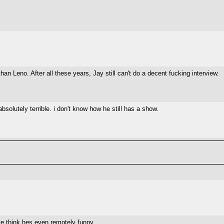
n Leno. After all these years, Jay still can't do a decent fucking interview.
solutely terrible. i don't know how he still has a show.
le think hes even remotely funny.