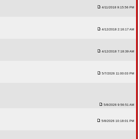
4/11/2018 9:15:56 PM
4/12/2018 2:16:17 AM
4/12/2018 7:18:39 AM
5/7/2026 11:00:03 PM
5/8/2026 9:56:51 AM
5/8/2026 10:18:01 PM