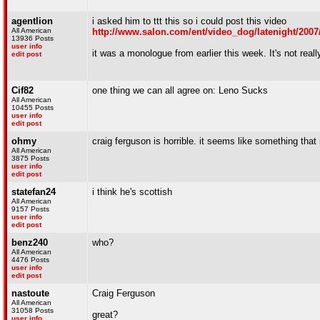
agentlion
i asked him to ttt this so i could post this video
All American
http://www.salon.com/ent/video_dog/latenight/2007
13936 Posts
user info
it was a monologue from earlier this week. It's not rea
edit post
Cif82
one thing we can all agree on: Leno Sucks
All American
10455 Posts
user info
edit post
ohmy
craig ferguson is horrible. it seems like something tha
All American
3875 Posts
user info
edit post
statefan24
i think he's scottish
All American
9157 Posts
user info
edit post
benz240
who?
All American
4476 Posts
user info
edit post
nastoute
Craig Ferguson
All American
31058 Posts
great?
user info