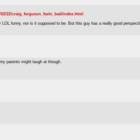
/02/22/craig_ferguson_feels_bad/index.html
lly LOL funny, nor is it supposed to be. But this guy has a really good perspe
t my parents might laugh at though.