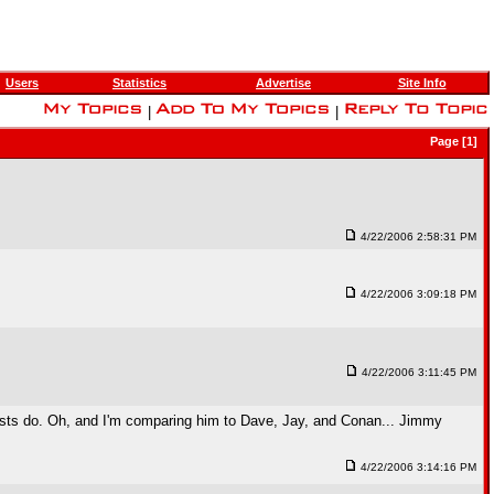
Users
Statistics
Advertise
Site Info
|
|
Page [1]
4/22/2006 2:58:31 PM
4/22/2006 3:09:18 PM
4/22/2006 3:11:45 PM
er hosts do. Oh, and I'm comparing him to Dave, Jay, and Conan... Jimmy
4/22/2006 3:14:16 PM