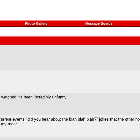
Photo Gallery
Message Boards
've watched it's been incredibly unfunny
the current events "did you hear about the blah blah blah?" jokes that the oth
 my radar.