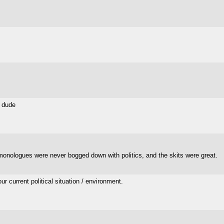
s dude
 monologues were never bogged down with politics, and the skits were great.
 current political situation / environment.