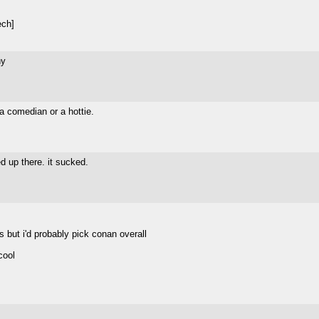
ech]
ny
 a comedian or a hottie.
d up there. it sucked.
 but i'd probably pick conan overall
cool