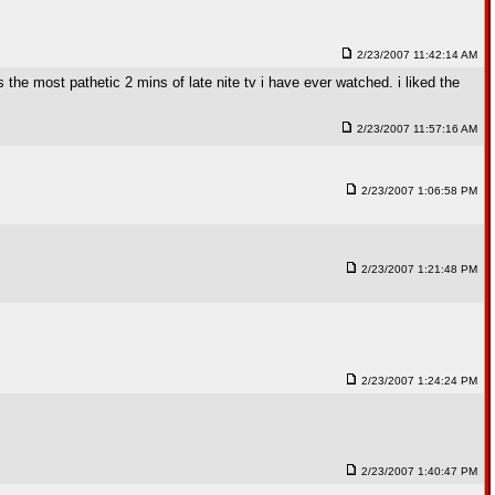
2/23/2007 11:42:14 AM
 the most pathetic 2 mins of late nite tv i have ever watched. i liked the
2/23/2007 11:57:16 AM
2/23/2007 1:06:58 PM
2/23/2007 1:21:48 PM
2/23/2007 1:24:24 PM
2/23/2007 1:40:47 PM