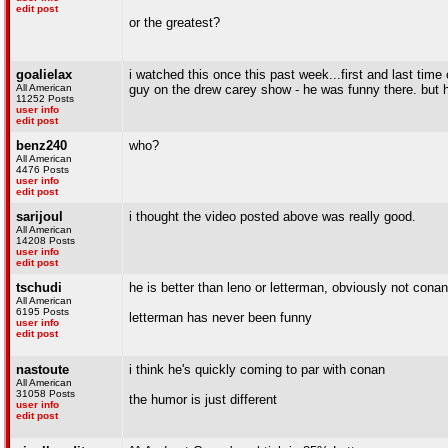
edit post
or the greatest?
goalielax
i watched this once this past week...first and last time
All American
guy on the drew carey show - he was funny there. but h
11252 Posts
user info
edit post
benz240
who?
All American
4476 Posts
user info
edit post
sarijoul
i thought the video posted above was really good.
All American
14208 Posts
user info
edit post
tschudi
he is better than leno or letterman, obviously not conan
All American
6195 Posts
letterman has never been funny
user info
edit post
nastoute
i think he's quickly coming to par with conan
All American
31058 Posts
the humor is just different
user info
edit post