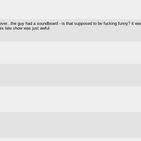
 ever...the guy had a soundboard - is that supposed to be fucking funny? it was
is late show was just awful