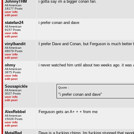
JohnnyTHM
i gotta say im a bigger conan fan.
All American
18177 Posts
user info
edit post
statefan24
i prefer conan and dave
All American
9157 Posts
user info
edit post
vinylbandit
I prefer Dave and Conan, but Ferguson is much better tha
All American
48079 Posts
user info
edit post
ohmy
i never watched him until about two weeks ago. it was ab
All American
3875 Posts
user info
edit post
Sousapickle
Quote :
All American
3027 Posts
"i prefer conan and dave"
user info
edit post
AlexRebbel
Ferguson gets an A+ + + from me
All American
15028 Posts
user info
edit post
MetalRed
Dave is a fucking chimp. Im fucking stunned that peop