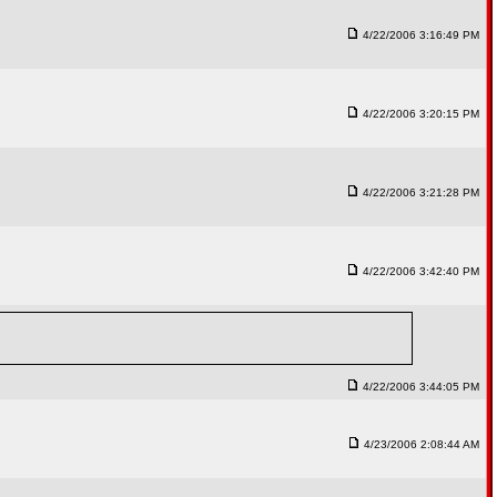
4/22/2006 3:16:49 PM
4/22/2006 3:20:15 PM
4/22/2006 3:21:28 PM
4/22/2006 3:42:40 PM
4/22/2006 3:44:05 PM
4/23/2006 2:08:44 AM