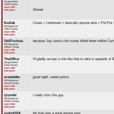
Suspended
2343 Posts
user info
/thread
edit post
Kodiak
Conan = Letterman > basically anyone else > Pol Pot 
All American
7067 Posts
user info
edit post
StillFuchsia
because Jay Leno's chin surely killed
three
million Cam
All American
18941 Posts
user info
edit post
TheOffice
I'd gladly accept a chin like that to rake in upwards of 
Suspended
2343 Posts
user info
edit post
ncstatetke
good night, sweet prince
All American
41128 Posts
user info
edit post
rjrumfel
I really miss this guy.
All American
23681 Posts
user info
edit post
justinh524
He truly was a good among men.