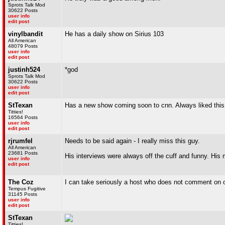
Sprots Talk Mod
30622 Posts
user info
edit post
vinylbandit
He has a daily show on Sirius 103
All American
48079 Posts
user info
edit post
justinh524
*god
Sprots Talk Mod
30622 Posts
user info
edit post
StTexan
Has a new show coming soon to cnn. Always liked thi
Titties!
16564 Posts
user info
edit post
rjrumfel
Needs to be said again - I really miss this guy.
All American
23681 Posts
His interviews were always off the cuff and funny. His
user info
edit post
The Coz
I can take seriously a host who does not comment on our
Tempus Fugitive
31145 Posts
user info
edit post
StTexan
Titties!