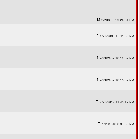
2/23/2007 9:28:31 PM
2/23/2007 10:11:00 PM
2/23/2007 10:12:59 PM
2/23/2007 10:15:37 PM
4/28/2014 11:43:17 PM
4/11/2018 8:07:03 PM