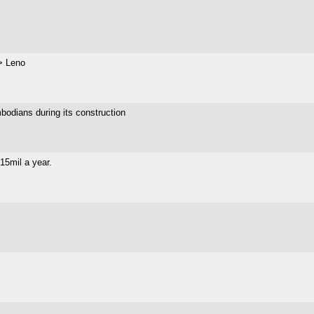
> Leno
bodians during its construction
$15mil a year.