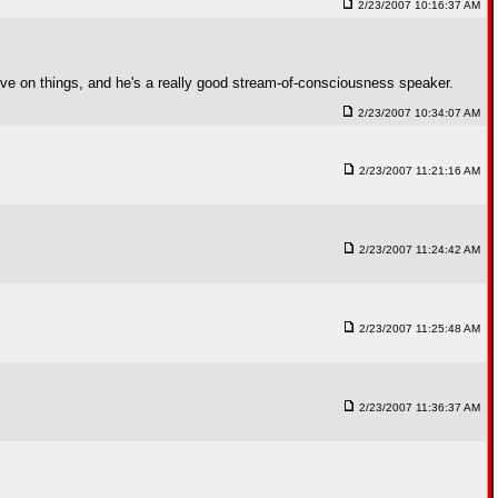
2/23/2007 10:16:37 AM
ctive on things, and he's a really good stream-of-consciousness speaker.
2/23/2007 10:34:07 AM
2/23/2007 11:21:16 AM
2/23/2007 11:24:42 AM
2/23/2007 11:25:48 AM
2/23/2007 11:36:37 AM