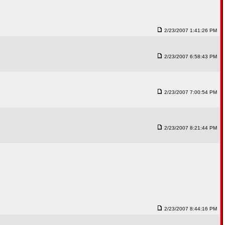
2/23/2007 1:41:26 PM
2/23/2007 6:58:43 PM
2/23/2007 7:00:54 PM
2/23/2007 8:21:44 PM
2/23/2007 8:44:16 PM