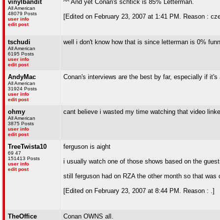
vinylbandit
^^ And yet Conan's schtick is 85% Letterman.
All American
48079 Posts
[Edited on February 23, 2007 at 1:41 PM. Reason : cz
user info
edit post
tschudi
well i don't know how that is since letterman is 0% fun
All American
6195 Posts
user info
edit post
AndyMac
Conan's interviews are the best by far, especially if it's
All American
31924 Posts
user info
edit post
ohmy
cant believe i wasted my time watching that video linke
All American
3875 Posts
user info
edit post
TreeTwista10
ferguson is aight
69 47
151413 Posts
i usually watch one of those shows based on the guests
user info
edit post
still ferguson had on RZA the other month so that was 
[Edited on February 23, 2007 at 8:44 PM. Reason : .]
TheOffice
Conan OWNS all.