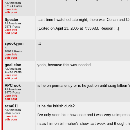
All American
27124 Posts
user info
edit post
Specter
Last time I watched late night, there was Conan and Cr
All American
6578 Posts
[Edited on April 23, 2006 at 7:33 AM. Reason : .]
user info
edit post
spöokyjon
ttt
ℵ
18617 Posts
user info
edit post
goalielax
yeah, because this was needed
All American
11252 Posts
user info
edit post
APCrook
is he on permanently or is he just on until craig kilborn'
All American
1470 Posts
user info
edit post
scm011
is he the british dude?
All American
2042 Posts
i've only seen his show once and i was very unimpres
user info
edit post
i saw him on bill maher's show last week and thought h