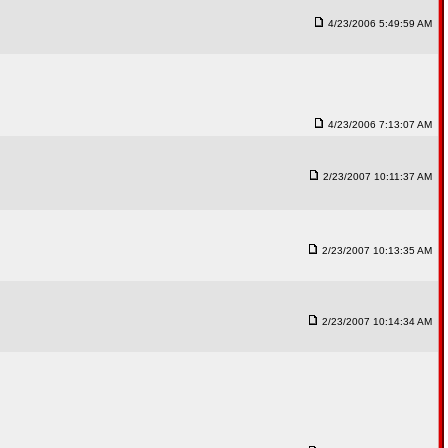
4/23/2006 5:49:59 AM
4/23/2006 7:13:07 AM
2/23/2007 10:11:37 AM
2/23/2007 10:13:35 AM
2/23/2007 10:14:34 AM