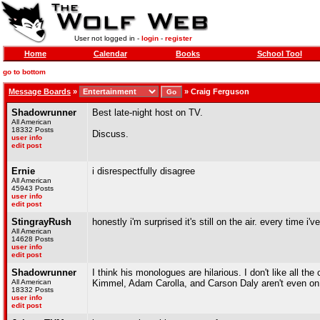
User not logged in -
login
-
register
Home
Calendar
Books
School Tool
go to bottom
Message Boards
»
»
Craig Ferguson
Shadowrunner
Best late-night host on TV.
All American
18332 Posts
Discuss.
user info
edit post
Ernie
i disrespectfully disagree
All American
45943 Posts
user info
edit post
StingrayRush
honestly i'm surprised it's still on the air. every time i
All American
14628 Posts
user info
edit post
Shadowrunner
I think his monologues are hilarious. I don't like all 
All American
Kimmel, Adam Carolla, and Carson Daly aren't even on
18332 Posts
user info
edit post