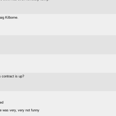
aig Kilborne.
s contract is up?
sed
e was very, very not funny