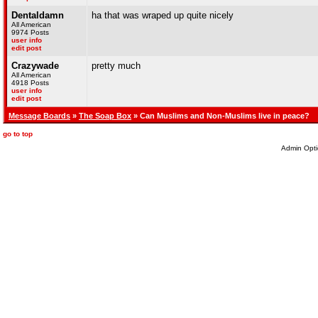
Dentaldamn
ha that was wraped up quite nicely
All American
9974 Posts
user info
edit post
Crazywade
pretty much
All American
4918 Posts
user info
edit post
Message Boards
»
The Soap Box
» Can Muslims and Non-Muslims live in peace?
go to top
Admin Opti