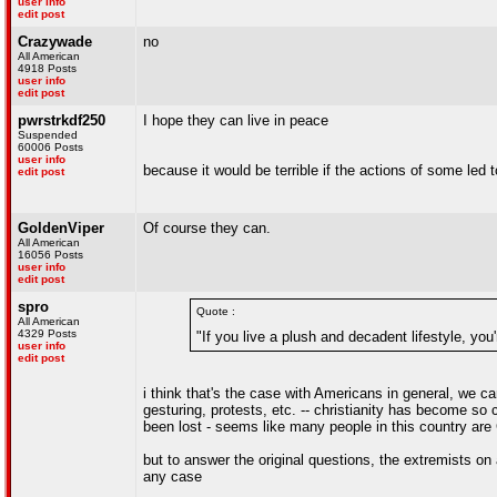
user info
edit post
Crazywade
no
All American
4918 Posts
user info
edit post
pwrstrkdf250
I hope they can live in peace
Suspended
60006 Posts
user info
because it would be terrible if the actions of some led t
edit post
GoldenViper
Of course they can.
All American
16056 Posts
user info
edit post
spro
Quote :
All American
4329 Posts
"If you live a plush and decadent lifestyle, you
user info
edit post
i think that's the case with Americans in general, we 
gesturing, protests, etc. -- christianity has become so
been lost - seems like many people in this country are 
but to answer the original questions, the extremists on
any case