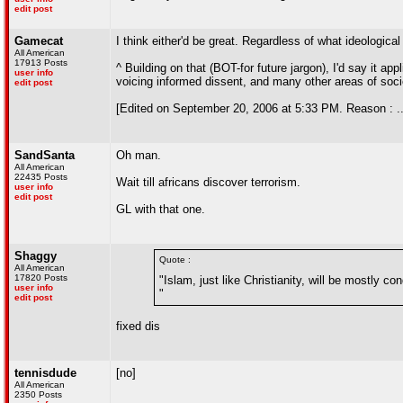
edit post
Gamecat
I think either'd be great. Regardless of what ideological
All American
17913 Posts
^ Building on that (BOT-for future jargon), I'd say it app
user info
voicing informed dissent, and many other areas of soci
edit post
[Edited on September 20, 2006 at 5:33 PM. Reason : ..
SandSanta
Oh man.
All American
22435 Posts
Wait till africans discover terrorism.
user info
edit post
GL with that one.
Shaggy
Quote :
All American
17820 Posts
"Islam, just like Christianity, will be mostly 
user info
"
edit post
fixed dis
tennisdude
[no]
All American
2350 Posts