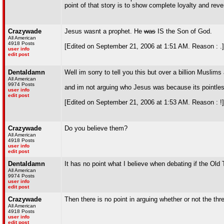
point of that story is to show complete loyalty and rev
Crazywade
Jesus wasnt a prophet. He
was
IS the Son of God.
All American
4918 Posts
[Edited on September 21, 2006 at 1:51 AM. Reason : .]
user info
edit post
Dentaldamn
Well im sorry to tell you this but over a billion Musli
All American
9974 Posts
and im not arguing who Jesus was because its pointles
user info
edit post
[Edited on September 21, 2006 at 1:53 AM. Reason : !]
Crazywade
Do you believe them?
All American
4918 Posts
user info
edit post
Dentaldamn
It has no point what I believe when debating if the O
All American
9974 Posts
user info
edit post
Crazywade
Then there is no point in arguing whether or not the t
All American
4918 Posts
user info
edit post