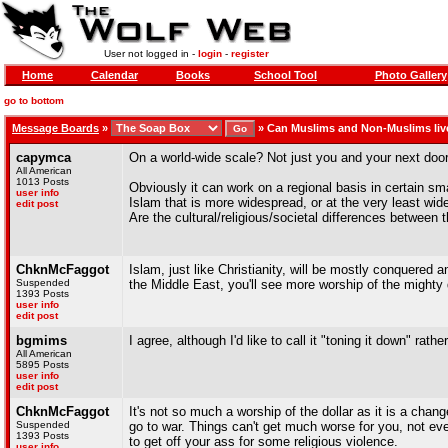
User not logged in -
login
-
register
Home
Calendar
Books
School Tool
Photo Gallery
go to bottom
Message Boards
»
»
Can Muslims and Non-Muslims liv
capymca
On a world-wide scale? Not just you and your next door
All American
1013 Posts
Obviously it can work on a regional basis in certain sm
user info
Islam that is more widespread, or at the very least wide
edit post
Are the cultural/religious/societal differences betwee
ChknMcFaggot
Islam, just like Christianity, will be mostly conquere
Suspended
the Middle East, you'll see more worship of the mighty 
1393 Posts
user info
edit post
bgmims
I agree, although I'd like to call it "toning it down" rath
All American
5895 Posts
user info
edit post
ChknMcFaggot
It's not so much a worship of the dollar as it is a chan
Suspended
go to war. Things can't get much worse for you, not even
1393 Posts
to get off your ass for some religious violence.
user info