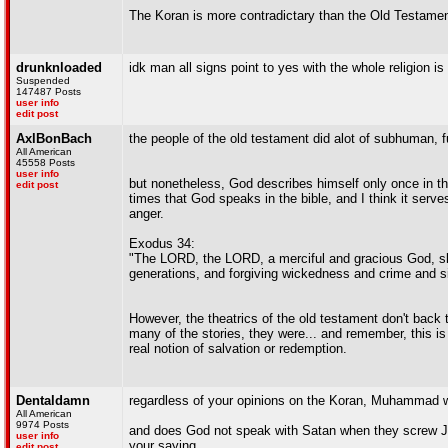
The Koran is more contradictary than the Old Testamen
drunknloaded
idk man all signs point to yes with the whole religion i
Suspended
147487 Posts
user info
edit post
AxlBonBach
the people of the old testament did alot of subhuman, f
All American
45558 Posts
user info
but nonetheless, God describes himself only once in th
edit post
times that God speaks in the bible, and I think it serv
anger.
Exodus 34:
"The LORD, the LORD, a merciful and gracious God, slow
generations, and forgiving wickedness and crime and sin;
However, the theatrics of the old testament don't back t
many of the stories, they were... and remember, this is 
real notion of salvation or redemption.
Dentaldamn
regardless of your opinions on the Koran, Muhammad w
All American
9974 Posts
and does God not speak with Satan when they screw Jo
user info
your saying
edit post