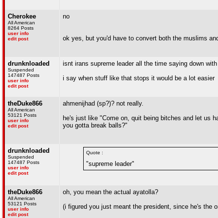
Cherokee
no
All American
8264 Posts
user info
ok yes, but you'd have to convert both the muslims an
edit post
drunknloaded
isnt irans supreme leader all the time saying down with
Suspended
147487 Posts
i say when stuff like that stops it would be a lot easier
user info
edit post
theDuke866
ahmenijhad (sp?)? not really.
All American
53121 Posts
he's just like "Come on, quit being bitches and let us
user info
you gotta break balls?"
edit post
drunknloaded
Quote :
Suspended
147487 Posts
"supreme leader"
user info
edit post
theDuke866
oh, you mean the actual ayatolla?
All American
53121 Posts
(i figured you just meant the president, since he's the o
user info
edit post