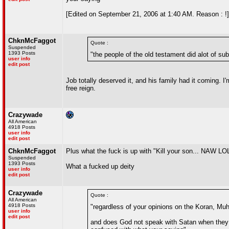
[Edited on September 21, 2006 at 1:40 AM. Reason : !]
ChknMcFaggot
Quote :
Suspended
1393 Posts
"the people of the old testament did alot of su
user info
edit post
Job totally deserved it, and his family had it coming. 
free reign.
Crazywade
All American
4918 Posts
user info
edit post
ChknMcFaggot
Plus what the fuck is up with "Kill your son... NAW 
Suspended
1393 Posts
What a fucked up deity
user info
edit post
Crazywade
Quote :
All American
4918 Posts
"regardless of your opinions on the Koran, Mu
user info
edit post
and does God not speak with Satan when they s