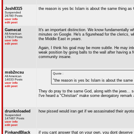
Josh8315
the reason is yes bc Islam is about the same thing as C
Suspended
26780 Posts
user info
edit post
Gamecat
It's an important distinction. We know fundamentally w
All American
minutes on Google. He's a figurehead for the clerics, 
17913 Posts
the Middle East in
years
.
user info
edit post
Again, I think his goal may be more subtle. He may inte
weak position by going balls to the wall after having a f
community insane.
msb2ncsu
Quote :
All American
14033 Posts
"the reason is yes bc Islam is about the same t
user info
edit post
They do pray to the same God, along with the jews... so
I've heard a "Christian" make some derogatory remark 
drunknloaded
how pissed would iran get if we assasinated their ayoto
Suspended
147487 Posts
user info
edit post
PinkandBlack
if you cant answer that on your own, you dont deserve