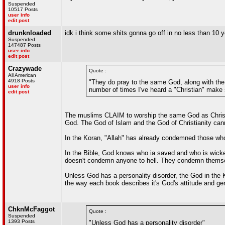
Suspended
10517 Posts
user info
edit post
drunknloaded
idk i think some shits gonna go off in no less than 10 
Suspended
147487 Posts
user info
edit post
Crazywade
Quote :
All American
4918 Posts
"They do pray to the same God, along with the j
user info
number of times I've heard a "Christian" make
edit post
The muslims CLAIM to worship the same God as Christia
God. The God of Islam and the God of Christianity ca
In the Koran, "Allah" has already condemned those who
In the Bible, God knows who ia saved and who is wicked
doesn't condemn anyone to hell. They condemn themse
Unless God has a personality disorder, the God in the K
the way each book describes it's God's attitude and gen
ChknMcFaggot
Quote :
Suspended
1393 Posts
"Unless God has a personality disorder"