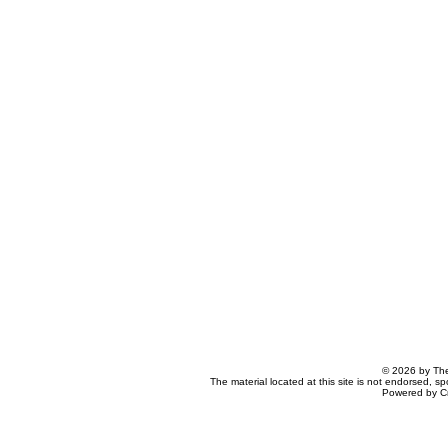
© 2026 by The
The material located at this site is not endorsed, s
Powered by C