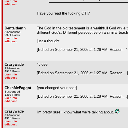
user info
edit post
Have you read the fucking OT!?
Dentaldamn
The God in the old testement is a wraithfull God while
All American
different God's. Different persceptive on a similar teach
9974 Posts
user info
just a thought.
edit post
[Edited on September 21, 2006 at 1:26 AM. Reason : ^
Crazywade
^close
All American
4918 Posts
[Edited on September 21, 2006 at 1:27 AM. Reason : .]
user info
edit post
ChknMcFaggot
[you changed your post]
Suspended
1393 Posts
[Edited on September 21, 2006 at 1:28 AM. Reason : .]
user info
edit post
Crazywade
i'm pretty sure I know what we're talking about.
All American
4918 Posts
user info
edit post