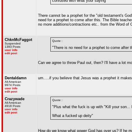
confused with what your saying"
There cannot be a prophet for the "old testament's God"
need for a prophet to come after this. The Bible teache
no more additions/contractions etc.. from the Word of
ChknMcFaggot
Quote :
Suspended
1393 Posts
"There is no need for a prophet to come after t
user info
edit post
Can we agree to throw Paul out, then? I'll have a lot mo
Dentaldamn
um.....if you believe that Jesus was a prophet it makes
All American
9974 Posts
user info
edit post
Crazywade
Quote :
All American
4918 Posts
"Plus what the fuck is up with "Kill your so
user info
edit post
What a fucked up deity"
How do we know what power God has over us? If he mad