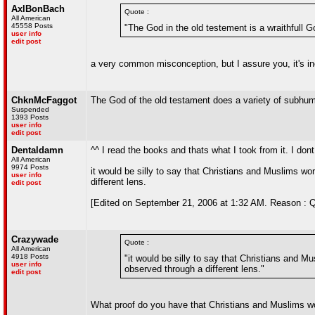
AxlBonBach
Quote :
All American
45558 Posts
"The God in the old testement is a wraithfull G
user info
edit post
a very common misconception, but I assure you, it's in
ChknMcFaggot
The God of the old testament does a variety of subhum
Suspended
1393 Posts
user info
edit post
Dentaldamn
^^ I read the books and thats what I took from it. I do
All American
9974 Posts
it would be silly to say that Christians and Muslims wo
user info
different lens.
edit post
[Edited on September 21, 2006 at 1:32 AM. Reason : Q
Crazywade
Quote :
All American
4918 Posts
"it would be silly to say that Christians and M
user info
observed through a different lens."
edit post
What proof do you have that Christians and Muslims w