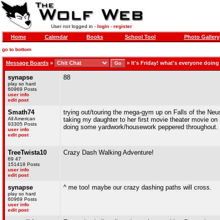
User not logged in -
login
-
register
Home
Calendar
Books
School Tool
Photo Gallery
go to bottom
Message Boards
»
»
It's Friday! what's everyone doin
synapse
88
play so hard
60969 Posts
user info
edit post
Smath74
trying out/touring the mega-gym up on Falls of the Neu
All American
taking my daughter to her first movie theater movie o
93305 Posts
doing some yardwork/housework peppered throughout.
user info
edit post
TreeTwista10
Crazy Dash Walking Adventure!
69 47
151418 Posts
user info
edit post
synapse
^ me too! maybe our crazy dashing paths will cross.
play so hard
60969 Posts
user info
edit post