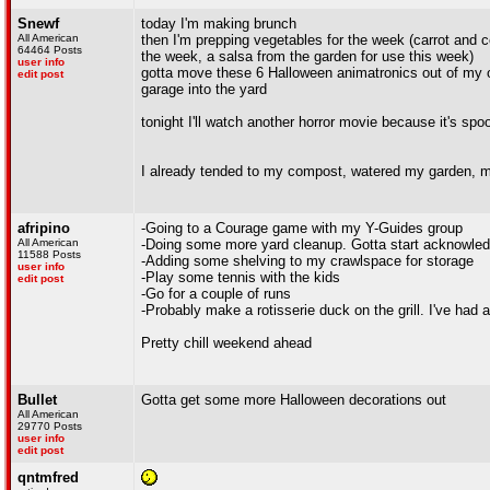
Snewf
today I'm making brunch
All American
then I'm prepping vegetables for the week (carrot and 
64464 Posts
the week, a salsa from the garden for use this week)
user info
gotta move these 6 Halloween animatronics out of my o
edit post
garage into the yard
tonight I'll watch another horror movie because it's spo
I already tended to my compost, watered my garden, 
afripino
-Going to a Courage game with my Y-Guides group
All American
-Doing some more yard cleanup. Gotta start acknowledg
11588 Posts
-Adding some shelving to my crawlspace for storage
user info
-Play some tennis with the kids
edit post
-Go for a couple of runs
-Probably make a rotisserie duck on the grill. I've had a 
Pretty chill weekend ahead
Bullet
Gotta get some more Halloween decorations out
All American
29770 Posts
user info
edit post
qntmfred