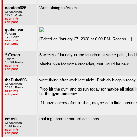
neodata686
Went skiing in Aspen.
All American
11577 Posts
user info
edit post
quiksilver
Veteran
770 Posts
[Edited on January 27, 2020 at 6:09 PM. Reason : .]
user info
edit post
StTexan
3 weeks of laundry at the laundromat some point, beddi
Titties!
16590 Posts
Maybe bike for some groceries, that would be new.
user info
edit post
theDuke866
went flying after work last night. Prob do it again toda
All American
53121 Posts
Prob hit the gym and go run today (or maybe elliptical 
user info
hit the gym tomorrow.
edit post
If I have energy after all that, maybe do a little interio
emnsk
making some important decisions
All American
3544 Posts
user info
edit post