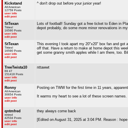
Kickstand
^ don't drop out before your junior year!
All American
12759 Posts
user info
edit post
StTexan
Lots of football! Sunday got a free ticket to Eden in Pl
Titties!
depot probably, do some more minor renovations in my 
16590 Posts
user info
edit post
StTexan
This evening I took apart my 20"x20" box fan and got all 
Titties!
off that. Have a return to make at home depot this week
16590 Posts
get some granny smith apples while I am there, too. Bi
user info
edit post
TreeTwista10
nttawwt
69 47
151418 Posts
user info
edit post
Ronny
Posting on TWW for the first time in 11 years, apparent
All American
30654 Posts
It warms my heart to see a lot of these screen names.
user info
edit post
qntmfred
they always come back
retired
42534 Posts
[Edited on August 31, 2025 at 3:04 PM. Reason : hope 
user info
edit post