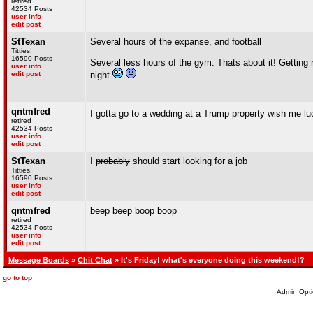
retired
42534 Posts
user info
edit post
StTexan
Several hours of the expanse, and football
Titties!
16590 Posts
Several less hours of the gym. Thats about it! Getting 
user info
edit post
night
qntmfred
I gotta go to a wedding at a Trump property wish me l
retired
42534 Posts
user info
edit post
StTexan
I
probably
should start looking for a job
Titties!
16590 Posts
user info
edit post
qntmfred
beep beep boop boop
retired
42534 Posts
user info
edit post
Message Boards
»
Chit Chat
» It's Friday! what's everyone doing this weekend!?
go to top
Admin Opti