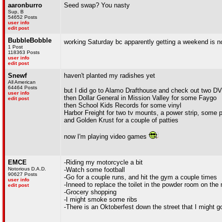
aaronburro
Seed swap? You nasty
Sup, B
54652 Posts
user info
edit post
BubbleBobble
working Saturday bc apparently getting a weekend is n
1 Post
118363 Posts
user info
edit post
Snewf
haven't planted my radishes yet
All American
64464 Posts
but I did go to Alamo Drafthouse and check out two D
user info
then Dollar General in Mission Valley for some Faygo
edit post
then School Kids Records for some vinyl
Harbor Freight for two tv mounts, a power strip, some p
and Golden Krust for a couple of patties
now I'm playing video games
EMCE
-Riding my motorcycle a bit
Notorious D.A.D.
-Watch some football
90627 Posts
-Go for a couple runs, and hit the gym a couple times
user info
-Inneed to replace the toilet in the powder room on the 
edit post
-Grocery shopping
-I might smoke some ribs
-There is an Oktoberfest down the street that I might go