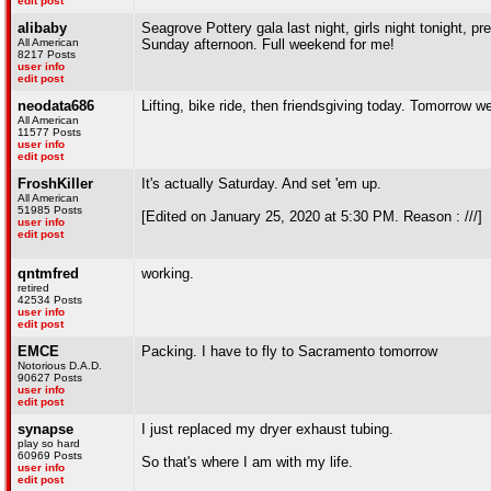
edit post
alibaby
Seagrove Pottery gala last night, girls night tonight, p
All American
Sunday afternoon. Full weekend for me!
8217 Posts
user info
edit post
neodata686
Lifting, bike ride, then friendsgiving today. Tomorrow w
All American
11577 Posts
user info
edit post
FroshKiller
It's actually Saturday. And set 'em up.
All American
51985 Posts
[Edited on January 25, 2020 at 5:30 PM. Reason : ///]
user info
edit post
qntmfred
working.
retired
42534 Posts
user info
edit post
EMCE
Packing. I have to fly to Sacramento tomorrow
Notorious D.A.D.
90627 Posts
user info
edit post
synapse
I just replaced my dryer exhaust tubing.
play so hard
60969 Posts
So that's where I am with my life.
user info
edit post