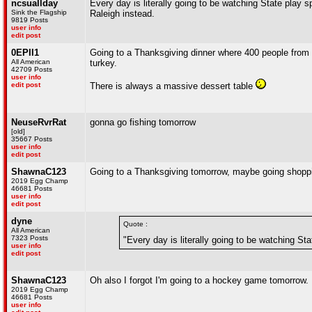
ncsuallday
Every day is literally going to be watching State play s
Sink the Flagship
Raleigh instead.
9819 Posts
user info
edit post
0EPII1
Going to a Thanksgiving dinner where 400 people from 
All American
turkey.
42709 Posts
user info
edit post
There is always a massive dessert table
NeuseRvrRat
gonna go fishing tomorrow
[old]
35667 Posts
user info
edit post
ShawnaC123
Going to a Thanksgiving tomorrow, maybe going shoppin
2019 Egg Champ
46681 Posts
user info
edit post
dyne
Quote :
All American
7323 Posts
"Every day is literally going to be watching Sta
user info
edit post
ShawnaC123
Oh also I forgot I'm going to a hockey game tomorrow.
2019 Egg Champ
46681 Posts
user info