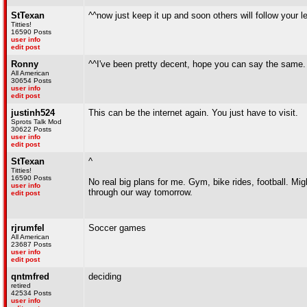
StTexan
^^now just keep it up and soon others will follow your 
Titties!
16590 Posts
user info
edit post
Ronny
^^I've been pretty decent, hope you can say the same
All American
30654 Posts
user info
edit post
justinh524
This can be the internet again. You just have to visit.
Sprots Talk Mod
30622 Posts
user info
edit post
StTexan
^
Titties!
16590 Posts
No real big plans for me. Gym, bike rides, football. M
user info
through our way tomorrow.
edit post
rjrumfel
Soccer games
All American
23687 Posts
user info
edit post
qntmfred
deciding
retired
42534 Posts
user info