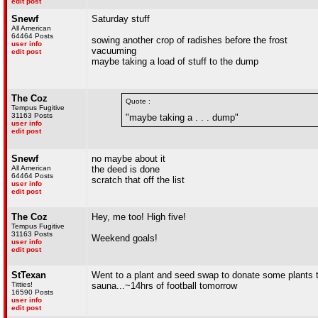
edit post
Snewf
Saturday stuff
All American
64464 Posts
sowing another crop of radishes before the frost
user info
vacuuming
edit post
maybe taking a load of stuff to the dump
The Coz
Quote :
Tempus Fugitive
31163 Posts
"maybe taking a . . . dump"
user info
edit post
Snewf
no maybe about it
All American
the deed is done
64464 Posts
scratch that off the list
user info
edit post
The Coz
Hey, me too! High five!
Tempus Fugitive
31163 Posts
Weekend goals!
user info
edit post
StTexan
Went to a plant and seed swap to donate some plants t
Titties!
sauna...~14hrs of football tomorrow
16590 Posts
user info
edit post