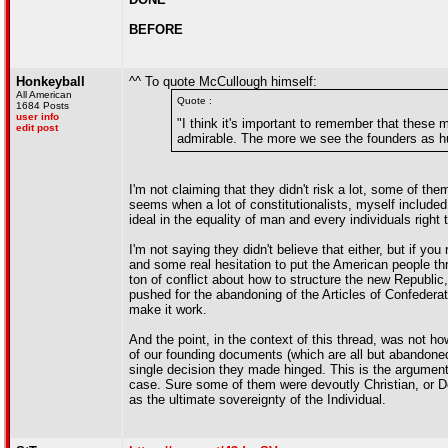
BEFORE
Honkeyball
^^ To quote McCullough himself:
All American
Quote :
1684 Posts
user info
"I think it's important to remember that these 
edit post
admirable. The more we see the founders as 
I'm not claiming that they didn't risk a lot, some of t
seems when a lot of constitutionalists, myself include
ideal in the equality of man and every individuals right t
I'm not saying they didn't believe that either, but if y
and some real hesitation to put the American people th
ton of conflict about how to structure the new Republic
pushed for the abandoning of the Articles of Confederat
make it work.
And the point, in the context of this thread, was not ho
of our founding documents (which are all but abandon
single decision they made hinged. This is the argument 
case. Sure some of them were devoutly Christian, or Dei
as the ultimate sovereignty of the Individual.