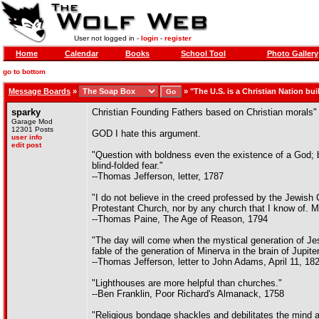
User not logged in -
login
-
register
Home
Calendar
Books
School Tool
Photo Gallery
go to bottom
Message Boards
»
»
"The U.S. is a Christian Nation buil
sparky
Christian Founding Fathers based on Christian morals"
Garage Mod
12301 Posts
GOD I hate this argument.
user info
edit post
"Question with boldness even the existence of a God; 
blind-folded fear."
--Thomas Jefferson, letter, 1787
"I do not believe in the creed professed by the Jewis
Protestant Church, nor by any church that I know of.
--Thomas Paine, The Age of Reason, 1794
"The day will come when the mystical generation of Jesu
fable of the generation of Minerva in the brain of Jupiter
--Thomas Jefferson, letter to John Adams, April 11, 18
"Lighthouses are more helpful than churches."
--Ben Franklin, Poor Richard's Almanack, 1758
"Religious bondage shackles and debilitates the mind an