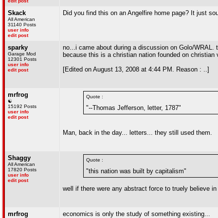
edit post
Skack
Did you find this on an Angelfire home page? It just sou
All American
31140 Posts
user info
edit post
sparky
no...i came about during a discussion on Golo/WRAL. th
Garage Mod
because this is a christian nation founded on christian 
12301 Posts
user info
[Edited on August 13, 2008 at 4:44 PM. Reason : ..]
edit post
mrfrog
Quote :
☯
15192 Posts
"--Thomas Jefferson, letter, 1787"
user info
edit post
Man, back in the day... letters... they still used them.
Shaggy
Quote :
All American
17820 Posts
"this nation was built by capitalism"
user info
edit post
well if there were any abstract force to truely believe 
mrfrog
economics is only the study of something existing...