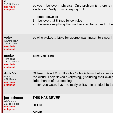
☯
15192 Posts
so yes, I believe in physics. Only problem is, there is 
user info
evidence. Really, this is saying 1=1
edit post
It comes down to
1. I believe that things follow rules.
2. I believe everything that we have so far proved to be
volex
so who picked a bible for george washington to swear h
All American
1758 Posts
user info
edit post
marko
american jesus
Tom Joad
73193 Posts
user info
edit post
Amk772
^9 Read David McCullough's 'John Adams' before you say 
Veteran
the world. They risked everything, (including their own 
429 Posts
little chance of succeeding.
user info
I think you would have to really believe in an ideal to t
edit post
joe_schmoe
THIS HAS NEVER
All American
18758 Posts
BEEN
user info
edit post
DONE