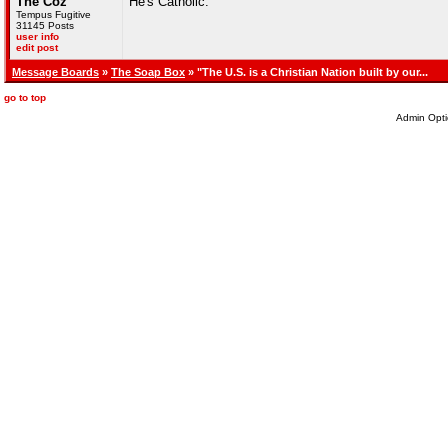
The Coz
He's Catholic.
Tempus Fugitive
31145 Posts
user info
edit post
Message Boards
»
The Soap Box
» "The U.S. is a Christian Nation built by our...
go to top
Admin Opti