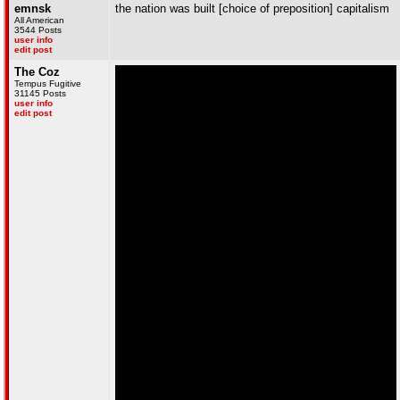
emnsk
the nation was built [choice of preposition] capitalism
All American
3544 Posts
user info
edit post
The Coz
Tempus Fugitive
31145 Posts
user info
edit post