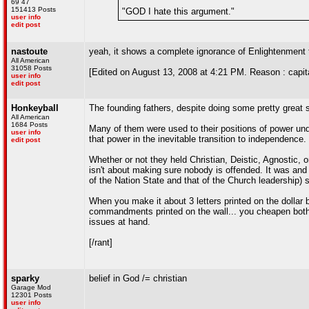
69 47
151413 Posts
"GOD I hate this argument."
user info
edit post
nastoute
yeah, it shows a complete ignorance of Enlightenment 
All American
31058 Posts
[Edited on August 13, 2008 at 4:21 PM. Reason : capit
user info
edit post
Honkeyball
The founding fathers, despite doing some pretty great st
All American
1684 Posts
Many of them were used to their positions of power un
user info
that power in the inevitable transition to independence.
edit post
Whether or not they held Christian, Deistic, Agnostic, or
isn't about making sure nobody is offended. It was and
of the Nation State and that of the Church leadership)
When you make it about 3 letters printed on the dollar b
commandments printed on the wall... you cheapen both in
issues at hand.
[/rant]
sparky
belief in God /= christian
Garage Mod
12301 Posts
user info