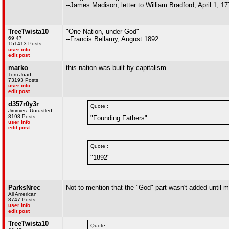
--James Madison, letter to William Bradford, April 1, 1
TreeTwista10
"One Nation, under God"
69 47
--Francis Bellamy, August 1892
151413 Posts
user info
edit post
marko
this nation was built by capitalism
Tom Joad
73193 Posts
user info
edit post
d357r0y3r
Quote :
Jimmies: Unrustled
8198 Posts
"Founding Fathers"
user info
edit post
Quote :
"1892"
ParksNrec
Not to mention that the "God" part wasn't added until m
All American
8747 Posts
user info
edit post
TreeTwista10
Quote :