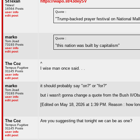
StTexan
https://wapo.st/43deySV
Titties!
16564 Posts
Quote :
user info
edit post
"Trump-backed prayer festival on National Ma
marko
Quote :
Tom Joad
73193 Posts
"this nation was built by capitalism"
user info
edit post
The Coz
^
Tempus Fugitive
I wise man once said. . .
31145 Posts
user info
edit post
marko
it should probably say "on?" or "for?"
Tom Joad
73193 Posts
but i wasn't gonna change a quote from the Bush II/Ob
user info
edit post
[Edited on May 18, 2026 at 1:39 PM. Reason : how lon
The Coz
Are you suggesting that tonight we can be as one?
Tempus Fugitive
31145 Posts
user info
edit post