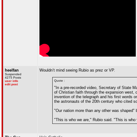
heelfan
Wouldn’t mind seeing Rubio as prez or VP.
Suspended
4275 Posts
Quote :
user info
edit post
"In a pre-recorded video, Secretary of State Ma
of Christian faith through the expansion west,
invention of the telegraph and his first words 
the astronauts of the 20th century who cited sc
"Our nation more than any other was shaped" by
"This is who we are," Rubio said. "This is who