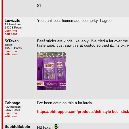
$1
Lewizzle
You can't beat homemade beef jerky, I agree.
All American
14393 Posts
user info
edit post
StTexan
Beef sticks are kinda like jerky. I've tried a lot over t
Titties!
taste wise. Just saw this at costco so tried it...its ok,
16590 Posts
user info
edit post
Cabbage
I've been eatin on this a lot lately
All American
2337 Posts
https://oldtrapper.com/products/deli-style-beef-sti
user info
edit post
BubbleBobble
NBTexan