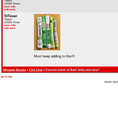
Titties!
16590 Posts
user info
edit post
StTexan
Titties!
16590 Posts
user info
edit post
Must keep adding to this!!!
Message Boards
»
Chit Chat
» Favorite brand of Beef Jerky and why?
go to top
Admin Opti