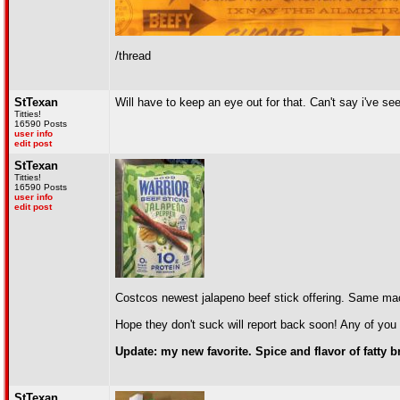
/thread
StTexan
Will have to keep an eye out for that. Can't say i've see
Titties!
16590 Posts
user info
edit post
StTexan
Titties!
16590 Posts
user info
edit post
Costcos newest jalapeno beef stick offering. Same ma
Hope they don't suck will report back soon! Any of you 
Update: my new favorite. Spice and flavor of fatty
StTexan