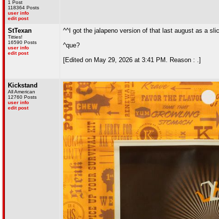
1 Post
118364 Posts
user info
edit post
StTexan
^^I got the jalapeno version of that last august as a sli
Titties!
16590 Posts
^que?
user info
edit post
[Edited on May 29, 2026 at 3:41 PM. Reason : .]
Kickstand
All American
12760 Posts
user info
edit post