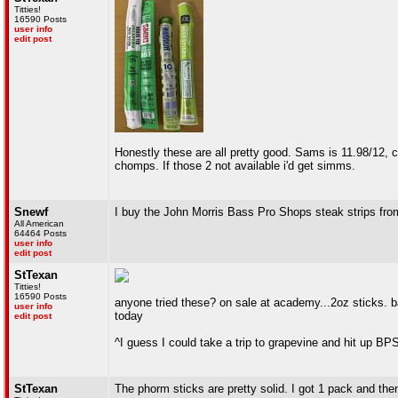
Titties!
16590 Posts
user info
edit post
Honestly these are all pretty good. Sams is 11.98/12, cho
chomps. If those 2 not available i'd get simms.
Snewf
I buy the John Morris Bass Pro Shops steak strips fr
All American
64464 Posts
user info
edit post
StTexan
Titties!
16590 Posts
anyone tried these? on sale at academy...2oz sticks. b
user info
today
edit post
^I guess I could take a trip to grapevine and hit up BP
StTexan
The phorm sticks are pretty solid. I got 1 pack and then