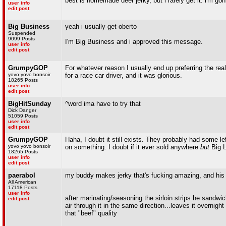
best is homemade deer jerky, but i rarely get it. i'm g
user info
edit post
Big Business
yeah i usually get oberto
Suspended
9099 Posts
I'm Big Business and i approved this message.
user info
edit post
GrumpyGOP
For whatever reason I usually end up preferring the real
yovo yovo bonsoir
for a race car driver, and it was glorious.
18265 Posts
user info
edit post
BigHitSunday
^word ima have to try that
Dick Danger
51059 Posts
user info
edit post
GrumpyGOP
Haha, I doubt it still exists. They probably had some l
yovo yovo bonsoir
on something. I doubt if it ever sold anywhere
but
Big L
18265 Posts
user info
edit post
paerabol
my buddy makes jerky that's fucking amazing, and his r
All American
17118 Posts
user info
after marinating/seasoning the sirloin strips he sandw
edit post
air through it in the same direction...leaves it overnig
that "beef" quality