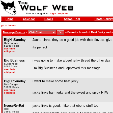
User not logged in -
login
-
register
Home
Calendar
Books
School Tool
Photo Gallery
go to bottom
Message Boards
»
»
Favorite brand of Beef Jerky and
BigHitSunday
Jacks Links, they do a good job with their flavors, give
Dick Danger
51059 Posts
its perfect
user info
edit post
Big Business
i was going to make a beef jerky thread the other day
Suspended
9099 Posts
I'm Big Business and i approved this message.
user info
edit post
BigHitSunday
i want to make some beef jerky
Dick Danger
51059 Posts
user info
jacks links ham jerky and the sweet and spicy FTW
edit post
NeuseRvrRat
jacks links is good. i like that oberto stuff too.
[old]
35667 Posts