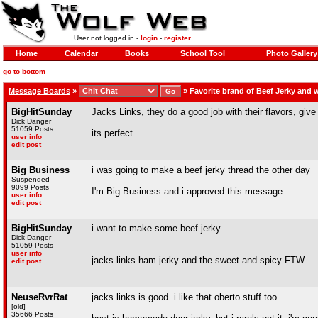
User not logged in -
login
-
register
Home
Calendar
Books
School Tool
Photo Gallery
go to bottom
Message Boards
»
»
Favorite brand of Beef Jerky and
BigHitSunday
Jacks Links, they do a good job with their flavors, give
Dick Danger
51059 Posts
its perfect
user info
edit post
Big Business
i was going to make a beef jerky thread the other day
Suspended
9099 Posts
I'm Big Business and i approved this message.
user info
edit post
BigHitSunday
i want to make some beef jerky
Dick Danger
51059 Posts
user info
jacks links ham jerky and the sweet and spicy FTW
edit post
NeuseRvrRat
jacks links is good. i like that oberto stuff too.
[old]
35666 Posts