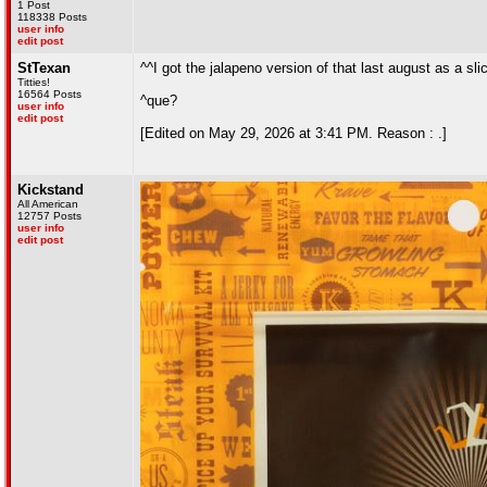
1 Post
118338 Posts
user info
edit post
StTexan
^^I got the jalapeno version of that last august as a sli
Titties!
16564 Posts
^que?
user info
edit post
[Edited on May 29, 2026 at 3:41 PM. Reason : .]
Kickstand
All American
12757 Posts
user info
edit post