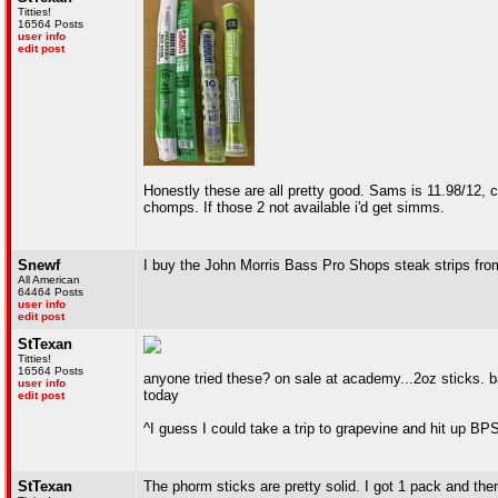
Titties!
16564 Posts
user info
edit post
Honestly these are all pretty good. Sams is 11.98/12, cho
chomps. If those 2 not available i'd get simms.
Snewf
I buy the John Morris Bass Pro Shops steak strips fr
All American
64464 Posts
user info
edit post
StTexan
Titties!
16564 Posts
anyone tried these? on sale at academy...2oz sticks. b
user info
today
edit post
^I guess I could take a trip to grapevine and hit up BP
StTexan
The phorm sticks are pretty solid. I got 1 pack and then