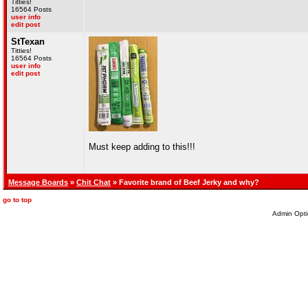
Titties!
16564 Posts
user info
edit post
StTexan
Titties!
16564 Posts
user info
edit post
Must keep adding to this!!!
Message Boards
»
Chit Chat
» Favorite brand of Beef Jerky and why?
go to top
Admin Opti