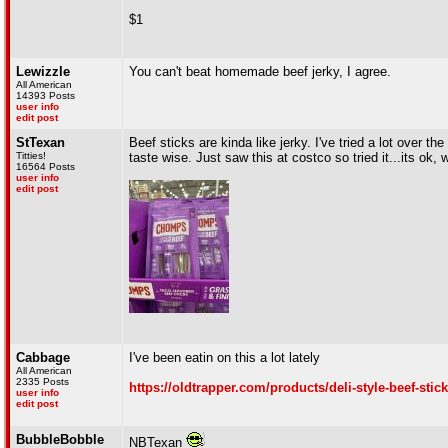
$1
Lewizzle
You can't beat homemade beef jerky, I agree.
All American
14393 Posts
user info
edit post
StTexan
Beef sticks are kinda like jerky. I've tried a lot over t
Titties!
taste wise. Just saw this at costco so tried it...its ok,
16564 Posts
user info
edit post
Cabbage
I've been eatin on this a lot lately
All American
2335 Posts
https://oldtrapper.com/products/deli-style-beef-sti
user info
edit post
BubbleBobble
NBTexan