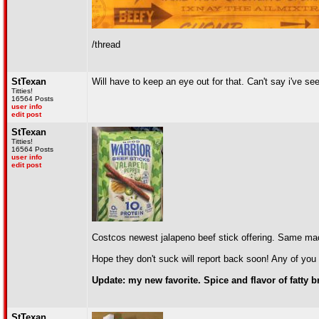
/thread
StTexan
Will have to keep an eye out for that. Can't say i've see
Titties!
16564 Posts
user info
edit post
StTexan
Titties!
16564 Posts
user info
edit post
Costcos newest jalapeno beef stick offering. Same ma
Hope they don't suck will report back soon! Any of you 
Update: my new favorite. Spice and flavor of fatty
StTexan