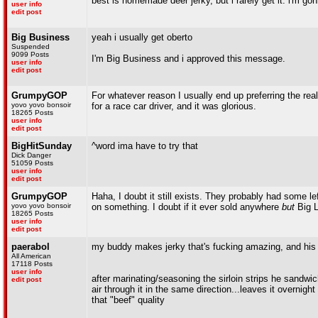
best is homemade deer jerky, but i rarely get it. i'm g
user info
edit post
Big Business
yeah i usually get oberto
Suspended
9099 Posts
I'm Big Business and i approved this message.
user info
edit post
GrumpyGOP
For whatever reason I usually end up preferring the real
yovo yovo bonsoir
for a race car driver, and it was glorious.
18265 Posts
user info
edit post
BigHitSunday
^word ima have to try that
Dick Danger
51059 Posts
user info
edit post
GrumpyGOP
Haha, I doubt it still exists. They probably had some l
yovo yovo bonsoir
on something. I doubt if it ever sold anywhere
but
Big L
18265 Posts
user info
edit post
paerabol
my buddy makes jerky that's fucking amazing, and his r
All American
17118 Posts
user info
after marinating/seasoning the sirloin strips he sandw
edit post
air through it in the same direction...leaves it overnig
that "beef" quality