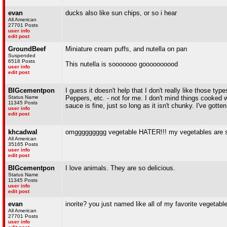
evan
ducks also like sun chips, or so i hear
All American
27701 Posts
user info
edit post
GroundBeef
Miniature cream puffs, and nutella on pan
Suspended
6518 Posts
This nutella is sooooooo goooooooood
user info
edit post
BIGcementpon
I guess it doesn't help that I don't really like those 
Status Name
Peppers, etc. - not for me. I don't mind things cooked w
11345 Posts
sauce is fine, just so long as it isn't chunky. I've gott
user info
edit post
khcadwal
omggggggggg vegetable HATER!!! my vegetables are s
All American
35165 Posts
user info
edit post
BIGcementpon
I love animals. They are so delicious.
Status Name
11345 Posts
user info
edit post
evan
inorite? you just named like all of my favorite vegetabl
All American
27701 Posts
user info