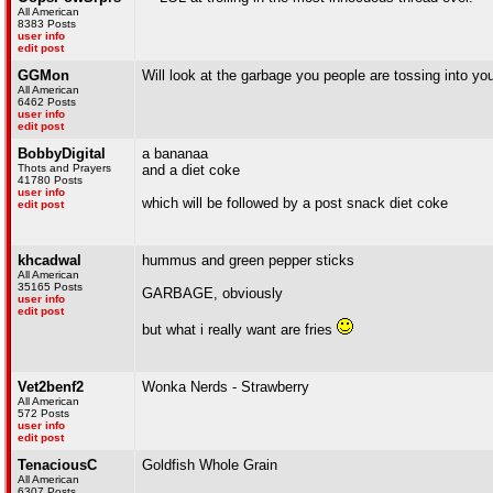
All American
8383 Posts
user info
edit post
GGMon
Will look at the garbage you people are tossing into yo
All American
6462 Posts
user info
edit post
BobbyDigital
a bananaa
Thots and Prayers
and a diet coke
41780 Posts
user info
which will be followed by a post snack diet coke
edit post
khcadwal
hummus and green pepper sticks
All American
35165 Posts
GARBAGE, obviously
user info
edit post
but what i really want are fries
Vet2benf2
Wonka Nerds - Strawberry
All American
572 Posts
user info
edit post
TenaciousC
Goldfish Whole Grain
All American
6307 Posts