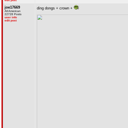
edit post
joe17669
ding dongs + crown +
All American
22728 Posts
user info
edit post