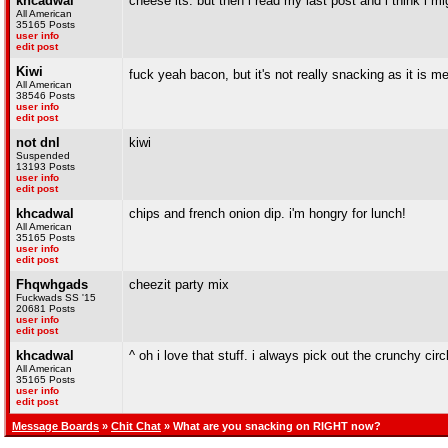
khcadwal
cheese its. but then i read my last post and i think i mi
All American
35165 Posts
user info
edit post
Kiwi
fuck yeah bacon, but it's not really snacking as it is m
All American
38546 Posts
user info
edit post
not dnl
kiwi
Suspended
13193 Posts
user info
edit post
khcadwal
chips and french onion dip. i'm hongry for lunch!
All American
35165 Posts
user info
edit post
Fhqwhgads
cheezit party mix
Fuckwads SS '15
20681 Posts
user info
edit post
khcadwal
^ oh i love that stuff. i always pick out the crunchy circ
All American
35165 Posts
user info
edit post
Message Boards
»
Chit Chat
» What are you snacking on RIGHT now?