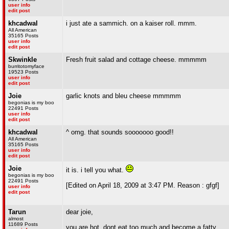
user info
edit post
khcadwal
i just ate a sammich. on a kaiser roll. mmm.
All American
35165 Posts
user info
edit post
Skwinkle
Fresh fruit salad and cottage cheese. mmmmm
burritotomyface
19523 Posts
user info
edit post
Joie
garlic knots and bleu cheese mmmmm
begonias is my boo
22491 Posts
user info
edit post
khcadwal
^ omg. that sounds sooooooo good!!
All American
35165 Posts
user info
edit post
Joie
it is. i tell you what.
begonias is my boo
22491 Posts
[Edited on April 18, 2009 at 3:47 PM. Reason : gfgf]
user info
edit post
Tarun
dear joie,
almost
11689 Posts
you are hot, dont eat too much and become a fatty.