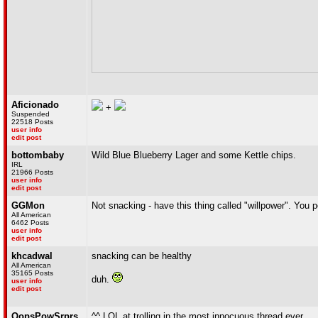
Aficionado
+
Suspended
22518 Posts
user info
edit post
bottombaby
Wild Blue Blueberry Lager and some Kettle chips.
IRL
21966 Posts
user info
edit post
GGMon
Not snacking - have this thing called "willpower". Yo
All American
6462 Posts
user info
edit post
khcadwal
snacking can be healthy
All American
35165 Posts
duh.
user info
edit post
OopsPowSrprs
^^ LOL at trolling in the most innocuous thread ever.