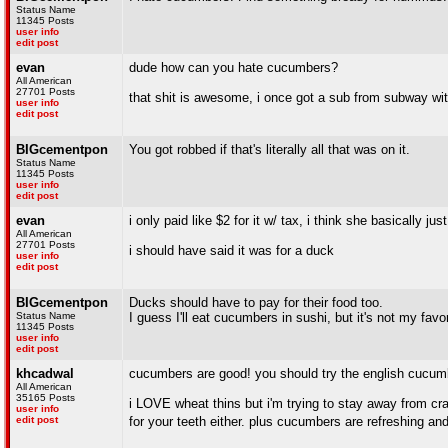
Status Name
11345 Posts
user info
edit post
evan
dude how can you hate cucumbers?
All American
27701 Posts
that shit is awesome, i once got a sub from subway wi
user info
edit post
BIGcementpon
You got robbed if that's literally all that was on it.
Status Name
11345 Posts
user info
edit post
evan
i only paid like $2 for it w/ tax, i think she basically ju
All American
27701 Posts
i should have said it was for a duck
user info
edit post
BIGcementpon
Ducks should have to pay for their food too.
Status Name
I guess I'll eat cucumbers in sushi, but it's not my favor
11345 Posts
user info
edit post
khcadwal
cucumbers are good! you should try the english cucum
All American
35165 Posts
i LOVE wheat thins but i'm trying to stay away from cra
user info
edit post
for your teeth either. plus cucumbers are refreshing and 