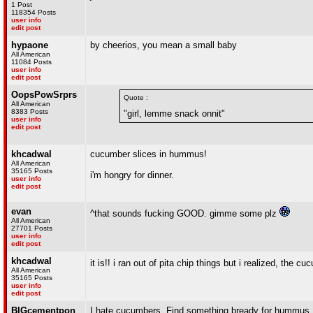
1 Post
118354 Posts
user info
edit post
hypaone
by cheerios, you mean a small baby
All American
11084 Posts
user info
edit post
OopsPowSrprs
Quote :
All American
8383 Posts
"girl, lemme snack onnit"
user info
edit post
khcadwal
cucumber slices in hummus!
All American
35165 Posts
i'm hongry for dinner.
user info
edit post
evan
^that sounds fucking GOOD. gimme some plz
All American
27701 Posts
user info
edit post
khcadwal
it is!! i ran out of pita chip things but i realized, th
All American
35165 Posts
user info
edit post
BIGcementpon
I hate cucumbers. Find something bready for hummus.