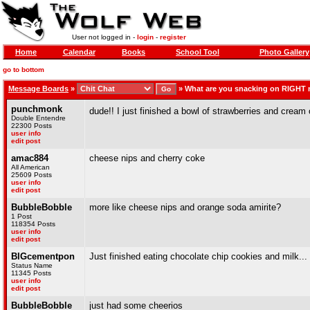
User not logged in -
login
-
register
Home
Calendar
Books
School Tool
Photo Gallery
go to bottom
Message Boards
»
»
What are you snacking on RIGHT
punchmonk
dude!! I just finished a bowl of strawberries and cream
Double Entendre
22300 Posts
user info
edit post
amac884
cheese nips and cherry coke
All American
25609 Posts
user info
edit post
BubbleBobble
more like cheese nips and orange soda amirite?
1 Post
118354 Posts
user info
edit post
BIGcementpon
Just finished eating chocolate chip cookies and milk...
Status Name
11345 Posts
user info
edit post
BubbleBobble
just had some cheerios