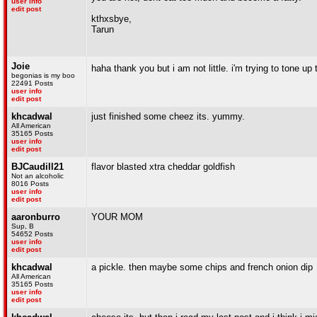
user info
edit post
kthxsbye,
Tarun
Joie
haha thank you but i am not little. i'm trying to tone u
begonias is my boo
22491 Posts
user info
edit post
khcadwal
just finished some cheez its. yummy.
All American
35165 Posts
user info
edit post
BJCaudill21
flavor blasted xtra cheddar goldfish
Not an alcoholic
8016 Posts
user info
edit post
aaronburro
YOUR MOM
Sup, B
54652 Posts
user info
edit post
khcadwal
a pickle. then maybe some chips and french onion dip
All American
35165 Posts
user info
edit post