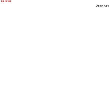
go to top
Admin Opti