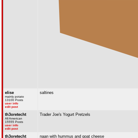
elise
saltines
mainly potato
13100 Posts
user info
edit post
th3oretecht
Trader Joe's Yogurt Pretzels
All American
15555 Posts
user info
edit post
th3oretecht
naan with hummus and goat cheese