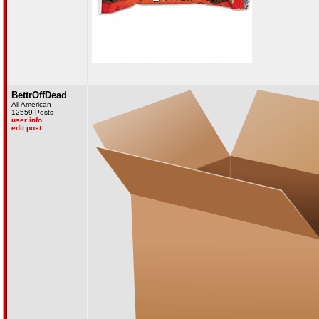
BettrOffDead
All American
12559 Posts
user info
edit post