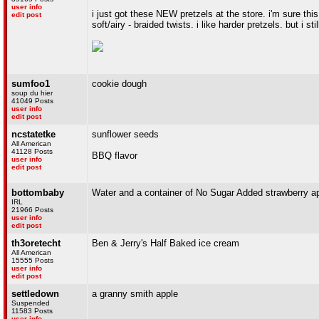
user info
i just got these NEW pretzels at the store. i'm sure this
edit post
soft/airy - braided twists. i like harder pretzels. but i stil
sumfoo1
cookie dough
soup du hier
41049 Posts
user info
edit post
ncstatetke
sunflower seeds
All American
41128 Posts
BBQ flavor
user info
edit post
bottombaby
Water and a container of No Sugar Added strawberry a
IRL
21966 Posts
user info
edit post
th3oretecht
Ben & Jerry's Half Baked ice cream
All American
15555 Posts
user info
edit post
settledown
a granny smith apple
Suspended
11583 Posts
user info