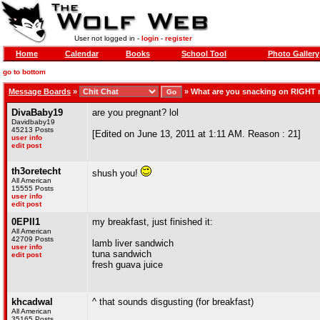
User not logged in -
login
-
register
Home
Calendar
Books
School Tool
Photo Gallery
go to bottom
Message Boards
»
»
What are you snacking on RIGHT
DivaBaby19
are you pregnant? lol
Davidbaby19
45213 Posts
[Edited on June 13, 2011 at 1:11 AM. Reason : 21]
user info
edit post
th3oretecht
shush you!
All American
15555 Posts
user info
edit post
0EPII1
my breakfast, just finished it:
All American
42709 Posts
lamb liver sandwich
user info
tuna sandwich
edit post
fresh guava juice
khcadwal
^ that sounds disgusting (for breakfast)
All American
35165 Posts