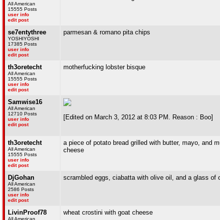
All American
15555 Posts
user info
edit post
se7entythree
parmesan & romano pita chips
YOSHIYOSHI
17385 Posts
user info
edit post
th3oretecht
motherfucking lobster bisque
All American
15555 Posts
user info
edit post
Samwise16
All American
12710 Posts
[Edited on March 3, 2012 at 8:03 PM. Reason : Boo]
user info
edit post
th3oretecht
a piece of potato bread grilled with butter, mayo, and
All American
cheese
15555 Posts
user info
edit post
DjGohan
scrambled eggs, ciabatta with olive oil, and a glass of 
All American
2586 Posts
user info
edit post
LivinProof78
wheat crostini with goat cheese
All American