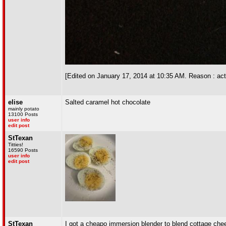
[Edited on January 17, 2014 at 10:35 AM. Reason : actu
elise
Salted caramel hot chocolate
mainly potato
13100 Posts
user info
edit post
StTexan
Titties!
16590 Posts
user info
edit post
StTexan
I got a cheapo immersion blender to blend cottage chees