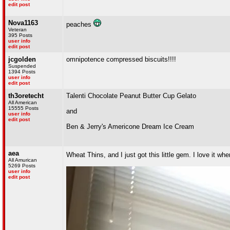
edit post
Nova1163
peaches
Veteran
395 Posts
user info
edit post
jcgolden
omnipotence compressed biscuits!!!!
Suspended
1394 Posts
user info
edit post
th3oretecht
Talenti Chocolate Peanut Butter Cup Gelato
All American
15555 Posts
and
user info
edit post
Ben & Jerry's Americone Dream Ice Cream
aea
Wheat Thins, and I just got this little gem. I love it w
All Amurican
5269 Posts
user info
edit post