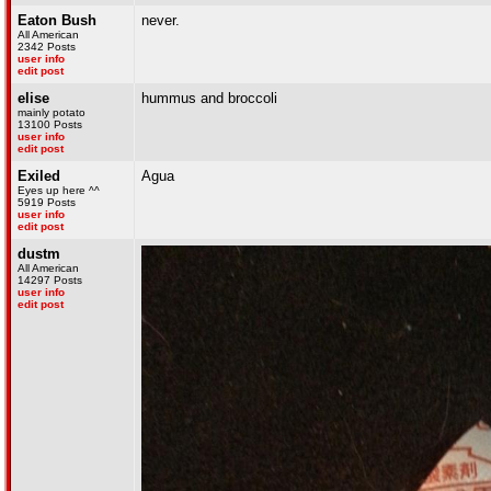
Eaton Bush
never.
All American
2342 Posts
user info
edit post
elise
hummus and broccoli
mainly potato
13100 Posts
user info
edit post
Exiled
Agua
Eyes up here ^^
5919 Posts
user info
edit post
dustm
All American
14297 Posts
user info
edit post