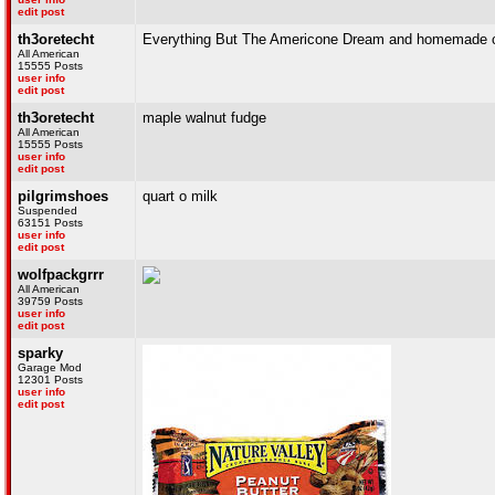
edit post
th3oretecht
Everything But The Americone Dream and homemade c
All American
15555 Posts
user info
edit post
th3oretecht
maple walnut fudge
All American
15555 Posts
user info
edit post
pilgrimshoes
quart o milk
Suspended
63151 Posts
user info
edit post
wolfpackgrrr
All American
39759 Posts
user info
edit post
sparky
Garage Mod
12301 Posts
user info
edit post