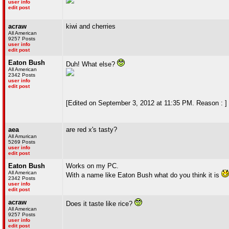
user info
edit post
acraw
kiwi and cherries
All American
9257 Posts
user info
edit post
Eaton Bush
Duh! What else?
All American
2342 Posts
user info
edit post
[Edited on September 3, 2012 at 11:35 PM. Reason : ]
aea
are red x's tasty?
All Amurican
5269 Posts
user info
edit post
Eaton Bush
Works on my PC.
All American
With a name like Eaton Bush what do you think it is
2342 Posts
user info
edit post
acraw
Does it taste like rice?
All American
9257 Posts
user info
edit post