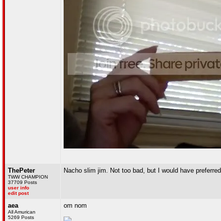
ThePeter
Nacho slim jim. Not too bad, but I would have preferred
TWW CHAMPION
37709 Posts
user info
edit post
aea
om nom
All Amurican
5269 Posts