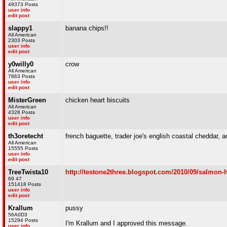
49373 Posts
user info
edit post
slappy1
banana chips!!
All American
2303 Posts
user info
edit post
y0willy0
crow
All American
7863 Posts
user info
edit post
MisterGreen
chicken heart biscuits
All American
4328 Posts
user info
edit post
th3oretecht
french baguette, trader joe's english coastal cheddar,
All American
15555 Posts
user info
edit post
TreeTwista10
http://testone2three.blogspot.com/2010/09/salmon-
69 47
151418 Posts
user info
edit post
Krallum
pussy
56A0D3
15294 Posts
I'm Krallum and I approved this message.
user info