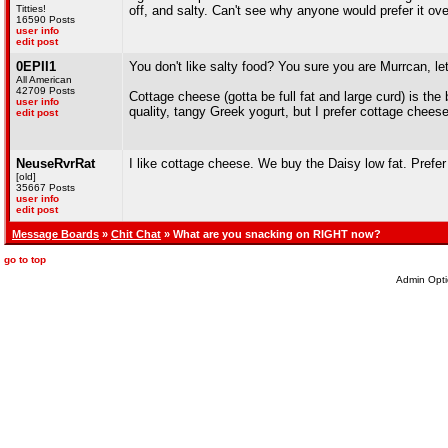
Titties!
off, and salty. Can't see why anyone would prefer it ov
16590 Posts
user info
edit post
0EPII1
You don't like salty food? You sure you are Murrcan, l
All American
42709 Posts
Cottage cheese (gotta be full fat and large curd) is th
user info
quality, tangy Greek yogurt, but I prefer cottage cheese
edit post
NeuseRvrRat
I like cottage cheese. We buy the Daisy low fat. Prefer i
[old]
35667 Posts
user info
edit post
Message Boards
»
Chit Chat
» What are you snacking on RIGHT now?
go to top
Admin Opti