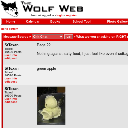
User not logged in -
login
-
register
Home
Calendar
Books
School Tool
Photo Gallery
go to bottom
Message Boards
»
»
What are you snacking on RIGHT
StTexan
Page 22
Titties!
16590 Posts
Nothing against salty food, I just feel like even if cotta
user info
edit post
StTexan
green apple
Titties!
16590 Posts
user info
edit post
StTexan
Titties!
16590 Posts
user info
edit post