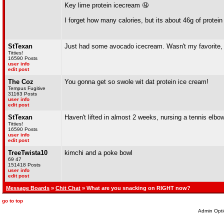
Key lime protein icecream 🤤
I forget how many calories, but its about 46g of protein
StTexan
Just had some avocado icecream. Wasn't my favorite, b
Titties!
16590 Posts
user info
edit post
The Coz
You gonna get so swole wit dat protein ice cream!
Tempus Fugitive
31163 Posts
user info
edit post
StTexan
Haven't lifted in almost 2 weeks, nursing a tennis elbow(
Titties!
16590 Posts
user info
edit post
TreeTwista10
kimchi and a poke bowl
69 47
151418 Posts
user info
edit post
Message Boards
»
Chit Chat
» What are you snacking on RIGHT now?
go to top
Admin Opti