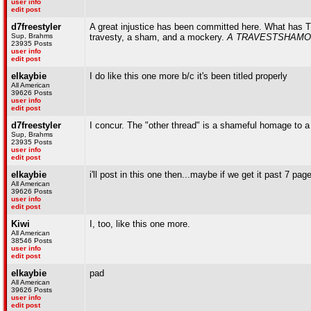
user info
edit post
d7freestyler
A great injustice has been committed here. What has TW
Sup, Brahms
travesty, a sham, and a mockery.
A TRAVESTSHAMO
23935 Posts
user info
edit post
elkaybie
I do like this one more b/c it's been titled properly
All American
39626 Posts
user info
edit post
d7freestyler
I concur. The "other thread" is a shameful homage to a
Sup, Brahms
23935 Posts
user info
edit post
elkaybie
i'll post in this one then...maybe if we get it past 7 page
All American
39626 Posts
user info
edit post
Kiwi
I, too, like this one more.
All American
38546 Posts
user info
edit post
elkaybie
pad
All American
39626 Posts
user info
edit post