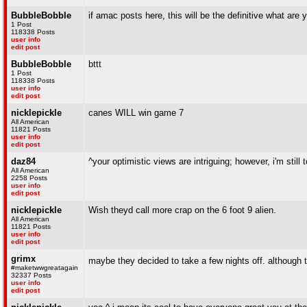
BubbleBobble
if amac posts here, this will be the definitive what are 
1 Post
118338 Posts
user info
edit post
BubbleBobble
bttt
1 Post
118338 Posts
user info
edit post
nicklepickle
canes WILL win game 7
All American
11821 Posts
user info
edit post
daz84
^your optimistic views are intriguing; however, i'm still
All American
2258 Posts
user info
edit post
nicklepickle
Wish theyd call more crap on the 6 foot 9 alien.
All American
11821 Posts
user info
edit post
grimx
maybe they decided to take a few nights off. although
#maketwwgreatagain
32337 Posts
user info
edit post