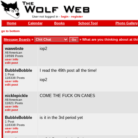
User not logged in -
login
-
register
Home
Calendar
Books
School Tool
Photo Gallery
go to bottom
Message Boards
»
»
What are you thinking about at t
wawebste
iop2
All American
19599 Posts
user info
edit post
BubbleBobble
I read the 49th post all the time!
1 Post
118338 Posts
iop2
user info
edit post
nicklepickle
COME THE FUCK ON CANES
All American
11821 Posts
user info
edit post
BubbleBobble
is it in the 3rd period yet
1 Post
118338 Posts
user info
edit post