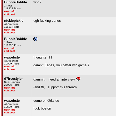
BubbleBobble
who?
1 Post
118338 Posts
user info
edit post
nicklepickle
ugh fucking canes
All American
11821 Posts
user info
edit post
BubbleBobble
1 Post
118338 Posts
user info
edit post
wawebste
thoughts ITT
All American
19599 Posts
damnit Canes, you better win game 7
user info
edit post
d7freestyler
dammit, i need an interview.
Sup, Brahms
23935 Posts
(and ftr, i support this thread)
user info
edit post
wawebste
come on Orlando
All American
19599 Posts
fuck boston
user info
edit post