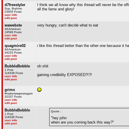
d7freestyler
I think we all know why this thread will never be the 
Sup, Brahms
all the fame and glory!
23935 Posts
user info
edit post
wawebste
very hungry, can't decide what to eat
All American
19599 Posts
user info
edit post
quagmire02
i like this thread better than the other one because it h
All American
44225 Posts
user info
edit post
BubbleBobble
oh shit
1 Post
118338 Posts
gaining credibility EXPOSED?!?!
user info
edit post
grimx
#maketwwgreatagain
32337 Posts
user info
edit post
BubbleBobble
Quote :
1 Post
118338 Posts
"hey john
user info
when are you coming back this way?"
edit post