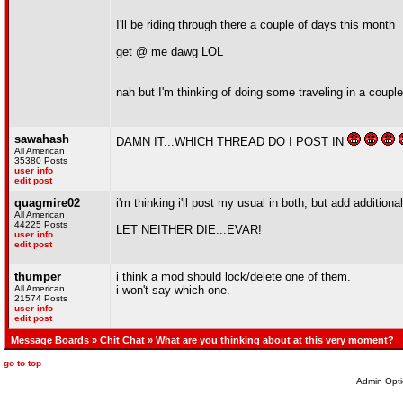
I'll be riding through there a couple of days this month
get @ me dawg LOL
nah but I'm thinking of doing some traveling in a couple
sawahash
DAMN IT...WHICH THREAD DO I POST IN
All American
35380 Posts
user info
edit post
quagmire02
i'm thinking i'll post my usual in both, but add additiona
All American
44225 Posts
LET NEITHER DIE...EVAR!
user info
edit post
thumper
i think a mod should lock/delete one of them.
All American
i won't say which one.
21574 Posts
user info
edit post
Message Boards
»
Chit Chat
» What are you thinking about at this very moment?
go to top
Admin Opti