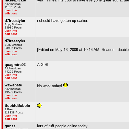
nicklepickle
yea ^ i mean its cool to have everyone great you at the 
All American
11821 Posts
user info
edit post
d7freestyler
i should have gotten up earlier.
Sup, Brahms
23935 Posts
user info
edit post
d7freestyler
.
Sup, Brahms
23935 Posts
[Edited on May 13, 2009 at 10:14 AM. Reason : double
user info
edit post
quagmire02
A GIRL
All American
44225 Posts
user info
edit post
wawebste
No work today!
All American
19599 Posts
user info
edit post
BubbleBobble
1 Post
118338 Posts
user info
edit post
gunzz
lots of tuff people online today