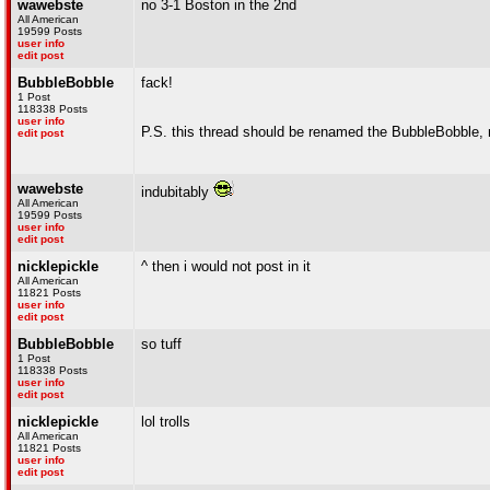
wawebste
no 3-1 Boston in the 2nd
All American
19599 Posts
user info
edit post
BubbleBobble
fack!
1 Post
118338 Posts
user info
P.S. this thread should be renamed the BubbleBobble,
edit post
wawebste
indubitably
All American
19599 Posts
user info
edit post
nicklepickle
^ then i would not post in it
All American
11821 Posts
user info
edit post
BubbleBobble
so tuff
1 Post
118338 Posts
user info
edit post
nicklepickle
lol trolls
All American
11821 Posts
user info
edit post