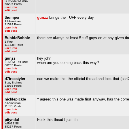
IS NÚMERO UNO
68205 Posts
user info
edit post
thumper
gunzz
brings the TUFF every day
All American
21574 Posts
user info
edit post
BubbleBobble
there are always at least 5 tuff guys on at any given ti
1 Post
118338 Posts
user info
edit post
gunzz
hey john
IS NÚMERO UNO
when are you coming back this way?
68205 Posts
user info
edit post
d7freestyler
can we make this the official thread and lock that (part2
Sup, Brahms
23935 Posts
user info
edit post
nicklepickle
^ agreed this one was made first anyway, has the corre
All American
11821 Posts
user info
edit post
pttyndal
Fuck this thead I just lih
WINGS!!!!!
35217 Posts