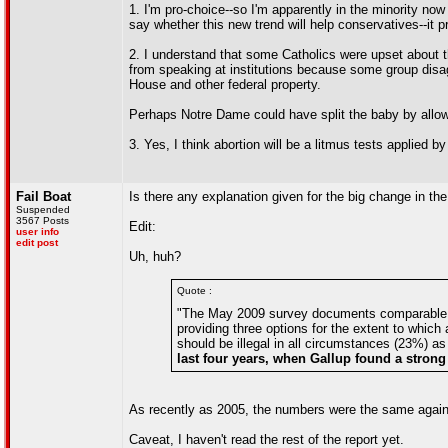
1. I'm pro-choice--so I'm apparently in the minority now (
say whether this new trend will help conservatives--it 
2. I understand that some Catholics were upset about th
from speaking at institutions because some group disa
House and other federal property.
Perhaps Notre Dame could have split the baby by allow
3. Yes, I think abortion will be a litmus tests applied b
Fail Boat
Is there any explanation given for the big change in t
Suspended
3567 Posts
Edit:
user info
edit post
Uh, huh?
Quote :
"The May 2009 survey documents comparable cha
providing three options for the extent to whic
should be illegal in all circumstances (23%) a
last four years, when Gallup found a strong t
As recently as 2005, the numbers were the same again. 
Caveat, I haven't read the rest of the report yet.