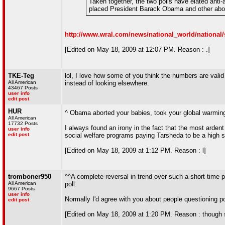
Taken together, the two polls have elated anti
placed President Barack Obama and other abort
http://www.wral.com/news/national_world/national/
[Edited on May 18, 2009 at 12:07 PM. Reason : .]
TKE-Teg
lol, I love how some of you think the numbers are valid
All American
instead of looking elsewhere.
43467 Posts
user info
edit post
HUR
^ Obama aborted your babies, took your global warmi
All American
17732 Posts
I always found an irony in the fact that the most arden
user info
edit post
social welfare programs paying Tarsheda to be a high 
[Edited on May 18, 2009 at 1:12 PM. Reason : l]
tromboner950
^^A complete reversal in trend over such a short time p
All American
poll.
9667 Posts
user info
Normally I'd agree with you about people questioning po
edit post
[Edited on May 18, 2009 at 1:20 PM. Reason : though st