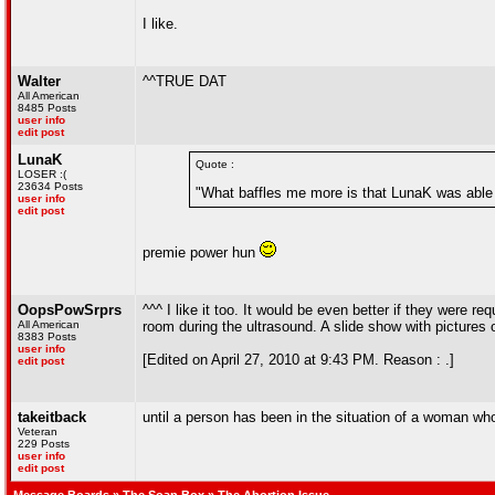
I like.
Walter
^^TRUE DAT
All American
8485 Posts
user info
edit post
LunaK
Quote :
LOSER :(
23634 Posts
"What baffles me more is that LunaK was able t
user info
edit post
premie power hun
OopsPowSrprs
^^^ I like it too. It would be even better if they were r
All American
room during the ultrasound. A slide show with pictures 
8383 Posts
user info
[Edited on April 27, 2010 at 9:43 PM. Reason : .]
edit post
takeitback
until a person has been in the situation of a woman who
Veteran
229 Posts
user info
edit post