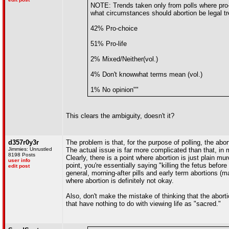
NOTE: Trends taken only from polls where pro-l
what circumstances should abortion be legal tr
42% Pro-choice
51% Pro-life
2% Mixed/Neither(vol.)
4% Don't knowwhat terms mean (vol.)
1% No opinion""
This clears the ambiguity, doesn't it?
d357r0y3r
The problem is that, for the purpose of polling, the abo
Jimmies: Unrustled
The actual issue is far more complicated than that, i
8198 Posts
Clearly, there is a point where abortion is just plain 
user info
point, you're essentially saying "killing the fetus before
edit post
general, morning-after pills and early term abortions (
where abortion is definitely not okay.
Also, don't make the mistake of thinking that the abortio
that have nothing to do with viewing life as "sacred."