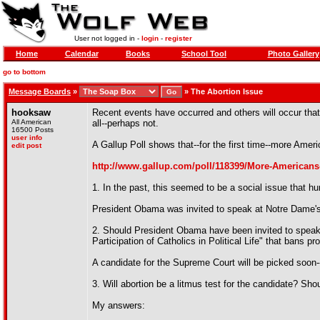
User not logged in -
login
-
register
Home
Calendar
Books
School Tool
Photo Gallery
go to bottom
Message Boards
»
»
The Abortion Issue
hooksaw
Recent events have occurred and others will occur that
All American
all--perhaps not.
16500 Posts
user info
A Gallup Poll shows that--for the first time--more Americ
edit post
http://www.gallup.com/poll/118399/More-Americans-
1. In the past, this seemed to be a social issue that hurt
President Obama was invited to speak at Notre Dame'
2. Should President Obama have been invited to speak
Participation of Catholics in Political Life" that bans 
A candidate for the Supreme Court will be picked soon
3. Will abortion be a litmus test for the candidate? Shou
My answers: