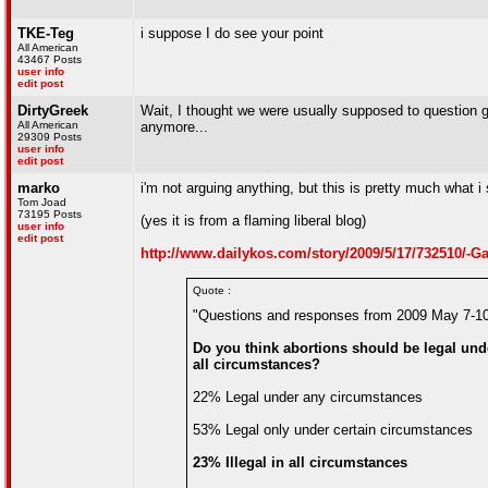
TKE-Teg
i suppose I do see your point
All American
43467 Posts
user info
edit post
DirtyGreek
Wait, I thought we were usually supposed to question ga
All American
anymore...
29309 Posts
user info
edit post
marko
i'm not arguing anything, but this is pretty much what i
Tom Joad
73195 Posts
(yes it is from a flaming liberal blog)
user info
edit post
http://www.dailykos.com/story/2009/5/17/732510/-G
Quote :
"Questions and responses from 2009 May 7-10
Do you think abortions should be legal unde
all circumstances?
22% Legal under any circumstances
53% Legal only under certain circumstances
23% Illegal in all circumstances