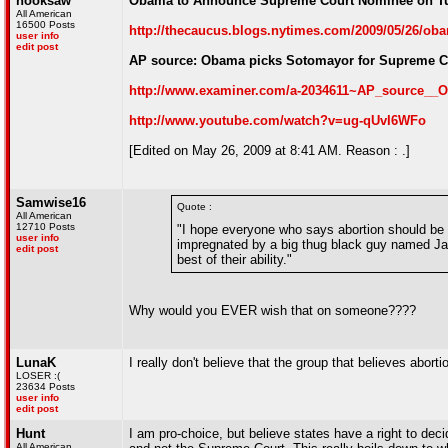
hooksaw
Obama to Announce Supreme Court Nominee on T
All American
16500 Posts
http://thecaucus.blogs.nytimes.com/2009/05/26/o
user info
edit post
AP source: Obama picks Sotomayor for Supreme C
http://www.examiner.com/a-2034611~AP_source__
http://www.youtube.com/watch?v=ug-qUvI6WFo
[Edited on May 26, 2009 at 8:41 AM. Reason : .]
Samwise16
Quote :
All American
12710 Posts
"I hope everyone who says abortion should be il
user info
impregnated by a big thug black guy named Jama
edit post
best of their ability."
Why would you EVER wish that on someone????
LunaK
I really don't believe that the group that believes aborti
LOSER :(
23634 Posts
user info
edit post
Hunt
I am pro-choice, but believe states have a right to deci
All American