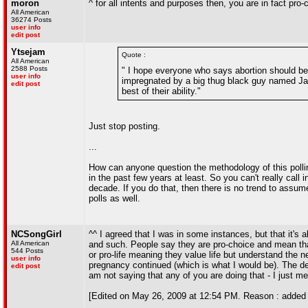
moron
^ for all intents and purposes then, you are in fact pro-
All American
36274 Posts
user info
edit post
Ytsejam
Quote :
All American
2588 Posts
" I hope everyone who says abortion should be i
user info
impregnated by a big thug black guy named Jama
edit post
best of their ability."
Just stop posting.
...
How can anyone question the methodology of this poll
in the past few years at least. So you can't really call i
decade. If you do that, then there is no trend to assum
polls as well.
NCSongGirl
^^ I agreed that I was in some instances, but that it's al
All American
and such. People say they are pro-choice and mean tha
544 Posts
or pro-life meaning they value life but understand the n
user info
pregnancy continued (which is what I would be). The defi
edit post
am not saying that any of you are doing that - I just me
[Edited on May 26, 2009 at 12:54 PM. Reason : added 