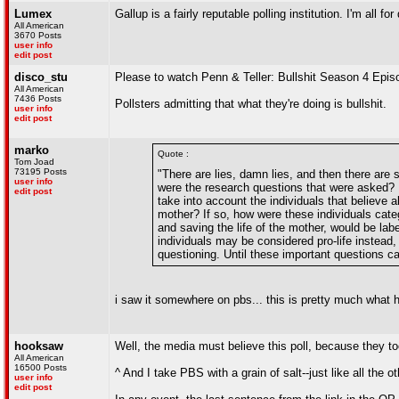
Lumex
Gallup is a fairly reputable polling institution. I'm all 
All American
3670 Posts
user info
edit post
disco_stu
Please to watch Penn & Teller: Bullshit Season 4 Epis
All American
7436 Posts
Pollsters admitting that what they're doing is bullshit.
user info
edit post
marko
Quote :
Tom Joad
73195 Posts
"There are lies, damn lies, and then there are s
user info
were the research questions that were asked? H
edit post
take into account the individuals that believe a
mother? If so, how were these individuals cate
and saving the life of the mother, would be la
individuals may be considered pro-life instead, 
questioning. Until these important questions ca
i saw it somewhere on pbs... this is pretty much what h
hooksaw
Well, the media must believe this poll, because they
All American
16500 Posts
^ And I take PBS with a grain of salt--just like all the 
user info
edit post