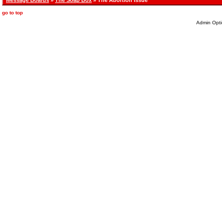
Message Boards
»
The Soap Box
» The Abortion Issue
go to top
Admin Opti