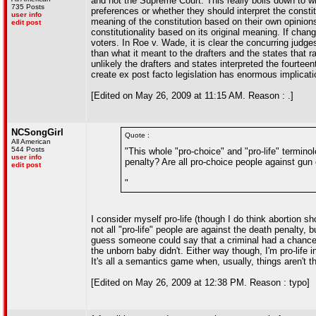
and not the Supreme Court. This really boils down to w
735 Posts
preferences or whether they should interpret the constit
user info
meaning of the constitution based on their own opinions 
edit post
constitutionality based on its original meaning. If ch
voters. In Roe v. Wade, it is clear the concurring jud
than what it meant to the drafters and the states that rat
unlikely the drafters and states interpreted the fourtee
create ex post facto legislation has enormous implicatio
[Edited on May 26, 2009 at 11:15 AM. Reason : .]
NCSongGirl
Quote :
All American
544 Posts
"This whole "pro-choice" and "pro-life" terminol
user info
penalty? Are all pro-choice people against gun 
edit post
"
I consider myself pro-life (though I do think abortion s
not all "pro-life" people are against the death penalty,
guess someone could say that a criminal had a chance t
the unborn baby didn't. Either way though, I'm pro-life 
It's all a semantics game when, usually, things aren't t
[Edited on May 26, 2009 at 12:38 PM. Reason : typo]