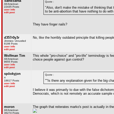
SandSanta
Quote :
All American
22435 Posts
"Also, don't make the mistake of thinking that t
user info
to be anti-abortion that have nothing to do with
edit post
They have finger nails?
d357r0y3r
No, like the horribly outdated principle that killing peop
Jimmies: Unrustled
8198 Posts
user info
edit post
Wolfman Tim
This whole "pro-choice" and "pro-life" terminology is fee
All American
choice people against gun control?
9655 Posts
user info
edit post
spöokyjon
Quote :
ℵ
""Is there any explanation given for the big c
18617 Posts
user info
edit post
I believe it was primarily to due with the false dichoto
Democrats, which is not remotely an accurate sample of 
moron
The graph that reiterates marko's post is actually in the f
All American
36274 Posts