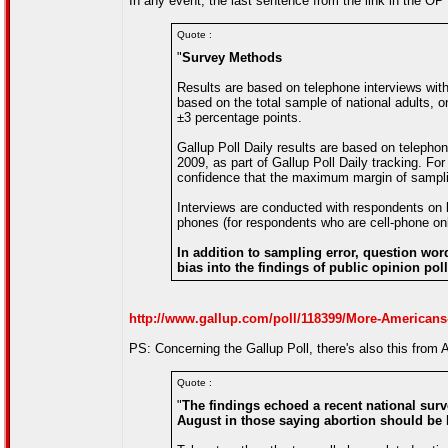
In any event, the last sentence from the link in the OP is
Quote :
"
Survey Methods
Results are based on telephone interviews with
based on the total sample of national adults,
±3 percentage points.
Gallup Poll Daily results are based on telepho
2009, as part of Gallup Poll Daily tracking. Fo
confidence that the maximum margin of samplin
Interviews are conducted with respondents on la
phones (for respondents who are cell-phone onl
In addition to sampling error, question word
bias into the findings of public opinion poll
http://www.gallup.com/poll/118399/More-Americans-
PS: Concerning the Gallup Poll, there's also this fro
Quote :
"
The findings echoed a recent national surv
August in those saying abortion should be le