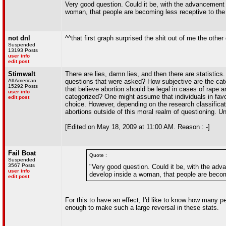
Very good question. Could it be, with the advancement 
woman, that people are becoming less receptive to the t
not dnl
^^that first graph surprised the shit out of me the other
Suspended
13193 Posts
user info
edit post
Stimwalt
There are lies, damn lies, and then there are statistics
All American
questions that were asked? How subjective are the categ
15292 Posts
that believe abortion should be legal in cases of rape a
user info
categorized? One might assume that individuals in favor
edit post
choice. However, depending on the research classificati
abortions outside of this moral realm of questioning. Un
[Edited on May 18, 2009 at 11:00 AM. Reason : -]
Fail Boat
Quote :
Suspended
3567 Posts
"Very good question. Could it be, with the ad
user info
develop inside a woman, that people are becomi
edit post
For this to have an effect, I'd like to know how many 
enough to make such a large reversal in these stats.