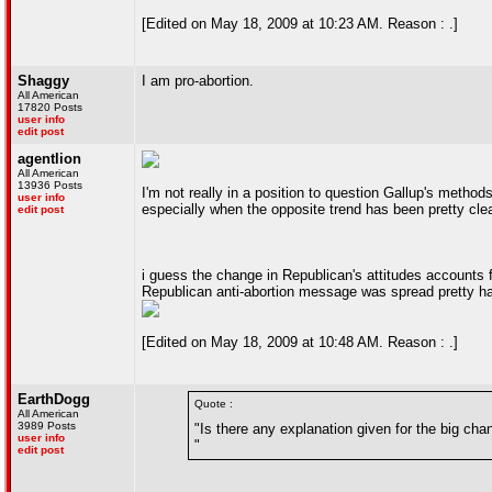
[Edited on May 18, 2009 at 10:23 AM. Reason : .]
Shaggy
I am pro-abortion.
All American
17820 Posts
user info
edit post
agentlion
All American
13936 Posts
I'm not really in a position to question Gallup's method
user info
especially when the opposite trend has been pretty clea
edit post
i guess the change in Republican's attitudes accounts f
Republican anti-abortion message was spread pretty har
[Edited on May 18, 2009 at 10:48 AM. Reason : .]
EarthDogg
Quote :
All American
3989 Posts
"Is there any explanation given for the big ch
user info
"
edit post