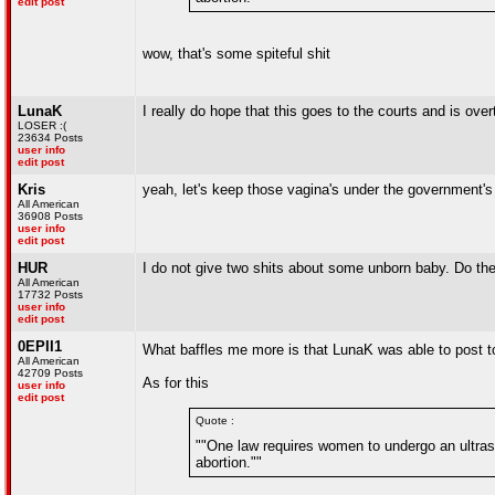
edit post
wow, that's some spiteful shit
LunaK
I really do hope that this goes to the courts and is over
LOSER :(
23634 Posts
user info
edit post
Kris
yeah, let's keep those vagina's under the government's
All American
36908 Posts
user info
edit post
HUR
I do not give two shits about some unborn baby. Do the 
All American
17732 Posts
user info
edit post
0EPII1
What baffles me more is that LunaK was able to post to 
All American
42709 Posts
As for this
user info
edit post
Quote :
""One law requires women to undergo an ultraso
abortion.""