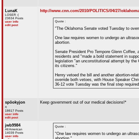
LunaK
http://www.cnn.com/2010/POLITICS/04/27/oklahoma
LOSER :(
23634 Posts
Quote :
user info
edit post
"The Oklahoma Senate voted Tuesday to overrid
One law requires women to undergo an ultrasoun
abortion.
Senate President Pro Tempore Glenn Coffee, a
residents and "made a bold statement in suppor
legislation "an unconstitutional attempt by the
its citizens."
Henry vetoed the bill and another abortion-re
override both vetoes, with House Speaker Chri
36-12 vote Tuesday was the final step required
spöokyjon
Keep government out of our medical decisions!*
ℵ
18617 Posts
user info
edit post
jwb9984
Quote :
All American
14039 Posts
"One law requires women to undergo an ultrasou
user info
abortion."