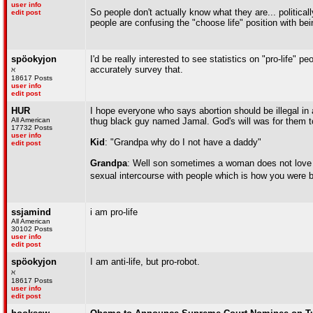
user info
So people don't actually know what they are... political
edit post
people are confusing the "choose life" position with bein
spöokyjon
I'd be really interested to see statistics on "pro-life"
accurately survey that.
ℵ
18617 Posts
user info
edit post
HUR
I hope everyone who says abortion should be illegal in 
All American
thug black guy named Jamal. God's will was for them to h
17732 Posts
user info
Kid
: "Grandpa why do I not have a daddy"
edit post
Grandpa
: Well son sometimes a woman does not love o
sexual intercourse with people which is how you were 
ssjamind
i am pro-life
All American
30102 Posts
user info
edit post
spöokyjon
I am anti-life, but pro-robot.
ℵ
18617 Posts
user info
edit post