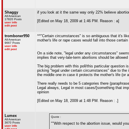
Shaggy
if you look at it the same way only 22% believe aborti
All American
17820 Posts
[Edited on May 18, 2009 at 1:46 PM. Reason : a]
user info
edit post
tromboner950
^^"Certain circumstances" is so ambiguous that it's likel
All American
mother's life or rape cases would fall into those certai
9667 Posts
user info
edit post
On a side note, "legal under any circumstances" seems 
implies that very-late-term abortions should be allowed 
The big problem with this poll/this particular question i
picking "legal under certain circumstances" due to the im
the middle one in case it protects the mother's life (or 
There really needs to be 5 categories there (paraphrase
Legal always, Legal in most cases/[something that impli
opinion
[Edited on May 18, 2009 at 1:48 PM. Reason : .]
Lumex
Quote :
All American
3670 Posts
""With respect to the abortion issue, would you 
user info
edit post