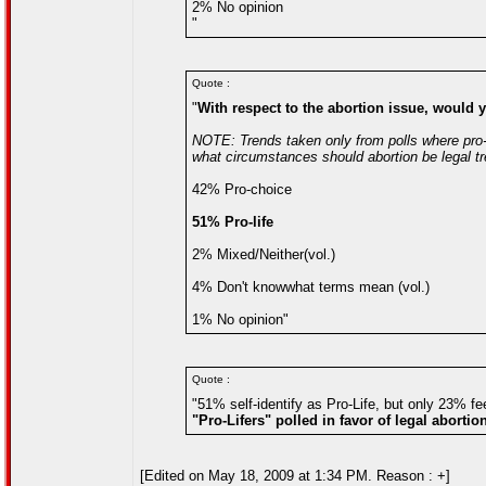
2% No opinion
"
Quote :
"
With respect to the abortion issue, would y
NOTE: Trends taken only from polls where pro-l
what circumstances should abortion be legal tr
42% Pro-choice
51% Pro-life
2% Mixed/Neither(vol.)
4% Don't knowwhat terms mean (vol.)
1% No opinion"
Quote :
"51% self-identify as Pro-Life, but only 23% fe
"Pro-Lifers" polled in favor of legal abortio
[Edited on May 18, 2009 at 1:34 PM. Reason : +]