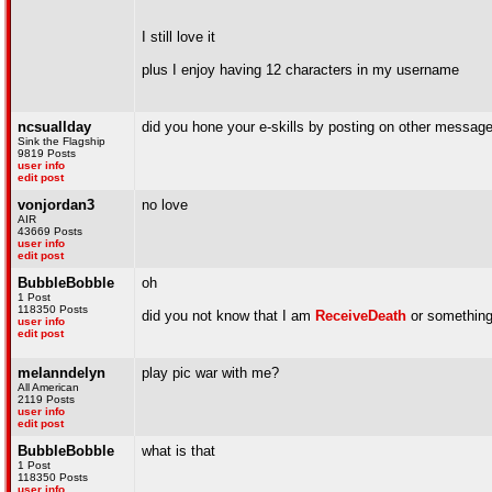
I still love it
plus I enjoy having 12 characters in my username
ncsuallday
did you hone your e-skills by posting on other messa
Sink the Flagship
9819 Posts
user info
edit post
vonjordan3
no love
AIR
43669 Posts
user info
edit post
BubbleBobble
oh
1 Post
118350 Posts
did you not know that I am
ReceiveDeath
or somethin
user info
edit post
melanndelyn
play pic war with me?
All American
2119 Posts
user info
edit post
BubbleBobble
what is that
1 Post
118350 Posts
user info