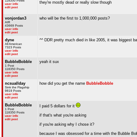
118350 Posts
they're mostly dead or really slow though
user info
edit post
vonjordan3
who will be the first to 1,000,000 posts?
AIR
43669 Posts
user info
edit post
dyne
^^ DDR pretty much died in like 2005, it was biggest ba
All American
7323 Posts
user info
edit post
BubbleBobble
yeah it sux
1 Post
118350 Posts
user info
edit post
ncsuallday
how did you get the name
BubbleBobble
Sink the Flagship
9819 Posts
user info
edit post
BubbleBobble
I paid 5 dollars for it
1 Post
118350 Posts
if that's what you're asking
user info
edit post
if you're asking why I chose it?
because I was obsessed for a time with the Bubble Bo