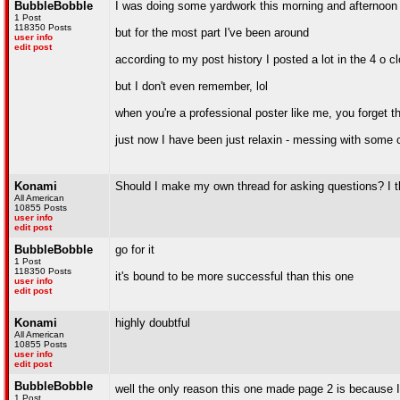
BubbleBobble
I was doing some yardwork this morning and afternoon
1 Post
118350 Posts
but for the most part I've been around
user info
edit post
according to my post history I posted a lot in the 4 o c
but I don't even remember, lol
when you're a professional poster like me, you forget t
just now I have been just relaxin - messing with some c
Konami
Should I make my own thread for asking questions? I th
All American
10855 Posts
user info
edit post
BubbleBobble
go for it
1 Post
118350 Posts
it's bound to be more successful than this one
user info
edit post
Konami
highly doubtful
All American
10855 Posts
user info
edit post
BubbleBobble
well the only reason this one made page 2 is because 
1 Post