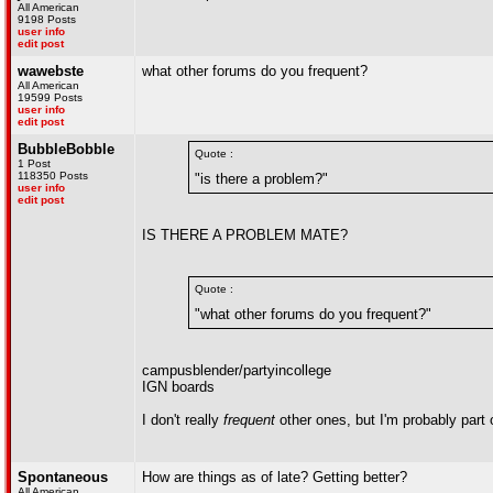
All American
9198 Posts
user info
edit post
wawebste
what other forums do you frequent?
All American
19599 Posts
user info
edit post
BubbleBobble
Quote :
1 Post
118350 Posts
"is there a problem?"
user info
edit post
IS THERE A PROBLEM MATE?
Quote :
"what other forums do you frequent?"
campusblender/partyincollege
IGN boards
I don't really
frequent
other ones, but I'm probably part 
Spontaneous
How are things as of late? Getting better?
All American