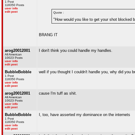
1 Post
118350 Posts
user info
edit post
Quote :
"How would you like to get your shot blocked 
BRANG IT
arog20012001
I don't think you could handle my handles.
All American
10023 Posts
user info
edit post
BubbleBobble
well if you thought I couldn't handle you, why did you br
1 Post
118350 Posts
user info
edit post
arog20012001
cause I'm tuff as shit.
All American
10023 Posts
user info
edit post
BubbleBobble
I, too, have asserted my dominance on the internets
1 Post
118350 Posts
user info
edit post