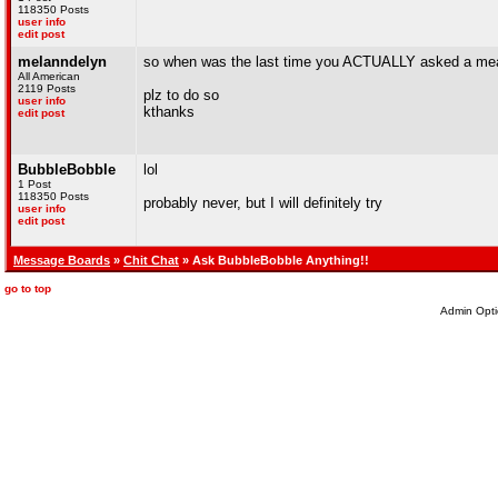
118350 Posts
user info
edit post
melanndelyn
so when was the last time you ACTUALLY asked a mean
All American
2119 Posts
plz to do so
user info
kthanks
edit post
BubbleBobble
lol
1 Post
118350 Posts
probably never, but I will definitely try
user info
edit post
Message Boards
»
Chit Chat
» Ask BubbleBobble Anything!!
go to top
Admin Opti