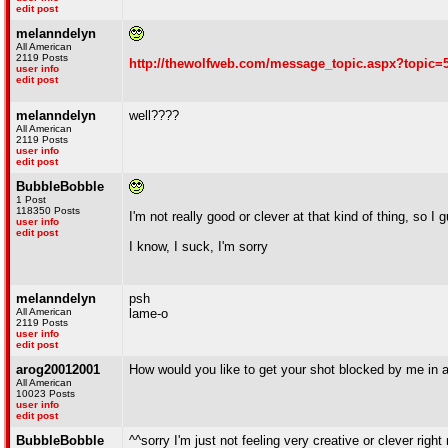
edit post
melanndelyn
All American
2119 Posts
http://thewolfweb.com/message_topic.aspx?topic=
user info
edit post
melanndelyn
well????
All American
2119 Posts
user info
edit post
BubbleBobble
1 Post
118350 Posts
I'm not really good or clever at that kind of thing, so I g
user info
edit post
I know, I suck, I'm sorry
melanndelyn
psh
All American
lame-o
2119 Posts
user info
edit post
arog20012001
How would you like to get your shot blocked by me in 
All American
10023 Posts
user info
edit post
BubbleBobble
^^sorry I'm just not feeling very creative or clever right