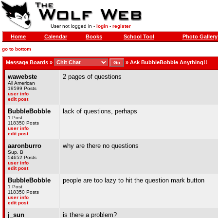
User not logged in -
login
-
register
Home
Calendar
Books
School Tool
Photo Gallery
go to bottom
Message Boards
»
»
Ask BubbleBobble Anything!!
wawebste
2 pages of questions
All American
19599 Posts
user info
edit post
BubbleBobble
lack of questions, perhaps
1 Post
118350 Posts
user info
edit post
aaronburro
why are there no questions
Sup, B
54652 Posts
user info
edit post
BubbleBobble
people are too lazy to hit the question mark button
1 Post
118350 Posts
user info
edit post
j_sun
is there a problem?