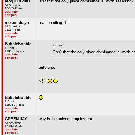
arog20012001
isn't that the only place dominance is worth asserting?
All American
10023 Posts
user info
edit post
melanndelyn
man handling ITT
All American
2119 Posts
user info
edit post
BubbleBobble
Quote :
1 Post
118350 Posts
"isn't that the only place dominance is worth a
user info
edit post
urite urite
^
BubbleBobble
1 Post
118350 Posts
user info
edit post
GREEN JAY
why is the universe against me
All American
14184 Posts
user info
edit post