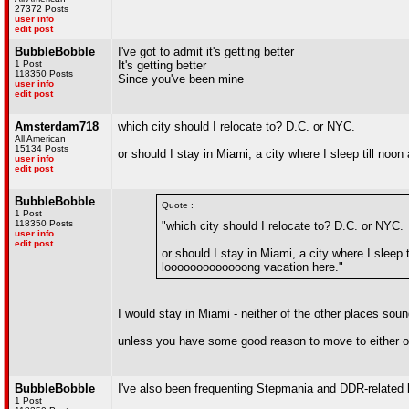
27372 Posts
user info
edit post
BubbleBobble
I've got to admit it's getting better
1 Post
It's getting better
118350 Posts
Since you've been mine
user info
edit post
Amsterdam718
which city should I relocate to? D.C. or NYC.
All American
15134 Posts
or should I stay in Miami, a city where I sleep till noo
user info
edit post
BubbleBobble
Quote :
1 Post
118350 Posts
"which city should I relocate to? D.C. or NYC.
user info
edit post
or should I stay in Miami, a city where I sleep t
looooooooooooong vacation here."
I would stay in Miami - neither of the other places sou
unless you have some good reason to move to either 
BubbleBobble
I've also been frequenting Stepmania and DDR-related 
1 Post