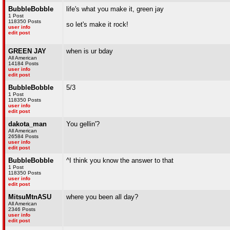
BubbleBobble
life's what you make it, green jay
1 Post
118350 Posts
so let's make it rock!
user info
edit post
GREEN JAY
when is ur bday
All American
14184 Posts
user info
edit post
BubbleBobble
5/3
1 Post
118350 Posts
user info
edit post
dakota_man
You gellin'?
All American
26584 Posts
user info
edit post
BubbleBobble
^I think you know the answer to that
1 Post
118350 Posts
user info
edit post
MitsuMtnASU
where you been all day?
All American
2346 Posts
user info
edit post