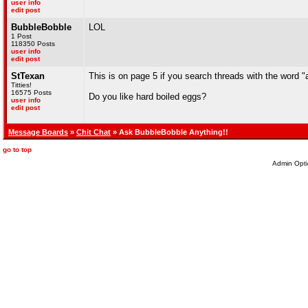
user info
edit post
BubbleBobble
LOL
1 Post
118350 Posts
user info
edit post
StTexan
This is on page 5 if you search threads with the word "as
Titties!
16575 Posts
Do you like hard boiled eggs?
user info
edit post
Message Boards
»
Chit Chat
» Ask BubbleBobble Anything!!
go to top
Admin Opti