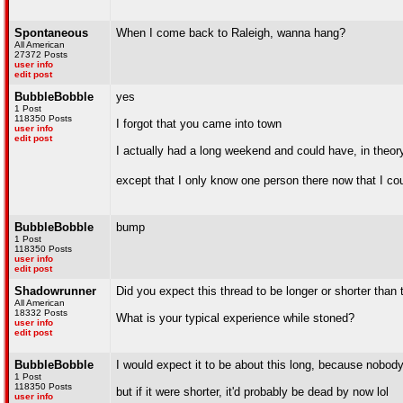
Spontaneous
When I come back to Raleigh, wanna hang?
All American
27372 Posts
user info
edit post
BubbleBobble
yes
1 Post
118350 Posts
I forgot that you came into town
user info
edit post
I actually had a long weekend and could have, in theor
except that I only know one person there now that I co
BubbleBobble
bump
1 Post
118350 Posts
user info
edit post
Shadowrunner
Did you expect this thread to be longer or shorter than 
All American
18332 Posts
What is your typical experience while stoned?
user info
edit post
BubbleBobble
I would expect it to be about this long, because nobody 
1 Post
118350 Posts
but if it were shorter, it'd probably be dead by now lol
user info