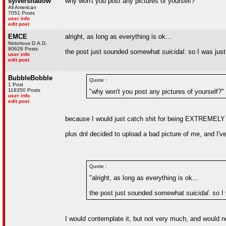
sylvershadow
why won't you post any pictures of yourself?
All American
7051 Posts
user info
edit post
EMCE
alright, as long as everything is ok...
Notorious D.A.D.
90626 Posts
the post just sounded somewhat
suicidal
. so I was jus
user info
edit post
BubbleBobble
Quote :
1 Post
118350 Posts
"why won't you post any pictures of yourself?"
user info
edit post
because I would just catch shit for being EXTREMEL
plus dnl decided to upload a bad picture of me, and I've
Quote :
"alright, as long as everything is ok...
the post just sounded somewhat
suicidal
. so I
I would contemplate it, but not very much, and would ne