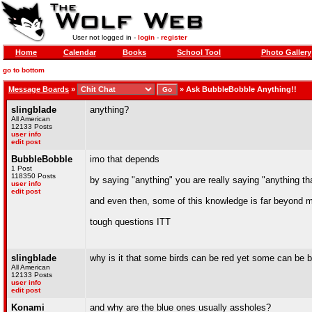
User not logged in -
login
-
register
Home
Calendar
Books
School Tool
Photo Gallery
go to bottom
Message Boards
»
»
Ask BubbleBobble Anything!!
slingblade
anything?
All American
12133 Posts
user info
edit post
BubbleBobble
imo that depends
1 Post
118350 Posts
by saying "anything" you are really saying "anything th
user info
edit post
and even then, some of this knowledge is far beyond
tough questions ITT
slingblade
why is it that some birds can be red yet some can be 
All American
12133 Posts
user info
edit post
Konami
and why are the blue ones usually assholes?