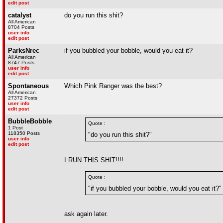
edit post
catalyst
do you run this shit?
All American
8704 Posts
user info
edit post
ParksNrec
if you bubbled your bobble, would you eat it?
All American
8747 Posts
user info
edit post
Spontaneous
Which Pink Ranger was the best?
All American
27372 Posts
user info
edit post
BubbleBobble
Quote :
1 Post
118350 Posts
"do you run this shit?"
user info
edit post
I RUN THIS SHIT!!!!
Quote :
"if you bubbled your bobble, would you eat it?"
ask again later.