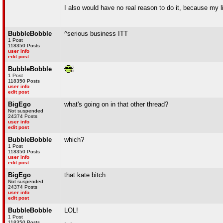
I also would have no real reason to do it, because my lif
BubbleBobble
^serious business ITT
1 Post
118350 Posts
user info
edit post
BubbleBobble
1 Post
118350 Posts
user info
edit post
BigEgo
what's going on in that other thread?
Not suspended
24374 Posts
user info
edit post
BubbleBobble
which?
1 Post
118350 Posts
user info
edit post
BigEgo
that kate bitch
Not suspended
24374 Posts
user info
edit post
BubbleBobble
LOL!
1 Post
118350 Posts