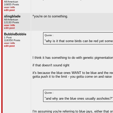
All American
10855 Posts
user info
edit post
slingblade
^you're on to something.
All American
12133 Posts
user info
edit post
BubbleBobble
Quote :
1 Post
118350 Posts
"why is it that some birds can be red yet some
user info
edit post
I think it has something to do with genetic pigmentatio
if that doesn't sound right
it's because the blue ones WANT to be blue and the red
gotta push it to the limit - you gotta come on and raise 
Quote :
"and why are the blue ones usually assholes?"
I'm assuming you're referring to blue jays, either that o