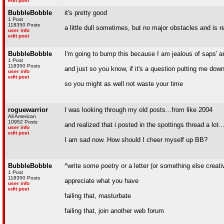
edit post
BubbleBobble
it's pretty good
1 Post
118350 Posts
a little dull sometimes, but no major obstacles and is re
user info
edit post
BubbleBobble
I'm going to bump this because I am jealous of saps' a
1 Post
118350 Posts
and just so you know, if it's a question putting me down
user info
edit post
so you might as well not waste your time
roguewarrior
I was looking through my old posts...from like 2004
All American
10952 Posts
and realized that i posted in the spottings thread a lot.
user info
edit post
I am sad now. How should I cheer myself up BB?
BubbleBobble
^write some poetry or a letter (or something else creativ
1 Post
118350 Posts
appreciate what you have
user info
edit post
failing that, masturbate
failing that, join another web forum