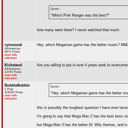
Quote :
"Which Pink Ranger was the best?"
how many were there? I never watched that much
cynosural
Hey, which Megaman game has the better music? MM
All American
9871 Posts
user info
edit post
Kickstand
Are you willing to put in over 4 years work to overcom
All American
12757 Posts
user info
edit post
BubbleBobble
Quote :
1 Post
118350 Posts
"Hey, which Megaman game has the better m
user info
edit post
this is possibly the toughest question I have ever face
I'm going to say that Mega Man 2 has the best boss s
but Mega Man 3 has the better Dr. Wily themes, and i