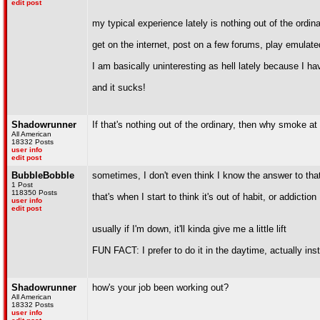
edit post
my typical experience lately is nothing out of the ordin
get on the internet, post on a few forums, play emula
I am basically uninteresting as hell lately because I ha
and it sucks!
Shadowrunner
If that's nothing out of the ordinary, then why smoke at 
All American
18332 Posts
user info
edit post
BubbleBobble
sometimes, I don't even think I know the answer to tha
1 Post
118350 Posts
that's when I start to think it's out of habit, or addiction
user info
edit post
usually if I'm down, it'll kinda give me a little lift
FUN FACT: I prefer to do it in the daytime, actually ins
Shadowrunner
how's your job been working out?
All American
18332 Posts
user info