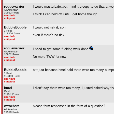
roguewarrior
I would masturbate..but I find it creepy to do that at wo
All American
10952 Posts
I think I can hold off until I get home though.
user info
edit post
BubbleBobble
I would not risk it, son.
1 Post
118350 Posts
even if there's no risk
user info
edit post
roguewarrior
I need to get some fucking work done
All American
10952 Posts
No more TWW for now
user info
edit post
BubbleBobble
bttt just because bmel said there were too many bump
1 Post
118350 Posts
user info
edit post
bmel
I didn't say there were too many, I justed asked why t
l3md
11150 Posts
user info
edit post
wawebste
please form responses in the form of a question?
All American
19599 Posts