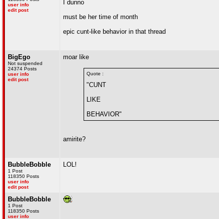
I dunno
user info
edit post
must be her time of month
epic cunt-like behavior in that thread
BigEgo
moar like
Not suspended
24374 Posts
Quote :
user info
edit post
"CUNT
LIKE
BEHAVIOR"
amirite?
BubbleBobble
LOL!
1 Post
118350 Posts
user info
edit post
BubbleBobble
1 Post
118350 Posts
user info