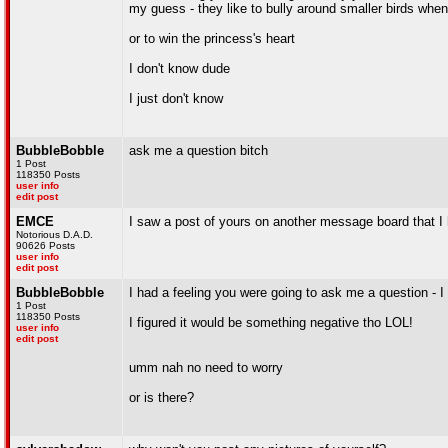
my guess - they like to bully around smaller birds when t
or to win the princess's heart
I don't know dude
I just don't know
BubbleBobble
ask me a question bitch
1 Post
118350 Posts
user info
edit post
EMCE
I saw a post of yours on another message board that I
Notorious D.A.D.
90626 Posts
user info
edit post
BubbleBobble
I had a feeling you were going to ask me a question - 
1 Post
118350 Posts
I figured it would be something negative tho LOL!
user info
edit post
umm nah no need to worry
or is there?