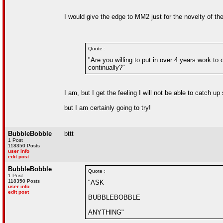
I would give the edge to MM2 just for the novelty of th
Quote :
"Are you willing to put in over 4 years work t
continually?"
I am, but I get the feeling I will not be able to catch 
but I am certainly going to try!
BubbleBobble
bttt
1 Post
118350 Posts
user info
edit post
BubbleBobble
Quote :
1 Post
118350 Posts
"ASK
user info
edit post
BUBBLEBOBBLE
ANYTHING"