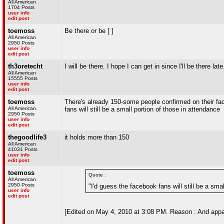
All American
1704 Posts
user info
edit post
toemoss
Be there or be [ ]
All American
2950 Posts
user info
edit post
th3oretecht
I will be there. I hope I can get in since I'll be there late
All American
15555 Posts
user info
edit post
toemoss
There's already 150-some people confirmed on their fac
All American
fans will still be a small portion of those in attendance
2950 Posts
user info
edit post
thegoodlife3
it holds more than 150
All American
41031 Posts
user info
edit post
toemoss
Quote :
All American
2950 Posts
"I'd guess the facebook fans will still be a sma
user info
edit post
[Edited on May 4, 2010 at 3:08 PM. Reason : And appare