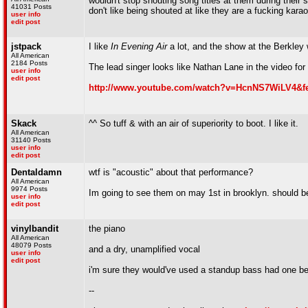
wouldn't stop shouting song titles at them during their 
41031 Posts
don't like being shouted at like they are a fucking kara
user info
edit post
jstpack
I like
In Evening Air
a lot, and the show at the Berkley w
All American
2184 Posts
The lead singer looks like Nathan Lane in the video for 
user info
edit post
http://www.youtube.com/watch?v=HcnNS7WiLV4&fe
Skack
^^ So tuff & with an air of superiority to boot. I like it.
All American
31140 Posts
user info
edit post
Dentaldamn
wtf is "acoustic" about that performance?
All American
9974 Posts
Im going to see them on may 1st in brooklyn. should b
user info
edit post
vinylbandit
the piano
All American
48079 Posts
and a dry, unamplified vocal
user info
edit post
i'm sure they would've used a standup bass had one be
--