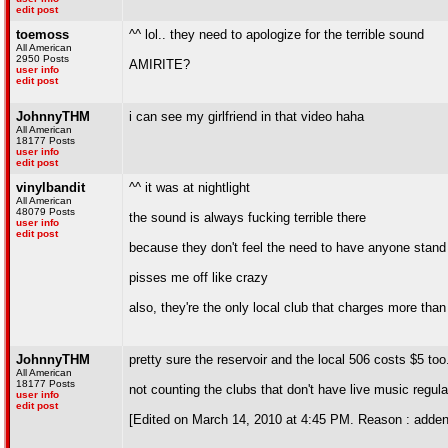
edit post
toemoss
^^ lol.. they need to apologize for the terrible sound
All American
2950 Posts
AMIRITE?
user info
edit post
JohnnyTHM
i can see my girlfriend in that video haha
All American
18177 Posts
user info
edit post
vinylbandit
^^ it was at nightlight
All American
48079 Posts
the sound is always fucking terrible there
user info
edit post
because they don't feel the need to have anyone stand
pisses me off like crazy
also, they're the only local club that charges more tha
JohnnyTHM
pretty sure the reservoir and the local 506 costs $5 too.
All American
18177 Posts
not counting the clubs that don't have live music regula
user info
edit post
[Edited on March 14, 2010 at 4:45 PM. Reason : adde