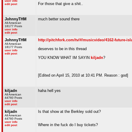
user info
For those that give a shit..
edit post
JohnnyTHM
much better sound there
All American
18177 Posts
user info
edit post
JohnnyTHM
http://pitchfork.com/tv/#/musicvideo/4162-future-isl
All American
18177 Posts
deserves to be in this thread
user info
edit post
YOU KNOW WHAT IM SAYIN
kiljadn
?
[Edited on April 15, 2010 at 10:41 PM. Reason : god]
kiljadn
haha hell yes
All American
44760 Posts
user info
edit post
kiljadn
Is that show at the Berkley sold out?
All American
44760 Posts
user info
Where in the fuck do I buy tickets?
edit post