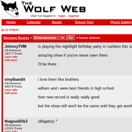
User not logged in -
login
-
register
Home
Calendar
Books
School Tool
Photo Gallery
go to bottom
Message Boards
»
»
future islands
JohnnyTHM
is playing the nightlight birthday party in carrboro this 
All American
18177 Posts
amazing show if you've never seen them.
user info
edit post
i'll be there
vinylbandit
i love them like brothers
All American
48079 Posts
william and i were best friends in high school
user info
edit post
their new record is really really good
but the show still won't be the same until they get ano
thegoodlife3
obligatory ^
All American
41031 Posts
user info