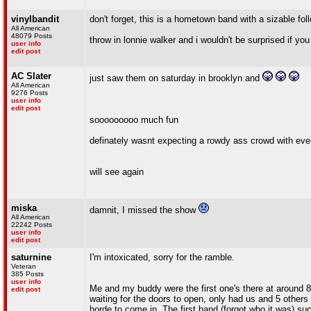
vinylbandit
don't forget, this is a hometown band with a sizable fo
All American
48079 Posts
throw in lonnie walker and i wouldn't be surprised if you 
user info
edit post
AC Slater
just saw them on saturday in brooklyn and
All American
9276 Posts
user info
edit post
sooooooooo much fun
definately wasnt expecting a rowdy ass crowd with eve
will see again
miska
damnit, I missed the show
All American
22242 Posts
user info
edit post
saturnine
I'm intoxicated, sorry for the ramble.
Veteran
385 Posts
user info
Me and my buddy were the first one's there at around 8:
edit post
waiting for the doors to open, only had us and 5 others 
horde to come in. The first band (forgot who it was) su