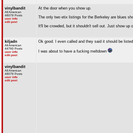
vinylbandit
At the door when you show up.
All American
48079 Posts
The only two etix listings for the Berkeley are blues s
user info
edit post
It'll be crowded, but it shouldn't sell out. Just show up
kiljadn
Ok good. I even called and they said it should be listed 
All American
44760 Posts
I was about to have a fucking meltdown
user info
edit post
vinylbandit
All American
48079 Posts
user info
edit post