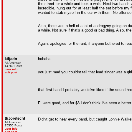
the street for a while and took a walk. Next two band
incredible, hung out for at least half the set before my f
wanted to stab myself in the ear with them. No offense 
Also, there was a hell of a lot of androgyny going on d
a while. Not sure if that's a good or bad thing. Also, t
Again, apologies for the rant; if anyone bothered to rea
kiljadn
hahaha
All American
44760 Posts
user info
you just mad you couldnt tell that lead singer was a girl
edit post
that first band I probably would've liked if the sound ha
FI were good, and for $8 I don't think I've seen a bette
th3oretecht
Didn't get to hear every band, but caught Lonnie Walker
All American
15555 Posts
user info
edit post