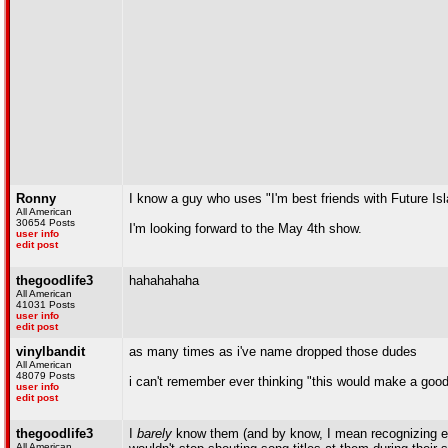
Ronny
I know a guy who uses "I'm best friends with Future Is
All American
30654 Posts
I'm looking forward to the May 4th show.
user info
edit post
thegoodlife3
hahahahaha
All American
41031 Posts
user info
edit post
vinylbandit
as many times as i've name dropped those dudes
All American
48079 Posts
i can't remember ever thinking "this would make a good
user info
edit post
thegoodlife3
I
barely
know them (and by know, I mean recognizing e
All American