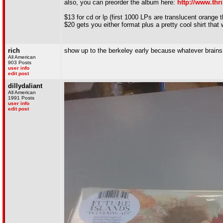
also, you can preorder the album here:
http://www.thr
$13 for cd or lp (first 1000 LPs are translucent orange 
$20 gets you either format plus a pretty cool shirt that w
rich
show up to the berkeley early because whatever brains i
All American
903 Posts
user info
edit post
dillydaliant
All American
1991 Posts
user info
edit post