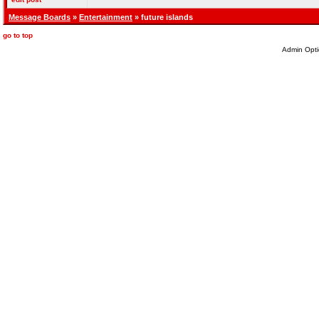
Message Boards
»
Entertainment
» future islands
go to top
Admin Opti