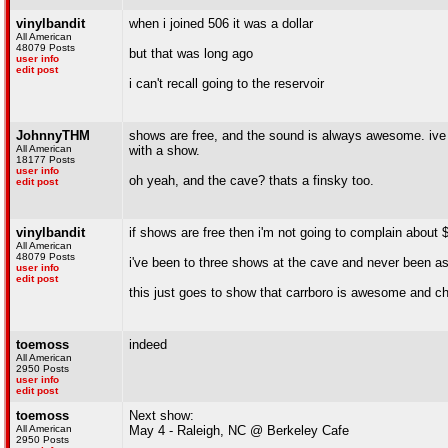
vinylbandit
when i joined 506 it was a dollar
All American
48079 Posts
but that was long ago
user info
edit post
i can't recall going to the reservoir
JohnnyTHM
shows are free, and the sound is always awesome. ive 
All American
with a show.
18177 Posts
user info
oh yeah, and the cave? thats a finsky too.
edit post
vinylbandit
if shows are free then i'm not going to complain abou
All American
48079 Posts
i've been to three shows at the cave and never been as
user info
edit post
this just goes to show that carrboro is awesome and ch
toemoss
indeed
All American
2950 Posts
user info
edit post
toemoss
Next show:
All American
May 4 - Raleigh, NC @ Berkeley Cafe
2950 Posts