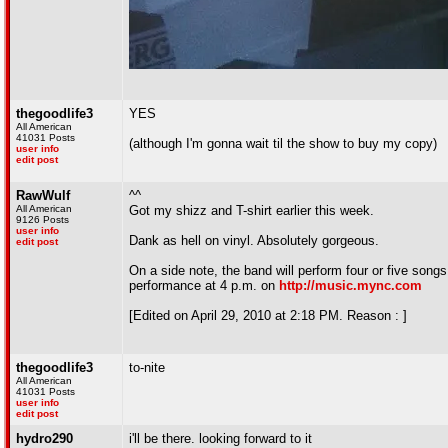
thegoodlife3
YES
All American
41031 Posts
(although I'm gonna wait til the show to buy my copy)
user info
edit post
RawWulf
^^
All American
Got my shizz and T-shirt earlier this week.
9126 Posts
user info
Dank as hell on vinyl. Absolutely gorgeous.
edit post
On a side note, the band will perform four or five song
performance at 4 p.m. on
http://music.mync.com
[Edited on April 29, 2010 at 2:18 PM. Reason : ]
thegoodlife3
to-nite
All American
41031 Posts
user info
edit post
hydro290
i'll be there. looking forward to it