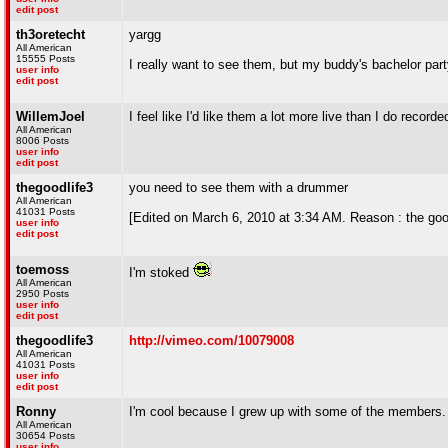
edit post
th3oretecht
yargg
All American
15555 Posts
I really want to see them, but my buddy's bachelor par
user info
edit post
WillemJoel
I feel like I'd like them a lot more live than I do recorde
All American
8006 Posts
user info
edit post
thegoodlife3
you need to see them with a drummer
All American
41031 Posts
[Edited on March 6, 2010 at 3:34 AM. Reason : the goo
user info
edit post
toemoss
I'm stoked
All American
2950 Posts
user info
edit post
thegoodlife3
http://vimeo.com/10079008
All American
41031 Posts
user info
edit post
Ronny
I'm cool because I grew up with some of the members.
All American
30654 Posts
user info