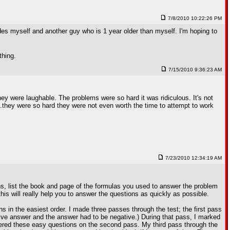
7/8/2010 10:22:26 PM
des myself and another guy who is 1 year older than myself. I'm hoping to
thing.
7/15/2010 9:36:23 AM
ey were laughable. The problems were so hard it was ridiculous. It's not
...they were so hard they were not even worth the time to attempt to work
7/23/2010 12:34:19 AM
s, list the book and page of the formulas you used to answer the problem
 this will really help you to answer the questions as quickly as possible.
s in the easiest order. I made three passes through the test; the first pass
tive answer and the answer had to be negative.) During that pass, I marked
swered these easy questions on the second pass. My third pass through the