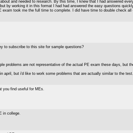
 about and needed to research. By this time, I knew that I had answered everyth
 but by working it in this format I had had answered the easy questions quick
 PE exam took me the full time to complete. I did have time to double check al
y to subscribe to this site for sample questions?
mple problems are not representative of the actual PE exam these days, but t
n april, but i'd like to work some problems that are actually similar to the test.
t you find useful for MEs.
E in college.