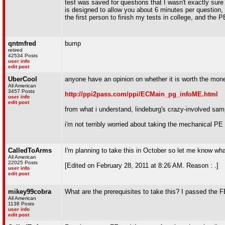
test was saved for questions that I wasn't exactly sure
is designed to allow you about 6 minutes per question,
the first person to finish my tests in college, and the
qntmfred
bump
retired
42534 Posts
user info
edit post
UberCool
anyone have an opinion on whether it is worth the mone
All American
3457 Posts
http://ppi2pass.com/ppi/ECMain_pg_infoME.html
user info
edit post
from what i understand, lindeburg's crazy-involved sa
i'm not terribly worried about taking the mechanical PE i
CalledToArms
I'm planning to take this in October so let me know wha
All American
22025 Posts
[Edited on February 28, 2011 at 8:26 AM. Reason : .]
user info
edit post
mikey99cobra
What are the prerequisites to take this? I passed the F
All American
1138 Posts
user info
edit post