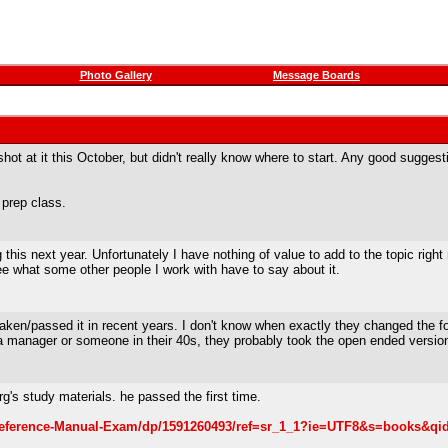
Photo Gallery
Message Boards
t at it this October, but didn't really know where to start. Any good suggest
 prep class.
g this next year. Unfortunately I have nothing of value to add to the topic right
e what some other people I work with have to say about it.
taken/passed it in recent years. I don't know when exactly they changed the fo
k a manager or someone in their 40s, they probably took the open ended versio
rg's study materials. he passed the first time.
eference-Manual-Exam/dp/1591260493/ref=sr_1_1?ie=UTF8&s=books&qi