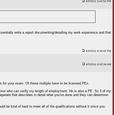
4/3/2011 2:44:52 PM
sentially write a report documenting/detailing my work experience and that
4/4/2011 9:36:45 PM
4/5/2011 6:42:34 AM
ces for your exam. Of these multiple have to be licensed PEs.
visor who can verify my length of employment. He is also a PE. So 3 of my
 separate that describes in detail what you've done and they can determine
ld be kind of hard to meet all of the qualifications without it since you