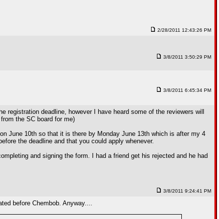
2/28/2011 12:43:26 PM
3/8/2011 3:50:29 PM
3/8/2011 6:45:34 PM
 the registration deadline, however I have heard some of the reviewers will
g from the SC board for me)
 on June 10th so that it is there by Monday June 13th which is after my 4
d before the deadline and that you could apply whenever.
ompleting and signing the form. I had a friend get his rejected and he had
3/8/2011 9:24:41 PM
duated before Chembob. Anyway....