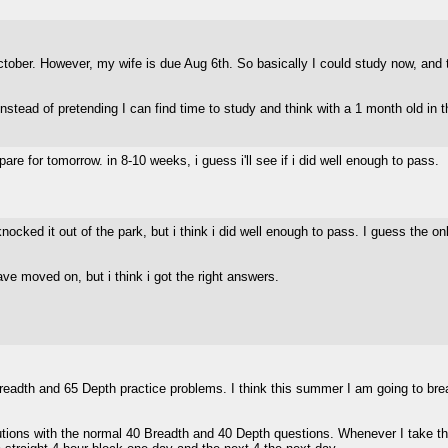
tober. However, my wife is due Aug 6th. So basically I could study now, and th
instead of pretending I can find time to study and think with a 1 month old in
epare for tomorrow. in 8-10 weeks, i guess i'll see if i did well enough to pass.
 i knocked it out of the park, but i think i did well enough to pass. I guess the o
ve moved on, but i think i got the right answers.
Breadth and 65 Depth practice problems. I think this summer I am going to br
ons with the normal 40 Breadth and 40 Depth questions. Whenever I take that 