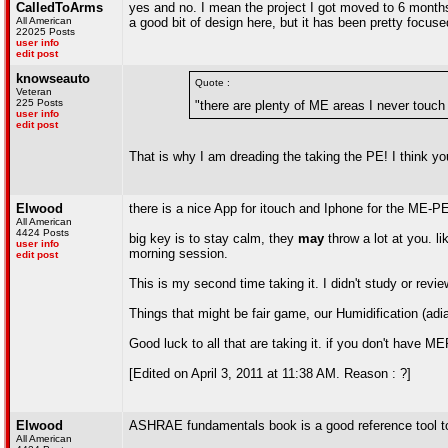
CalledToArms
yes and no. I mean the project I got moved to 6 months 
All American
a good bit of design here, but it has been pretty focuse
22025 Posts
user info
edit post
knowseauto
Quote :
Veteran
225 Posts
"there are plenty of ME areas I never touch
user info
edit post
That is why I am dreading the taking the PE! I think 
Elwood
there is a nice App for itouch and Iphone for the ME-PE.
All American
4424 Posts
big key is to stay calm, they
may
throw a lot at you. l
user info
morning session.
edit post
This is my second time taking it. I didn't study or revi
Things that might be fair game, our Humidification (adi
Good luck to all that are taking it. if you don't have M
[Edited on April 3, 2011 at 11:38 AM. Reason : ?]
Elwood
ASHRAE fundamentals book is a good reference tool to 
All American