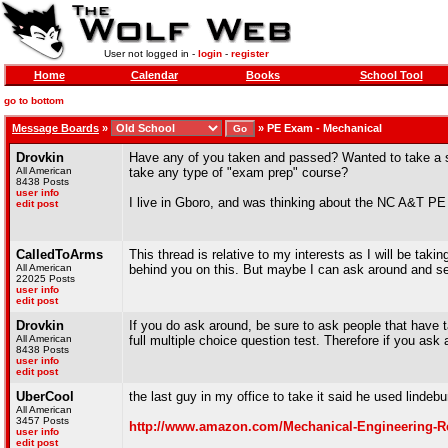
User not logged in -
login
-
register
Home
Calendar
Books
School Tool
go to bottom
Message Boards
»
»
PE Exam - Mechanical
Drovkin
Have any of you taken and passed? Wanted to take a sho
All American
take any type of "exam prep" course?
8438 Posts
user info
I live in Gboro, and was thinking about the NC A&T PE
edit post
CalledToArms
This thread is relative to my interests as I will be takin
All American
behind you on this. But maybe I can ask around and se
22025 Posts
user info
edit post
Drovkin
If you do ask around, be sure to ask people that have 
All American
full multiple choice question test. Therefore if you as
8438 Posts
user info
edit post
UberCool
the last guy in my office to take it said he used lindebu
All American
3457 Posts
http://www.amazon.com/Mechanical-Engineering-R
user info
edit post