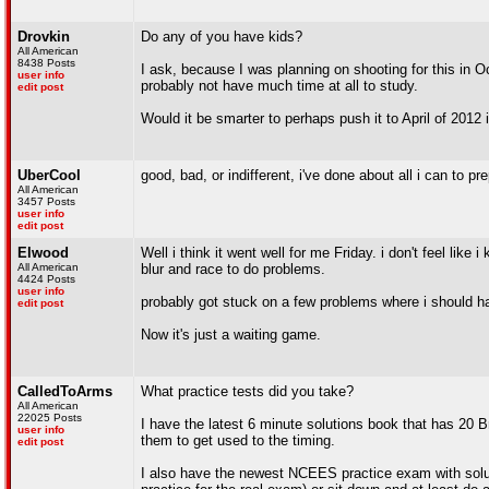
Drovkin
Do any of you have kids?
All American
8438 Posts
I ask, because I was planning on shooting for this in Oc
user info
probably not have much time at all to study.
edit post
Would it be smarter to perhaps push it to April of 2012 
UberCool
good, bad, or indifferent, i've done about all i can to pr
All American
3457 Posts
user info
edit post
Elwood
Well i think it went well for me Friday. i don't feel like
All American
blur and race to do problems.
4424 Posts
user info
probably got stuck on a few problems where i should ha
edit post
Now it's just a waiting game.
CalledToArms
What practice tests did you take?
All American
22025 Posts
I have the latest 6 minute solutions book that has 20 
user info
them to get used to the timing.
edit post
I also have the newest NCEES practice exam with soluti