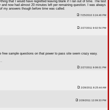
ing that I would have regretted leaving blank if I ran out of time. The test
ly and now had almost 20 minutes left per remaining question. I was always
l of my answers though before time was called.
7/25/2010 3:24:46 PM
2/27/2011 9:02:54 PM
he free sample questions on that power to pass site seem crazy easy.
..
2/27/2011 9:08:01 PM
2/28/2011 8:25:44 AM
2/28/2011 12:09:33 PM