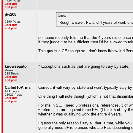
4424 Posts
user info
edit post
jtw208
Quote :
5290 Posts
"Rough answer: FE and 4 years of work und
user info
edit post
someone recently told me that the 4 years experience d
if they judge it to be sufficient then I'd be allowed to 
This guy is a CE though so I don't know if/how it differs 
knowseauto
^ Exceptions such as that are going to vary by state.
Veteran
225 Posts
user info
edit post
CalledToArms
Correct, it will vary by state and won't typically vary by 
All American
22025 Posts
One thing I will note though (which is not that dissimi
user info
edit post
For me in SC, I need 5 professional references, 3 of 
6 references are required to be PEs (I think 5 of my 6 
whether it was qualifying work the entire 4 years.
I guess the only reason I say all that is that, while you
generally need 3+ references who are PEs depending 