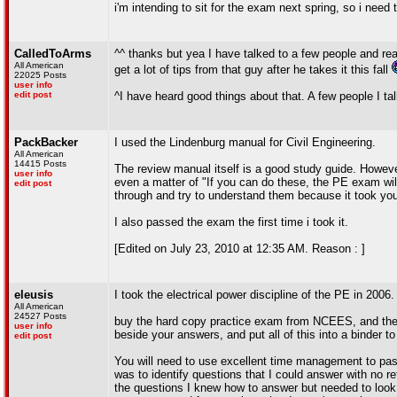
i'm intending to sit for the exam next spring, so i need
CalledToArms
^^ thanks but yea I have talked to a few people and re
All American
get a lot of tips from that guy after he takes it this fall
22025 Posts
user info
edit post
^I have heard good things about that. A few people I talk
PackBacker
I used the Lindenburg manual for Civil Engineering.
All American
14415 Posts
The review manual itself is a good study guide. However
user info
even a matter of "If you can do these, the PE exam will
edit post
through and try to understand them because it took you
I also passed the exam the first time i took it.
[Edited on July 23, 2010 at 12:35 AM. Reason : ]
eleusis
I took the electrical power discipline of the PE in 2006
All American
24527 Posts
buy the hard copy practice exam from NCEES, and then 
user info
beside your answers, and put all of this into a binder to
edit post
You will need to use excellent time management to pass 
was to identify questions that I could answer with no 
the questions I knew how to answer but needed to look 