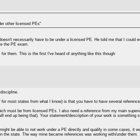
er other licensed PEs"
oesn't necessarily have to be under a licensed PE. He told me that I could es
take the PE exam.
for them. This is the first I've heard of anything like this though
discipline.
lar for most states from what I know) is that you have to have several referen
which must be from licensed PEs. I also need a reference from my main super
will end up being that). Your statement/description of your work is something
 might be able to not work under a PE directly and qualify in some cases, it wou
on the state. The way mine became references was working with/under them.