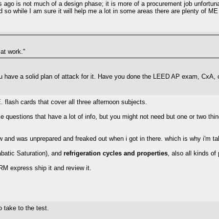
ago is not much of a design phase; it is more of a procurement job unfortunat
d so while I am sure it will help me a lot in some areas there are plenty of ME
 at work."
you have a solid plan of attack for it. Have you done the LEED AP exam, Cx
 flash cards that cover all three afternoon subjects.
ike questions that have a lot of info, but you might not need but one or two th
ew and was unprepared and freaked out when i got in there. which is why i'm tak
abatic Saturation), and
refrigeration cycles and properties
, also all kinds of
ERM express ship it and review it.
take to the test.