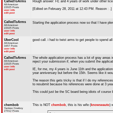
CalledToArms
Rough answer: FE and 4 years of work under other li
All American
22025 Posts
[Edited on February 28, 2011 at 12:43 PM. Reason : .]
user info
edit post
CalledToArms
Starting the application process now so that I have ple
All American
22025 Posts
user info
edit post
UberCool
good call. i had to twist arms to get people to spend a
All American
3457 Posts
user info
edit post
CalledToArms
The whole application process has a lot of gray areas in
All American
reject your submission if, when you submit the applicat
22025 Posts
user info
IE, for me, my 4 years is June 11th and the application
edit post
year anniversary but before the 15th. Seems like it wou
The reason this gets tricky is that if I do my referenc
to resubmit because his references were done at 3 yea
This could just be the SC board being idiots of course b
chembob
This is NOT
chembob
, this is his wife (
knowseauto
) 
Yankee Cowboy
27012 Posts