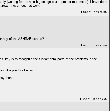
ely (waiting for the next big design phase project to come in). I have done
 areas I never touch at work.
4/2/2011 6:05:38 PM
A, or any of the ASHRAE exams?
4/2/2011 6:38:33 PM
ings. key is to recognize the fundamental parts of the problems in the
ing it again this Friday.
 psychart stuff.
4/3/2011 11:37:39 AM