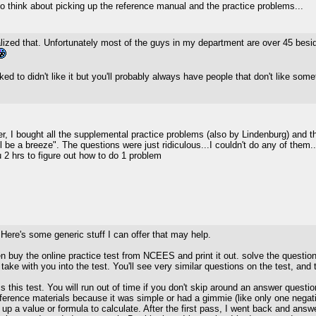
 to think about picking up the reference manual and the practice problems...
alized that. Unfortunately most of the guys in my department are over 45 besi
ed to didn't like it but you'll probably always have people that don't like some
, I bought all the supplemental practice problems (also by Lindenburg) and th
 be a breeze". The questions were just ridiculous...I couldn't do any of them
 2 hrs to figure out how to do 1 problem
. Here's some generic stuff I can offer that may help.
buy the online practice test from NCEES and print it out. solve the question
 take with you into the test. You'll see very similar questions on the test, and
this test. You will run out of time if you don't skip around an answer question
reference materials because it was simple or had a gimmie (like only one nega
up a value or formula to calculate. After the first pass, I went back and an