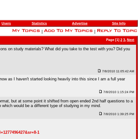
Users
Statistics
Advertise
Site Info
|
|
Page [1]
2
3
,
Next
ions on study materials? What did you take to the test with you? Did you
7/8/2010 11:05:42 AM
 now as I haven't started looking heavily into this since I am a full year
7/8/2010 1:15:24 PM
rmat, but at some point it shifted from open ended 2nd half questions to a
n which would be a different type of studying in my mind.
7/8/2010 1:39:25 PM
d=1277496427&sr=8-1