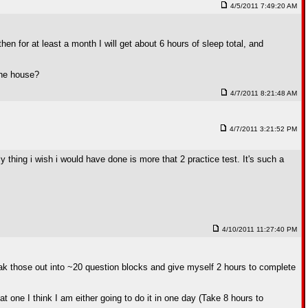
4/5/2011 7:49:20 AM
en for at least a month I will get about 6 hours of sleep total, and
 the house?
4/7/2011 8:21:48 AM
4/7/2011 3:21:52 PM
nly thing i wish i would have done is more that 2 practice test. It's such a
4/10/2011 11:27:40 PM
eak those out into ~20 question blocks and give myself 2 hours to complete
one I think I am either going to do it in one day (Take 8 hours to