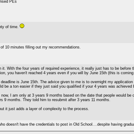
censed PEs
nty of time.
ll of 10 minutes filling out my recommendations.
 it. With the four years of required experience, it really just has to be before
ion, you haven't reached 4 years even if you will by June 15th (this is comin
 deadline is June 15th. The advice given to me is to overnight my application
ld be a ton easier if they just said you qualified if your 4 years was achieve
es now, I am only at 3 years 9 months based on the date that people would be c
rs 9 months. They told him to resubmit after 3 years 11 months.
ut it just adds a layer of complexity to the process.
who doesn't have the credentials to post in Old School....despite having gra