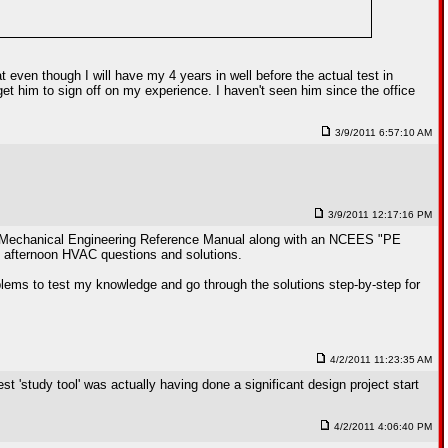
 even though I will have my 4 years in well before the actual test in
et him to sign off on my experience. I haven't seen him since the office
3/9/2011 6:57:10 AM
3/9/2011 12:17:16 PM
burg Mechanical Engineering Reference Manual along with an NCEES "PE
 afternoon HVAC questions and solutions.
lems to test my knowledge and go through the solutions step-by-step for
4/2/2011 11:23:35 AM
 'study tool' was actually having done a significant design project start
4/2/2011 4:06:40 PM