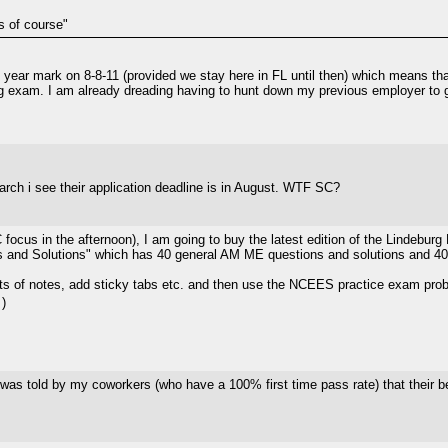
s of course"
year mark on 8-8-11 (provided we stay here in FL until then) which means that
ing exam. I am already dreading having to hunt down my previous employer to g
arch i see their application deadline is in August. WTF SC?
C focus in the afternoon), I am going to buy the latest edition of the Linde
 and Solutions" which has 40 general AM ME questions and solutions and 40
ots of notes, add sticky tabs etc. and then use the NCEES practice exam prob
)
as told by my coworkers (who have a 100% first time pass rate) that their best