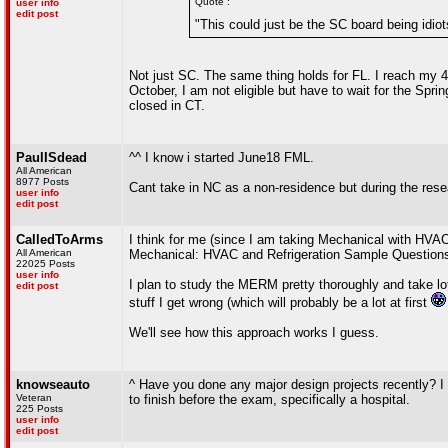
Quote :
user info
edit post
"This could just be the SC board being idiot
Not just SC. The same thing holds for FL. I reach my 4 
October, I am not eligible but have to wait for the Spr
closed in CT.
PaulISdead
^^ I know i started June18 FML.
All American
8977 Posts
Cant take in NC as a non-residence but during the rese
user info
edit post
CalledToArms
I think for me (since I am taking Mechanical with HVA
All American
Mechanical: HVAC and Refrigeration Sample Questions
22025 Posts
user info
I plan to study the MERM pretty thoroughly and take l
edit post
stuff I get wrong (which will probably be a lot at first
We'll see how this approach works I guess.
knowseauto
^ Have you done any major design projects recently? I w
Veteran
to finish before the exam, specifically a hospital.
225 Posts
user info
edit post