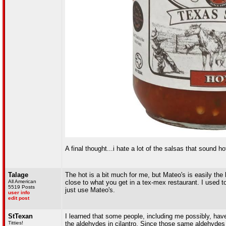
A final thought...i hate a lot of the salsas that soun
Talage
The hot is a bit much for me, but Mateo's is easily the
All American
close to what you get in a tex-mex restaurant. I used t
5519 Posts
just use Mateo's.
user info
edit post
StTexan
I learned that some people, including me possibly, have
Titties!
the aldehydes in cilantro. Since those same aldehydes 