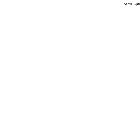
Admin Opti