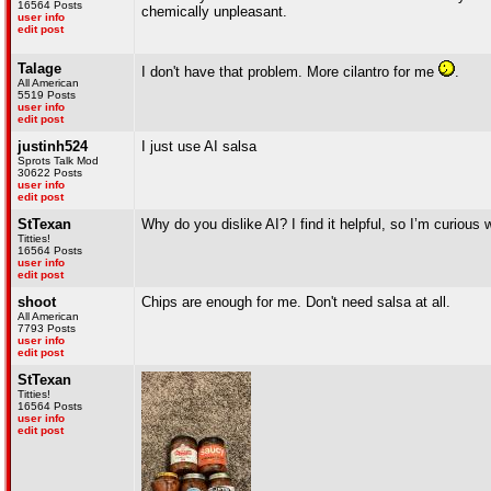
16564 Posts
chemically unpleasant.
user info
edit post
Talage
I don't have that problem. More cilantro for me
.
All American
5519 Posts
user info
edit post
justinh524
I just use AI salsa
Sprots Talk Mod
30622 Posts
user info
edit post
StTexan
Why do you dislike AI? I find it helpful, so I’m curious 
Titties!
16564 Posts
user info
edit post
shoot
Chips are enough for me. Don't need salsa at all.
All American
7793 Posts
user info
edit post
StTexan
Titties!
16564 Posts
user info
edit post