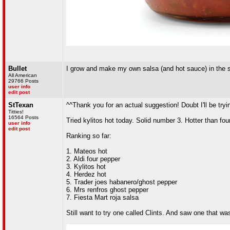
Bullet
I grow and make my own salsa (and hot sauce) in the
All American
29766 Posts
user info
edit post
StTexan
^^Thank you for an actual suggestion! Doubt I'll be tryin
Titties!
16564 Posts
Tried kylitos hot today. Solid number 3. Hotter than fo
user info
edit post
Ranking so far:
1. Mateos hot
2. Aldi four pepper
3. Kylitos hot
4. Herdez hot
5. Trader joes habanero/ghost pepper
6. Mrs renfros ghost pepper
7. Fiesta Mart roja salsa
Still want to try one called Clints. And saw one that 