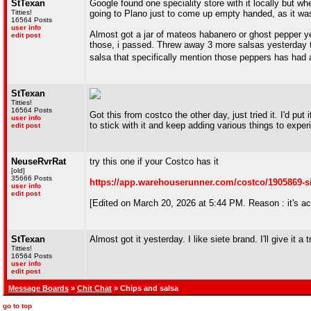
StTexan
Google found one speciality store with it locally but when
Titties!
going to Plano just to come up empty handed, as it wasn
16564 Posts
user info
Almost got a jar of mateos habanero or ghost pepper ye
edit post
those, i passed. Threw away 3 more salsas yesterday too,
salsa that specifically mention those peppers has had a 
StTexan
Titties!
16564 Posts
Got this from costco the other day, just tried it. I'd p
user info
to stick with it and keep adding various things to expe
edit post
NeuseRvrRat
try this one if your Costco has it
[old]
35666 Posts
https://app.warehouserunner.com/costco/1905869-s
user info
edit post
[Edited on March 20, 2026 at 5:44 PM. Reason : it's ac
StTexan
Almost got it yesterday. I like siete brand. I'll give it a 
Titties!
16564 Posts
user info
edit post
Message Boards
»
Chit Chat
» Chips and salsa
go to top