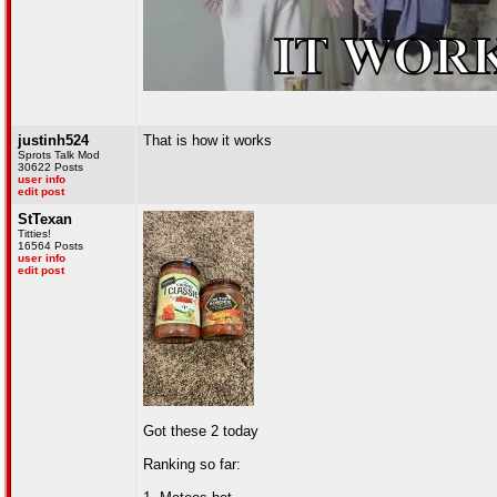
justinh524
That is how it works
Sprots Talk Mod
30622 Posts
user info
edit post
StTexan
Titties!
16564 Posts
user info
edit post
Got these 2 today
Ranking so far: