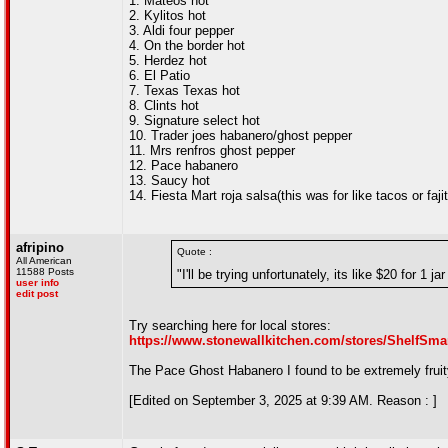
1. Mateos hot
2. Kylitos hot
3. Aldi four pepper
4. On the border hot
5. Herdez hot
6. El Patio
7. Texas Texas hot
8. Clints hot
9. Signature select hot
10. Trader joes habanero/ghost pepper
11. Mrs renfros ghost pepper
12. Pace habanero
13. Saucy hot
14. Fiesta Mart roja salsa(this was for like tacos or faj
afripino
Quote :
All American
11588 Posts
"I'll be trying unfortunately, its like $20 for 1 ja
user info
edit post
Try searching here for local stores:
https://www.stonewallkitchen.com/stores/ShelfSma
The Pace Ghost Habanero I found to be extremely fruity
[Edited on September 3, 2025 at 9:39 AM. Reason : ]