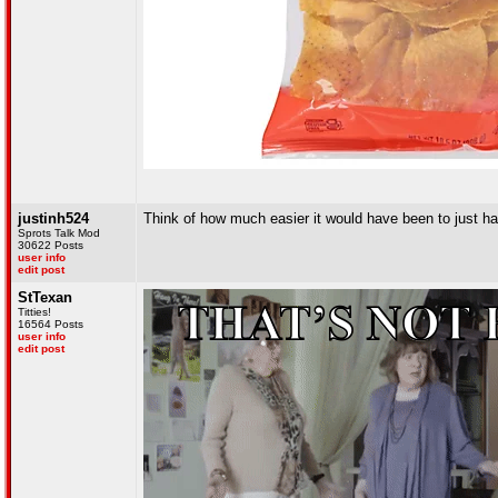
justinh524
Think of how much easier it would have been to just ha
Sprots Talk Mod
30622 Posts
user info
edit post
StTexan
Titties!
16564 Posts
user info
edit post