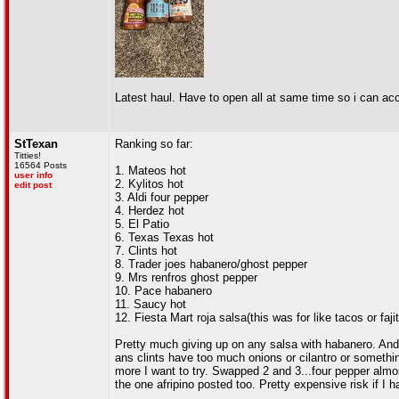
Latest haul. Have to open all at same time so i can a
StTexan
Ranking so far:
Titties!
16564 Posts
1. Mateos hot
user info
2. Kylitos hot
edit post
3. Aldi four pepper
4. Herdez hot
5. El Patio
6. Texas Texas hot
7. Clints hot
8. Trader joes habanero/ghost pepper
9. Mrs renfros ghost pepper
10. Pace habanero
11. Saucy hot
12. Fiesta Mart roja salsa(this was for like tacos or faj
Pretty much giving up on any salsa with habanero. And 
ans clints have too much onions or cilantro or something,
more I want to try. Swapped 2 and 3...four pepper almos
the one afripino posted too. Pretty expensive risk if I h