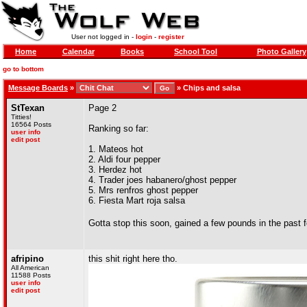
User not logged in -
login
-
register
Home
Calendar
Books
School Tool
Photo Gallery
go to bottom
Message Boards
»
»
Chips and salsa
StTexan
Page 2
Titties!
16564 Posts
Ranking so far:
user info
edit post
1. Mateos hot
2. Aldi four pepper
3. Herdez hot
4. Trader joes habanero/ghost pepper
5. Mrs renfros ghost pepper
6. Fiesta Mart roja salsa
Gotta stop this soon, gained a few pounds in the past
afripino
this shit right here tho.
All American
11588 Posts
user info
edit post