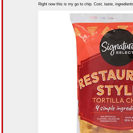
Right now this is my go to chip. Cost, taste, ingredients