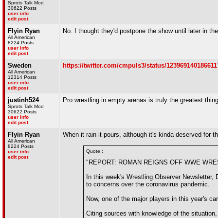
Sprots Talk Mod
30622 Posts
user info
edit post
Flyin Ryan
No. I thought they'd postpone the show until later in the
All American
8224 Posts
user info
edit post
Sweden
https://twitter.com/cmpuls3/status/12396914018661
All American
12314 Posts
user info
edit post
justinh524
Pro wrestling in empty arenas is truly the greatest thin
Sprots Talk Mod
30622 Posts
user info
edit post
Flyin Ryan
When it rain it pours, although it's kinda deserved for 
All American
8224 Posts
Quote :
user info
edit post
"REPORT: ROMAN REIGNS OFF WWE WREST
In this week's Wrestling Observer Newsletter,
to concerns over the coronavirus pandemic.
Now, one of the major players in this year's car
Citing sources with knowledge of the situation