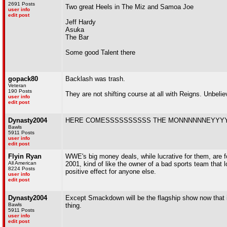
2691 Posts
Two great Heels in The Miz and Samoa Joe
user info
edit post
Jeff Hardy
Asuka
The Bar
Some good Talent there
gopack80
Backlash was trash.
Veteran
190 Posts
They are not shifting course at all with Reigns. Unbelie
user info
edit post
Dynasty2004
HERE COMESSSSSSSSSS THE MONNNNNNEYYY
Bawls
5911 Posts
user info
edit post
Flyin Ryan
WWE's big money deals, while lucrative for them, are fo
All American
2001, kind of like the owner of a bad sports team that l
8224 Posts
positive effect for anyone else.
user info
edit post
Dynasty2004
Except Smackdown will be the flagship show now that is
Bawls
thing.
5911 Posts
user info
edit post