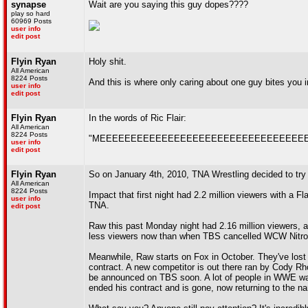
synapse
Wait are you saying this guy dopes????
play so hard
60969 Posts
user info
edit post
Flyin Ryan
Holy shit.
All American
8224 Posts
And this is where only caring about one guy bites you i
user info
edit post
Flyin Ryan
In the words of Ric Flair:
All American
8224 Posts
"MEEEEEEEEEEEEEEEEEEEEEEEEEEEEEEEEEEEE
user info
edit post
Flyin Ryan
So on January 4th, 2010, TNA Wrestling decided to tr
All American
8224 Posts
Impact that first night had 2.2 million viewers with a 
user info
TNA.
edit post
Raw this past Monday night had 2.16 million viewers,
less viewers now than when TBS cancelled WCW Nitro
Meanwhile, Raw starts on Fox in October. They've lost a 
contract. A new competitor is out there ran by Cody R
be announced on TBS soon. A lot of people in WWE wan
ended his contract and is gone, now returning to the 