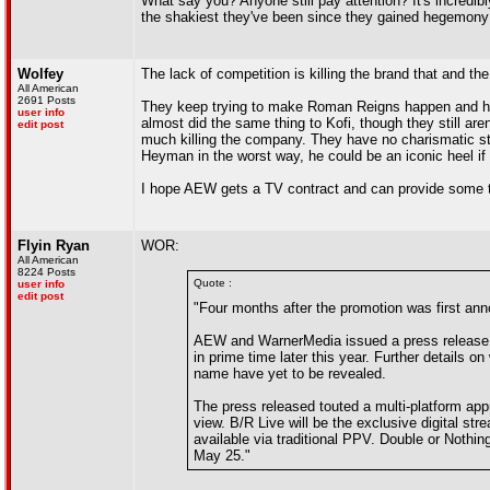
What say you? Anyone still pay attention? It's incredi
the shakiest they've been since they gained hegemony
Wolfey
The lack of competition is killing the brand that and th
All American
2691 Posts
They keep trying to make Roman Reigns happen and he
user info
almost did the same thing to Kofi, though they still are
edit post
much killing the company. They have no charismatic sti
Heyman in the worst way, he could be an iconic heel if
I hope AEW gets a TV contract and can provide some t
Flyin Ryan
WOR:
All American
8224 Posts
Quote :
user info
edit post
"Four months after the promotion was first ann
AEW and WarnerMedia issued a press release t
in prime time later this year. Further details on
name have yet to be revealed.
The press released touted a multi-platform app
view. B/R Live will be the exclusive digital str
available via traditional PPV. Double or Noth
May 25."