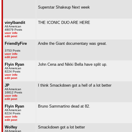
Superstar Shakeup Next week
vinylbandit
THE ICONIC DUO ARE HERE
All American
48079 Posts
user info
edit post
FriendlyFire
Andre the Giant documentary was great.
.
3753 Posts
user info
edit post
Flyin Ryan
John Cena and Nikki Bella have split up.
All American
8224 Posts
user info
edit post
JP
I think Smackdown got a hell of a lot better
All American
16812 Posts
user info
edit post
Flyin Ryan
Bruno Sammartino dead at 82.
All American
8224 Posts
user info
edit post
Wolfey
Smackdown got a lot better
All American