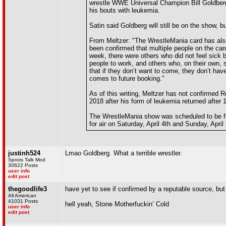
wrestle WWE Universal Champion Bill Goldber
his bouts with leukemia.
Satin said Goldberg will still be on the show, b
From Meltzer: "The WrestleMania card has also
been confirmed that multiple people on the card
week, there were others who did not feel sick 
people to work, and others who, on their own, 
that if they don’t want to come, they don’t ha
comes to future booking."
As of this writing, Meltzer has not confirmed R
2018 after his form of leukemia returned after
The WrestleMania show was scheduled to be f
for air on Saturday, April 4th and Sunday, Apri
justinh524
Lmao Goldberg. What a terrible wrestler.
Sprots Talk Mod
30622 Posts
user info
edit post
thegoodlife3
have yet to see if confirmed by a reputable source, but
All American
41031 Posts
hell yeah, Stone Motherfuckin’ Cold
user info
edit post