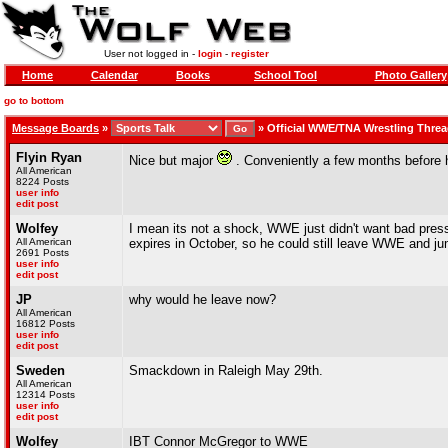
User not logged in -
login
-
register
Home
Calendar
Books
School Tool
Photo Gallery
go to bottom
Message Boards
»
»
Official WWE/TNA Wrestling Thre
Flyin Ryan
Nice but major
. Conveniently a few months before 
All American
8224 Posts
user info
edit post
Wolfey
I mean its not a shock, WWE just didn't want bad press
All American
expires in October, so he could still leave WWE and 
2691 Posts
user info
edit post
JP
why would he leave now?
All American
16812 Posts
user info
edit post
Sweden
Smackdown in Raleigh May 29th.
All American
12314 Posts
user info
edit post
Wolfey
IBT Connor McGregor to WWE