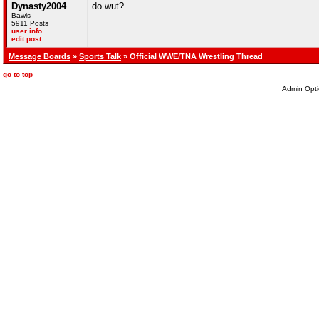
Dynasty2004
do wut?
Bawls
5911 Posts
user info
edit post
Message Boards
»
Sports Talk
» Official WWE/TNA Wrestling Thread
go to top
Admin Opti