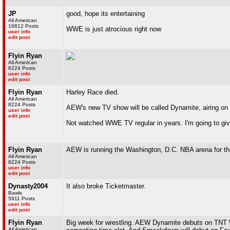
JP
good, hope its entertaining
All American
16812 Posts
WWE is just atrocious right now
user info
edit post
Flyin Ryan
All American
8224 Posts
user info
edit post
Flyin Ryan
Harley Race died.
All American
8224 Posts
AEW's new TV show will be called Dynamite, airing o
user info
edit post
Not watched WWE TV regular in years. I'm going to give
Flyin Ryan
AEW is running the Washington, D.C. NBA arena for thei
All American
8224 Posts
user info
edit post
Dynasty2004
It also broke Ticketmaster.
Bawls
5911 Posts
user info
edit post
Flyin Ryan
Big week for wrestling. AEW Dynamite debuts on TNT W
All American