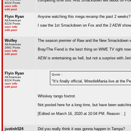
competing time slot. And Smackdown will debut on Fox 
8224 Posts
user info
edit post
Flyin Ryan
Anyone watching this mega revamp the past 2 weeks?
All American
8224 Posts
I saw the 1st Smackdown on Fox and the 2 AEW shows.
user info
edit post
Wolfey
The season premier of Raw and the New Smackdown were
All American
2691 Posts
Bray/The Fiend is the best thing on WWE TV right now so
user info
edit post
AEW is entertaining as hell, but not a surprise with J
Flyin Ryan
Quote :
All American
8224 Posts
"It’s finally official, WrestleMania live at the
user info
edit post
Whiskey tango foxtrot.
Not posted here for a long time, but have been watchi
[Edited on March 16, 2020 at 10:04 PM. Reason : .]
justinh524
Did you really think it was gonna happen in Tampa?