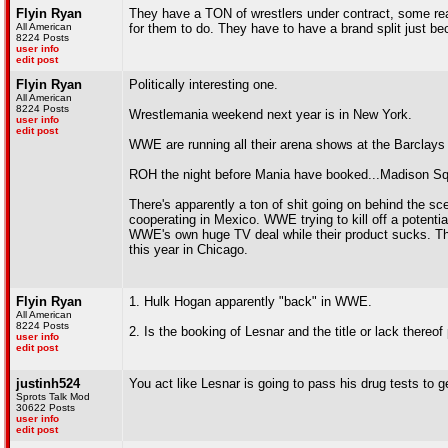
Flyin Ryan
They have a TON of wrestlers under contract, some real
All American
for them to do. They have to have a brand split just be
8224 Posts
user info
edit post
Flyin Ryan
Politically interesting one.
All American
8224 Posts
Wrestlemania weekend next year is in New York.
user info
edit post
WWE are running all their arena shows at the Barclays
ROH the night before Mania have booked...Madison S
There's apparently a ton of shit going on behind the 
cooperating in Mexico. WWE trying to kill off a potential
WWE's own huge TV deal while their product sucks. Th
this year in Chicago.
Flyin Ryan
1. Hulk Hogan apparently "back" in WWE.
All American
8224 Posts
2. Is the booking of Lesnar and the title or lack there
user info
edit post
justinh524
You act like Lesnar is going to pass his drug tests to 
Sprots Talk Mod
30622 Posts
user info
edit post