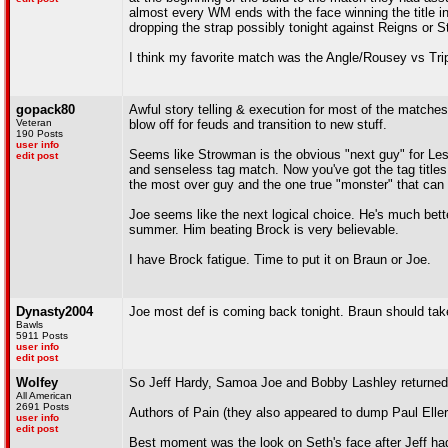
almost every WM ends with the face winning the title in 
dropping the strap possibly tonight against Reigns or 
I think my favorite match was the Angle/Rousey vs Tri
gopack80
Awful story telling & execution for most of the matches 
Veteran
blow off for feuds and transition to new stuff.
190 Posts
user info
Seems like Strowman is the obvious "next guy" for Lesna
edit post
and senseless tag match. Now you've got the tag titles 
the most over guy and the one true "monster" that can
Joe seems like the next logical choice. He's much bet
summer. Him beating Brock is very believable.
I have Brock fatigue. Time to put it on Braun or Joe.
Dynasty2004
Joe most def is coming back tonight. Braun should take
Bawls
5911 Posts
user info
edit post
Wolfey
So Jeff Hardy, Samoa Joe and Bobby Lashley returned 
All American
2691 Posts
Authors of Pain (they also appeared to dump Paul Ell
user info
edit post
Best moment was the look on Seth's face after Jeff h