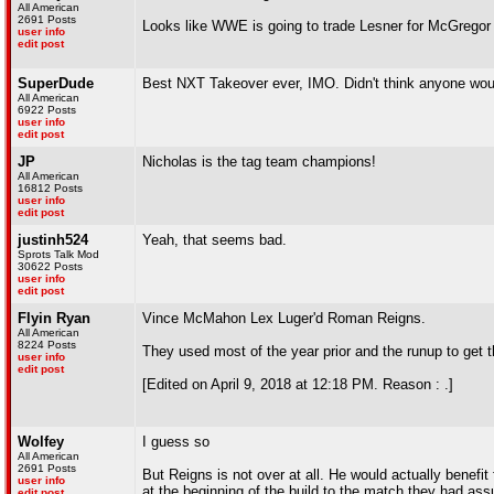
All American
2691 Posts
Looks like WWE is going to trade Lesner for McGregor
user info
edit post
SuperDude
Best NXT Takeover ever, IMO. Didn't think anyone wo
All American
6922 Posts
user info
edit post
JP
Nicholas is the tag team champions!
All American
16812 Posts
user info
edit post
justinh524
Yeah, that seems bad.
Sprots Talk Mod
30622 Posts
user info
edit post
Flyin Ryan
Vince McMahon Lex Luger'd Roman Reigns.
All American
8224 Posts
They used most of the year prior and the runup to get 
user info
edit post
[Edited on April 9, 2018 at 12:18 PM. Reason : .]
Wolfey
I guess so
All American
2691 Posts
But Reigns is not over at all. He would actually benef
user info
at the beginning of the build to the match they had ass
edit post