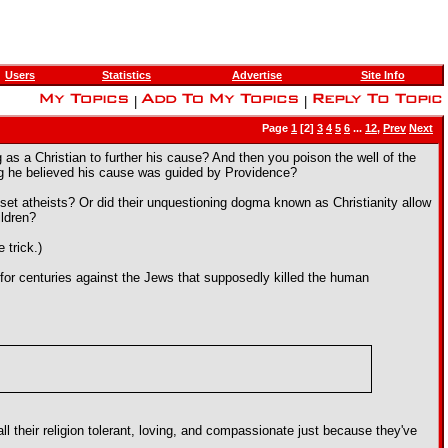
Users
Statistics
Advertise
Site Info
|
|
Page
1
[2]
3
4
5
6
...
12
,
Prev
Next
as a Christian to further his cause? And then you poison the well of the
ng he believed his cause was guided by Providence?
oset atheists? Or did their unquestioning dogma known as Christianity allow
ildren?
 trick.)
or centuries against the Jews that supposedly killed the human
l their religion tolerant, loving, and compassionate just because they've