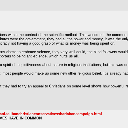
ions within the context of the scientific method. This weeds out the common 
titutes were the government, they had all the power and money, it was the only
ucracy not having a good grasp of what its money was being spent on.
tutions chose to embrace science, they very well could, the blind followers woul
pporters to being anti-science, which hurts us all.
spirit of inquisitiveness about nature in religious institutions, but this was
ity, most people would make up some new other religious belief. It's already 
at they had to try an appeal to Christians on some level shows how powerful r
tani-talibanchristianconservativesshariabancampaign.html
IVES HAVE IN COMMON