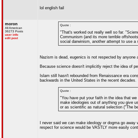
lol english fail
moron
Quote :
All American
36273 Posts
"That's worked out really well so far. "Sci
user info
Communism (and its more terrible offshoots)
edit post
social darwinism, another attempt to use a s
Nazism is dead, eugenics is not respected by anyone as 
Because science doesn't implicitly reject the idea of 
Islam still hasn't rebounded from Renaissance era conse
backwards in the United States in the recent decades.
Quote :
"You have put your faith in the idea that w
make ideologies out of anything you give u
or as scientific as natural selection ("The b
I never said we can make ideology or dogma go away wit
respect for science would be VASTLY more easily contro