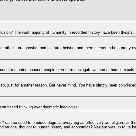
lusion? The vast majority of humanity in recorded history have been theists.
 are atheist or agnostic, and half are theistic, and there seems to be a pretty 
nvinced to murder innocent people or vote to subjugate women or homosexuals
so, just for another reason. But never mind. You have simply been convinced 
ason based thinking over dogmatic ideologies"
son" can be used to produce dogmas every big as effectively as religion, as 
ic and rational thought to human history and economics? Nazism was up to its be