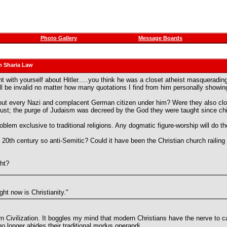
Photo Gallery
Message Boards
n Sharia Law
ith yourself about Hitler.....you think he was a closet atheist masquerading 
l be invalid no matter how many quotations I find from him personally showi
t about every Nazi and complacent German citizen under him? Were they also cl
just; the purge of Judaism was decreed by the God they were taught since ch
oblem exclusive to traditional religions. Any dogmatic figure-worship will do the
 century so anti-Semitic? Could it have been the Christian church railing f
ght?
ght now is Christianity."
 Civilization. It boggles my mind that modern Christians have the nerve to cal
 no longer abides their traditional modus operandi.