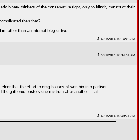
c binary thinkers of the conservative right, only to blindly construct their
 complicated than that?
him other than an internet blog or two.
4/21/2014 10:14:03 AM
4/21/2014 10:34:51 AM
lear that the effort to drag houses of worship into partisan
d the gathered pastors one mistruth after another — all
4/21/2014 10:49:31 AM