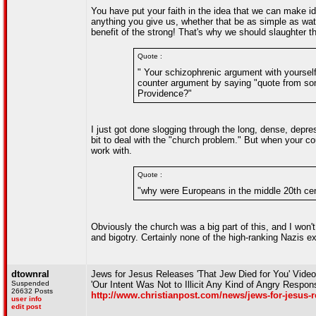
You have put your faith in the idea that we can make i
anything you give us, whether that be as simple as wat
benefit of the strong! That's why we should slaughter th
Quote :
" Your schizophrenic argument with yourself 
counter argument by saying "quote from som
Providence?"
I just got done slogging through the long, dense, depre
bit to deal with the "church problem." But when your cou
work with.
Quote :
"why were Europeans in the middle 20th cen
Obviously the church was a big part of this, and I won't
and bigotry. Certainly none of the high-ranking Nazis 
dtownral
Jews for Jesus Releases 'That Jew Died for You' Vid
Suspended
'Our Intent Was Not to Illicit Any Kind of Angry Respon
26632 Posts
http://www.christianpost.com/news/jews-for-jesus-r
user info
edit post