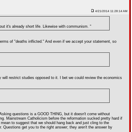
4/21/2014 11:28:14 AM
ut it's already short life. Likewise with communism. "
 terms of "deaths inflicted." And even if we accept your statement, so
y will restrict studies opposed to it. I bet we could review the economics
ma. Asking questions is a GOOD THING, but it doesn't come without
ring. Mainstream Catholicism before the reformation sucked pretty hard if
 mean to suggest that we should hang back and just cling to the
. Questions get you to the right answer; they aren't the answer by