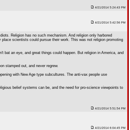
4/21/2014 5:24:43 PM
4/21/2014 5:42:56 PM
idiots. Religion has no such mechanism. And religion only harbored
 place scientists could pursue their work. This was not religion promoting
dn't bat an eye, and great things could happen. But religion in America, and
 soon stamped out, and never regrew.
happening with New Age type subcultures. The anti-vax people use
eligious belief systems can be, and the need for pro-science viewpoints to
4/21/2014 5:51:54 PM
4/21/2014 6:04:45 PM