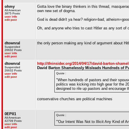
ohmy
Gotta love the binary thinkers in this thread, masquera
All American
own new set of dogma.
3875 Posts
user info
God is dead didn't ya hear? religion=bad, atheism=good
edit post
Oh, and anyone who tries to cast Hitler as any sort of o
dtownral
the only person making any kind of argument about Hitle
Suspended
26632 Posts
user info
edit post
dtownral
http://tfninsider.org/2014/04/17/david-barton-shame
Suspended
David Barton Shamelessly Misleads Hundreds of Pa
26632 Posts
Quote :
user info
edit post
"When hundreds of pastors and their spouses
politics was kicking into high gear for the
designed to rile up pastors and encourage th
conservative churches are political machines
0EPII1
Quote :
All American
42709 Posts
"'Our Intent Was Not to Illicit Any Kind of 
user info
edit post