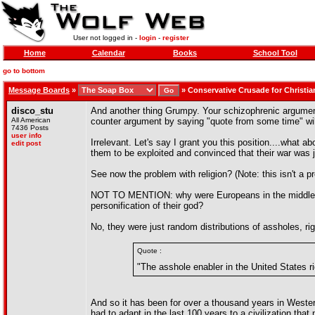
User not logged in -
login
-
register
Home
Calendar
Books
School Tool
go to bottom
Message Boards
»
»
Conservative Crusade for Christia
disco_stu
And another thing Grumpy. Your schizophrenic argument w
All American
counter argument by saying "quote from some time" wil
7436 Posts
user info
Irrelevant. Let's say I grant you this position....wha
edit post
them to be exploited and convinced that their war was 
See now the problem with religion? (Note: this isn't a pr
NOT TO MENTION: why were Europeans in the middle 20th
personification of their god?
No, they were just random distributions of assholes, ri
Quote :
"The asshole enabler in the United States ri
And so it has been for over a thousand years in Western
had to adapt in the last 100 years to a civilization that