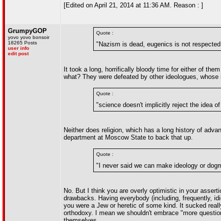
[Edited on April 21, 2014 at 11:36 AM. Reason : ]
GrumpyGOP
Quote :
yovo yovo bonsoir
18265 Posts
"Nazism is dead, eugenics is not respected 
user info
edit post
It took a long, horrifically bloody time for either of t
what? They were defeated by other ideologues, whose ide
Quote :
"science doesn't implicitly reject the idea o
Neither does religion, which has a long history of advan
department at Moscow State to back that up.
Quote :
"I never said we can make ideology or dog
No. But I think you are overly optimistic in your asser
drawbacks. Having everybody (including, frequently, idi
you were a Jew or heretic of some kind. It sucked real
orthodoxy. I mean we shouldn't embrace "more questions
themselves.