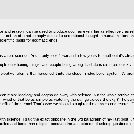
ence and reason" can be used to produce dogmas every big as effectively as re
 if not an attempt to apply scientific and rational thought to human history a
cientific basis for dogmatic ends."
a real science. And it only took 1 war and a few years to snuff out it's alre
people questioning things, and people being wrong, bad ideas die more quickly
rvative reforms that hardened it into the close minded belief system it's pro
e can make ideology and dogma go away with science, but the whole terrible co
s, whether that be as simple as watching the sun go across the sky ("The su
enefit of the strong! That's why we should slaughter the cripples and retards!")
h science, I said the exact opposite in the 3rd paragraph of my last post... 
lled and fixed than religion, because the acceptance of asking questions is b