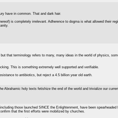
tury have in common. That and dark hair.
k thereof) is completely irrelevant. Adherence to dogma is what allowed their re
anity.
 but that terminology refers to many, many ideas in the world of physics, some
cking. This is something extremely well supported and verifiable.
sistance to antibiotics, but reject a 4.5 billion year old earth.
he Abrahamic holy texts fetishize the end of the world and trivialize our curren
t, including those launched SINCE the Enlightenment, have been spearheaded b
onfirm that the first efforts were mobilized by churches.