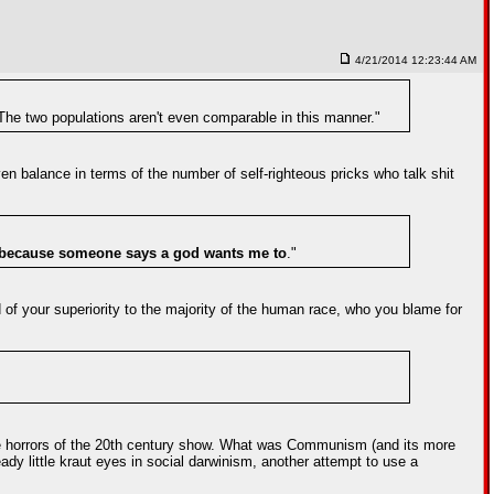
4/21/2014 12:23:44 AM
 The two populations aren't even comparable in this manner."
even balance in terms of the number of self-righteous pricks who talk shit
because someone says a god wants me to
."
of your superiority to the majority of the human race, who you blame for
the horrors of the 20th century show. What was Communism (and its more
ady little kraut eyes in social darwinism, another attempt to use a