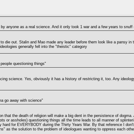
by anyone as a real science. And it only took 1 war and a few years to snuff o
hem to die out. Stalin and Mao made any leader before them look like a pansy in
ologies generally fell into the "theistic" category
f people questioning things"
cing science. Yes, obviously it has a history of restricting it, too. Any ideolog
ma go away with science"
tion that the death of religion will make a big dent in the persistence of dog
ots or assholes) questioning things all the time leads to all manner of splinte
ly hard for EVERYBODY during the Thirty Years War. By that reference I don't
" as the solution to the problem of ideologues wanting to oppress each other