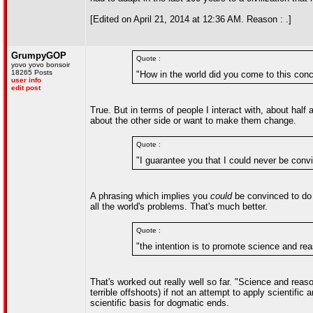
[Edited on April 21, 2014 at 12:36 AM. Reason : .]
GrumpyGOP
Quote :
yovo yovo bonsoir
18265 Posts
"How in the world did you come to this conc
user info
edit post
True. But in terms of people I interact with, about half
about the other side or want to make them change.
Quote :
"I guarantee you that I could never be co
A phrasing which implies you
could
be convinced to do 
all the world's problems. That's much better.
Quote :
"the intention is to promote science and re
That's worked out really well so far. "Science and rea
terrible offshoots) if not an attempt to apply scientif
scientific basis for dogmatic ends.