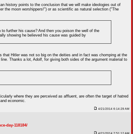
n history points to the conclusion that we will make ideologies out of
 the moon worshippers!") or as scientific as natural selection ("The
 to further his cause? And then you poison the well of the
nally showing he believed his cause was guided by
 that Hitler was not so big on the deities and in fact was chomping at the
line. Thanks a lot, Adolf, for giving both sides of the argument material to
icularly where they are perceived as affluent, are often the target of hatred
l and economic.
4/21/2014 6:14:29 AM
nce-day-118184/
4/21/2014 7:51:12 AM