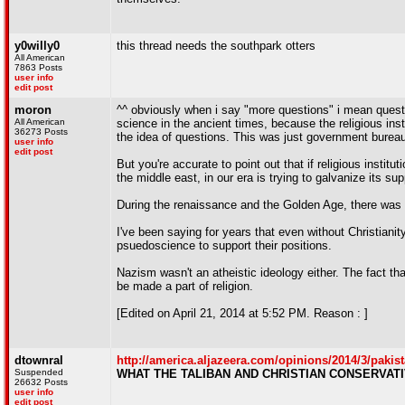
y0willy0
this thread needs the southpark otters
All American
7863 Posts
user info
edit post
moron
^^ obviously when i say "more questions" i mean quest
All American
science in the ancient times, because the religious ins
36273 Posts
the idea of questions. This was just government burea
user info
edit post
But you're accurate to point out that if religious insti
the middle east, in our era is trying to galvanize its su
During the renaissance and the Golden Age, there was a 
I've been saying for years that even without Christian
psuedoscience to support their positions.
Nazism wasn't an atheistic ideology either. The fact th
be made a part of religion.
[Edited on April 21, 2014 at 5:52 PM. Reason : ]
dtownral
http://america.aljazeera.com/opinions/2014/3/pakis
Suspended
WHAT THE TALIBAN AND CHRISTIAN CONSERVAT
26632 Posts
user info
edit post