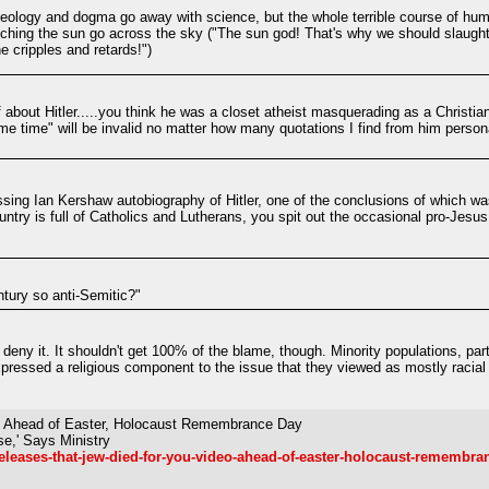
deology and dogma go away with science, but the whole terrible course of huma
ching the sun go across the sky ("The sun god! That's why we should slaughter
e cripples and retards!")
about Hitler.....you think he was a closet atheist masquerading as a Christian
e time" will be invalid no matter how many quotations I find from him perso
ssing Ian Kershaw autobiography of Hitler, one of the conclusions of which was
ntry is full of Catholics and Lutherans, you spit out the occasional pro-Jesus 
tury so anti-Semitic?"
 deny it. It shouldn't get 100% of the blame, though. Minority populations, part
expressed a religious component to the issue that they viewed as mostly racia
eo Ahead of Easter, Holocaust Remembrance Day
se,' Says Ministry
eleases-that-jew-died-for-you-video-ahead-of-easter-holocaust-remembra