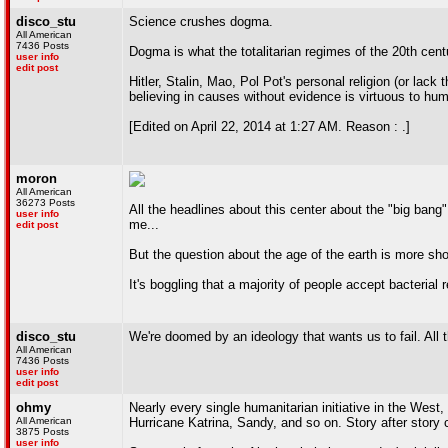
disco_stu
Science crushes dogma.
All American
7436 Posts
Dogma is what the totalitarian regimes of the 20th cen
user info
edit post
Hitler, Stalin, Mao, Pol Pot's personal religion (or lac
believing in causes without evidence is virtuous to hum
[Edited on April 22, 2014 at 1:27 AM. Reason : .]
moron
All American
36273 Posts
All the headlines about this center about the "big bang"
user info
me...
edit post
But the question about the age of the earth is more sho
It's boggling that a majority of people accept bacterial re
disco_stu
We're doomed by an ideology that wants us to fail. All t
All American
7436 Posts
user info
edit post
ohmy
Nearly every single humanitarian initiative in the Wes
All American
Hurricane Katrina, Sandy, and so on. Story after story c
3875 Posts
user info