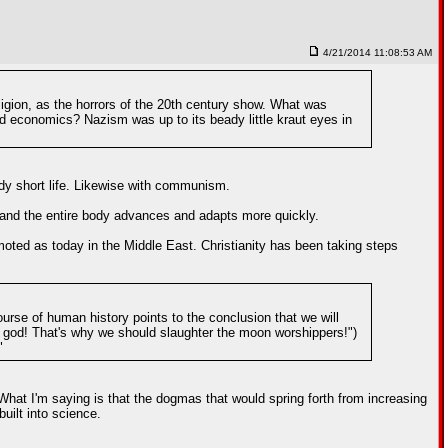
4/21/2014 11:08:53 AM
ligion, as the horrors of the 20th century show. What was
nd economics? Nazism was up to its beady little kraut eyes in
ady short life. Likewise with communism.
, and the entire body advances and adapts more quickly.
moted as today in the Middle East. Christianity has been taking steps
urse of human history points to the conclusion that we will
n god! That's why we should slaughter the moon worshippers!")
"
What I'm saying is that the dogmas that would spring forth from increasing
uilt into science.