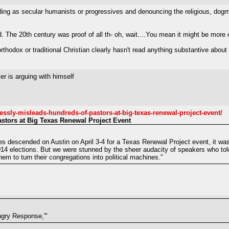
ding as secular humanists or progressives and denouncing the religious, dogmati
. The 20th century was proof of all th- oh, wait....You mean it might be more
rthodox or traditional Christian clearly hasn't read anything substantive about 
r is arguing with himself
lessly-misleads-hundreds-of-pastors-at-big-texas-renewal-project-event/
stors at Big Texas Renewal Project Event
 descended on Austin on April 3-4 for a Texas Renewal Project event, it was c
 2014 elections. But we were stunned by the sheer audacity of speakers who tol
em to turn their congregations into political machines."
Angry Response,'"