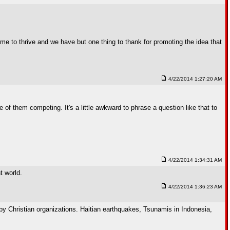
gime to thrive and we have but one thing to thank for promoting the idea that
4/22/2014 1:27:20 AM
 of them competing. It's a little awkward to phrase a question like that to
4/22/2014 1:34:31 AM
t world.
4/22/2014 1:36:23 AM
y Christian organizations. Haitian earthquakes, Tsunamis in Indonesia,