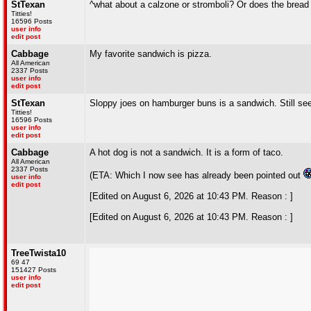
StTexan
^what about a calzone or stromboli? Or does the brea
Titties!
16596 Posts
user info
edit post
Cabbage
My favorite sandwich is pizza.
All American
2337 Posts
user info
edit post
StTexan
Sloppy joes on hamburger buns is a sandwich. Still se
Titties!
16596 Posts
user info
edit post
Cabbage
A hot dog is not a sandwich. It is a form of taco.
All American
2337 Posts
(ETA: Which I now see has already been pointed out
user info
edit post
[Edited on August 6, 2026 at 10:43 PM. Reason : ]
[Edited on August 6, 2026 at 10:43 PM. Reason : ]
TreeTwista10
69 47
151427 Posts
user info
edit post