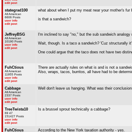
edit post
stategrad100
what about when I put my meat near your mother's fur 
All American
6606 Posts
is that a sandwich?
user info
edit post
JeffreyBSG
I'm inclined to say "no," but the sub sandwich analogy m
All American
10190 Posts
Wait, though. Is a taco a sandwich? 'Cuz structurally i
user info
edit post
One could argue that the taco does not have two distingu
FuhCtious
There are actually rules on what is and is not a sandwi
All American
Also, wraps, tacos, burritos, all have had to be determ
11955 Posts
user info
edit post
Cabbage
Well don't leave us hanging. What was their conclusio
All American
2337 Posts
user info
edit post
TreeTwista10
Is a brussel sprout technically a cabbage?
69 47
151427 Posts
user info
edit post
FuhCtious
According to the New York taxation authority - yes.