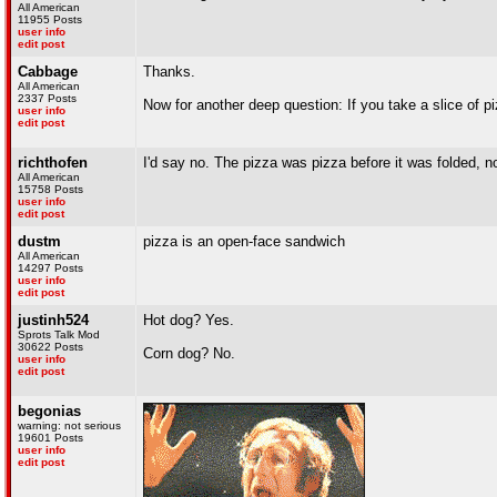
All American
11955 Posts
user info
edit post
Cabbage
Thanks.
All American
2337 Posts
Now for another deep question: If you take a slice of p
user info
edit post
richthofen
I'd say no. The pizza was pizza before it was folded, no
All American
15758 Posts
user info
edit post
dustm
pizza is an open-face sandwich
All American
14297 Posts
user info
edit post
justinh524
Hot dog? Yes.
Sprots Talk Mod
30622 Posts
Corn dog? No.
user info
edit post
begonias
warning: not serious
19601 Posts
user info
edit post