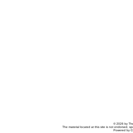
© 2026 by The
The material located at this site is not endorsed, s
Powered by C