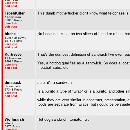
user info
edit post
FroshKiller
This dumb motherfucker didn't know what telophase is.
All American
51985 Posts
user info
edit post
bbehe
No because it's not on two slices of bread or a bun that'
Burn it all down.
18752 Posts
user info
edit post
Kurtis636
That's the dumbest definition of sandwich I've ever rea
All American
14984 Posts
Yes, a hotdog qualifies as a sandwich. So does a lobst
user info
meatball subs, etc.
edit post
dmspack
sure, it's a sandwich.
oh we back
27343 Posts
is a burrito a type of "wrap" or is a burrito, and other s
user info
edit post
while they are very similar in construct, presentation, an
foods are separate from wraps. but i could be persuad
Wolfmarsh
Hot dog:sandwich::tomato:fruit
What?
5975 Posts
user info