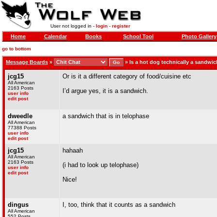
User not logged in -
login
-
register
Home
Calendar
Books
School Tool
Photo Gallery
go to bottom
Message Boards
»
»
Is a hot dog technically a sandwi
jcg15
Or is it a different category of food/cuisine etc
All American
2163 Posts
I’d argue yes, it is a sandwich.
user info
edit post
dweedle
a sandwich that is in telophase
All American
77388 Posts
user info
edit post
jcg15
hahaah
All American
2163 Posts
(i had to look up telophase)
user info
edit post
Nice!
dingus
I, too, think that it counts as a sandwich
All American
552 Posts