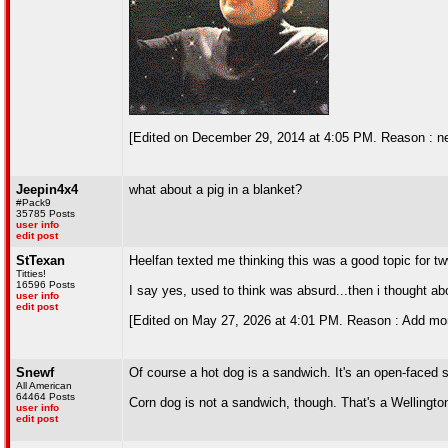
[Edited on December 29, 2014 at 4:05 PM. Reason : n
Jeepin4x4
what about a pig in a blanket?
#Pack9
35785 Posts
user info
edit post
StTexan
Heelfan texted me thinking this was a good topic for t
Titties!
16596 Posts
I say yes, used to think was absurd...then i thought ab
user info
edit post
[Edited on May 27, 2026 at 4:01 PM. Reason : Add mor
Snewf
Of course a hot dog is a sandwich. It's an open-faced 
All American
64464 Posts
Corn dog is not a sandwich, though. That's a Wellingto
user info
edit post