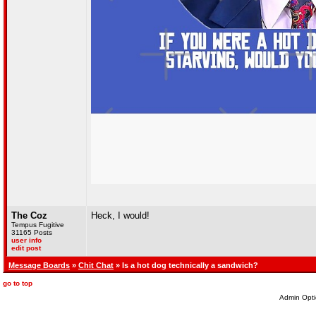
The Coz
Heck, I would!
Tempus Fugitive
31165 Posts
user info
edit post
Message Boards
»
Chit Chat
» Is a hot dog technically a sandwich?
go to top
Admin Opti