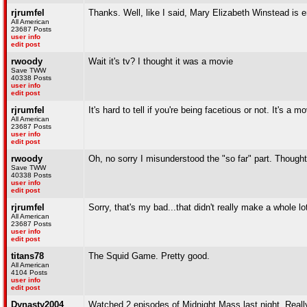
rjrumfel
Thanks. Well, like I said, Mary Elizabeth Winstead is en
All American
23687 Posts
user info
edit post
rwoody
Wait it's tv? I thought it was a movie
Save TWW
40338 Posts
user info
edit post
rjrumfel
It's hard to tell if you're being facetious or not. It's a m
All American
23687 Posts
user info
edit post
rwoody
Oh, no sorry I misunderstood the "so far" part. Though
Save TWW
40338 Posts
user info
edit post
rjrumfel
Sorry, that's my bad...that didn't really make a whole lo
All American
23687 Posts
user info
edit post
titans78
The Squid Game. Pretty good.
All American
4104 Posts
user info
edit post
Dynasty2004
Watched 2 episodes of Midnight Mass last night. Real