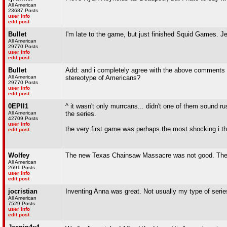
All American
23687 Posts
user info
edit post
Bullet
I'm late to the game, but just finished Squid Games. 
All American
29770 Posts
user info
edit post
Bullet
Add: and i completely agree with the above comments a
All American
stereotype of Americans?
29770 Posts
user info
edit post
0EPII1
^ it wasn't only murrcans... didn't one of them sound rus
All American
the series.
42709 Posts
user info
the very first game was perhaps the most shocking i th
edit post
Wolfey
The new Texas Chainsaw Massacre was not good. The vis
All American
2691 Posts
user info
edit post
jocristian
Inventing Anna was great. Not usually my type of series
All American
7529 Posts
user info
edit post