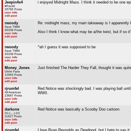
Jeepin4x4
i enjoyed Midnight Mass. I think it needed to be one ep
#Pack9
35785 Posts
user info
edit post
rwoody
Re: midnight mass, my main takeaway is I apparently 
Save TWW
40338 Posts
Also I think I know what may be a/the twist, but if so it
user info
edit post
rwoody
^ah I guess it was supposed to be
Save TWW
40338 Posts
user info
edit post
Money_Jones
Just finished The Harder They Fall, thought it was quit
Ohhh Farts
12693 Posts
user info
edit post
rjrumfel
Red Notice was shockingly bad. I was playing ball unti
All American
WWII.
23687 Posts
user info
edit post
darkone
Red Notice was basically a Scooby Doo cartoon.
(\/) (;,,,;) (\/)
11627 Posts
user info
edit post
rjrumfel
I love Ryan Reynolds as Deadpool, but I hate to say it.