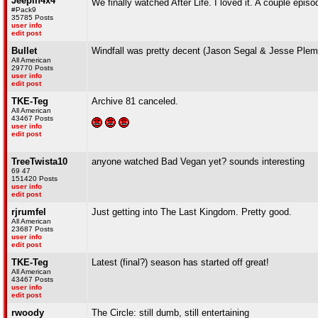
Jeepin4x4
We finally watched After Life. I loved it. A couple epi
#Pack9
35785 Posts
user info
edit post
Bullet
Windfall was pretty decent (Jason Segal & Jesse Ple
All American
29770 Posts
user info
edit post
TKE-Teg
Archive 81 canceled.
All American
43467 Posts
user info
edit post
TreeTwista10
anyone watched Bad Vegan yet? sounds interesting
69 47
151420 Posts
user info
edit post
rjrumfel
Just getting into The Last Kingdom. Pretty good.
All American
23687 Posts
user info
edit post
TKE-Teg
Latest (final?) season has started off great!
All American
43467 Posts
user info
edit post
rwoody
The Circle: still dumb, still entertaining