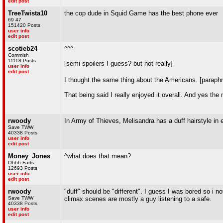
edit post
TreeTwista10
the cop dude in Squid Game has the best phone ever
69 47
151420 Posts
user info
edit post
scotieb24
^^^
Commish
11118 Posts
[semi spoilers I guess? but not really]
user info
edit post
I thought the same thing about the Americans. [parap
That being said I really enjoyed it overall. And yes th
rwoody
In Army of Thieves, Melisandra has a duff hairstyle in
Save TWW
40338 Posts
user info
edit post
Money_Jones
^what does that mean?
Ohhh Farts
12693 Posts
user info
edit post
rwoody
"duff" should be "different". I guess I was bored so i
Save TWW
climax scenes are mostly a guy listening to a safe.
40338 Posts
user info
edit post