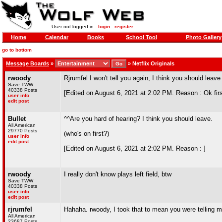
User not logged in -
login
-
register
Home
Calendar
Books
School Tool
Photo Gallery
go to bottom
Message Boards
»
»
Netflix Originals
rwoody
Rjrumfel I won't tell you again, I think you should leave
Save TWW
40338 Posts
[Edited on August 6, 2021 at 2:02 PM. Reason : Ok fir
user info
edit post
Bullet
^^Are you hard of hearing? I think you should leave.
All American
29770 Posts
(who's on first?)
user info
edit post
[Edited on August 6, 2021 at 2:02 PM. Reason : ]
rwoody
I really don't know plays left field, btw
Save TWW
40338 Posts
user info
edit post
rjrumfel
Hahaha. rwoody, I took that to mean you were telling m
All American
23687 Posts