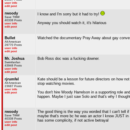
user info
edit post
rwoody
I know and I'm sorry but it had to try!
Save TWW
40338 Posts
Anyway you should watch it, it's hilarious
user info
edit post
Bullet
Watched the documentary Pray Away about gay convers
All American
29770 Posts
user info
edit post
Mr. Joshua
Bob Ross doc was a fucking downer.
Swimfanfan
43948 Posts
user info
edit post
rjrumfel
Kate should be a lesson for future directors on how not to
All American
stop watching movies.
23687 Posts
user info
You don't hire Woody Harrelson in a supporting role a
edit post
happen. Maybe I just saw Solo and that's why I thought th
rwoody
The good thing is the way you worded that I can't tell i
Save TWW
maybe that's more bc he was an actor I know JUST in an
40338 Posts
has some complicity, if not active betrayal
user info
edit post