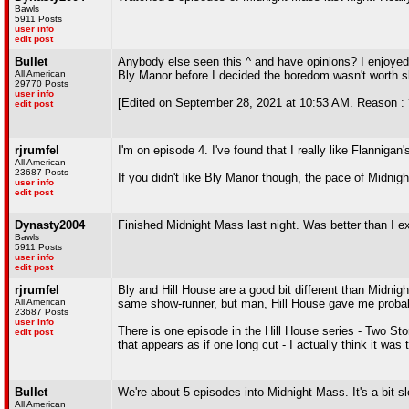
Bawls
5911 Posts
user info
edit post
Bullet
Anybody else seen this ^ and have opinions? I enjoyed 
All American
Bly Manor before I decided the boredom wasn't worth sl
29770 Posts
user info
[Edited on September 28, 2021 at 10:53 AM. Reason : 
edit post
rjrumfel
I'm on episode 4. I've found that I really like Flannigan'
All American
23687 Posts
If you didn't like Bly Manor though, the pace of Midnight
user info
edit post
Dynasty2004
Finished Midnight Mass last night. Was better than I e
Bawls
5911 Posts
user info
edit post
rjrumfel
Bly and Hill House are a good bit different than Midnigh
All American
same show-runner, but man, Hill House gave me probab
23687 Posts
user info
There is one episode in the Hill House series - Two St
edit post
that appears as if one long cut - I actually think it was
Bullet
We're about 5 episodes into Midnight Mass. It's a bit sl
All American