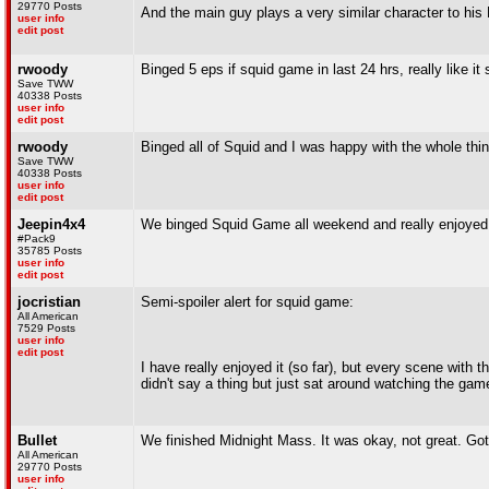
29770 Posts
And the main guy plays a very similar character to his M
user info
edit post
rwoody
Binged 5 eps if squid game in last 24 hrs, really like it
Save TWW
40338 Posts
user info
edit post
rwoody
Binged all of Squid and I was happy with the whole thin
Save TWW
40338 Posts
user info
edit post
Jeepin4x4
We binged Squid Game all weekend and really enjoyed 
#Pack9
35785 Posts
user info
edit post
jocristian
Semi-spoiler alert for squid game:
All American
7529 Posts
user info
edit post
I have really enjoyed it (so far), but every scene with
didn't say a thing but just sat around watching the ga
Bullet
We finished Midnight Mass. It was okay, not great. Got a
All American
29770 Posts
user info