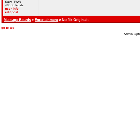
Save TWW
40338 Posts
user info
edit post
Message Boards
»
Entertainment
» Netflix Originals
go to top
Admin Opti