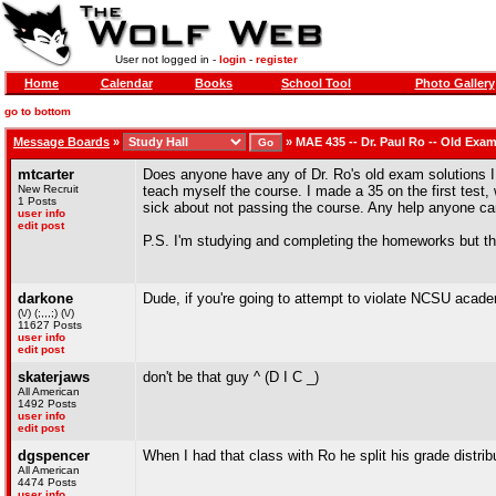
User not logged in -
login
-
register
Home
Calendar
Books
School Tool
Photo Gallery
go to bottom
Message Boards
»
»
MAE 435 -- Dr. Paul Ro -- Old Exa
mtcarter
Does anyone have any of Dr. Ro's old exam solutions I 
New Recruit
teach myself the course. I made a 35 on the first test,
1 Posts
sick about not passing the course. Any help anyone c
user info
edit post
P.S. I'm studying and completing the homeworks but the
darkone
Dude, if you're going to attempt to violate NCSU academ
(\/) (;,,,;) (\/)
11627 Posts
user info
edit post
skaterjaws
don't be that guy ^ (D I C _)
All American
1492 Posts
user info
edit post
dgspencer
When I had that class with Ro he split his grade distrib
All American
4474 Posts
user info