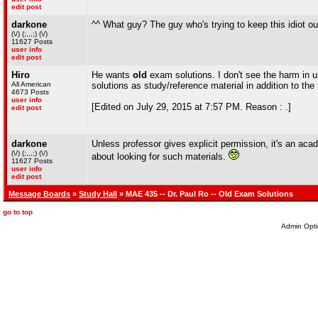
edit post
darkone
^^ What guy? The guy who's trying to keep this idiot ou
(\/) (;,,,;) (\/)
11627 Posts
user info
edit post
Hiro
He wants
old
exam solutions. I don't see the harm in u
All American
solutions as study/reference material in addition to the
4673 Posts
user info
[Edited on July 29, 2015 at 7:57 PM. Reason : .]
edit post
darkone
Unless professor gives explicit permission, it's an acade
(\/) (;,,,;) (\/)
about looking for such materials.
11627 Posts
user info
edit post
Message Boards
»
Study Hall
» MAE 435 -- Dr. Paul Ro -- Old Exam Solutions
go to top
Admin Opti