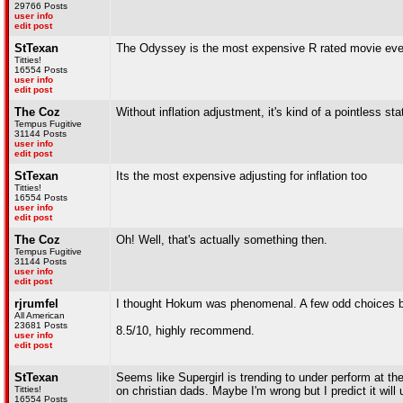
29766 Posts
user info
edit post
StTexan
The Odyssey is the most expensive R rated movie eve
Titties!
16554 Posts
user info
edit post
The Coz
Without inflation adjustment, it's kind of a pointless sta
Tempus Fugitive
31144 Posts
user info
edit post
StTexan
Its the most expensive adjusting for inflation too
Titties!
16554 Posts
user info
edit post
The Coz
Oh! Well, that's actually something then.
Tempus Fugitive
31144 Posts
user info
edit post
rjrumfel
I thought Hokum was phenomenal. A few odd choices by 
All American
23681 Posts
8.5/10, highly recommend.
user info
edit post
StTexan
Seems like Supergirl is trending to under perform at th
Titties!
on christian dads. Maybe I'm wrong but I predict it w
16554 Posts