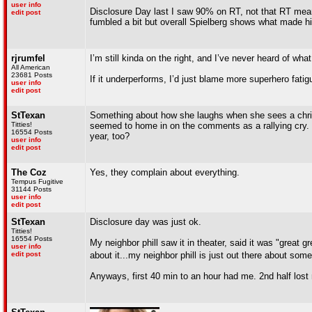
user info
Disclosure Day last I saw 90% on RT, not that RT mean
edit post
fumbled a bit but overall Spielberg shows what made h
rjrumfel
I’m still kinda on the right, and I’ve never heard of w
All American
23681 Posts
If it underperforms, I’d just blame more superhero fatig
user info
edit post
StTexan
Something about how she laughs when she sees a christi
Titties!
seemed to home in on the comments as a rallying cry. N
16554 Posts
year, too?
user info
edit post
The Coz
Yes, they complain about everything.
Tempus Fugitive
31144 Posts
user info
edit post
StTexan
Disclosure day was just ok.
Titties!
16554 Posts
My neighbor phill saw it in theater, said it was "great 
user info
edit post
about it...my neighbor phill is just out there about some
Anyways, first 40 min to an hour had me. 2nd half lost