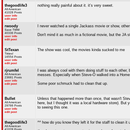
thegoodlife3
nothing really painful about it. it’s very sweet.
All American
41028 Posts
user info
edit post
rwoody
I never watched a single Jackass movie or show, other 
Save TWW
40336 Posts
Don't mind it as much in a fictional movie, but the JA 
user info
edit post
StTexan
The show was cool, the movies kinda sucked to me
Titties!
16554 Posts
user info
edit post
rjrumfel
I was always cool with them doing stuff to each other, b
All American
messes. Especially when Steve-O walked into a Home De
23681 Posts
user info
Some poor schmuck had to clean that up.
edit post
Bullet
Unless that happened more than once, that wasn't Stev
All American
here, but I thought it was a local hardware store). But ye
29766 Posts
to seeing this one.
user info
edit post
thegoodlife3
^^ how do you know they left it for the staff to clean it 
All American
41028 Posts