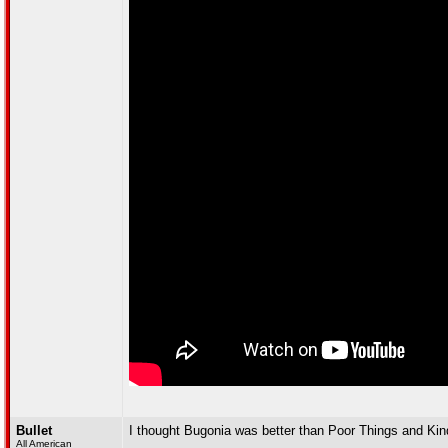
Bullet
I thought Bugonia was better than Poor Things and Ki
All American