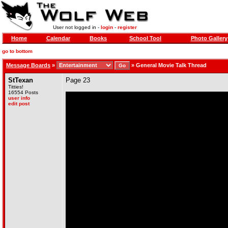
User not logged in -
login
-
register
Home
Calendar
Books
School Tool
Photo Gallery
go to bottom
Message Boards
»
»
General Movie Talk Thread
StTexan
Page 23
Titties!
16554 Posts
user info
edit post