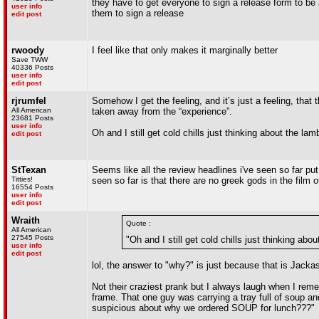
they have to get everyone to sign a release form to be ab
user info
them to sign a release
edit post
rwoody
I feel like that only makes it marginally better
Save TWW
40336 Posts
user info
edit post
rjrumfel
Somehow I get the feeling, and it’s just a feeling, that
All American
taken away from the “experience”.
23681 Posts
user info
Oh and I still get cold chills just thinking about the l
edit post
StTexan
Seems like all the review headlines i've seen so far put 
Titties!
seen so far is that there are no greek gods in the film 
16554 Posts
user info
edit post
Wraith
Quote :
All American
27545 Posts
"Oh and I still get cold chills just thinking a
user info
edit post
lol, the answer to "why?" is just because that is Jacka
Not their craziest prank but I always laugh when I rem
frame. That one guy was carrying a tray full of soup a
suspicious about why we ordered SOUP for lunch???"