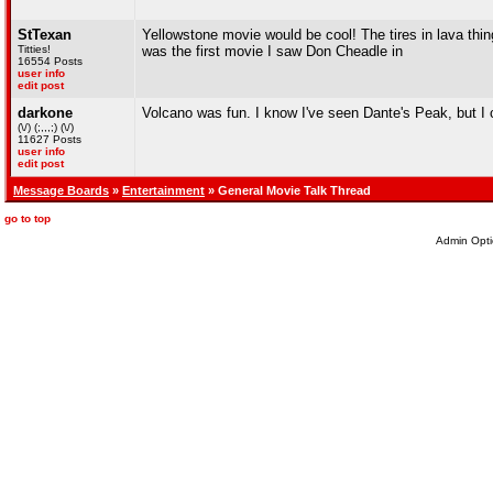
StTexan
Yellowstone movie would be cool! The tires in lava thing 
Titties!
was the first movie I saw Don Cheadle in
16554 Posts
user info
edit post
darkone
Volcano was fun. I know I've seen Dante's Peak, but I co
(\/) (;,,,;) (\/)
11627 Posts
user info
edit post
Message Boards
»
Entertainment
» General Movie Talk Thread
go to top
Admin Opti