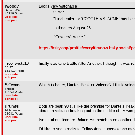
rwoody
Looks very watchable
Save TWW
Quote :
40336 Posts
user info
"Final trailer for ‘COYOTE VS. ACME’ has bee
edit post
In theaters August 28.
#CoyoteVsAcme "
https://bsky.app/profile/everyfilmnow.bsky.social
TreeTwista10
finally saw One Battle After Another, I thought it was re
69 47
151410 Posts
user info
edit post
StTexan
Which is better, Dantes Peak or Volcano? I think Volc
Titties!
16554 Posts
user info
edit post
rjrumfel
Both are peak 90’s. I like the premise for Dante’s Peak 
All American
idea of a volcano breaking out in the middle of LA was ju
23681 Posts
user info
Isn’t it about time for Roland Emmerich to do another di
edit post
I’d like to see a realistic Yellowstone supervolcano mo