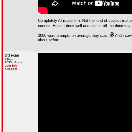
Completely AI made film. Not the kind of subject matte
cannes. Hope it does well and pisses off the doomsay
3000 word prompts on average they said.
And i saw 
about before
StTexan
Titties!
16554 Posts
user info
edit post