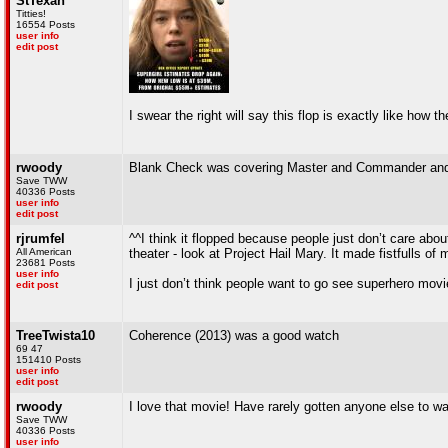
StTexan
Titties!
16554 Posts
user info
edit post
I swear the right will say this flop is exactly like how
rwoody
Blank Check was covering Master and Commander and it
Save TWW
40336 Posts
user info
edit post
rjrumfel
^^I think it flopped because people just don’t care ab
All American
theater - look at Project Hail Mary. It made fistfulls of
23681 Posts
user info
I just don’t think people want to go see superhero mov
edit post
TreeTwista10
Coherence (2013) was a good watch
69 47
151410 Posts
user info
edit post
rwoody
I love that movie! Have rarely gotten anyone else to w
Save TWW
40336 Posts
user info