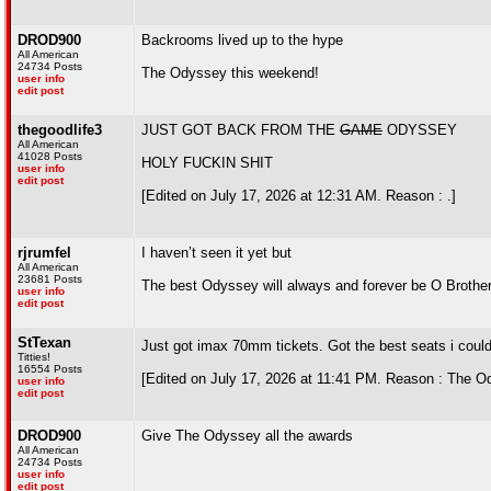
DROD900
Backrooms lived up to the hype
All American
24734 Posts
The Odyssey this weekend!
user info
edit post
thegoodlife3
JUST GOT BACK FROM THE
GAME
ODYSSEY
All American
41028 Posts
HOLY FUCKIN SHIT
user info
edit post
[Edited on July 17, 2026 at 12:31 AM. Reason : .]
rjrumfel
I haven’t seen it yet but
All American
23681 Posts
The best Odyssey will always and forever be O Brother
user info
edit post
StTexan
Just got imax 70mm tickets. Got the best seats i coul
Titties!
16554 Posts
[Edited on July 17, 2026 at 11:41 PM. Reason : The O
user info
edit post
DROD900
Give The Odyssey all the awards
All American
24734 Posts
user info
edit post