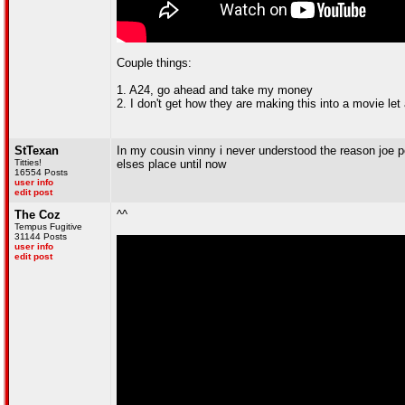
Couple things:
1. A24, go ahead and take my money
2. I don't get how they are making this into a movie le
StTexan
In my cousin vinny i never understood the reason joe p
Titties!
elses place until now
16554 Posts
user info
edit post
The Coz
^^
Tempus Fugitive
31144 Posts
user info
edit post