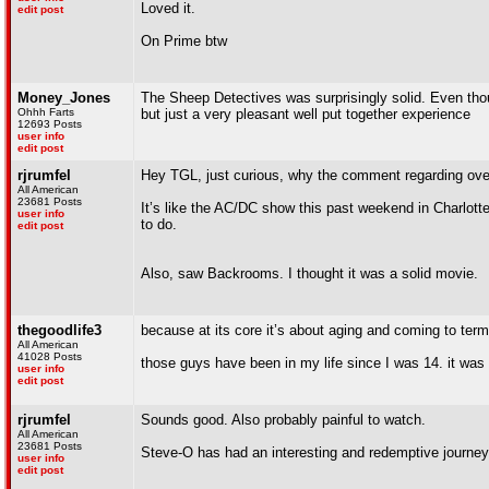
Loved it.
edit post
On Prime btw
Money_Jones
The Sheep Detectives was surprisingly solid. Even thoug
Ohhh Farts
but just a very pleasant well put together experience
12693 Posts
user info
edit post
rjrumfel
Hey TGL, just curious, why the comment regarding over
All American
23681 Posts
It’s like the AC/DC show this past weekend in Charlotte
user info
to do.
edit post
Also, saw Backrooms. I thought it was a solid movie.
thegoodlife3
because at its core it’s about aging and coming to terms
All American
41028 Posts
those guys have been in my life since I was 14. it was
user info
edit post
rjrumfel
Sounds good. Also probably painful to watch.
All American
23681 Posts
Steve-O has had an interesting and redemptive journey t
user info
edit post