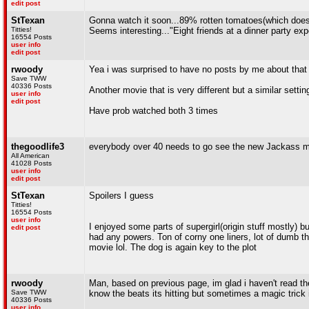
edit post
StTexan
Gonna watch it soon...89% rotten tomatoes(which doesn
Titties!
Seems interesting..."Eight friends at a dinner party ex
16554 Posts
user info
edit post
rwoody
Yea i was surprised to have no posts by me about that
Save TWW
40336 Posts
Another movie that is very different but a similar setting
user info
edit post
Have prob watched both 3 times
thegoodlife3
everybody over 40 needs to go see the new Jackass 
All American
41028 Posts
user info
edit post
StTexan
Spoilers I guess
Titties!
16554 Posts
user info
I enjoyed some parts of supergirl(origin stuff mostly) b
edit post
had any powers. Ton of corny one liners, lot of dumb thi
movie lol. The dog is again key to the plot
rwoody
Man, based on previous page, im glad i haven't read 
Save TWW
know the beats its hitting but sometimes a magic trick 
40336 Posts
user info