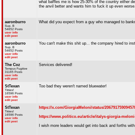
what baffles me is how 25-30% of the country either d
the anvil better and wants him to fuck it up even worse
aaronburro
What did you expect from a guy who managed to bankr
Sup, B
54652 Posts
user info
edit post
aaronburro
You can't make this shit up... the company hired to ins
Sup, B
54652 Posts
user info
edit post
The Coz
Services delivered!
Tempus Fugitive
31165 Posts
user info
edit post
StTexan
Too bad they weren't named bluewater!
Titties!
16596 Posts
user info
edit post
StTexan
https://x.com/GiorgiaMeloni/status/20679175909457
Titties!
16596 Posts
https://www.politico.eu/article/italys-giorgia-melo
user info
edit post
I wish more leaders would get into back and forths with 