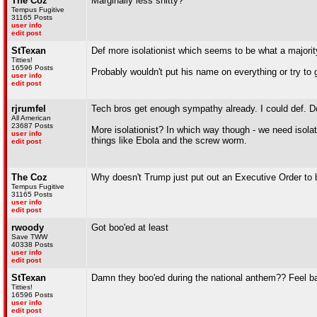
The Coz
Marginally less shitty?
Tempus Fugitive
31165 Posts
user info
edit post
StTexan
Def more isolationist which seems to be what a majori
Titties!
16596 Posts
Probably wouldn't put his name on everything or try to 
user info
edit post
rjrumfel
Tech bros get enough sympathy already. I could def. Do
All American
23687 Posts
More isolationist? In which way though - we need isola
user info
things like Ebola and the screw worm.
edit post
The Coz
Why doesn't Trump just put out an Executive Order to 
Tempus Fugitive
31165 Posts
user info
edit post
rwoody
Got boo'ed at least
Save TWW
40338 Posts
user info
edit post
StTexan
Damn they boo'ed during the national anthem?? Feel ba
Titties!
16596 Posts
user info
edit post