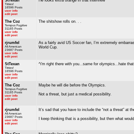
StTexan
He looks extra orange in that interview
Titties!
16596 Posts
user info
edit post
The Coz
The shitshow rolls on. . .
Tempus Fugitive
31165 Posts
user info
edit post
rjrumfel
As a fairly avid US Soccer fan, I’m extremely embarrass
All American
World Cup.
23687 Posts
user info
edit post
StTexan
^i'm right there with you...same for olympics...hate th
Titties!
16596 Posts
user info
edit post
The Coz
Maybe he will die before the Olympics.
Tempus Fugitive
31165 Posts
Not a threat, but just a medical possibility.
user info
edit post
rjrumfel
It’s sad that you have to include the “not a threat” at t
All American
23687 Posts
I keep thinking that is a possibility, but then what wou
user info
edit post