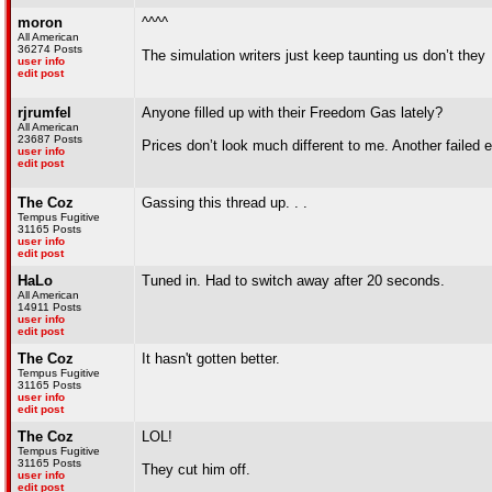
moron
^^^^
All American
36274 Posts
The simulation writers just keep taunting us don’t they
user info
edit post
rjrumfel
Anyone filled up with their Freedom Gas lately?
All American
23687 Posts
Prices don’t look much different to me. Another failed 
user info
edit post
The Coz
Gassing this thread up. . .
Tempus Fugitive
31165 Posts
user info
edit post
HaLo
Tuned in. Had to switch away after 20 seconds.
All American
14911 Posts
user info
edit post
The Coz
It hasn't gotten better.
Tempus Fugitive
31165 Posts
user info
edit post
The Coz
LOL!
Tempus Fugitive
31165 Posts
They cut him off.
user info
edit post