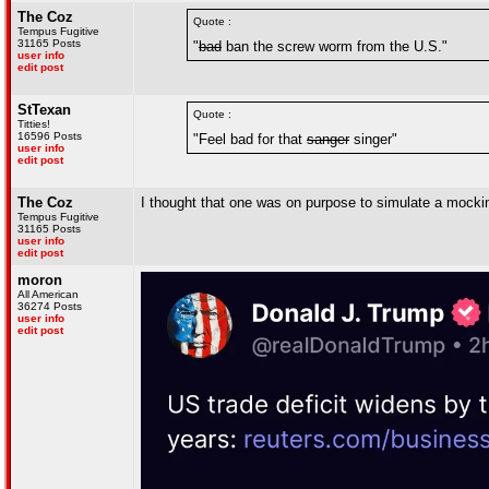
The Coz
Quote :
Tempus Fugitive
31165 Posts
"
bad
ban the screw worm from the U.S."
user info
edit post
StTexan
Quote :
Titties!
16596 Posts
"Feel bad for that
sanger
singer"
user info
edit post
The Coz
I thought that one was on purpose to simulate a mocki
Tempus Fugitive
31165 Posts
user info
edit post
moron
All American
36274 Posts
user info
edit post