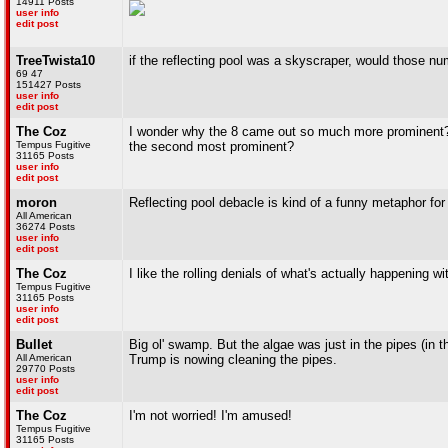
14911 Posts
user info
edit post
TreeTwista10
if the reflecting pool was a skyscraper, would those n
69 47
151427 Posts
user info
edit post
The Coz
I wonder why the 8 came out so much more prominent? I
Tempus Fugitive
the second most prominent?
31165 Posts
user info
edit post
moron
Reflecting pool debacle is kind of a funny metaphor fo
All American
36274 Posts
user info
edit post
The Coz
I like the rolling denials of what's actually happening wit
Tempus Fugitive
31165 Posts
user info
edit post
Bullet
Big ol' swamp. But the algae was just in the pipes (in t
All American
Trump is nowing cleaning the pipes.
29770 Posts
user info
edit post
The Coz
I'm not worried! I'm amused!
Tempus Fugitive
31165 Posts