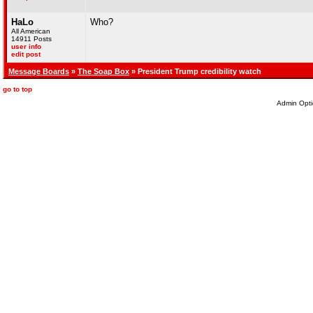
HaLo
Who?
All American
14911 Posts
user info
edit post
Message Boards
»
The Soap Box
» President Trump credibility watch
go to top
Admin Opti