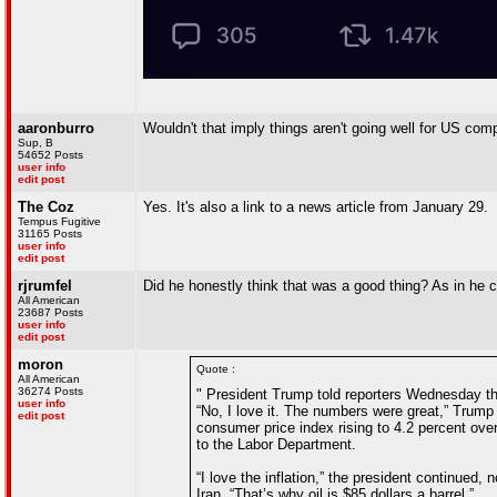
aaronburro
Wouldn't that imply things aren't going well for US co
Sup, B
54652 Posts
user info
edit post
The Coz
Yes. It's also a link to a news article from January 29.
Tempus Fugitive
31165 Posts
user info
edit post
rjrumfel
Did he honestly think that was a good thing? As in he 
All American
23687 Posts
user info
edit post
moron
Quote :
All American
36274 Posts
" President Trump told reporters Wednesday that
user info
“No, I love it. The numbers were great,” Trum
edit post
consumer price index rising to 4.2 percent ove
to the Labor Department.
“I love the inflation,” the president continued, 
Iran. “That’s why oil is $85 dollars a barrel.”