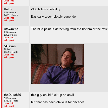
user info
edit post
HaLo
-300 billion credibility
All American
14911 Posts
Basically a completely surrender
user info
edit post
utowncha
The blue paint is detaching from the bottom of the refle
All American
1222 Posts
user info
edit post
StTexan
Titties!
16596 Posts
user info
edit post
theDuke866
this guy could fuck up an anvil
All American
53121 Posts
but that has been obvious for decades.
user info
edit post