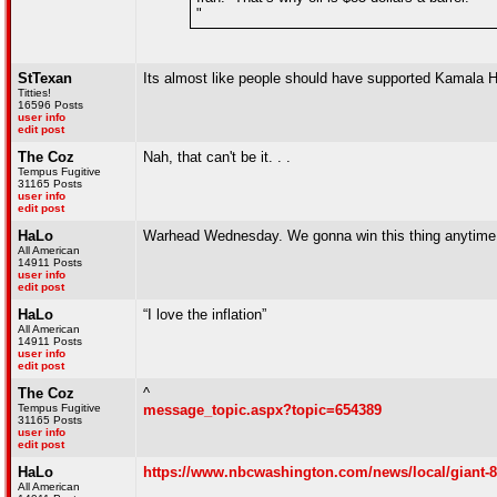
"
StTexan
Its almost like people should have supported Kamala H
Titties!
16596 Posts
user info
edit post
The Coz
Nah, that can't be it. . .
Tempus Fugitive
31165 Posts
user info
edit post
HaLo
Warhead Wednesday. We gonna win this thing anytime
All American
14911 Posts
user info
edit post
HaLo
“I love the inflation”
All American
14911 Posts
user info
edit post
The Coz
^
Tempus Fugitive
message_topic.aspx?topic=654389
31165 Posts
user info
edit post
HaLo
https://www.nbcwashington.com/news/local/giant-8
All American