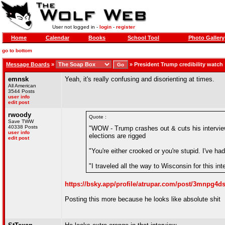
User not logged in -
login
-
register
Home
Calendar
Books
School Tool
Photo Gallery
go to bottom
Message Boards
»
»
President Trump credibility watch
emnsk
Yeah, it's really confusing and disorienting at times.
All American
3544 Posts
user info
edit post
rwoody
Quote :
Save TWW
40338 Posts
"WOW - Trump crashes out & cuts his interview
user info
elections are rigged
edit post
"You're either crooked or you're stupid. I've ha
"I traveled all the way to Wisconsin for this in
https://bsky.app/profile/atrupar.com/post/3mnpg4
Posting this more because he looks like absolute shit