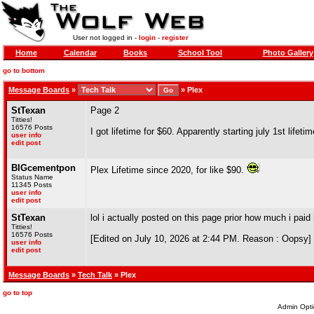
User not logged in -
login
-
register
Home
Calendar
Books
School Tool
Photo Gallery
go to bottom
Message Boards
»
»
Plex
StTexan
Page 2
Titties!
16576 Posts
I got lifetime for $60. Apparently starting july 1st lifet
user info
edit post
BIGcementpon
Plex Lifetime since 2020, for like $90.
Status Name
11345 Posts
user info
edit post
StTexan
lol i actually posted on this page prior how much i paid 
Titties!
16576 Posts
[Edited on July 10, 2026 at 2:44 PM. Reason : Oopsy]
user info
edit post
Message Boards
»
Tech Talk
» Plex
go to top
Admin Opti