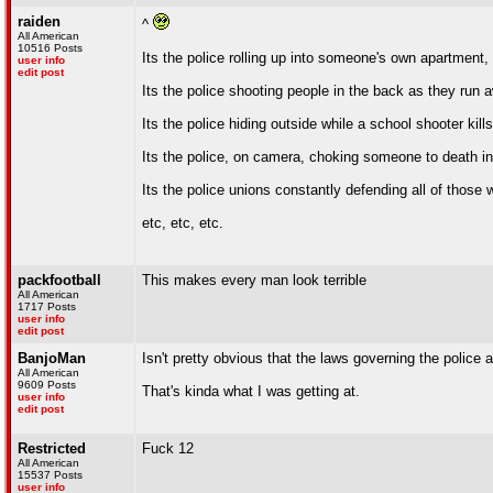
raiden
^
All American
10516 Posts
Its the police rolling up into someone's own apartment,
user info
edit post
Its the police shooting people in the back as they run a
Its the police hiding outside while a school shooter kil
Its the police, on camera, choking someone to death in f
Its the police unions constantly defending all of those 
etc, etc, etc.
packfootball
This makes every man look terrible
All American
1717 Posts
user info
edit post
BanjoMan
Isn't pretty obvious that the laws governing the police
All American
9609 Posts
That's kinda what I was getting at.
user info
edit post
Restricted
Fuck 12
All American
15537 Posts
user info