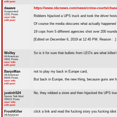
edit post
daaave
https://www.nbcnews.com/news/crime-courts/chase-s
Suspended
1331 Posts
Robbers hijacked a UPS truck and took the driver host
user info
edit post
Of course the media obscures what actually happened 
19 cops from 5 different agencies shot over 200 rounds
[Edited on December 6, 2019 at 12:45 PM. Reason : .]
Wolfey
So is it for sure that bullets from LEO's are what kille
All American
2691 Posts
user info
edit post
BanjoMan
not to play my back in Europe card,
All American
9609 Posts
But back in Europe, the new thing, because guns are har
user info
edit post
justinh524
No, they robbed a store and then hijacked the UPS tru
Sprots Talk Mod
30622 Posts
user info
edit post
FroshKiller
click a link and read the fucking story you fucking idiot
All American