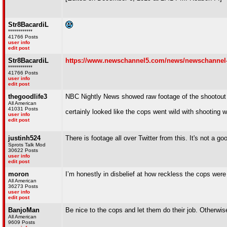
Str8BacardiL
************
41766 Posts
user info
edit post
Str8BacardiL
https://www.newschannel5.com/news/newschannel-5-in
************
41766 Posts
user info
edit post
thegoodlife3
NBC Nightly News showed raw footage of the shootout 
All American
41031 Posts
certainly looked like the cops went wild with shooting 
user info
edit post
justinh524
There is footage all over Twitter from this. It's not a g
Sprots Talk Mod
30622 Posts
user info
edit post
moron
I’m honestly in disbelief at how reckless the cops were
All American
36273 Posts
user info
edit post
BanjoMan
Be nice to the cops and let them do their job. Otherwise
All American
9609 Posts