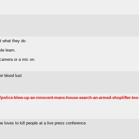
rt what they do.
le learn.
 camera or a mic on.
ir blood lust
police-blew-up-an-innocent-mans-house-search-an-armed-shoplifter-too-
 loves to kill people at a live press conference.