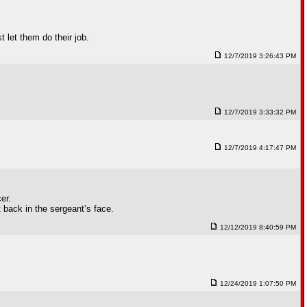
 let them do their job.
12/7/2019 3:26:43 PM
12/7/2019 3:33:32 PM
12/7/2019 4:17:47 PM
er.
t back in the sergeant’s face.
12/12/2019 8:40:59 PM
12/24/2019 1:07:50 PM