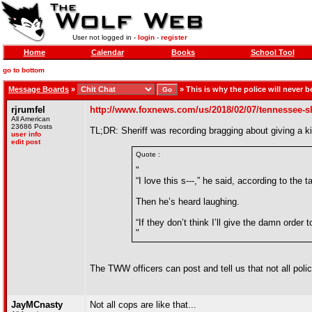
User not logged in -
login
-
register
Home
Calendar
Books
School Tool
go to bottom
Message Boards
»
»
This is why the police will never b
rjrumfel
http://www.foxnews.com/us/2018/02/07/tennessee-she
All American
23686 Posts
TL;DR: Sheriff was recording bragging about giving a kil
user info
edit post
Quote :
"
“I love this s---,” he said, according to the ta
Then he’s heard laughing.
“If they don’t think I’ll give the damn order 
"
The TWW officers can post and tell us that not all polic
JayMCnasty
Not all cops are like that...