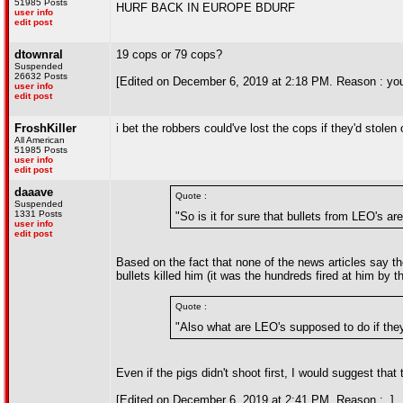
51985 Posts
HURF BACK IN EUROPE BDURF
user info
edit post
dtownral
19 cops or 79 cops?
Suspended
26632 Posts
[Edited on December 6, 2019 at 2:18 PM. Reason : yo
user info
edit post
FroshKiller
i bet the robbers could've lost the cops if they'd stole
All American
51985 Posts
user info
edit post
daaave
Quote :
Suspended
1331 Posts
"So is it for sure that bullets from LEO's a
user info
edit post
Based on the fact that none of the news articles say the
bullets killed him (it was the hundreds fired at him by th
Quote :
"Also what are LEO's supposed to do if they 
Even if the pigs didn't shoot first, I would suggest th
[Edited on December 6, 2019 at 2:41 PM. Reason : .]