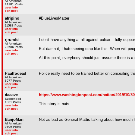
All American
14181 Posts
user info
edit post
afripino
#BlueLivesMatter
All American
11588 Posts
user info
edit post
rjrumfel
I don't have anything at all against police. I fully suppo
All American
23686 Posts
But damn it, I hate seeing crap like this. When will peop
user info
edit post
At this point, everybody should just assume there is a
PaulISdead
Police really need to be trained better on concealing the
All American
8977 Posts
user info
edit post
daaave
https://www.washingtonpost.com/nation/2019/10/30/
Suspended
1331 Posts
This story is nuts
user info
edit post
BanjoMan
Not as bad as General Mattis talking about how much he
All American
9609 Posts
user info
edit post