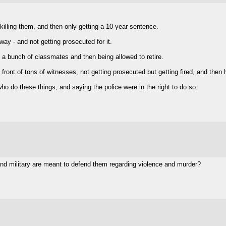
 killing them, and then only getting a 10 year sentence.
way - and not getting prosecuted for it.
ls a bunch of classmates and then being allowed to retire.
ront of tons of witnesses, not getting prosecuted but getting fired, and then ha
who do these things, and saying the police were in the right to do so.
 and military are meant to defend them regarding violence and murder?