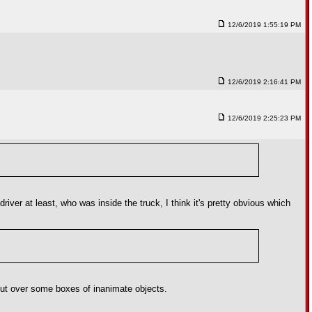
12/6/2019 1:55:19 PM
12/6/2019 2:16:41 PM
12/6/2019 2:25:23 PM
river at least, who was inside the truck, I think it's pretty obvious which
tout over some boxes of inanimate objects.