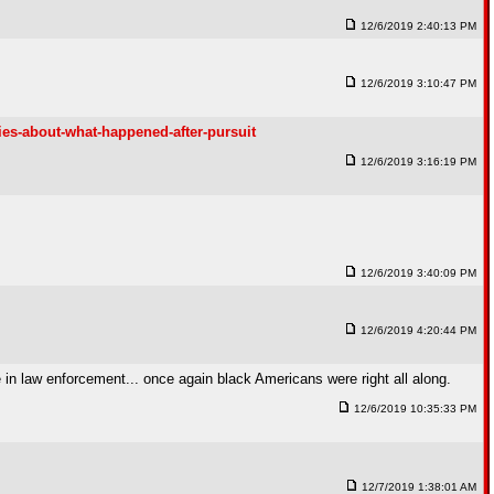
12/6/2019 2:40:13 PM
12/6/2019 3:10:47 PM
ies-about-what-happened-after-pursuit
12/6/2019 3:16:19 PM
12/6/2019 3:40:09 PM
12/6/2019 4:20:44 PM
e in law enforcement... once again black Americans were right all along.
12/6/2019 10:35:33 PM
12/7/2019 1:38:01 AM