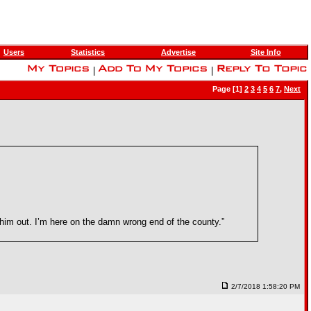
Users
Statistics
Advertise
Site Info
|
|
Page [1]
2
3
4
5
6
7
,
Next
Take him out. I’m here on the damn wrong end of the county.”
2/7/2018 1:58:20 PM