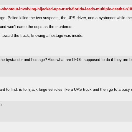
hootout-involving-hijacked-ups-truck-florida-leads-multiple-deaths-n1
age. Police killed the two suspects, the UPS driver, and a bystander while t
and won't name the cops as the murderers.
 toward the truck, knowing a hostage was inside.
d the bystander and hostage? Also what are LEO's supposed to do if they are be
d to find, is to hijack large vehicles like a UPS truck and then go to a busy
ck.