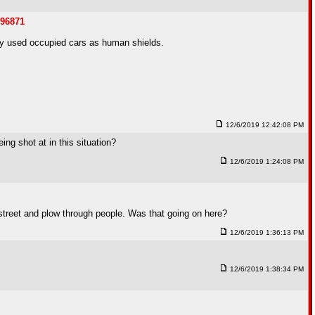
096871
hey used occupied cars as human shields.
12/6/2019 12:42:08 PM
ing shot at in this situation?
12/6/2019 1:24:08 PM
 street and plow through people. Was that going on here?
12/6/2019 1:36:13 PM
12/6/2019 1:38:34 PM