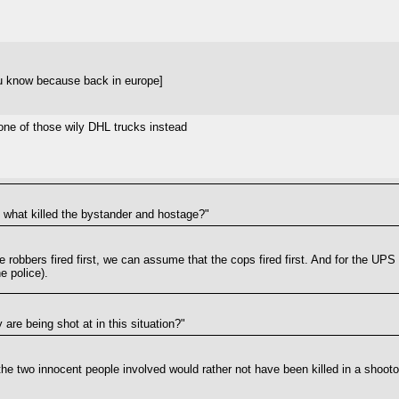
u know because back in europe]
n one of those wily DHL trucks instead
re what killed the bystander and hostage?"
 robbers fired first, we can assume that the cops fired first. And for the UPS d
e police).
are being shot at in this situation?"
at the two innocent people involved would rather not have been killed in a shoo