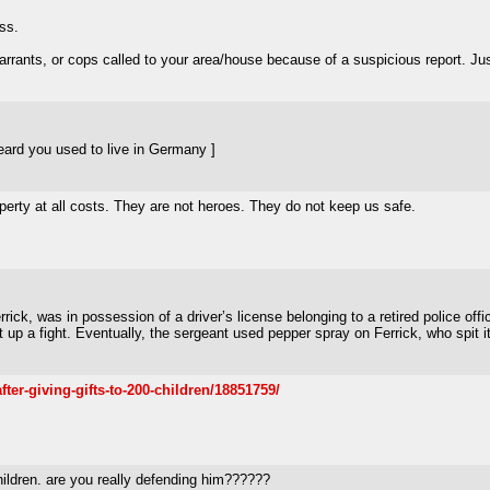
ess.
arrants, or cops called to your area/house because of a suspicious report. Just
ard you used to live in Germany ]
perty at all costs. They are not heroes. They do not keep us safe.
ick, was in possession of a driver’s license belonging to a retired police offic
t up a fight. Eventually, the sergeant used pepper spray on Ferrick, who spit i
ter-giving-gifts-to-200-children/18851759/
children. are you really defending him??????