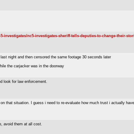
vestigates/nc5-investigates-sheriff-tells-deputies-to-change-their-stor
last night and then censored the same footage 30 seconds later
while the carjacker was in the doorway
ood look for law enforcement.
 on that situation. I guess i need to re-evaluate how much trust i actually hav
, avoid them at all cost.