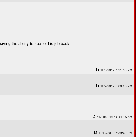
ving the ability to sue for his job back.
11/8/2019 4:31:38 PM
11/9/2019 6:00:25 PM
11/10/2019 12:41:15 AM
11/12/2019 5:39:49 PM