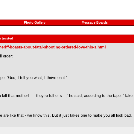
Photo Gallery
Message Boards
e trusted
riff-boasts-about-fatal-shooting-ordered-love-this-s.html
l order:
pe. “God, I tell you what, I thrive on it.”
to kill that motherf----- they’re full of s---,” he said, according to the tape. “
e are like that - we know this. But it just takes one to make you all look bad.