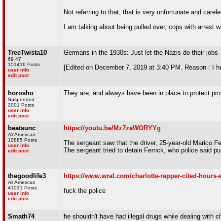
Not referring to that, that is very unfortunate and carel
I am talking about being pulled over, cops with arrest w
TreeTwista10
Germans in the 1930s: Just let the Nazis do their jobs
69 47
151416 Posts
[Edited on December 7, 2019 at 3:40 PM. Reason : I he
user info
edit post
horosho
They are, and always have been in place to protect pro
Suspended
2001 Posts
user info
edit post
beatsunc
https://youtu.be/Mz7zaWORYYg
All American
10885 Posts
The sergeant saw that the driver, 25-year-old Marico Ferr
user info
The sergeant tried to detain Ferrick, who police said pu
edit post
thegoodlife3
https://www.wral.com/charlotte-rapper-cited-hours-af
All American
41031 Posts
fuck the police
user info
edit post
Smath74
he shouldn't have had illegal drugs while dealing with 