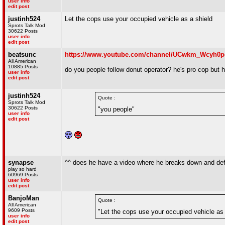
user info
edit post
justinh524
Let the cops use your occupied vehicle as a shield
Sprots Talk Mod
30622 Posts
user info
edit post
beatsunc
https://www.youtube.com/channel/UCwkm_Wcyh0p
All American
10885 Posts
do you people follow donut operator? he's pro cop but he w
user info
edit post
justinh524
Quote :
Sprots Talk Mod
30622 Posts
"you people"
user info
edit post
synapse
^^ does he have a video where he breaks down and def
play so hard
60969 Posts
user info
edit post
BanjoMan
Quote :
All American
9609 Posts
"Let the cops use your occupied vehicle as 
user info
edit post