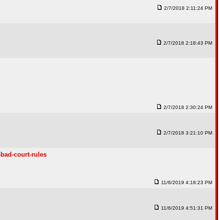
2/7/2018 2:11:24 PM
2/7/2018 2:18:43 PM
2/7/2018 2:30:24 PM
2/7/2018 3:21:10 PM
bad-court-rules
11/6/2019 4:18:23 PM
11/6/2019 4:51:31 PM