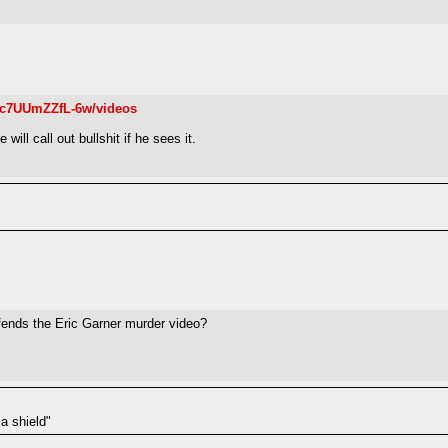
c7UUmZZfL-6w/videos
ill call out bullshit if he sees it.
ends the Eric Garner murder video?
a shield"