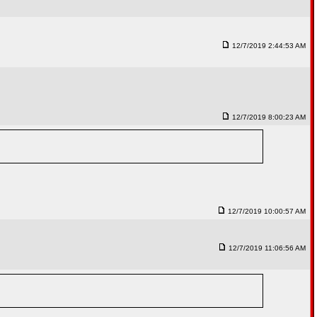
12/7/2019 2:44:53 AM
12/7/2019 8:00:23 AM
12/7/2019 10:00:57 AM
12/7/2019 11:06:56 AM