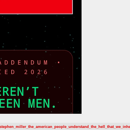
28/stephen_miller_the_american_people_understand_the_hell_that_we_inh