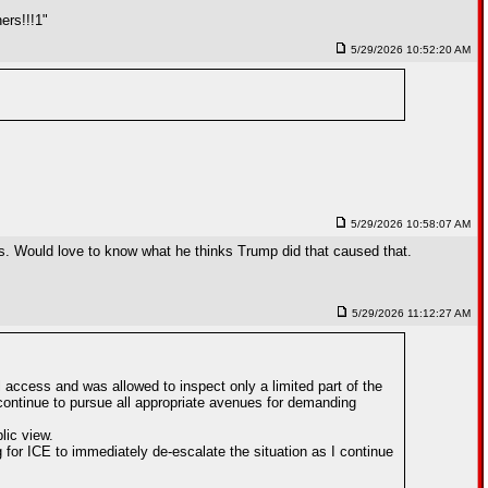
ers!!!1"
5/29/2026 10:52:20 AM
5/29/2026 10:58:07 AM
rops. Would love to know what he thinks Trump did that caused that.
5/29/2026 11:12:27 AM
 access and was allowed to inspect only a limited part of the
l continue to pursue all appropriate avenues for demanding
lic view.
g for ICE to immediately de-escalate the situation as I continue