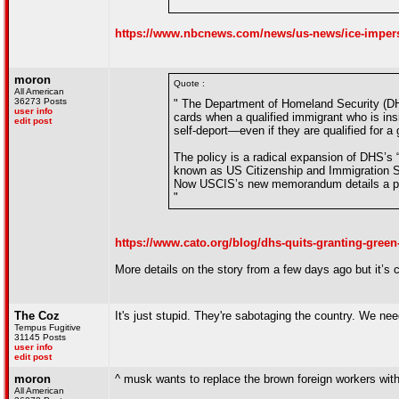
"
https://www.nbcnews.com/news/us-news/ice-imperso
moron
Quote :
All American
36273 Posts
" The Department of Homeland Security (DHS
user info
cards when a qualified immigrant who is ins
edit post
self-deport—even if they are qualified for a
The policy is a radical expansion of DHS’s 
known as US Citizenship and Immigration Se
Now USCIS’s new memorandum details a plan 
"
https://www.cato.org/blog/dhs-quits-granting-green
More details on the story from a few days ago but it’s 
The Coz
It's just stupid. They're sabotaging the country. We nee
Tempus Fugitive
31145 Posts
user info
edit post
moron
^ musk wants to replace the brown foreign workers with
All American