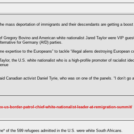
the mass deportation of immigrants and their descendants are getting a boost
ef Gregory Bovino and American white nationalist Jared Taylor were VIP guests
ternative for Germany (AfD) parties.
 expertise to the Europeans” to tackle “illegal aliens destroying European cu
aylor, the U.S. white nationalist who is a high-profile promoter of racialist i
venue
said Canadian activist Daniel Tyrie, who was on one of the panels. “I don’t go 
ex-us-border-patrol-chief-white-nationalist-leader-at-remigration-summit/
* of the 599 refugees admitted in the U.S. were white South Africans.