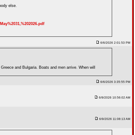
body else.
0May%2031,%202026.pdf
6/6/2026 2:01:53 PM
d Greece and Bulgaria. Boats and men arrive. When will
6/6/2026 3:35:55 PM
6/9/2026 10:56:02 AM
6/9/2026 11:08:13 AM