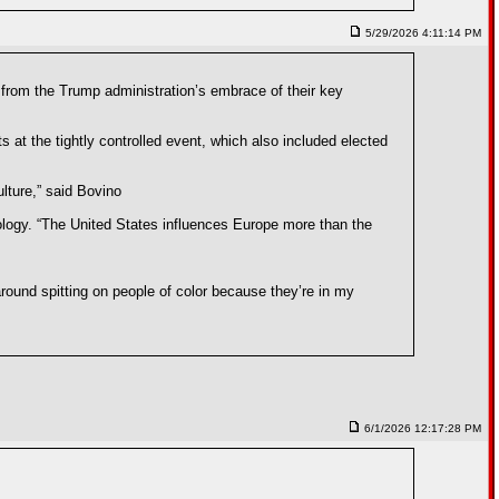
5/29/2026 4:11:14 PM
 from the Trump administration’s embrace of their key
 at the tightly controlled event, which also included elected
lture,” said Bovino
deology. “The United States influences Europe more than the
around spitting on people of color because they’re in my
6/1/2026 12:17:28 PM