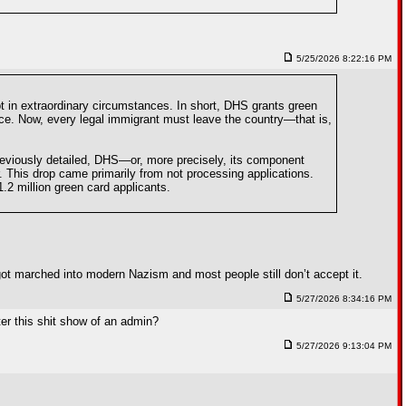
5/25/2026 8:22:16 PM
t in extraordinary circumstances. In short, DHS grants green
ence. Now, every legal immigrant must leave the country—that is,
previously detailed, DHS—or, more precisely, its component
 This drop came primarily from not processing applications.
2 million green card applicants.
 got marched into modern Nazism and most people still don’t accept it.
5/27/2026 8:34:16 PM
ter this shit show of an admin?
5/27/2026 9:13:04 PM