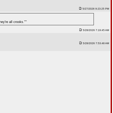
5/27/2026 9:23:25 PM
y're all crooks.""
5/28/2026 7:19:45 AM
5/28/2026 7:53:48 AM