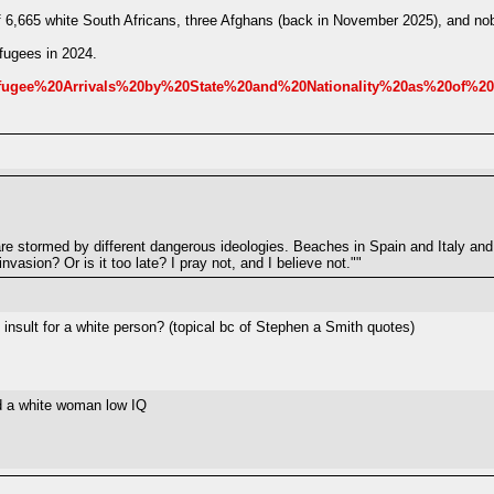
of 6,665 white South Africans, three Afghans (back in November 2025), and no
fugees in 2024.
/Refugee%20Arrivals%20by%20State%20and%20Nationality%20as%20of%2
are stormed by different dangerous ideologies. Beaches in Spain and Italy an
vasion? Or is it too late? I pray not, and I believe not.""
nsult for a white person? (topical bc of Stephen a Smith quotes)
ed a white woman low IQ