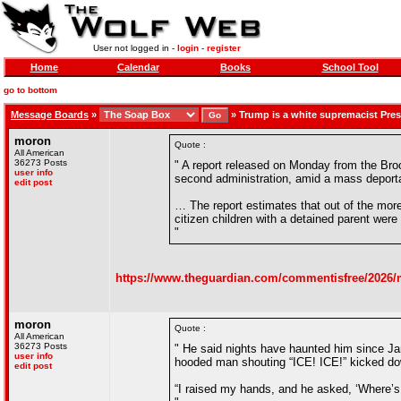
User not logged in -
login
-
register
Home
Calendar
Books
School Tool
go to bottom
Message Boards
»
»
Trump is a white supremacist Pres
moron
Quote :
All American
36273 Posts
" A report released on Monday from the Broo
user info
second administration, amid a mass deporta
edit post
… The report estimates that out of the more
citizen children with a detained parent were
"
https://www.theguardian.com/commentisfree/2026/m
moron
Quote :
All American
36273 Posts
" He said nights have haunted him since Ja
user info
hooded man shouting “ICE! ICE!” kicked do
edit post
“I raised my hands, and he asked, ‘Where’s 