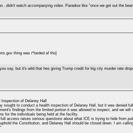
...didn't watch accompanying video. Paradise like "once we get out the bean
ns.gov thing was r*tarded af tho]
 you say, but it's wild that hes giving Trump credit for big city murder rate d
 Inspection of Delaney Hall
sought to conduct a health inspection of Delaney Hall, but it was denied full
tment's findings from the limited portion it was allowed to inspect, and we wil
for the individuals being held at the facility.
e full access raises serious questions about what ICE is trying to hide from pub
l uphold the Constitution, and Delaney Hall should be closed down. I am callin
"