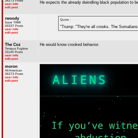
36273 Posts
He expects the already dwindling black population to be
user info
edit post
rwoody
Quote :
Save TWW
40337 Posts
"Trump: "They're all crooks. The Somalians
user info
edit post
The Coz
He would know crooked behavior.
Tempus Fugitive
31145 Posts
user info
edit post
moron
All American
36273 Posts
user info
edit post