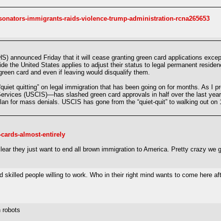
nators-immigrants-raids-violence-trump-administration-rcna265653
) announced Friday that it will cease granting green card applications excep
ide the United States applies to adjust their status to legal permanent resid
 green card and even if leaving would disqualify them.
“quiet quitting” on legal immigration that has been going on for months. As I 
rvices (USCIS)—has slashed green card approvals in half over the last year.
for mass denials. USCIS has gone from the “quiet-quit” to walking out on 1.
-cards-almost-entirely
clear they just want to end all brown immigration to America. Pretty crazy we
d skilled people willing to work. Who in their right mind wants to come here af
 robots