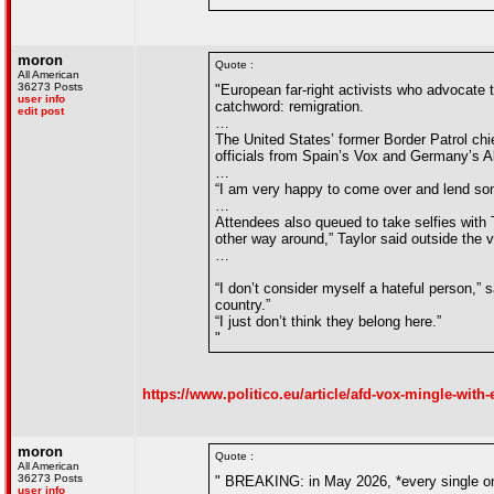
moron
Quote :
All American
36273 Posts
"European far-right activists who advocate 
user info
catchword: remigration.
edit post
…
The United States’ former Border Patrol chi
officials from Spain’s Vox and Germany’s Al
…
“I am very happy to come over and lend some
…
Attendees also queued to take selfies with T
other way around,” Taylor said outside the 
…
“I don’t consider myself a hateful person,” 
country.”
“I just don’t think they belong here.”
"
https://www.politico.eu/article/afd-vox-mingle-with-
moron
Quote :
All American
36273 Posts
" BREAKING: in May 2026, *every single one
user info