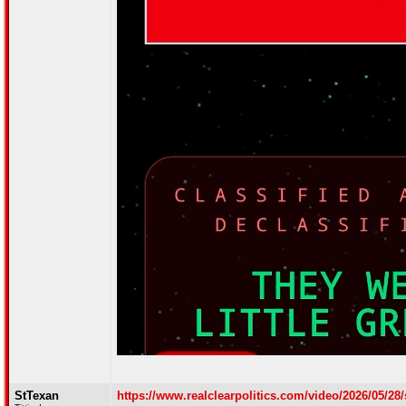
StTexan
https://www.realclearpolitics.com/video/2026/05/