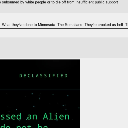
 subsumed by white people or to die off from insufficient public support
. What they've done to Minnesota. The Somalians. They're crooked as hell. The