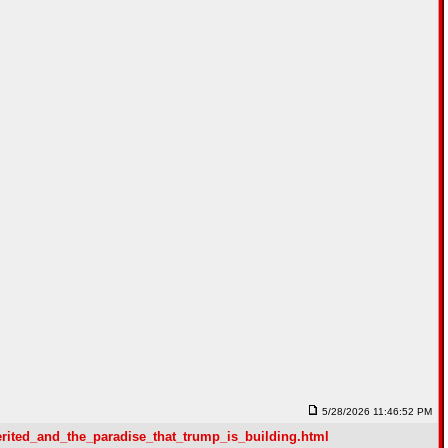
5/28/2026 11:46:52 PM
erited_and_the_paradise_that_trump_is_building.html