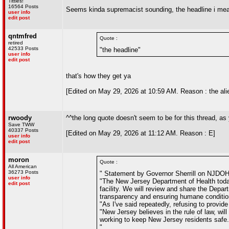
Titties!
16564 Posts
Seems kinda supremacist sounding, the headline i mean
user info
edit post
qntmfred
Quote :
retired
42533 Posts
"the headline"
user info
edit post
that's how they get ya
[Edited on May 29, 2026 at 10:59 AM. Reason : the alie
rwoody
^^the long quote doesn't seem to be for this thread, as
Save TWW
40337 Posts
[Edited on May 29, 2026 at 11:12 AM. Reason : E]
user info
edit post
moron
Quote :
All American
36273 Posts
" Statement by Governor Sherrill on NJDOH
user info
"The New Jersey Department of Health today 
edit post
facility. We will review and share the Depar
transparency and ensuring humane conditions 
"As I've said repeatedly, refusing to provid
"New Jersey believes in the rule of law, wil
working to keep New Jersey residents safe.
"