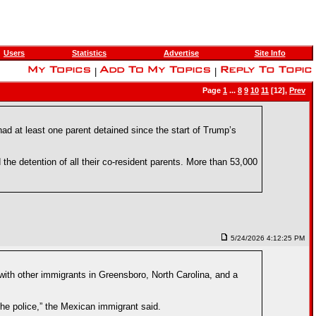
Users
Statistics
Advertise
Site Info
|
|
Page
1
...
8
9
10
11
[12],
Prev
ad at least one parent detained since the start of Trump’s
the detention of all their co-resident parents. More than 53,000
5/24/2026 4:12:25 PM
ith other immigrants in Greensboro, North Carolina, and a
the police,” the Mexican immigrant said.