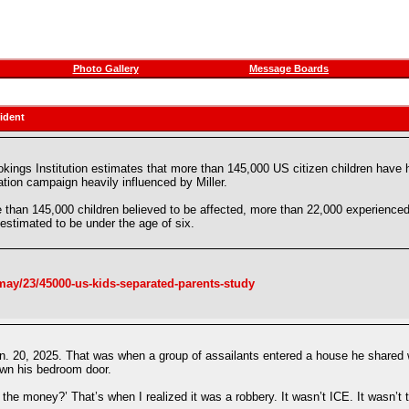
Photo Gallery
Message Boards
ident
kings Institution estimates that more than 145,000 US citizen children have h
tion campaign heavily influenced by Miller.
 than 145,000 children believed to be affected, more than 22,000 experienced 
 estimated to be under the age of six.
ay/23/45000-us-kids-separated-parents-study
n. 20, 2025. That was when a group of assailants entered a house he shared w
wn his bedroom door.
the money?’ That’s when I realized it was a robbery. It wasn’t ICE. It wasn’t 