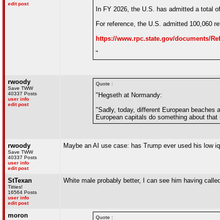
edit post
In FY 2026, the U.S. has admitted a total 
For reference, the U.S. admitted 100,060 re
https://www.rpc.state.gov/documents
"
rwoody
Quote :
Save TWW
40337 Posts
"Hegseth at Normandy:
user info
edit post
"Sadly, today, different European beaches 
European capitals do something about that in
rwoody
Maybe an AI use case: has Trump ever used his low iq i
Save TWW
40337 Posts
user info
edit post
StTexan
White male probably better, I can see him having call
Titties!
16564 Posts
user info
edit post
moron
Quote :