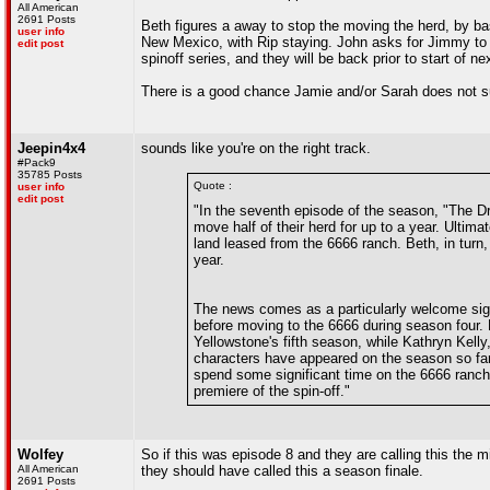
All American
2691 Posts
Beth figures a away to stop the moving the herd, by ba
user info
New Mexico, with Rip staying. John asks for Jimmy to
edit post
spinoff series, and they will be back prior to start of n
There is a good chance Jamie and/or Sarah does not surv
Jeepin4x4
sounds like you're on the right track.
#Pack9
35785 Posts
Quote :
user info
edit post
"In the seventh episode of the season, "The 
move half of their herd for up to a year. Ultim
land leased from the 6666 ranch. Beth, in turn,
year.
The news comes as a particularly welcome sign
before moving to the 6666 during season four. 
Yellowstone's fifth season, while Kathryn Kelly
characters have appeared on the season so far.
spend some significant time on the 6666 ranch 
premiere of the spin-off."
Wolfey
So if this was episode 8 and they are calling this the m
All American
they should have called this a season finale.
2691 Posts