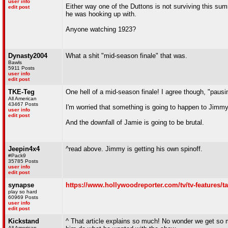
user info
Either way one of the Duttons is not surviving this sum
edit post
he was hooking up with.
Anyone watching 1923?
Dynasty2004
What a shit "mid-season finale" that was.
Bawls
5911 Posts
user info
edit post
TKE-Teg
One hell of a mid-season finale! I agree though, "pausin
All American
43467 Posts
I'm worried that something is going to happen to Jimmy.
user info
edit post
And the downfall of Jamie is going to be brutal.
Jeepin4x4
^read above. Jimmy is getting his own spinoff.
#Pack9
35785 Posts
user info
edit post
synapse
https://www.hollywoodreporter.com/tv/tv-features/t
play so hard
60969 Posts
user info
edit post
Kickstand
^ That article explains so much! No wonder we get so
All American