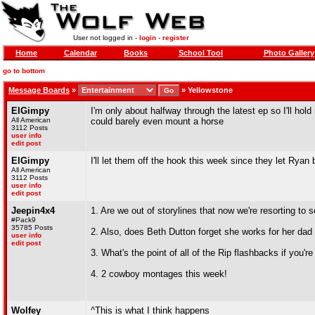
User not logged in -
login
-
register
Home
Calendar
Books
School Tool
Photo Gallery
go to bottom
Message Boards
»
»
Yellowstone
ElGimpy
I'm only about halfway through the latest ep so I'll hol
All American
could barely even mount a horse
3112 Posts
user info
edit post
ElGimpy
I'll let them off the hook this week since they let Ryan 
All American
3112 Posts
user info
edit post
Jeepin4x4
1. Are we out of storylines that now we're resorting to
#Pack9
35785 Posts
2. Also, does Beth Dutton forget she works for her dad s
user info
edit post
3. What's the point of all of the Rip flashbacks if you
4. 2 cowboy montages this week!
Wolfey
^This is what I think happens