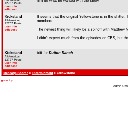
him do what he wanted with the show.
12757 Posts
user info
edit post
Kickstand
It seems that the original Yellowstone is in the shitter.
All American
members.
12757 Posts
user info
The newest thing will likely be a spinoff with Matthe
edit post
I didn't expect much from the episodes on CBS, but the
Kickstand
bttt for
Dutton Ranch
All American
12757 Posts
user info
edit post
Message Boards
»
Entertainment
» Yellowstone
go to top
Admin Opti