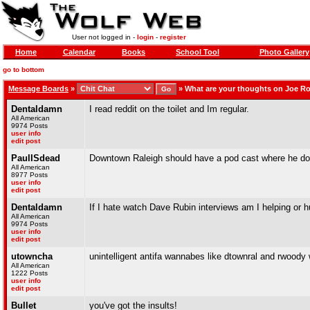
User not logged in -
login
-
register
Home
Calendar
Books
School Tool
Photo Gallery
go to bottom
Message Boards
»
»
What are your thoughts on Joe R
Dentaldamn
I read reddit on the toilet and Im regular.
All American
9974 Posts
user info
edit post
PaulISdead
Downtown Raleigh should have a pod cast where he doe
All American
8977 Posts
user info
edit post
Dentaldamn
If I hate watch Dave Rubin interviews am I helping or h
All American
9974 Posts
user info
edit post
utowncha
unintelligent antifa wannabes like dtownral and rwoody wi
All American
1222 Posts
user info
edit post
Bullet
you've got the insults!