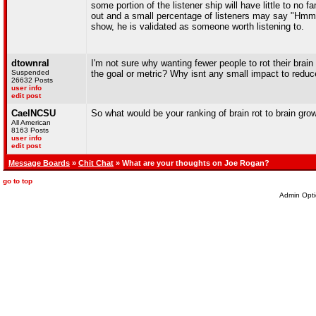
some portion of the listener ship will have little to no
out and a small percentage of listeners may say "Hmmm 
show, he is validated as someone worth listening to.
dtownral
I'm not sure why wanting fewer people to rot their brain
Suspended
the goal or metric? Why isnt any small impact to reduc
26632 Posts
user info
edit post
CaelNCSU
So what would be your ranking of brain rot to brain gro
All American
8163 Posts
user info
edit post
Message Boards
»
Chit Chat
» What are your thoughts on Joe Rogan?
go to top
Admin Opti