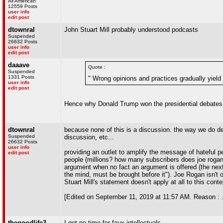
All American
12559 Posts
user info
edit post
dtownral
John Stuart Mill probably understood podcasts
Suspended
26632 Posts
user info
edit post
daaave
Quote :
Suspended
1331 Posts
" Wrong opinions and practices gradually yield
user info
edit post
Hence why Donald Trump won the presidential debates
dtownral
because none of this is a discussion. the way we do deb
Suspended
discussion, etc...
26632 Posts
user info
providing an outlet to amplify the message of hateful p
edit post
people (millions? how many subscribers does joe rogan 
argument when no fact an argument is offered (the next
the mind, must be brought before it"). Joe Rogan isn't 
Stuart Mill's statement doesn't apply at all to this conte
[Edited on September 11, 2019 at 11:57 AM. Reason : .
thegoodlife3
I got no time for faux-intellectuals