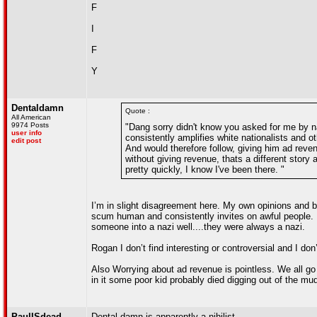
F
I
F
Y
Dentaldamn
Quote :
All American
9974 Posts
"Dang sorry didn't know you asked for me by na
user info
consistently amplifies white nationalists and o
edit post
And would therefore follow, giving him ad reve
without giving revenue, thats a different story
pretty quickly, I know I've been there. "
I’m in slight disagreement here. My own opinions and b
scum human and consistently invites on awful people. 
someone into a nazi well....they were always a nazi.
Rogan I don’t find interesting or controversial and I don’
Also Worrying about ad revenue is pointless. We all go 
in it some poor kid probably died digging out of the mud
PaulISdead
Dental damn is apparently a nihilist