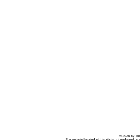
© 2026 by The
The material located at this site is not endorsed, s