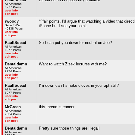
All American
8977 Posts
user info
edit post
rwoody
^^fair points. I'd argue that watching a video that direct
Save TWW
iPhone but I see your point.
40338 Posts
user info
edit post
PaulISdead
So I can put you down for neutral on Joe?
All American
8977 Posts
user info
edit post
Dentaldamn
Want to watch Zizek lectures with me?
All American
9974 Posts
user info
edit post
PaulISdead
I'm down can I smoke cloves in your apt still?
All American
8977 Posts
user info
edit post
MrGreen
this thread is cancer
All American
2534 Posts
user info
edit post
Dentaldamn
Pretty sure those things are illegal!
All American