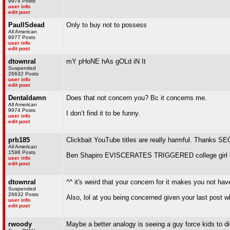
9974 Posts
user info
edit post
PaulISdead
Only to buy not to possess
All American
8977 Posts
user info
edit post
dtownral
mY pHoNE hAs gOLd iN It
Suspended
26632 Posts
user info
edit post
Dentaldamn
Does that not concern you? Bc it concerns me.
All American
9974 Posts
I don’t find it to be funny.
user info
edit post
prb185
Clickbait YouTube titles are really harmful. Thanks SE
All American
1598 Posts
Ben Shapiro EVISCERATES TRIGGERED college girl 
user info
edit post
dtownral
^^ it's weird that your concern for it makes you not hav
Suspended
26632 Posts
Also, lol at you being concerned given your last post 
user info
edit post
rwoody
Maybe a better analogy is seeing a guy force kids to d