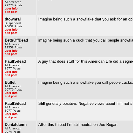
All American
29770 Posts
user info
edit post
dtownral
Imagine being such a snowflake that you ask for an op
Suspended
26632 Posts
user info
edit post
BettrOffDead
imagine being such a cuck that you call people snowfl
All American
12559 Posts
user info
edit post
PaulISdead
A guy that does stuff for this American Life did a segm
All American
8977 Posts
user info
edit post
Bullet
Imagine being such a snowflake you call people cucks
All American
29770 Posts
user info
edit post
PaulISdead
Still generally positive. Negative views about him not 
All American
8977 Posts
user info
edit post
Dentaldamn
After this thread I’m still neutral on Joe Rogan.
All American
9974 Posts