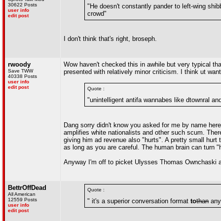
30622 Posts
"He doesn't constantly pander to left-wing sh
user info
crowd"
edit post
I don't think that's right, broseph.
rwoody
Wow haven't checked this in awhile but very typical th
Save TWW
presented with relatively minor criticism. I think ut wa
40338 Posts
user info
edit post
Quote :
"unintelligent antifa wannabes like dtownral and
Dang sorry didn't know you asked for me by name here b
amplifies white nationalists and other such scum. Theref
giving him ad revenue also "hurts". A pretty small hurt
as long as you are careful. The human brain can turn "ha
Anyway I'm off to picket Ulysses Thomas Ownchaski a
BettrOffDead
Quote :
All American
12559 Posts
" it's a superior conversation format
to
than
anyt
user info
edit post