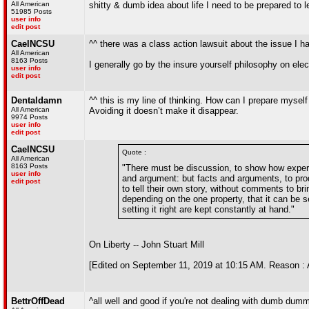
All American
shitty & dumb idea about life I need to be prepared to l
51985 Posts
user info
edit post
CaelNCSU
^^ there was a class action lawsuit about the issue I ha
All American
8163 Posts
I generally go by the insure yourself philosophy on elec
user info
edit post
Dentaldamn
^^ this is my line of thinking. How can I prepare myself
All American
Avoiding it doesn’t make it disappear.
9974 Posts
user info
edit post
CaelNCSU
Quote :
All American
8163 Posts
"There must be discussion, to show how experie
user info
and argument: but facts and arguments, to prod
edit post
to tell their own story, without comments to b
depending on the one property, that it can be s
setting it right are kept constantly at hand."
On Liberty -- John Stuart Mill
[Edited on September 11, 2019 at 10:15 AM. Reason : 
BettrOffDead
^all well and good if you're not dealing with dumb dum