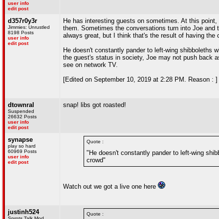
user info
edit post
d357r0y3r
He has interesting guests on sometimes. At this point,
Jimmies: Unrustled
them. Sometimes the conversations turn into Joe and th
8198 Posts
always great, but I think that's the result of having the
user info
edit post
He doesn't constantly pander to left-wing shibboleths
the guest's status in society, Joe may not push back a
see on network TV.
[Edited on September 10, 2019 at 2:28 PM. Reason : ]
dtownral
snap! libs got roasted!
Suspended
26632 Posts
user info
edit post
synapse
Quote :
play so hard
60969 Posts
"He doesn't constantly pander to left-wing sh
user info
crowd"
edit post
Watch out we got a live one here
justinh524
Quote :
Sprots Talk Mod