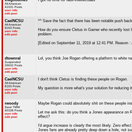
All American
41031 Posts
user info
edit post
CaelNCSU
^^ Save the fact that there has been notable push ba
All American
8163 Posts
How do you ensure Cletus in Garner who recently lost h
user info
problem.
edit post
[Edited on September 11, 2019 at 12:41 PM. Reason : 
dtownral
Lol, you think Joe Rogan offering a platform to white n
Suspended
26632 Posts
user info
edit post
CaelNCSU
I don't think Cletus is finding these people on Rogan.
All American
8163 Posts
My question is more what's your solution for reducing i
user info
edit post
rwoody
Maybe Rogan could absolutely shit on these people inst
Save TWW
40338 Posts
Let me ask this: do you think a Jones appearance on Ro
user info
effect?
edit post
I'd argue increase is clearly the most likely. Zero ef
Jones fans are already pretty deep down a hole, not 