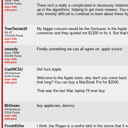
Save TWW
40338 Posts
There isn't a really a complicated or necessary relati
user info
up in the algorithms, helping to get more viewers. You 
edit post
only minorly difficult to continue to learn about these 
TreeTwista10
My bigger concern would be the Geniuses in the Apple
69 47
connector and they quoted me $1200 to fix it. But that'
151418 Posts
user info
edit post
rwoody
Finally something we can all agree on: apple sucks!
Save TWW
40338 Posts
user info
edit post
CaelNCSU
Def fuck Apple.
All American
8163 Posts
Welcome to the Apple store, why don't you come back in
user info
that long? You can buy a MacBook Pro for $2500.
edit post
That was the last Mac laptop I'll ever buy.
MrGreen
buy applecare, dummy
All American
2534 Posts
user info
edit post
FroshKiller
I think Joe Rogan is a useful idiot in the sense that if