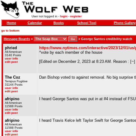
User not logged in -
login
-
register
Home
Calendar
Books
School Tool
Photo Gallery
go to bottom
Message Boards
»
»
George Santos credibility watch
phried
https://www.nytimes.com/interactive/2023/12/01/us/p
All American
^vote by each member of the house
3140 Posts
user info
[Edited on December 2, 2023 at 8:23 AM. Reason : [~]
edit post
The Coz
Dan Bishop voted to against removal. No big surprise t
Tempus Fugitive
31144 Posts
user info
edit post
afripino
I heard George Santos was put in at #4 instead of FSU 
All American
11588 Posts
user info
edit post
afripino
I heard Travis Kelce left Taylor Swift for George Sant
All American
11588 Posts
user info
edit post