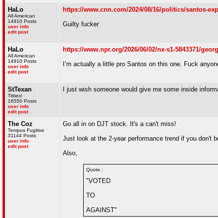
HaLo
https://www.cnn.com/2024/08/16/politics/santos-ex
All American
14910 Posts
Guilty fucker
user info
edit post
HaLo
https://www.npr.org/2026/06/02/nx-s1-5843371/george
All American
14910 Posts
I’m actually a little pro Santos on this one. Fuck anyone
user info
edit post
StTexan
I just wish someone would give me some inside informat
Titties!
16550 Posts
user info
edit post
The Coz
Go all in on DJT stock. It's a can't miss!
Tempus Fugitive
31144 Posts
Just look at the 2-year performance trend if you don't 
user info
edit post
Also,
Quote :
"VOTED
TO
AGAINST"