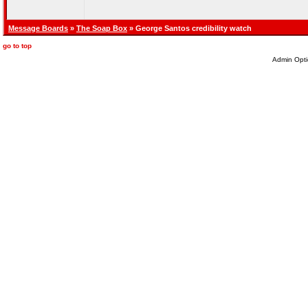
Message Boards
»
The Soap Box
» George Santos credibility watch
go to top
Admin Opti