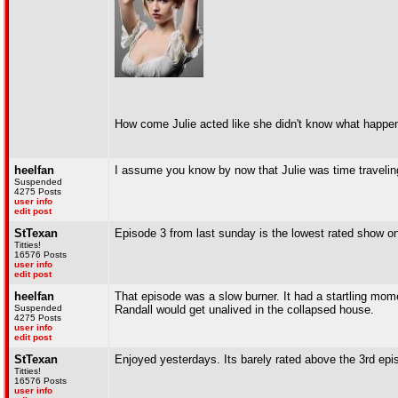
How come Julie acted like she didn't know what happe
heelfan
I assume you know by now that Julie was time travelin
Suspended
4275 Posts
user info
edit post
StTexan
Episode 3 from last sunday is the lowest rated show on
Titties!
16576 Posts
user info
edit post
heelfan
That episode was a slow burner. It had a startling mo
Suspended
Randall would get unalived in the collapsed house.
4275 Posts
user info
edit post
StTexan
Enjoyed yesterdays. Its barely rated above the 3rd epis
Titties!
16576 Posts
user info