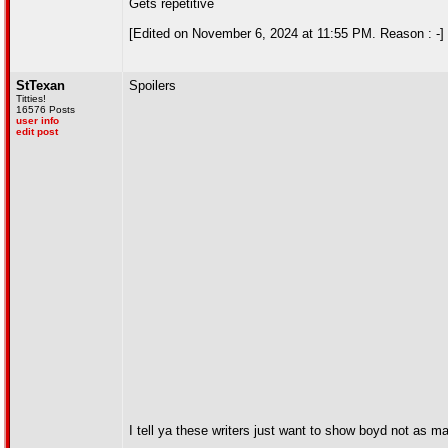
Gets repetitive
[Edited on November 6, 2024 at 11:55 PM. Reason : -]
StTexan
Spoilers
Titties!
16576 Posts
user info
edit post
I tell ya these writers just want to show boyd not as ma