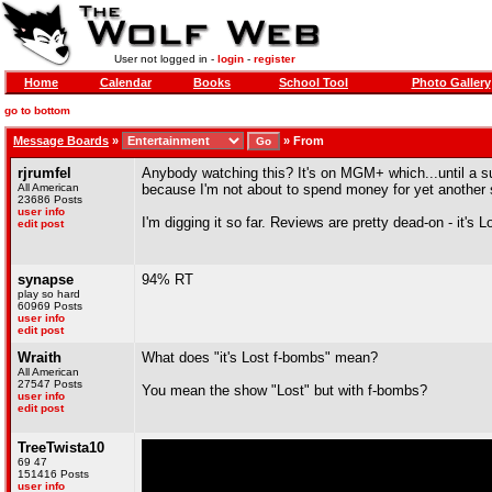
User not logged in -
login
-
register
Home
Calendar
Books
School Tool
Photo Gallery
go to bottom
Message Boards
»
»
From
rjrumfel
Anybody watching this? It's on MGM+ which...until a sug
All American
because I'm not about to spend money for yet another 
23686 Posts
user info
I'm digging it so far. Reviews are pretty dead-on - it's 
edit post
synapse
94% RT
play so hard
60969 Posts
user info
edit post
Wraith
What does "it's Lost f-bombs" mean?
All American
27547 Posts
You mean the show "Lost" but with f-bombs?
user info
edit post
TreeTwista10
69 47
151416 Posts
user info