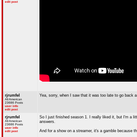
edit post
rjrumfel
Yea, sorry, when I saw that it was too late to go back a
All American
23686 Posts
user info
edit post
rjrumfel
So I just finished season 1. I really liked it, but I'm 
All American
answers.
23686 Posts
user info
And for a show on a streamer, it's a gamble because t
edit post