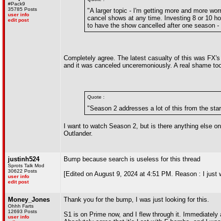
#Pack9
35785 Posts
"A larger topic - I'm getting more and more wo
user info
cancel shows at any time. Investing 8 or 10 hour
edit post
to have the show cancelled after one season - it
Completely agree. The latest casualty of this was FX's
and it was canceled unceremoniously. A real shame too
Quote :
"Season 2 addresses a lot of this from the star
I want to watch Season 2, but is there anything else 
Outlander.
justinh524
Bump because search is useless for this thread
Sprots Talk Mod
30622 Posts
[Edited on August 9, 2024 at 4:51 PM. Reason : I just
user info
edit post
Money_Jones
Thank you for the bump, I was just looking for this.
Ohhh Farts
12693 Posts
S1 is on Prime now, and I flew through it. Immediately 
user info