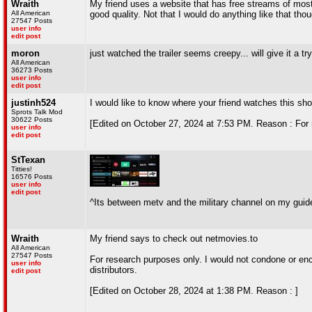
Wraith
My friend uses a website that has free streams of mos
All American
good quality. Not that I would do anything like that thoug
27547 Posts
user info
edit post
moron
just watched the trailer seems creepy... will give it a try
All American
36273 Posts
user info
edit post
justinh524
I would like to know where your friend watches this sh
Sprots Talk Mod
30622 Posts
[Edited on October 27, 2024 at 7:53 PM. Reason : For 
user info
edit post
StTexan
Titties!
16576 Posts
user info
edit post
^Its between metv and the military channel on my guid
Wraith
My friend says to check out netmovies.to
All American
27547 Posts
For research purposes only. I would not condone or en
user info
distributors.
edit post
[Edited on October 28, 2024 at 1:38 PM. Reason : ]