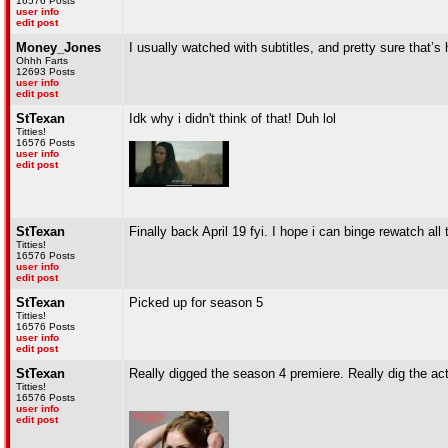
16576 Posts
user info
edit post
Money_Jones
I usually watched with subtitles, and pretty sure that’s
Ohhh Farts
12693 Posts
user info
edit post
StTexan
Idk why i didn't think of that! Duh lol
Titties!
16576 Posts
user info
edit post
StTexan
Finally back April 19 fyi. I hope i can binge rewatch all 
Titties!
16576 Posts
user info
edit post
StTexan
Picked up for season 5
Titties!
16576 Posts
user info
edit post
StTexan
Really digged the season 4 premiere. Really dig the act
Titties!
16576 Posts
user info
edit post