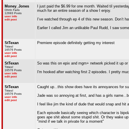
Money_Jones
I just paid the $6.99 for one month. Waited til yesterda
Ohhh Farts
much for an entire season of a show I enjoy.
12693 Posts
user info
I’ve watched through ep 4 of this new season. Don’t hav
edit post
Earlier I called Jim an unlikable Paul Rudd, I saw some
StTexan
Premiere episode definitely getting my interest
Titties!
16576 Posts
user info
edit post
StTexan
So was this on epix and mgm+ network picked it up or
Titties!
16576 Posts
I'm hooked after watching first 2 episodes. I pretty mu
user info
edit post
StTexan
Caught up...this show does have its annoyances for su
Titties!
16576 Posts
Jade was so annoying at first, and has a girls name..
user info
edit post
I feel like jim the kind of dude that would snap and hit
Each episode basically seeing which character is bipo
goes ape shit about some stupid shit. Or they wake up fr
"mind if we talk in private for a moment"