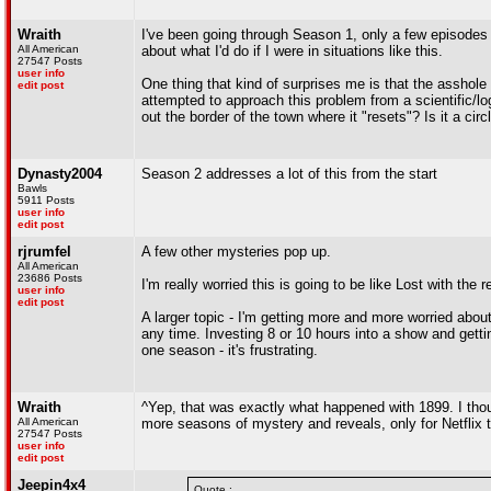
Wraith
I've been going through Season 1, only a few episodes left
All American
about what I'd do if I were in situations like this.
27547 Posts
user info
One thing that kind of surprises me is that the assho
edit post
attempted to approach this problem from a scientific/lo
out the border of the town where it "resets"? Is it a c
Dynasty2004
Season 2 addresses a lot of this from the start
Bawls
5911 Posts
user info
edit post
rjrumfel
A few other mysteries pop up.
All American
23686 Posts
I'm really worried this is going to be like Lost with the r
user info
edit post
A larger topic - I'm getting more and more worried abo
any time. Investing 8 or 10 hours into a show and gettin
one season - it's frustrating.
Wraith
^Yep, that was exactly what happened with 1899. I tho
All American
more seasons of mystery and reveals, only for Netflix to
27547 Posts
user info
edit post
Jeepin4x4
Quote :