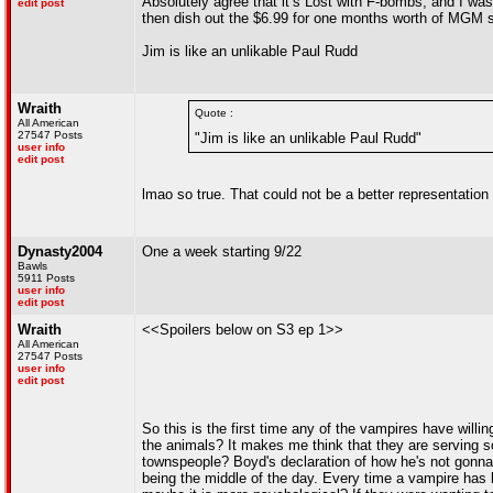
Absolutely agree that it’s Lost with F-bombs, and I was a
edit post
then dish out the $6.99 for one months worth of MGM s
Jim is like an unlikable Paul Rudd
Wraith
Quote :
All American
27547 Posts
"Jim is like an unlikable Paul Rudd"
user info
edit post
lmao so true. That could not be a better representatio
Dynasty2004
One a week starting 9/22
Bawls
5911 Posts
user info
edit post
Wraith
<<Spoilers below on S3 ep 1>>
All American
27547 Posts
user info
edit post
So this is the first time any of the vampires have will
the animals? It makes me think that they are serving so
townspeople? Boyd's declaration of how he's not gonna l
being the middle of the day. Every time a vampire has k