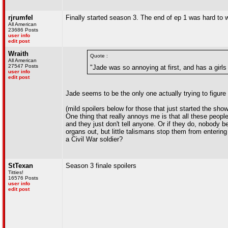
rjrumfel
Finally started season 3. The end of ep 1 was hard to 
All American
23686 Posts
user info
edit post
Wraith
Quote :
All American
27547 Posts
"Jade was so annoying at first, and has a girl
user info
edit post
Jade seems to be the only one actually trying to figure 
(mild spoilers below for those that just started the show
One thing that really annoys me is that all these peopl
and they just don't tell anyone. Or if they do, nobody be
organs out, but little talismans stop them from entering
a Civil War soldier?
StTexan
Season 3 finale spoilers
Titties!
16576 Posts
user info
edit post