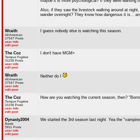
maybe it is more psychological? If they were wanting to 
Also, if they saw the livestock walking around at 
wander overnight? They know how dangerous it is... anyw
Wraith
I guess nobody else is watching this season.
All American
27547 Posts
user info
edit post
The Coz
I don't have MGM+
Tempus Fugitive
31158 Posts
user info
edit post
Wraith
Neither do I
All American
27547 Posts
user info
edit post
The Coz
How are you watching the current season, then? "Borrowed
Tempus Fugitive
31158 Posts
user info
edit post
Dynasty2004
We started the 3rd season last night. Yea the "vampires
Bawls
5911 Posts
user info
edit post