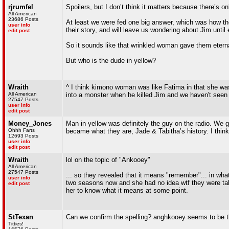
rjrumfel
Spoilers, but I don’t think it matters because there’s o
All American
23686 Posts
At least we were fed one big answer, which was how thos
user info
their story, and will leave us wondering about Jim until
edit post
So it sounds like that wrinkled woman gave them eternal 
But who is the dude in yellow?
Wraith
^ I think kimono woman was like Fatima in that she was
All American
into a monster when he killed Jim and we haven't seen 
27547 Posts
user info
edit post
Money_Jones
Man in yellow was definitely the guy on the radio. We g
Ohhh Farts
became what they are, Jade & Tabitha’s history. I thin
12693 Posts
user info
edit post
Wraith
lol on the topic of "Ankooey"
All American
27547 Posts
... so they revealed that it means "remember"... in what
user info
two seasons now and she had no idea wtf they were talki
edit post
her to know what it means at some point.
StTexan
Can we confirm the spelling? anghkooey seems to be t
Titties!