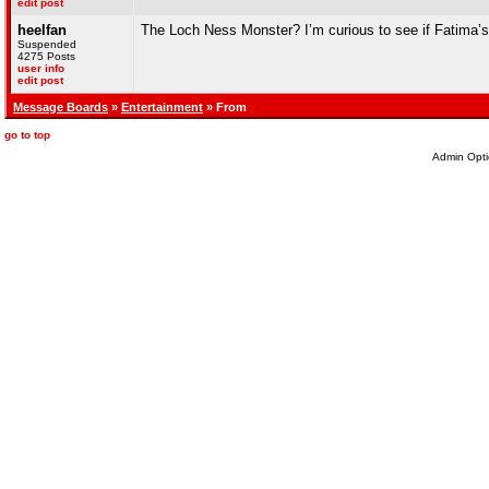
edit post
heelfan
The Loch Ness Monster? I’m curious to see if Fatima’s 
Suspended
4275 Posts
user info
edit post
Message Boards
»
Entertainment
» From
go to top
Admin Opti