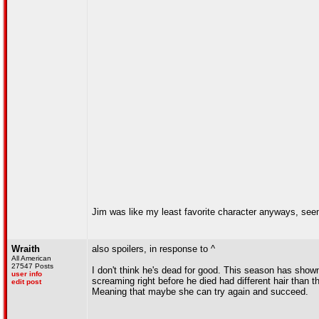
Jim was like my least favorite character anyways, see
Wraith
also spoilers, in response to ^
All American
27547 Posts
I don't think he's dead for good. This season has shown
user info
screaming right before he died had different hair than t
edit post
Meaning that maybe she can try again and succeed.