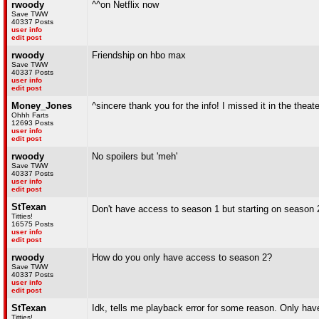
rwoody
^^on Netflix now
Save TWW
40337 Posts
user info
edit post
rwoody
Friendship on hbo max
Save TWW
40337 Posts
user info
edit post
Money_Jones
^sincere thank you for the info! I missed it in the theat
Ohhh Farts
12693 Posts
user info
edit post
rwoody
No spoilers but 'meh'
Save TWW
40337 Posts
user info
edit post
StTexan
Don't have access to season 1 but starting on season 
Titties!
16575 Posts
user info
edit post
rwoody
How do you only have access to season 2?
Save TWW
40337 Posts
user info
edit post
StTexan
Idk, tells me playback error for some reason. Only h
Titties!