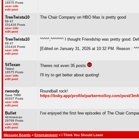
16575 Posts
user info
edit post
TreeTwista10
The Chair Company on HBO Max is pretty good
69 47
151416 Posts
user info
edit post
TreeTwista10
^^^^^,^^^^^^^ I thought Friendship was pretty good. Def
69 47
151416 Posts
[Edited on January 31, 2026 at 10:32 PM. Reason : ^^
user info
edit post
StTexan
Theres not even 35 posts
Titties!
16575 Posts
I'll try to get better about quoting!
user info
edit post
rwoody
Roundball rock!
Save TWW
https://bsky.app/profile/parkermolloy.com/post/3mf
40337 Posts
user info
edit post
Bullet
I've enjoyed the first few episodes of The Chair Comp
All American
29769 Posts
user info
edit post
Message Boards
»
Entertainment
» I Think You Should Leave