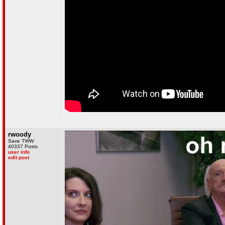
rwoody
Save TWW
40337 Posts
user info
edit post