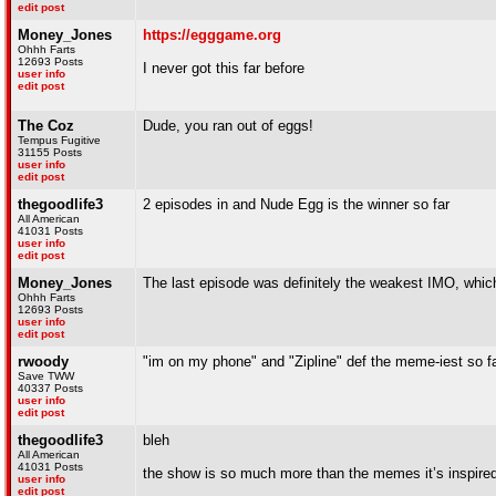
edit post
Money_Jones
https://egggame.org
Ohhh Farts
12693 Posts
I never got this far before
user info
edit post
The Coz
Dude, you ran out of eggs!
Tempus Fugitive
31155 Posts
user info
edit post
thegoodlife3
2 episodes in and Nude Egg is the winner so far
All American
41031 Posts
user info
edit post
Money_Jones
The last episode was definitely the weakest IMO, which is
Ohhh Farts
12693 Posts
user info
edit post
rwoody
"im on my phone" and "Zipline" def the meme-iest so f
Save TWW
40337 Posts
user info
edit post
thegoodlife3
bleh
All American
41031 Posts
the show is so much more than the memes it’s inspire
user info
edit post