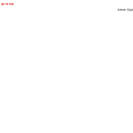
go to top
Admin Opti