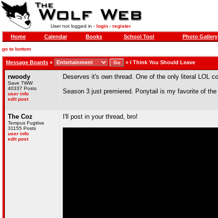
User not logged in -
login
-
register
Home
Calendar
Books
School Tool
Photo Gallery
go to bottom
Message Boards
»
»
I Think You Should Leave
rwoody
Deserves it's own thread. One of the only literal LOL
Save TWW
40337 Posts
Season 3 just premiered. Ponytail is my favorite of the f
user info
edit post
The Coz
I'll post in your thread, bro!
Tempus Fugitive
31155 Posts
user info
edit post