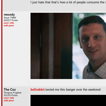
I just hate that that’s how a lot of people consume th
rwoody
Save TWW
40337 Posts
user info
edit post
The Coz
bellrabbit
texted me this banger over the weekend:
Tempus Fugitive
31155 Posts
user info
edit post