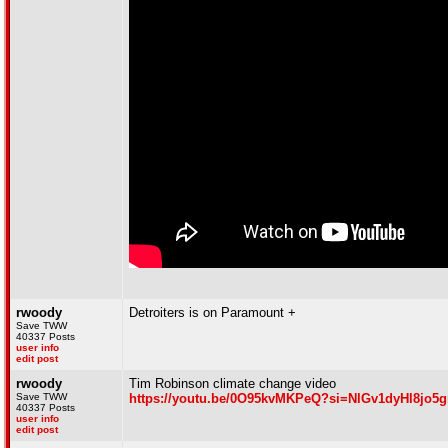
rwoody
Detroiters is on Paramount +
Save TWW
40337 Posts
user info
edit post
rwoody
Tim Robinson climate change video
Save TWW
https://youtu.be/0O95kvMKPeQ?si=NlGv1dyHl8jo5
40337 Posts
user info
edit post