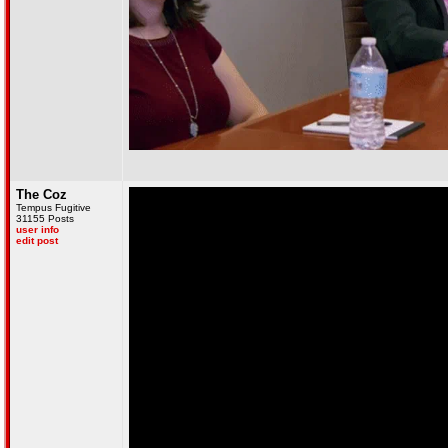
The Coz
Tempus Fugitive
31155 Posts
user info
edit post