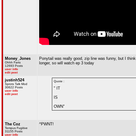
Money_Jones
Ponytail was really good, zip line was funny, but I think
Ohhh Farts
longer, so will watch ep 3 today
12693 Posts
user info
edit post
justinh524
Quote :
Sprots Talk Mod
30622 Posts
" IT
user info
edit post
IS
OWN"
The Coz
^PWNT!
Tempus Fugitive
31155 Posts
user info