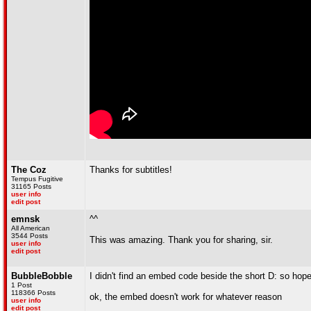
The Coz
Thanks for subtitles!
Tempus Fugitive
31165 Posts
user info
edit post
emnsk
^^
All American
3544 Posts
This was amazing. Thank you for sharing, sir.
user info
edit post
BubbleBobble
I didn't find an embed code beside the short D: so hope
1 Post
118366 Posts
ok, the embed doesn't work for whatever reason
user info
edit post