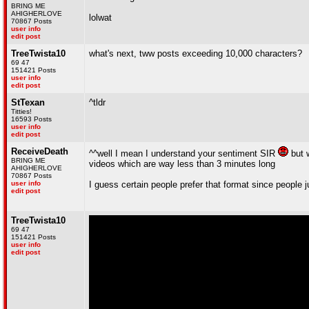
BRING ME
AHIGHERLOVE
lolwat
70867 Posts
user info
edit post
TreeTwista10
what's next, tww posts exceeding 10,000 characters?
69 47
151421 Posts
user info
edit post
StTexan
^tldr
Titties!
16593 Posts
user info
edit post
ReceiveDeath
^^well I mean I understand your sentiment SIR
but w
BRING ME
videos which are way less than 3 minutes long
AHIGHERLOVE
70867 Posts
user info
I guess certain people prefer that format since people j
edit post
TreeTwista10
69 47
151421 Posts
user info
edit post