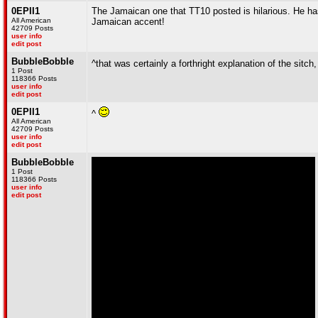
0EPII1
The Jamaican one that TT10 posted is hilarious. He has
All American
Jamaican accent!
42709 Posts
user info
edit post
BubbleBobble
^that was certainly a forthright explanation of the sitch
1 Post
118366 Posts
user info
edit post
0EPII1
^
All American
42709 Posts
user info
edit post
BubbleBobble
1 Post
118366 Posts
user info
edit post