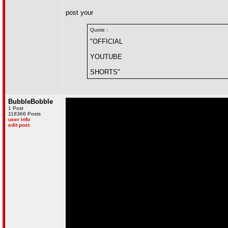
post your
Quote :
"OFFICIAL
YOUTUBE
SHORTS"
BubbleBobble
1 Post
118366 Posts
user info
edit post