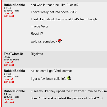
BubbleBobble
and who is that tune, like Puccini?
1 Post
118366 Posts
I never really got into opera :3333
user info
edit post
I feel like I should know what that's from though
maybe Verdi
Rossini?
well, it's somebody
TreeTwista10
Rigoletto
69 47
151421 Posts
user info
edit post
BubbleBobble
ha, at least I got Verdi correct
1 Post
118366 Posts
I got a few brain cells left
user info
edit post
BubbleBobble
it seems like they upped the max from 1 minute to 2 m
1 Post
118366 Posts
doesn't that sort of defeat the purpose of "short?" :3
user info
edit post