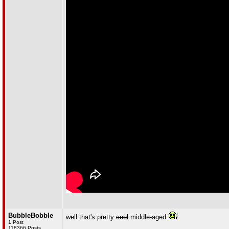
BubbleBobble
well that's pretty
cool
middle-aged
1 Post
118366 Posts