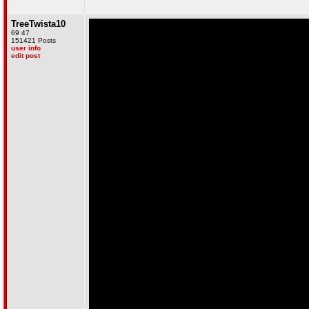
TreeTwista10
69 47
151421 Posts
user info
edit post