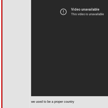
we used to be a proper country