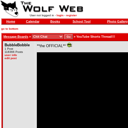
User not logged in -
login
-
register
Home
Calendar
Books
School Tool
Photo Gallery
go to bottom
Message Boards
»
»
YouTube Shorts Thread!!!
BubbleBobble
**the OFFICIAL**
1 Post
118366 Posts
user info
edit post