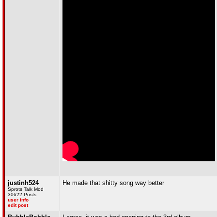
justinh524
He made that shitty song way better
Sprots Talk Mod
30622 Posts
user info
edit post