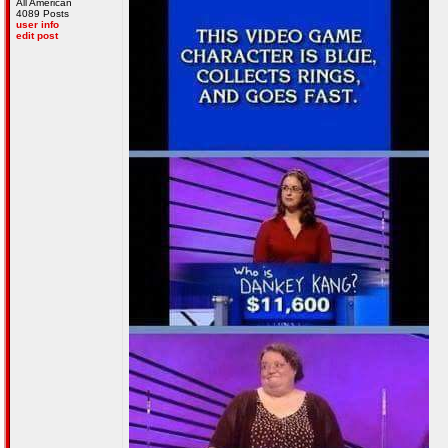
All American
4089 Posts
user info
edit post