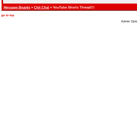
Message Boards
»
Chit Chat
» YouTube Shorts Thread!!!
go to top
Admin Opti