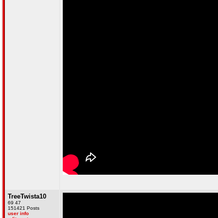
TreeTwista10
69 47
151421 Posts
user info