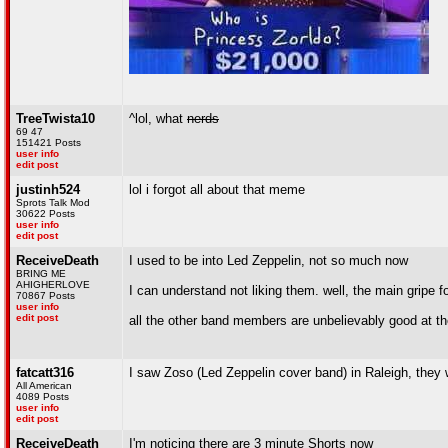
TreeTwista10
^lol, what
nerds
69 47
151421 Posts
user info
edit post
justinh524
lol i forgot all about that meme
Sprots Talk Mod
30622 Posts
user info
edit post
ReceiveDeath
I used to be into Led Zeppelin, not so much now
BRING ME
AHIGHERLOVE
I can understand not liking them. well, the main gripe 
70867 Posts
user info
edit post
all the other band members are unbelievably good at th
fatcatt316
I saw Zoso (Led Zeppelin cover band) in Raleigh, they
All American
4089 Posts
user info
edit post
ReceiveDeath
I'm noticing there are 3 minute Shorts now