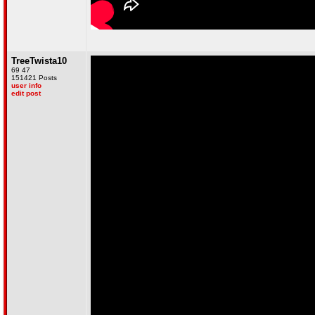
TreeTwista10
69 47
151421 Posts
user info
edit post