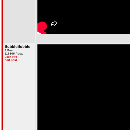
BubbleBobble
1 Post
118366 Posts
user info
edit post