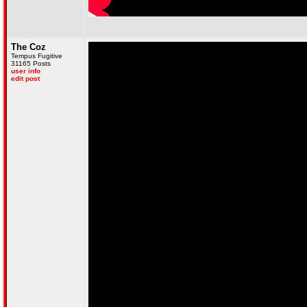
The Coz
Tempus Fugitive
31165 Posts
user info
edit post