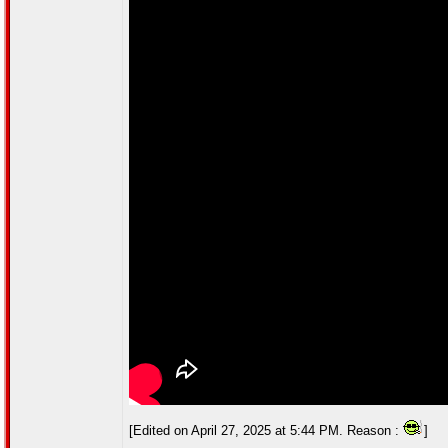
[Edited on April 27, 2025 at 5:44 PM. Reason :
]