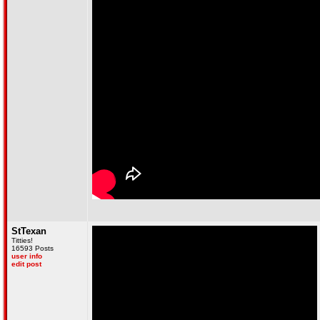
StTexan
Titties!
16593 Posts
user info
edit post