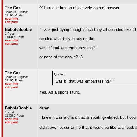
The Coz
^^That one has an objectively correct answer.
Tempus Fugitive
31165 Posts
user info
edit post
BubbleBobble
^I was just dying though since they all sounded like it
1 Post
118366 Posts
no idea what they're saying tho
user info
edit post
was it "that was embarrassing?"
or none of the above? :3
The Coz
Quote :
Tempus Fugitive
31165 Posts
"was it "that was embarrassing?""
user info
edit post
Yes. As a sports taunt.
BubbleBobble
damn
1 Post
118366 Posts
I knew it was a chant that is sporting-related, but I coul
user info
edit post
didn't even occur to me that it would be like at a footb