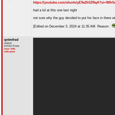
https://youtube.com/shorts/yE9a2h5ZRqA?si=WIh
had a lol at this one last night
not sure why the guy decided to put his face in there wi
[Edited on December 3, 2024 at 11:35 AM. Reason :
qntmfred
retired
42534 Posts
user info
edit post