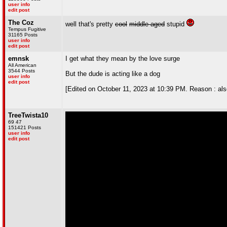
user info
edit post
The Coz
well that's pretty
cool
middle-aged
stupid
Tempus Fugitive
31165 Posts
user info
edit post
emnsk
I get what they mean by the love surge
All American
3544 Posts
But the dude is acting like a dog
user info
edit post
[Edited on October 11, 2023 at 10:39 PM. Reason : also, 
TreeTwista10
69 47
151421 Posts
user info
edit post