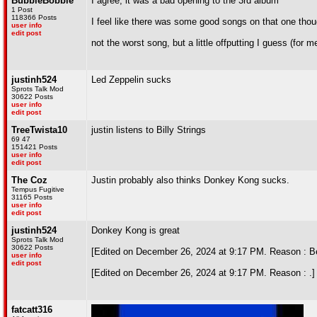
BubbleBobble
I agree, it was a bad opening to the 3rd album
1 Post
118366 Posts
I feel like there was some good songs on that one tho
user info
edit post
not the worst song, but a little offputting I guess (for m
justinh524
Led Zeppelin sucks
Sprots Talk Mod
30622 Posts
user info
edit post
TreeTwista10
justin listens to Billy Strings
69 47
151421 Posts
user info
edit post
The Coz
Justin probably also thinks Donkey Kong sucks.
Tempus Fugitive
31165 Posts
user info
edit post
justinh524
Donkey Kong is great
Sprots Talk Mod
30622 Posts
[Edited on December 26, 2024 at 9:17 PM. Reason : Bet
user info
edit post
[Edited on December 26, 2024 at 9:17 PM. Reason : .]
fatcatt316