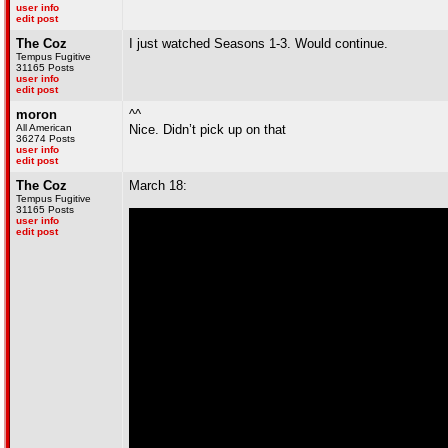
user info
edit post
The Coz
I just watched Seasons 1-3. Would continue.
Tempus Fugitive
31165 Posts
user info
edit post
moron
^^
All American
Nice. Didn’t pick up on that
36274 Posts
user info
edit post
The Coz
March 18:
Tempus Fugitive
31165 Posts
user info
edit post