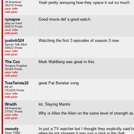
All American
Yeah pretty annoying how they space it out so much
36274 Posts
user info
edit post
synapse
Good movie def a good watch
play so hard
60972 Posts
user info
edit post
justinh524
Watching the first 3 episodes of season 3 now
Sprots Talk Mod
30622 Posts
user info
edit post
The Coz
Mark Wahlberg was great in this.
Tempus Fugitive
31165 Posts
user info
edit post
TreeTwista10
great Pat Benetar song
69 47
151426 Posts
user info
edit post
Wraith
lol, Slaying Mantis
All American
27547 Posts
Why is Allen the Alien on the same level of strength a
user info
edit post
rwoody
In just a TV watcher but I thought they explicitly said
Save TWW
when he got stronger it was just a shot in the dark.