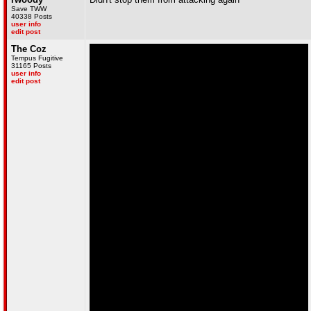
Save TWW
40338 Posts
user info
edit post
The Coz
Tempus Fugitive
31165 Posts
user info
edit post