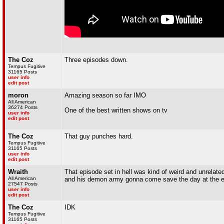
The Coz
Three episodes down.
Tempus Fugitive
31165 Posts
user info
edit post
moron
Amazing season so far IMO
All American
36274 Posts
One of the best written shows on tv
user info
edit post
The Coz
That guy punches hard.
Tempus Fugitive
31165 Posts
user info
edit post
Wraith
That episode set in hell was kind of weird and unrela
All American
and his demon army gonna come save the day at the 
27547 Posts
user info
edit post
The Coz
IDK
Tempus Fugitive
31165 Posts