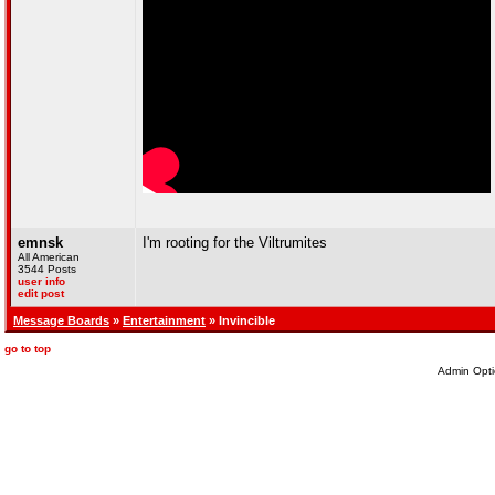
emnsk
I'm rooting for the Viltrumites
All American
3544 Posts
user info
edit post
Message Boards
»
Entertainment
» Invincible
go to top
Admin Opti