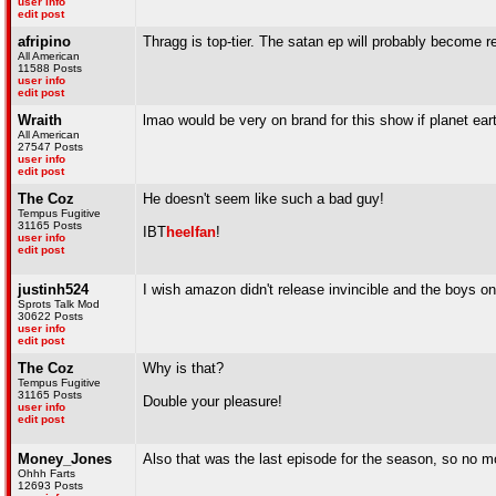
user info
edit post
afripino
Thragg is top-tier. The satan ep will probably become r
All American
11588 Posts
user info
edit post
Wraith
lmao would be very on brand for this show if planet ear
All American
27547 Posts
user info
edit post
The Coz
He doesn't seem like such a bad guy!
Tempus Fugitive
31165 Posts
IBT
heelfan
!
user info
edit post
justinh524
I wish amazon didn't release invincible and the boys o
Sprots Talk Mod
30622 Posts
user info
edit post
The Coz
Why is that?
Tempus Fugitive
31165 Posts
Double your pleasure!
user info
edit post
Money_Jones
Also that was the last episode for the season, so no m
Ohhh Farts
12693 Posts