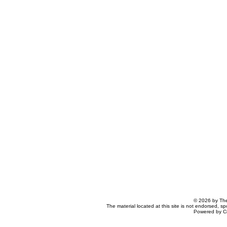
© 2026 by The
The material located at this site is not endorsed, s
Powered by C