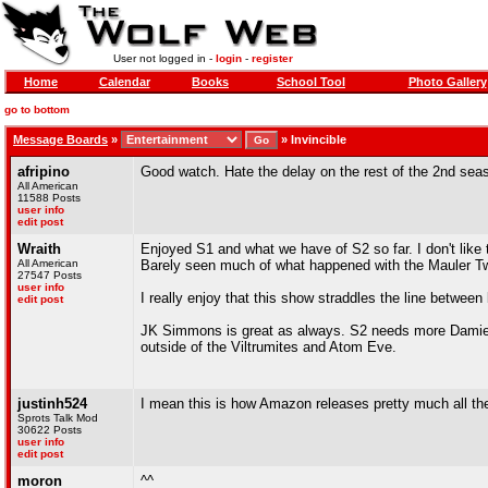
User not logged in -
login
-
register
Home
Calendar
Books
School Tool
Photo Gallery
go to bottom
Message Boards
»
»
Invincible
afripino
Good watch. Hate the delay on the rest of the 2nd sea
All American
11588 Posts
user info
edit post
Wraith
Enjoyed S1 and what we have of S2 so far. I don't like t
All American
Barely seen much of what happened with the Mauler Twi
27547 Posts
user info
I really enjoy that this show straddles the line between b
edit post
JK Simmons is great as always. S2 needs more Damien Da
outside of the Viltrumites and Atom Eve.
justinh524
I mean this is how Amazon releases pretty much all thei
Sprots Talk Mod
30622 Posts
user info
edit post
moron
^^