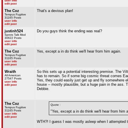
user info
edit post
The Coz
That's a devious plan!
Tempus Fugitive
31165 Posts
user info
edit post
justinh524
Do you guys think the ending was real?
Sprots Talk Mod
30622 Posts
user info
edit post
The Coz
Yes, except a in do think we'll hear from him again.
Tempus Fugitive
31165 Posts
user info
edit post
Wraith
So this sets up a potential interesting premise. The Vi
All American
has to remain. So if some big cosmic threat comes Earth
27547 Posts
Yes, they could easily just get up and fly somewhere el
user info
house -- mostly plausible, but a huge pain in the ass
edit post
Debbie.
The Coz
Quote :
Tempus Fugitive
31165 Posts
"Yes, except a in do think we'll hear from him 
user info
edit post
WTH?! I guess I was mostly asleep when I attempted to