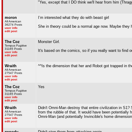
"Yes, except that I DO think we'll hear from him (Thrag
moron
I’m interested what they do with beast girl
All American
36274 Posts
She in theory could be a normal age now. Maybe they 
user info
edit post
The Coz
Monster Girl.
Tempus Fugitive
31165 Posts
It's based on the comics, so if you really want to find o
user info
edit post
Wraith
^^Is the dimension that her and Robot got trapped in 
All American
27547 Posts
user info
edit post
The Coz
Yes
Tempus Fugitive
31165 Posts
user info
edit post
Wraith
Didn't Omni-Man destroy that entire civilization in S1
All American
from the rubble of that. It would have been potentially
27547 Posts
Omni-Man (and potentially Invincible's home dimension
user info
edit post
rwoody
Didn't stop them from attacking again