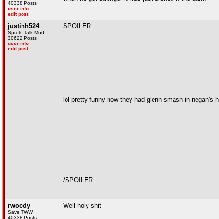
40338 Posts
user info
edit post
justinh524
SPOILER
Sprots Talk Mod
30622 Posts
user info
edit post
lol pretty funny how they had glenn smash in negan's h
/SPOILER
rwoody
Well holy shit
Save TWW
40338 Posts