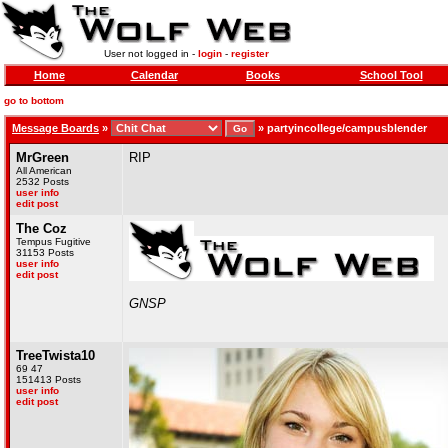
User not logged in -
login
-
register
Home
Calendar
Books
School Tool
go to bottom
Message Boards
»
»
partyincollege/campusblender
MrGreen
RIP
All American
2532 Posts
user info
edit post
The Coz
Tempus Fugitive
31153 Posts
user info
edit post
GNSP
TreeTwista10
69 47
151413 Posts
user info
edit post