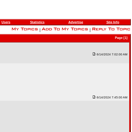
Users
Statistics
Advertise
Site Info
|
|
Page [1]
6/14/2024 7:02:00 AM
6/14/2024 7:45:00 AM