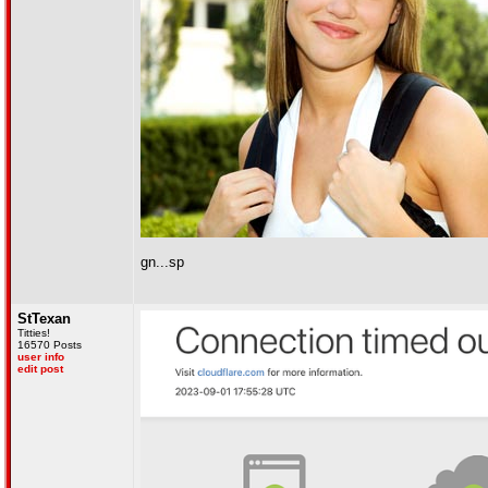
gn...sp
StTexan
Titties!
16570 Posts
user info
edit post