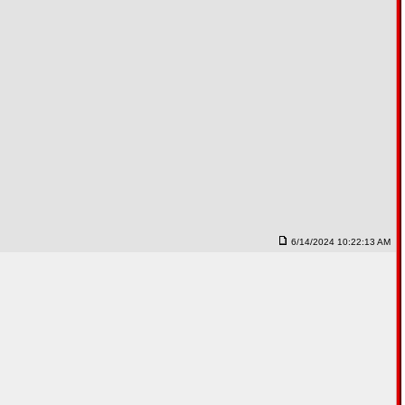
6/14/2024 10:22:13 AM