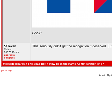
GNSP
StTexan
This seriously didn't get the recognition it deserved. Ju
Titties!
16575 Posts
user info
edit post
Message Boards
»
The Soap Box
» How does the Harris Administration end?
go to top
Admin Opti