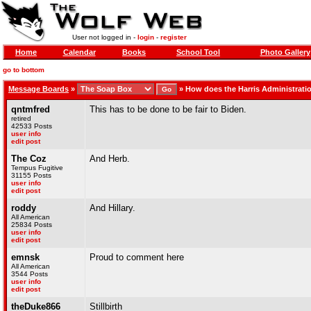
User not logged in -
login
-
register
Home
Calendar
Books
School Tool
Photo Gallery
go to bottom
Message Boards
»
»
How does the Harris Administrati
qntmfred
This has to be done to be fair to Biden.
retired
42533 Posts
user info
edit post
The Coz
And Herb.
Tempus Fugitive
31155 Posts
user info
edit post
roddy
And Hillary.
All American
25834 Posts
user info
edit post
emnsk
Proud to comment here
All American
3544 Posts
user info
edit post
theDuke866
Stillbirth