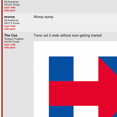
All American
53121 Posts
user info
edit post
moron
Womp womp
All American
36273 Posts
user info
edit post
The Coz
Turns out it ends without ever getting started.
Tempus Fugitive
31155 Posts
user info
edit post