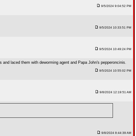
9/5/2024 9:04:52 PM
9/5/2024 10:33:51 PM
9/5/2024 10:49:24 PM
ons and laced them with deworming agent and Papa John's pepperoncinis.
9/5/2024 10:55:02 PM
9/8/2024 12:19:51 AM
9/8/2024 8:44:39 AM