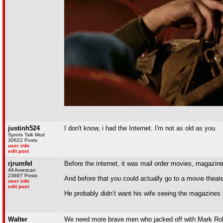
justinh524
I don't know, i had the Internet. I'm not as old as you.
Sprots Talk Mod
30622 Posts
user info
edit post
rjrumfel
Before the internet, it was mail order movies, magazine
All American
23687 Posts
And before that you could actually go to a movie theat
user info
edit post
He probably didn’t want his wife seeing the magazines l
Walter
We need more brave men who jacked off with Mark Robi