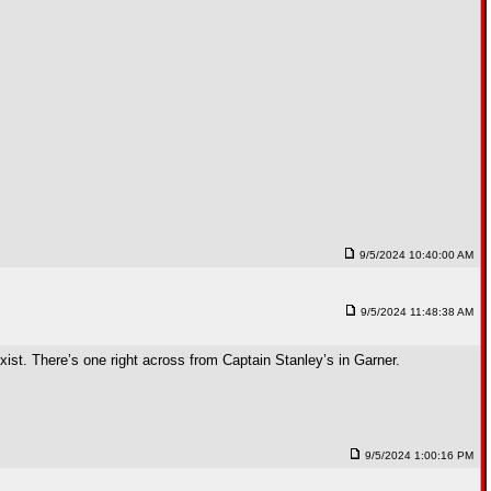
9/5/2024 10:40:00 AM
9/5/2024 11:48:38 AM
xist. There’s one right across from Captain Stanley’s in Garner.
9/5/2024 1:00:16 PM