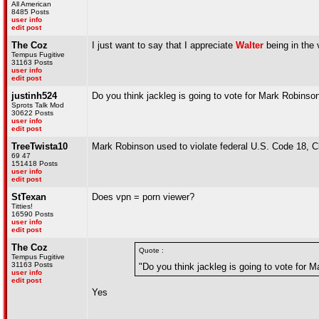
All American
8485 Posts
user info
edit post
The Coz
I just want to say that I appreciate
Walter
being in the
Tempus Fugitive
31163 Posts
user info
edit post
justinh524
Do you think jackleg is going to vote for Mark Robinso
Sprots Talk Mod
30622 Posts
user info
edit post
TreeTwista10
Mark Robinson used to violate federal U.S. Code 18, C
69 47
151418 Posts
user info
edit post
StTexan
Does vpn = porn viewer?
Titties!
16590 Posts
user info
edit post
The Coz
Quote :
Tempus Fugitive
31163 Posts
"Do you think jackleg is going to vote for 
user info
edit post
Yes