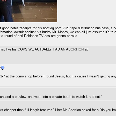
good notes/receipts for his bootleg porn VHS tape distribution business, si
famation lawsuit against his buddy Mr. Money, we can all just assume it's true
ext round of anti-Robinson TV ads are gonna be wild
o all this, like his OOPS WE ACTUALLY HAD AN ABORTION ad
n
1-7 at the porno shop before I found Jesus, but it’s cause I wasn’t getting any 
chased a preview, and went into a private booth to watch it and eat."
iews cheaper than full length features? I bet Mr. Abortion asked for a "do you 