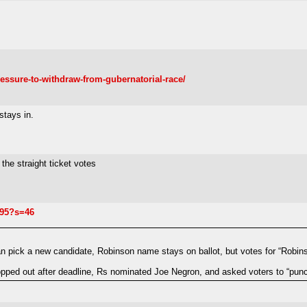
essure-to-withdraw-from-gubernatorial-race/
stays in.
the straight ticket votes
995?s=46
n pick a new candidate, Robinson name stays on ballot, but votes for “Robins
ped out after deadline, Rs nominated Joe Negron, and asked voters to “punch