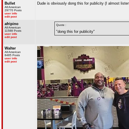
Bullet
Dude is obviously dong this for publicity (I almost listen
All American
29770 Posts
user info
edit post
afripino
Quote :
All American
11588 Posts
"dong this for publicity"
user info
edit post
Walter
All American
8485 Posts
user info
edit post