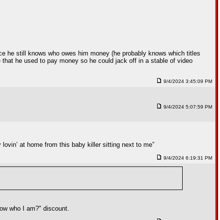
nce he still knows who owes him money (he probably knows which titles
 that he used to pay money so he could jack off in a stable of video
9/4/2024 3:45:09 PM
9/4/2024 5:07:59 PM
lovin’ at home from this baby killer sitting next to me”
9/4/2024 6:19:31 PM
know who I am?" discount.