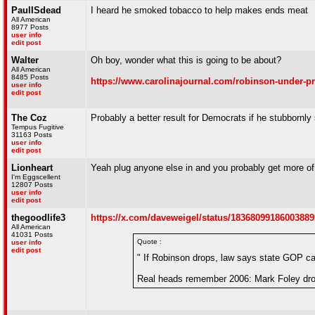
PaulISdead
I heard he smoked tobacco to help makes ends meat
All American
8977 Posts
user info
edit post
Walter
Oh boy, wonder what this is going to be about?
All American
8485 Posts
https://www.carolinajournal.com/robinson-under-pr
user info
edit post
The Coz
Probably a better result for Democrats if he stubbornly 
Tempus Fugitive
31163 Posts
user info
edit post
Lionheart
Yeah plug anyone else in and you probably get more of 
I'm Eggscellent
12807 Posts
user info
edit post
thegoodlife3
https://x.com/daveweigel/status/1836809918600388
All American
41031 Posts
Quote :
user info
edit post
" If Robinson drops, law says state GOP ca
Real heads remember 2006: Mark Foley drop