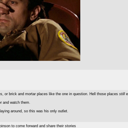
s, or brick and mortar places like the one in question. Hell those places
still
e
er and watch them.
aying around, so this was his only outlet.
nson to come forward and share their stories