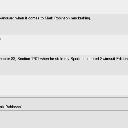
 vanguard when it comes to Mark Robinson muckraking.
n
hapter 83, Section 1701 when he stole my Sports Illustrated Swimsuit Editi
Mark Robinson"