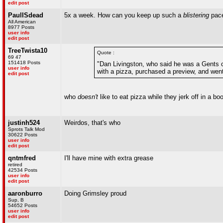
edit post
PaulISdead
5x a week. How can you keep up such a
blistering
pac
All American
8977 Posts
user info
edit post
TreeTwista10
Quote :
69 47
151418 Posts
"Dan Livingston, who said he was a Gents c
user info
with a pizza, purchased a preview, and went 
edit post
who
doesn't
like to eat pizza while they jerk off in a bo
justinh524
Weirdos, that's who
Sprots Talk Mod
30622 Posts
user info
edit post
qntmfred
I'll have mine with extra grease
retired
42534 Posts
user info
edit post
aaronburro
Doing Grimsley proud
Sup, B
54652 Posts
user info
edit post