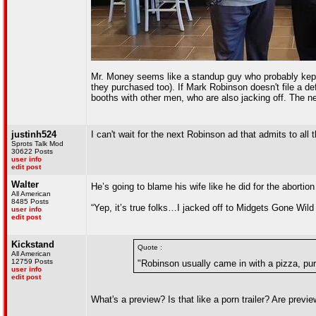
Mr. Money seems like a standup guy who probably kept 
they purchased too). If Mark Robinson doesn't file a de
booths with other men, who are also jacking off. The n
justinh524
I can't wait for the next Robinson ad that admits t
Sprots Talk Mod
30622 Posts
user info
edit post
Walter
He’s going to blame his wife like he did for the abortio
All American
8485 Posts
“Yep, it’s true folks…I jacked off to Midgets Gone Wild 
user info
edit post
Kickstand
Quote :
All American
12759 Posts
"Robinson usually came in with a pizza, pur
user info
edit post
What's a preview? Is that like a porn trailer? Are prev