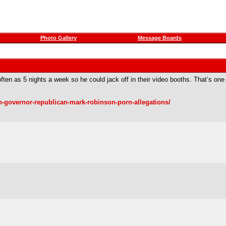
Photo Gallery
Message Boards
ten as 5 nights a week so he could jack off in their video booths. That’s on
n-governor-republican-mark-robinson-porn-allegations/