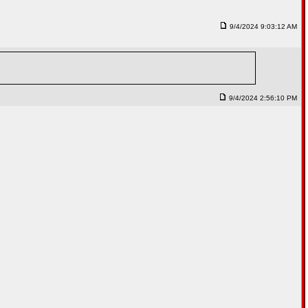
9/4/2024 9:03:12 AM
9/4/2024 2:56:10 PM