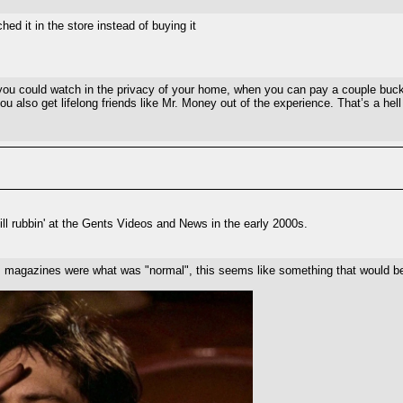
hed it in the store instead of buying it
ou could watch in the privacy of your home, when you can pay a couple bucks 
u also get lifelong friends like Mr. Money out of the experience. That’s a hell
ll rubbin' at the Gents Videos and News in the early 2000s.
s magazines were what was "normal", this seems like something that would be 