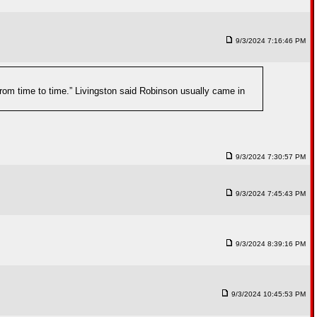
9/3/2024 7:16:46 PM
rom time to time.” Livingston said Robinson usually came in
9/3/2024 7:30:57 PM
9/3/2024 7:45:43 PM
9/3/2024 8:39:16 PM
9/3/2024 10:45:53 PM