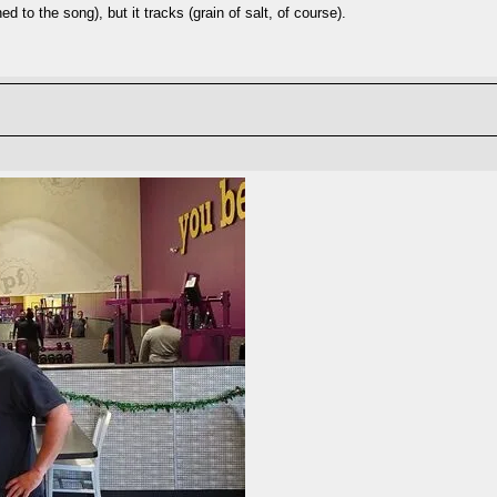
ed to the song), but it tracks (grain of salt, of course).