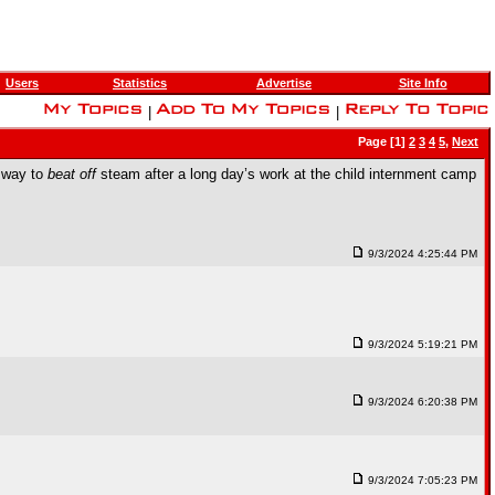
Users
Statistics
Advertise
Site Info
|
|
Page [1]
2
3
4
5
,
Next
e way to
beat off
steam after a long day’s work at the child internment camp
9/3/2024 4:25:44 PM
9/3/2024 5:19:21 PM
9/3/2024 6:20:38 PM
9/3/2024 7:05:23 PM