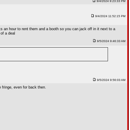
9/4/2024 9:23:33 PM
9/4/2024 11:52:15 PM
an hour to rent them and a booth so you can jack off in it next to a
 of a deal
9/5/2024 9:46:33 AM
9/5/2024 9:56:03 AM
fringe, even for back then.