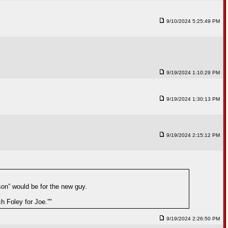
9/10/2024 5:25:49 PM
9/19/2024 1:10:29 PM
9/19/2024 1:30:13 PM
9/19/2024 2:15:12 PM
on” would be for the new guy.
 Foley for Joe.”"
9/19/2024 2:26:50 PM