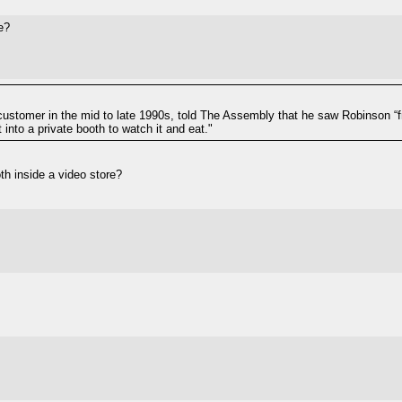
e?
ustomer in the mid to late 1990s, told The Assembly that he saw Robinson “f
into a private booth to watch it and eat."
oth inside a video store?