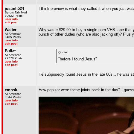
justinh524
I think preview is what they called it when you just watc
Sprots Talk Mod
30622 Posts
user info
edit post
Walter
Why waste $29.99 to buy a single porn VHS tape that y
All American
bunch of other dudes (who are also jacking off)? Plus yo
8485 Posts
user info
edit post
Bullet
Quote :
All American
29770 Posts
"before I found Jesus"
user info
edit post
He supposedly found Jesus in the late 80s... he was sti
emnsk
How popular were these joints back in the day? I gues
All American
3544 Posts
user info
edit post