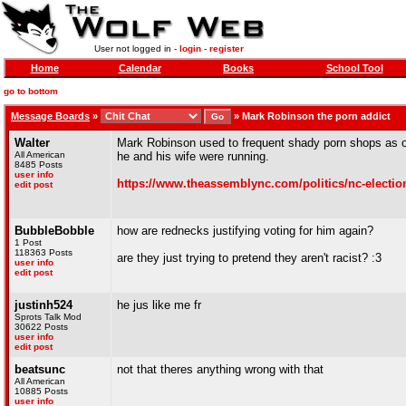
User not logged in -
login
-
register
Home
Calendar
Books
School Tool
go to bottom
Message Boards
»
»
Mark Robinson the porn addict
Walter
Mark Robinson used to frequent shady porn shops as of
All American
he and his wife were running.
8485 Posts
user info
https://www.theassemblync.com/politics/nc-electio
edit post
BubbleBobble
how are rednecks justifying voting for him again?
1 Post
118363 Posts
are they just trying to pretend they aren't racist? :3
user info
edit post
justinh524
he jus like me fr
Sprots Talk Mod
30622 Posts
user info
edit post
beatsunc
not that theres anything wrong with that
All American
10885 Posts
user info