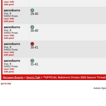
user info
edit post
aaronburro
Sup, B
29-40
54652 Posts
user info
edit post
aaronburro
Sup, B
30-40
54652 Posts
user info
edit post
aaronburro
Sup, B
30-41
54652 Posts
user info
edit post
aaronburro
Sup, B
31-41
54652 Posts
user info
edit post
Message Boards
»
Sports Talk
» **OFFICIAL Baltimore Orioles 2025 Season Thread
go to top
Admin Opti