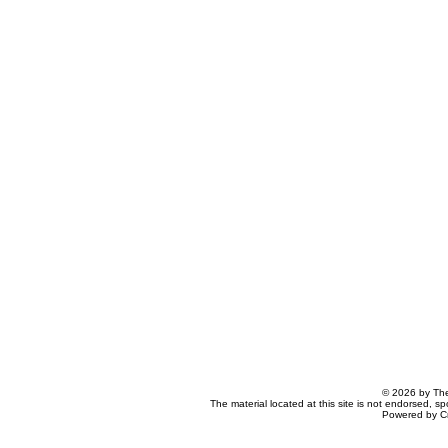
© 2026 by The
The material located at this site is not endorsed, s
Powered by C