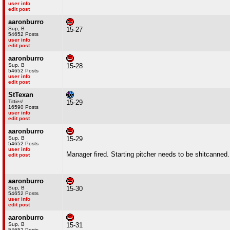
user info
edit post
aaronburro
Sup, B
15-27
54652 Posts
user info
edit post
aaronburro
Sup, B
15-28
54652 Posts
user info
edit post
StTexan
Titties!
15-29
16590 Posts
user info
edit post
aaronburro
Sup, B
15-29
54652 Posts
user info
Manager fired. Starting pitcher needs to be shitcanned..
edit post
aaronburro
Sup, B
15-30
54652 Posts
user info
edit post
aaronburro
Sup, B
15-31
54652 Posts