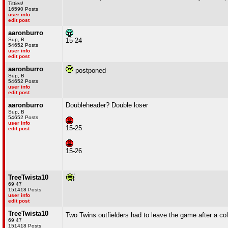
Titties!
16590 Posts
user info
edit post
aaronburro
Sup, B
15-24
54652 Posts
user info
edit post
aaronburro
postponed
Sup, B
54652 Posts
user info
edit post
aaronburro
Doubleheader? Double loser
Sup, B
54652 Posts
user info
15-25
edit post
15-26
TreeTwista10
69 47
151418 Posts
user info
edit post
TreeTwista10
Two Twins outfielders had to leave the game after a col
69 47
151418 Posts