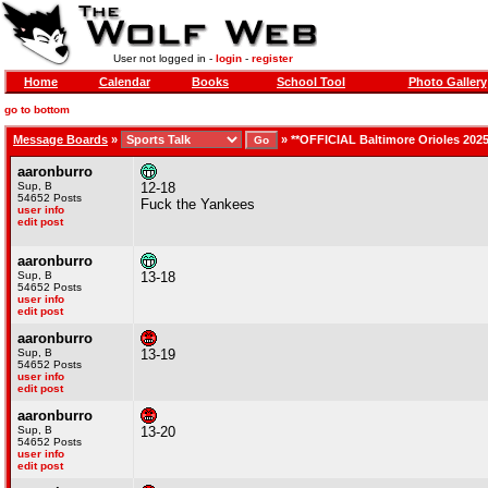
User not logged in -
login
-
register
Home
Calendar
Books
School Tool
Photo Gallery
go to bottom
Message Boards
»
»
**OFFICIAL Baltimore Orioles 202
aaronburro
Sup, B
12-18
54652 Posts
Fuck the Yankees
user info
edit post
aaronburro
Sup, B
13-18
54652 Posts
user info
edit post
aaronburro
Sup, B
13-19
54652 Posts
user info
edit post
aaronburro
Sup, B
13-20
54652 Posts
user info
edit post