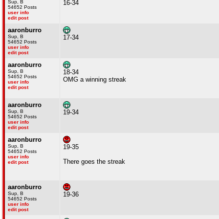
Sup, B
16-34
54652 Posts
user info
edit post
aaronburro
Sup, B
17-34
54652 Posts
user info
edit post
aaronburro
Sup, B
18-34
54652 Posts
OMG a winning streak
user info
edit post
aaronburro
Sup, B
19-34
54652 Posts
user info
edit post
aaronburro
Sup, B
19-35
54652 Posts
user info
There goes the streak
edit post
aaronburro
Sup, B
19-36
54652 Posts
user info
edit post