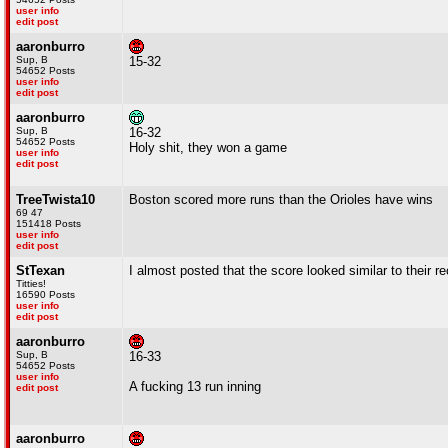
user info
edit post
aaronburro
Sup, B
15-32
54652 Posts
user info
edit post
aaronburro
Sup, B
16-32
54652 Posts
Holy shit, they won a game
user info
edit post
TreeTwista10
Boston scored more runs than the Orioles have wins
69 47
151418 Posts
user info
edit post
StTexan
I almost posted that the score looked similar to their r
Titties!
16590 Posts
user info
edit post
aaronburro
Sup, B
16-33
54652 Posts
user info
A fucking 13 run inning
edit post
aaronburro