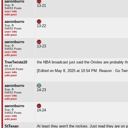
aaronburro
Sup, B
13-21
54652 Posts
user info
edit post
aaronburro
Sup, B
13-22
54652 Posts
user info
edit post
aaronburro
Sup, B
13-23
54652 Posts
user info
edit post
TreeTwista10
the NBA broadcast just said the Orioles are probably t
69 47
151418 Posts
[Edited on May 8, 2025 at 10:54 PM. Reason : Go Twi
user info
edit post
aaronburro
Sup, B
14-23
54652 Posts
user info
edit post
aaronburro
Sup, B
14-24
54652 Posts
user info
edit post
StTexan
At least they aren't the rockies. Just read they are on 