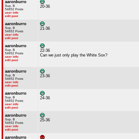
aaronburro
Sup, B
20-36
54652 Posts
user info
edit post
aaronburro
Sup, B
21-36
54652 Posts
user info
edit post
aaronburro
Sup, B
22-36
54652 Posts
Can we just only play the White Sox?
user info
edit post
aaronburro
Sup, B
23-36
54652 Posts
user info
edit post
aaronburro
Sup, B
24-36
54652 Posts
user info
edit post
aaronburro
Sup, B
25-36
54652 Posts
user info
edit post
aaronburro