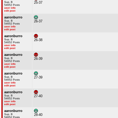
Sup, B
25-37
54652 Posts
user info
edit post
aaronburro
Sup, B
26-37
54652 Posts
user info
edit post
aaronburro
Sup, B
26-38
54652 Posts
user info
edit post
aaronburro
Sup, B
26-39
54652 Posts
user info
edit post
aaronburro
Sup, B
27-39
54652 Posts
user info
edit post
aaronburro
Sup, B
27-40
54652 Posts
user info
edit post
aaronburro
Sup, B
28-40
54652 Posts