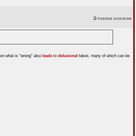
5/19/2026 10:03:50 AM
n on what is "wrong" also
leads
to
delusional
takes. many of which can be