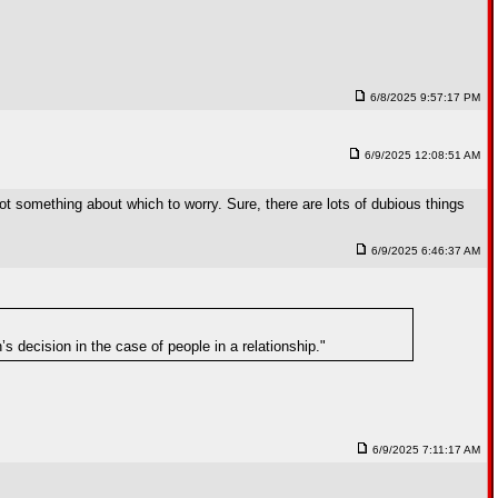
6/8/2025 9:57:17 PM
6/9/2025 12:08:51 AM
t something about which to worry. Sure, there are lots of dubious things
6/9/2025 6:46:37 AM
 decision in the case of people in a relationship."
6/9/2025 7:11:17 AM