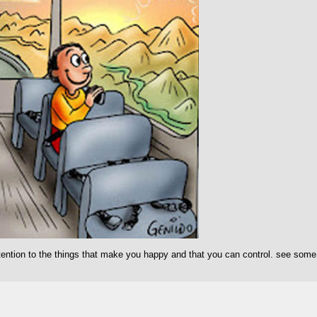
ention to the things that make you happy and that you can control. see some