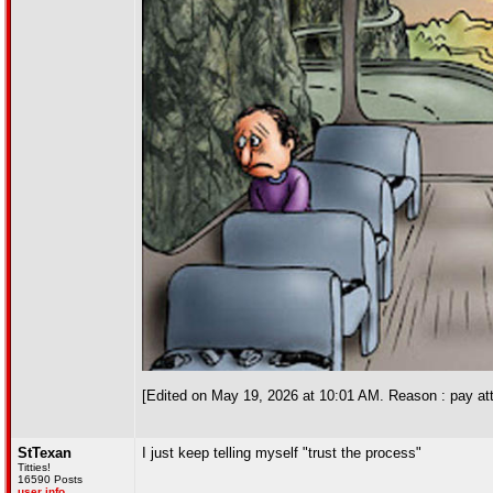
[Edited on May 19, 2026 at 10:01 AM. Reason : pay att
StTexan
I just keep telling myself "trust the process"
Titties!
16590 Posts
user info