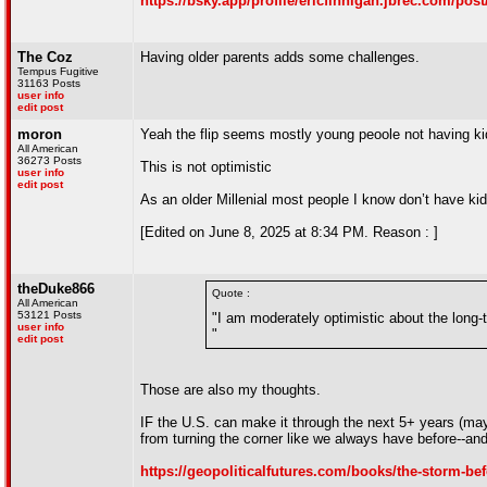
https://bsky.app/profile/ericfinnigan.jbrec.com/post
The Coz
Having older parents adds some challenges.
Tempus Fugitive
31163 Posts
user info
edit post
moron
Yeah the flip seems mostly young peoole not having ki
All American
36273 Posts
This is not optimistic
user info
edit post
As an older Millenial most people I know don’t have kid
[Edited on June 8, 2025 at 8:34 PM. Reason : ]
theDuke866
Quote :
All American
53121 Posts
"I am moderately optimistic about the long-t
user info
"
edit post
Those are also my thoughts.
IF the U.S. can make it through the next 5+ years (may
from turning the corner like we always have before--and I
https://geopoliticalfutures.com/books/the-storm-bef