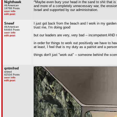
Nighthawk
^Maybe even bury your head in the sand to shit that is g
All American
and more of a completely unnecessary war, the erosion
19768 Posts
Israel and supported by our administration.
user info
edit post
Snewf
I just got back from the beach and I work in my garden
All American
trust me, I'm doing good
64464 Posts
user info
but our leaders are very, very bad -- incompetent AND 
edit post
in order for things to work out positively we have to ha
at least, I feel that is my duty as a patriot and a person
things don't just "work out" -- someone behind the scen
qntmfred
retired
42534 Posts
user info
edit post