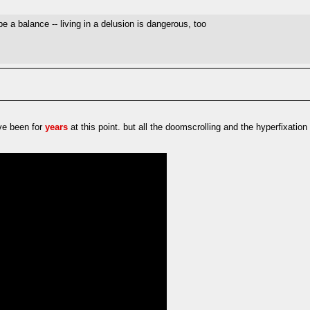
e a balance -- living in a delusion is dangerous, too
ave been for
years
at this point. but all the doomscrolling and the hyperfixatio