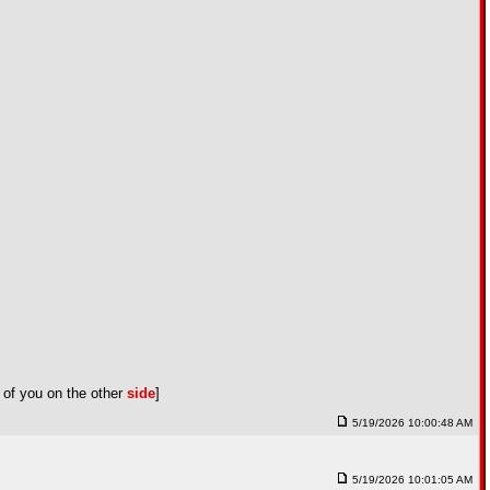
 of you on the other
side
]
5/19/2026 10:00:48 AM
5/19/2026 10:01:05 AM