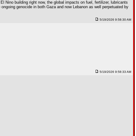
 Nino building right now, the global impacts on fuel, fertilizer, lubricants
the ongoing genocide in both Gaza and now Lebanon as well perpetuated by
5/19/2026 9:58:30 AM
5/19/2026 9:58:33 AM