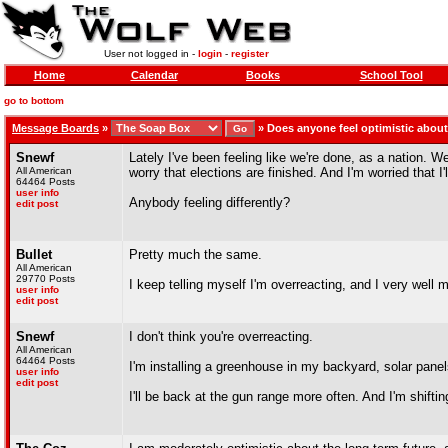
User not logged in -
login
-
register
Home
Calendar
Books
School Tool
go to bottom
Message Boards
»
»
Does anyone feel optimistic about
Snewf
Lately I've been feeling like we're done, as a nation. 
All American
worry that elections are finished. And I'm worried that I'
64464 Posts
user info
Anybody feeling differently?
edit post
Bullet
Pretty much the same.
All American
29770 Posts
I keep telling myself I'm overreacting, and I very well
user info
edit post
Snewf
I don't think you're overreacting.
All American
64464 Posts
I'm installing a greenhouse in my backyard, solar panel
user info
edit post
I'll be back at the gun range more often. And I'm shift