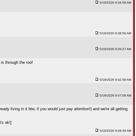
5/19/2026 9:34:56 AM
5/19/2026 9:38:56 AM
5/19/2026 9:39:27 AM
 is through the roof
5/19/2026 9:42:58 AM
5/19/2026 9:47:08 AM
y living in it btw, if you would just pay attention!) and we're all getting
t's ok!]
5/19/2026 9:49:36 AM