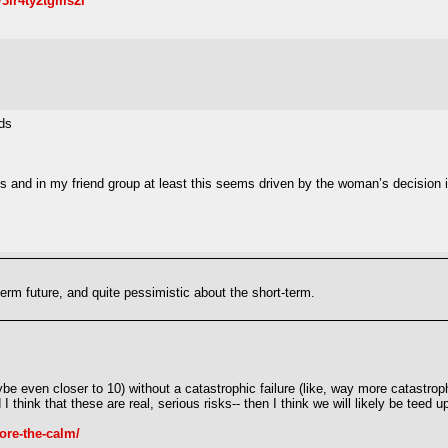
/3lr4ty2tgms2i
ds
s and in my friend group at least this seems driven by the woman’s decision in
erm future, and quite pessimistic about the short-term.
be even closer to 10) without a catastrophic failure (like, way more catastro
 think that these are real, serious risks-- then I think we will likely be teed 
ore-the-calm/