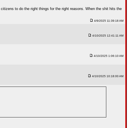
citizens to do the right things for the right reasons. When the shit hits the
4/9/2025 11:39:18 AM
4/10/2025 12:41:11 AM
4/10/2025 1:06:10 AM
4/10/2025 10:18:00 AM