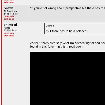
edit post
Snewf
^^ you're not wrong about perspective but there has to b
All American
64464 Posts
user info
edit post
qntmfred
Quote :
retired
42534 Posts
"but there has to be a balance"
user info
edit post
correct. that's precisely what i'm advocating for and h
found in this forum. in this thread even.