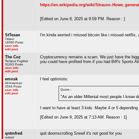
https://en.wikipedia.org/wiki/Strauss–Howe_genera
[Edited on June 8, 2025 at 9:59 PM. Reason : ]
StTexan
I'm kinda worried i missed bitcoin like i missed netfli
Titties!
16590 Posts
user info
edit post
The Coz
Cryptocurrency remains a scam. We just have the bigges
Tempus Fugitive
you could have profited from if you had Biff's Sports 
31163 Posts
user info
edit post
emnsk
I feel optimistic
All American
3544 Posts
Quote :
user info
edit post
"As an older Millenial most people I know do
I want to have at least 3 kids. Maybe 4 or 5 depending 
[Edited on June 9, 2025 at 7:13 AM. Reason : 1]
qntmfred
quit doomscrolling Snewf it's not good for you
retired