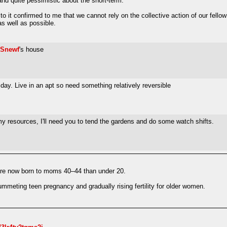
and quite pessimistic about the short-term.
o it confirmed to me that we cannot rely on the collective action of our fellow 
as well as possible.
Snewf
's house
 day. Live in an apt so need something relatively reversible
g my resources, I'll need you to tend the gardens and do some watch shifts.
s are now born to moms 40–44 than under 20.
lummeting teen pregnancy and gradually rising fertility for older women.