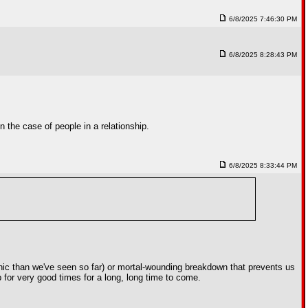
6/8/2025 7:46:30 PM
6/8/2025 8:28:43 PM
 the case of people in a relationship.
6/8/2025 8:33:44 PM
phic than we've seen so far) or mortal-wounding breakdown that prevents us
up for very good times for a long, long time to come.