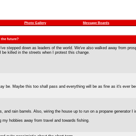
Photo Gallery
Message Boards
 the future?
We've stepped down as leaders of the world. We've also walked away from prosper
ll be killed in the streets when I protest this change.
 may be. Maybe this too shall pass and everything will be as fine as it's ever
s, and rain barrels. Also, wiring the house up to run on a propane generator 
ing my hobbies away from travel and towards fishing.