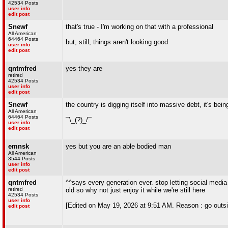
42534 Posts
user info
edit post
Snewf
that's true - I'm working on that with a professional
All American
64464 Posts
but, still, things aren't looking good
user info
edit post
qntmfred
yes they are
retired
42534 Posts
user info
edit post
Snewf
the country is digging itself into massive debt, it's bei
All American
64464 Posts
¯\_(?)_/¯
user info
edit post
emnsk
yes but you are an able bodied man
All American
3544 Posts
user info
edit post
qntmfred
^^says every generation ever. stop letting social media 
retired
old so why not just enjoy it while we're still here
42534 Posts
user info
[Edited on May 19, 2026 at 9:51 AM. Reason : go outsid
edit post