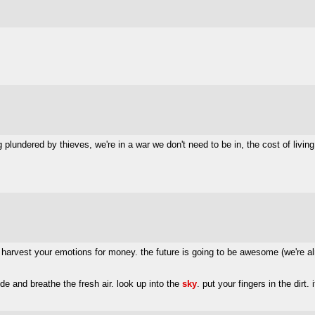
ng plundered by thieves, we're in a war we don't need to be in, the cost of living
harvest your emotions for money. the future is going to be awesome (we're alread
e and breathe the fresh air. look up into the
sky
. put your fingers in the dirt. i