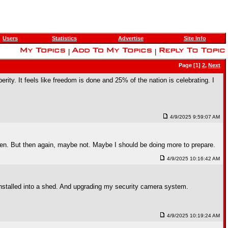
Users
Statistics
Advertise
Site Info
|
|
Page [1]
2
,
Next
ity. It feels like freedom is done and 25% of the nation is celebrating. I
4/9/2025 9:59:07 AM
 been. But then again, maybe not. Maybe I should be doing more to prepare.
4/9/2025 10:16:42 AM
I installed into a shed. And upgrading my security camera system.
4/9/2025 10:19:24 AM