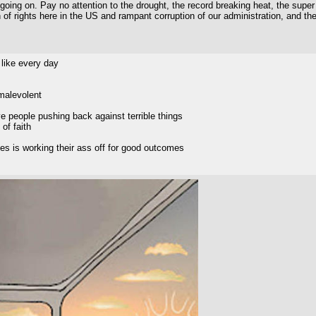
oing on. Pay no attention to the drought, the record breaking heat, the super El
 of rights here in the US and rampant corruption of our administration, and 
 like every day
malevolent
ve people pushing back against terrible things
 of faith
es is working their ass off for good outcomes