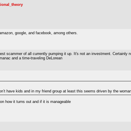
tional_theory
x, amazon, google, and facebook, among others.
t scammer of all currently pumping it up. It's not an investment. Certainly no
Almanac and a time-traveling DeLorean
n’t have kids and in my friend group at least this seems driven by the woman’s
on how it turns out and if it is manageable