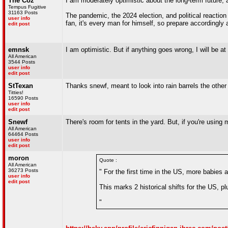
The Coz
I am moderately optimistic about the long-term future, 
Tempus Fugitive
31163 Posts
The pandemic, the 2024 election, and political reaction t
user info
fan, it's every man for himself, so prepare accordingly 
edit post
emnsk
I am optimistic. But if anything goes wrong, I will be at
All American
3544 Posts
user info
edit post
StTexan
Thanks snewf, meant to look into rain barrels the other
Titties!
16590 Posts
user info
edit post
Snewf
There's room for tents in the yard. But, if you're usin
All American
64464 Posts
user info
edit post
moron
Quote :
All American
36273 Posts
" For the first time in the US, more babie
user info
edit post
This marks 2 historical shifts for the US, p
"