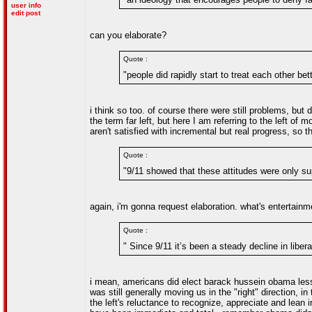
user info
edit post
can you elaborate?
Quote :
"people did rapidly start to treat each other bet
i think so too. of course there were still problems, but 
the term far left, but here I am referring to the left of 
aren't satisfied with incremental but real progress, so
Quote :
"9/11 showed that these attitudes were only su
again, i'm gonna request elaboration. what's entertain
Quote :
" Since 9/11 it’s been a steady decline in liber
i mean, americans did elect barack hussein obama less 
was still generally moving us in the "right" direction, 
the left's reluctance to recognize, appreciate and lea