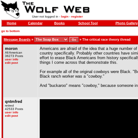
User not logged in -
login
-
register
Home
Calendar
Books
School Tool
Photo Gallery
go to bottom
Message Boards
»
»
The critical race theory thread
moron
Americans are afraid of the idea that a huge number of o
All American
country specifically. Probably other countries have si
36273 Posts
effort to erase Black Americans from history specifical
user info
things I come across that demonstrate this.
edit post
For example all of the original cowboys were Black. "
Black ranch worker was a "cowboy."
And "buckaroo" means "cowboy," because someone in Cal
qntmfred
retired
42533 Posts
user info
edit post