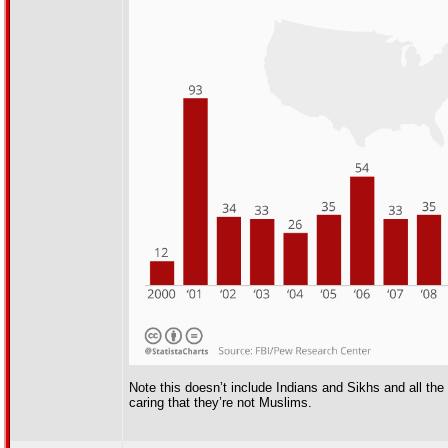
Note this doesn’t include Indians and Sikhs and all th
caring that they’re not Muslims.