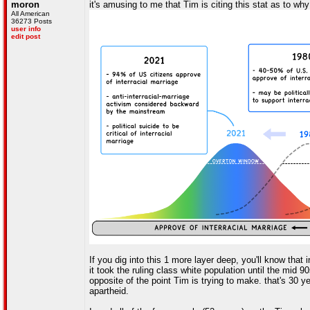
moron
it's amusing to me that Tim is citing this stat as to w
All American
36273 Posts
user info
edit post
If you dig into this 1 more layer deep, you'll know that
it took the ruling class white population until the mid 
opposite of the point Tim is trying to make. that's 30 y
apartheid.