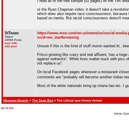
I read all of the free sample (52 pages) on the Tim urban b
re the Ryan Chapman video, it doesn't take a revolution 
which does also require race consciousness, because th
based on inertia. But racial consciousness doesn't mea
StTexan
https://www.msn.com/en-us/news/us/social-media-po
Titties!
ocid=wn_startbrowsing
16566 Posts
user info
Unsure if this is the kind of stuff moron wanted itt...bee
edit post
Frisco growing like crazy and real affluent, has a huge 
against rednecks". White lives matter truck with pics o
not replace us".
On local Facebook pages whenever a restaurant closes, 
comments are "probably will become another indian re
Most of the white nationals bring up sharia law etc. I 
Message Boards
»
The Soap Box
» The critical race theory thread
go to top
Admin Opti