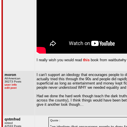
I really wish you would read
this
book from waitbutwhy a
moron
I can’t support an ideology that encourages people to de
All American
actually tried this through the 90s and people did rapid
36273 Posts
superficial as long as entertainment and money kept flo
user info
people never understood WHY we needed equality and 
edit post
Had we done the hard work though teach the dark truths
across the country), I think things would have been bett
give it another look though…
qntmfred
Quote :
retired
42533 Posts
"an ideology that encourages people to deny fa