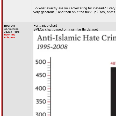
So what exactly are you advocating for instead? Every 
very generous," and then shut the fuck up? Yes, shift
moron
For a nice chart
All American
SPLCs chart based on a similar fbi dataset
36273 Posts
user info
edit post