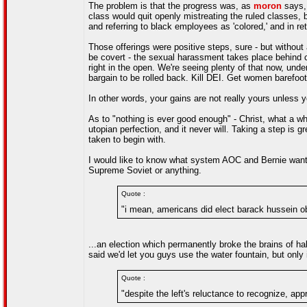
The problem is that the progress was, as
moron
says, 
class would quit openly mistreating the ruled classes, 
and referring to black employees as 'colored,' and in ret
Those offerings were positive steps, sure - but without
be covert - the sexual harassment takes place behind 
right in the open. We're seeing plenty of that now, under 
bargain to be rolled back. Kill DEI. Get women barefoo
In other words, your gains are not really yours unless
As to "nothing is ever good enough" - Christ, what a wh
utopian perfection, and it never will. Taking a step is gr
taken to begin with.
I would like to know what system AOC and Bernie want t
Supreme Soviet or anything.
Quote :
"i mean, americans did elect barack hussein o
...an election which permanently broke the brains of hal
said we'd let you guys use the water fountain, but only 
Quote :
"despite the left's reluctance to recognize, ap