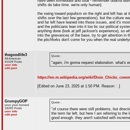
have been immediate and total - remember obama didn't ev
shifts do take time. we're only human).
the swing toward populism on the right and left has at 
shifts over the last few generations). but the culture w
and far left have leaned into those issues, and it's mos
and the politicians lean into it too bc our political s
anything done (look at jeff jackson's experience), so wh
into the grievances of the base, try to get attention in t
the pitchforks don't come for you when the real underly
thegoodlife3
Quote :
All American
41029 Posts
"again, i'm gonna request elaboration. what's 
user info
edit post
https://en.m.wikipedia.org/wiki/Dixie_Chicks_c
[Edited on June 23, 2025 at 1:50 PM. Reason : .]
GrumpyGOP
Quote :
yovo yovo bonsoir
18265 Posts
"of course there were still problems, but direct
user info
the term far left, but here I am referring to the 
edit post
good enough. they aren't satisfied with increm