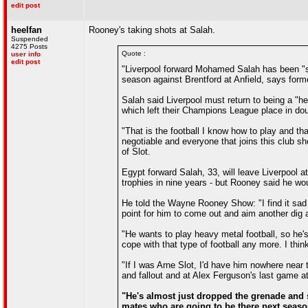
edit post
heelfan
Rooney's taking shots at Salah.
Suspended
4275 Posts
Quote :
user info
edit post
"Liverpool forward Mohamed Salah has been "se
season against Brentford at Anfield, says for
Salah said Liverpool must return to being a "he
which left their Champions League place in dou
"That is the football I know how to play and tha
negotiable and everyone that joins this club sh
of Slot.
Egypt forward Salah, 33, will leave Liverpool a
trophies in nine years - but Rooney said he wou
He told the Wayne Rooney Show: "I find it sad 
point for him to come out and aim another dig a
"He wants to play heavy metal football, so he'
cope with that type of football any more. I thin
"If I was Arne Slot, I'd have him nowhere near 
and fallout and at Alex Ferguson's last game at
"He's almost just dropped the grenade and s
mates who are going to be there next season