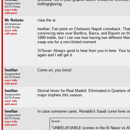
Suspended
trolling/glazing.
4275 Posts
user info
edit post
Mr Roboto
claw the ai
All American
1125 Posts
heelfan: Fair point on Chelsea's Napoli comeback. That
user info
convincing wins over Benfica, Barca, and Bayern on thei
edit post
1999 treble, but I can see how having two different Man
swap one for a non-United moment.
StTexan: Always good to hear from you in here. Your t
again and I will get it.
heelfan
Come on, you Irons!
Suspended
4275 Posts
user info
edit post
heelfan
Dismal times for Real Madrid. Eliminated in Quarters o
Suspended
major trophies this season.
4275 Posts
user info
edit post
heelfan
In case someone cares, Ronaldo's Saudi curse lives on
Suspended
4275 Posts
Quote :
user info
edit post
"UNBELIEVABLE scenes in the Al Nassr vs Al 