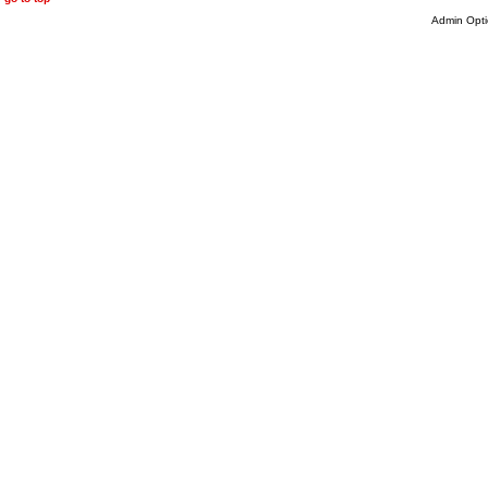
Admin Opti