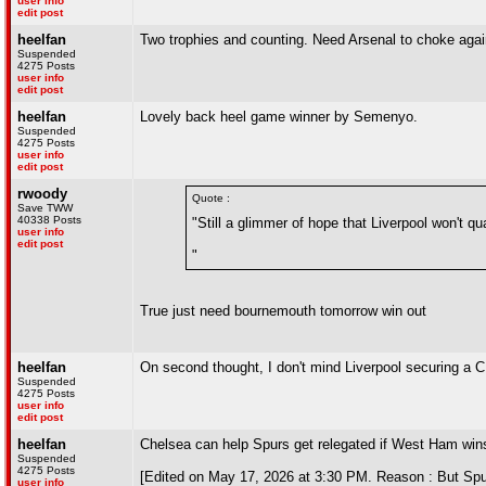
user info
edit post
heelfan
Two trophies and counting. Need Arsenal to choke agai
Suspended
4275 Posts
user info
edit post
heelfan
Lovely back heel game winner by Semenyo.
Suspended
4275 Posts
user info
edit post
rwoody
Quote :
Save TWW
40338 Posts
"Still a glimmer of hope that Liverpool won't 
user info
edit post
"
True just need bournemouth tomorrow win out
heelfan
On second thought, I don't mind Liverpool securing a CL
Suspended
4275 Posts
user info
edit post
heelfan
Chelsea can help Spurs get relegated if West Ham wins
Suspended
4275 Posts
[Edited on May 17, 2026 at 3:30 PM. Reason : But Spur
user info