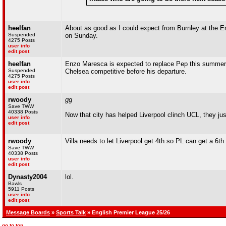
heelfan
About as good as I could expect from Burnley at the Em
Suspended
on Sunday.
4275 Posts
user info
edit post
heelfan
Enzo Maresca is expected to replace Pep this summer
Suspended
Chelsea competitive before his departure.
4275 Posts
user info
edit post
rwoody
gg
Save TWW
40338 Posts
Now that city has helped Liverpool clinch UCL, they jus
user info
edit post
rwoody
Villa needs to let Liverpool get 4th so PL can get a 6
Save TWW
40338 Posts
user info
edit post
Dynasty2004
lol.
Bawls
5911 Posts
user info
edit post
Message Boards
»
Sports Talk
» English Premier League 25/26
go to top