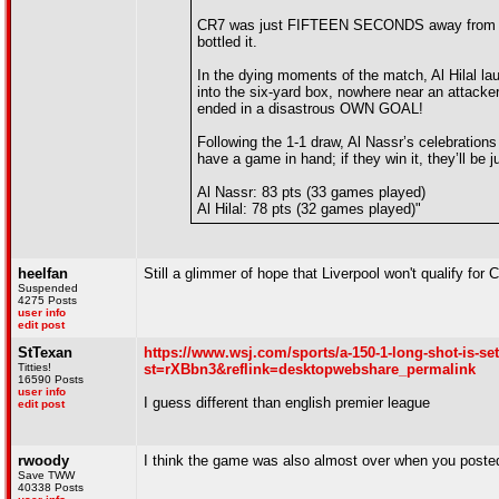
CR7 was just FIFTEEN SECONDS away from clinch
bottled it.
In the dying moments of the match, Al Hilal laun
into the six-yard box, nowhere near an attacke
ended in a disastrous OWN GOAL!
Following the 1-1 draw, Al Nassr’s celebrations 
have a game in hand; if they win it, they’ll be ju
Al Nassr: 83 pts (33 games played)
Al Hilal: 78 pts (32 games played)"
heelfan
Still a glimmer of hope that Liverpool won't qualify f
Suspended
4275 Posts
user info
edit post
StTexan
https://www.wsj.com/sports/a-150-1-long-shot-is-se
Titties!
st=rXBbn3&reflink=desktopwebshare_permalink
16590 Posts
user info
I guess different than english premier league
edit post
rwoody
I think the game was also almost over when you poste
Save TWW
40338 Posts