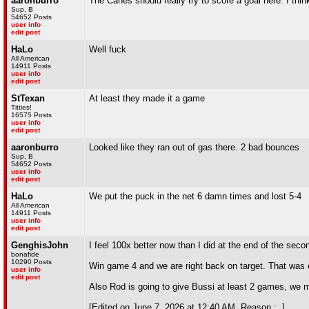
aaronburro
The Canes should really try to score a goal here. I thin
Sup, B
54652 Posts
user info
edit post
HaLo
Well fuck
All American
14911 Posts
user info
edit post
StTexan
At least they made it a game
Titties!
16575 Posts
user info
edit post
aaronburro
Looked like they ran out of gas there. 2 bad bounces
Sup, B
54652 Posts
user info
edit post
HaLo
We put the puck in the net 6 damn times and lost 5-4
All American
14911 Posts
user info
edit post
GenghisJohn
I feel 100x better now than I did at the end of the secon
bonafide
10290 Posts
Win game 4 and we are right back on target. That was el
user info
edit post
Also Rod is going to give Bussi at least 2 games, we 
[Edited on June 7, 2026 at 12:40 AM. Reason : .]