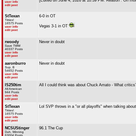
[Edited on June 4, 2026 at 10:59 PM. Reason : Oh mot
user info
edit post
StTexan
6-0 in OT
Titties!
16575 Posts
Vegas 3-1 in OT
user info
edit post
rwoody
Never in doubt
Save TWW
40337 Posts
user info
edit post
aaronburro
Never in doubt
Sup, B
54652 Posts
user info
edit post
IS250tim
All I could think was about Chuck Amato - What critics
All American
944 Posts
user info
edit post
StTexan
Lol SVP throws in a "or all playoffs" when talking about 
Titties!
16575 Posts
user info
edit post
NCSUStinger
96.1 The Cup
Duh, Winning
63004 Posts