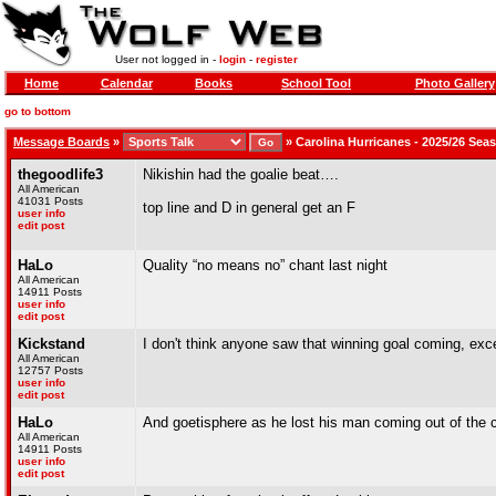
User not logged in -
login
-
register
Home
Calendar
Books
School Tool
Photo Gallery
go to bottom
Message Boards
»
»
Carolina Hurricanes - 2025/26 Sea
thegoodlife3
Nikishin had the goalie beat….
All American
41031 Posts
top line and D in general get an F
user info
edit post
HaLo
Quality “no means no” chant last night
All American
14911 Posts
user info
edit post
Kickstand
I don't think anyone saw that winning goal coming, exce
All American
12757 Posts
user info
edit post
HaLo
And goetisphere as he lost his man coming out of the 
All American
14911 Posts
user info
edit post