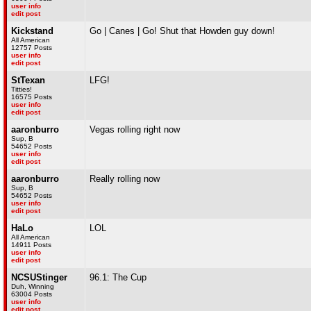
user info
edit post
Kickstand
Go | Canes | Go! Shut that Howden guy down!
All American
12757 Posts
user info
edit post
StTexan
LFG!
Titties!
16575 Posts
user info
edit post
aaronburro
Vegas rolling right now
Sup, B
54652 Posts
user info
edit post
aaronburro
Really rolling now
Sup, B
54652 Posts
user info
edit post
HaLo
LOL
All American
14911 Posts
user info
edit post
NCSUStinger
96.1: The Cup
Duh, Winning
63004 Posts
user info
edit post