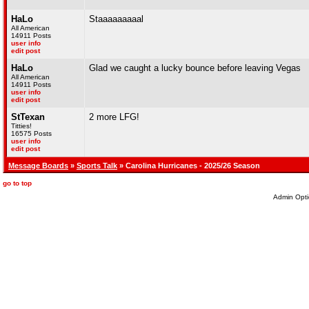
HaLo
Staaaaaaaaal
All American
14911 Posts
user info
edit post
HaLo
Glad we caught a lucky bounce before leaving Vegas
All American
14911 Posts
user info
edit post
StTexan
2 more LFG!
Titties!
16575 Posts
user info
edit post
Message Boards
»
Sports Talk
» Carolina Hurricanes - 2025/26 Season
go to top
Admin Opti