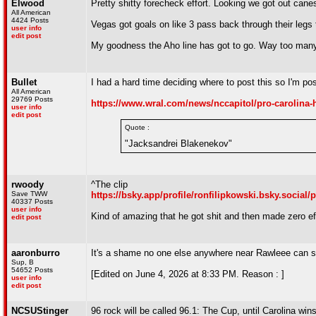
Elwood
Pretty shitty forecheck effort. Looking we got out can
All American
4424 Posts
Vegas got goals on like 3 pass back through their legs 
user info
edit post
My goodness the Aho line has got to go. Way too many 
Bullet
I had a hard time deciding where to post this so I'm pos
All American
29769 Posts
https://www.wral.com/news/nccapitol/pro-carolina-h
user info
edit post
Quote :
"Jacksandrei Blakenekov"
rwoody
^The clip
Save TWW
https://bsky.app/profile/ronfilipkowski.bsky.social
40337 Posts
user info
Kind of amazing that he got shit and then made zero eff
edit post
aaronburro
It's a shame no one else anywhere near Rawleee can s
Sup, B
54652 Posts
[Edited on June 4, 2026 at 8:33 PM. Reason : ]
user info
edit post
NCSUStinger
96 rock will be called 96.1: The Cup, until Carolina win