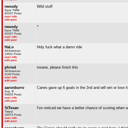
rwoody
Wild stuff
Save TWW
40337 Posts
user info
edit post
rwoody
^
Save TWW
40337 Posts
user info
edit post
HaLo
Holy fuck what a damn ride
All American
14911 Posts
user info
edit post
phried
insane, please finish this
All American
3140 Posts
user info
edit post
aaronburro
Canes gave up 6 goals in the 2nd and will win or lose it
Sup, B
54652 Posts
user info
edit post
StTexan
I've noticed we have a better chance of scoring when w
Titties!
16575 Posts
user info
edit post