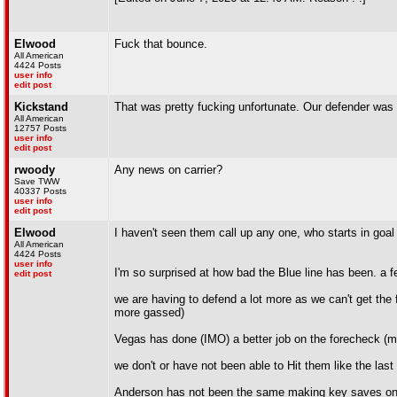
Elwood
Fuck that bounce.
All American
4424 Posts
user info
edit post
Kickstand
That was pretty fucking unfortunate. Our defender was 
All American
12757 Posts
user info
edit post
rwoody
Any news on carrier?
Save TWW
40337 Posts
user info
edit post
Elwood
I haven't seen them call up any one, who starts in goa
All American
4424 Posts
user info
I'm so surprised at how bad the Blue line has been. a
edit post
we are having to defend a lot more as we can't get the 
more gassed)
Vegas has done (IMO) a better job on the forecheck (m
we don't or have not been able to Hit them like the las
Anderson has not been the same making key saves on