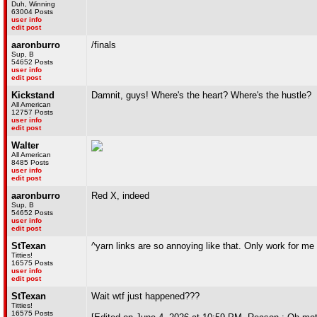
Duh, Winning
63004 Posts
user info
edit post
aaronburro
/finals
Sup, B
54652 Posts
user info
edit post
Kickstand
Damnit, guys! Where's the heart? Where's the hustle?
All American
12757 Posts
user info
edit post
Walter
All American
8485 Posts
user info
edit post
aaronburro
Red X, indeed
Sup, B
54652 Posts
user info
edit post
StTexan
^yarn links are so annoying like that. Only work for me 
Titties!
16575 Posts
user info
edit post
StTexan
Wait wtf just happened???
Titties!
16575 Posts