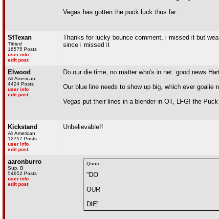
Vegas has gotten the puck luck thus far.
StTexan
Thanks for lucky bounce comment, i missed it but weari
Titties!
since i missed it
16575 Posts
user info
edit post
Elwood
Do our die time, no matter who's in net. good news Har
All American
4424 Posts
Our blue line needs to show up big, which ever goalie ne
user info
edit post
Vegas put their lines in a blender in OT, LFG! the Puck
Kickstand
Unbelievable!!
All American
12757 Posts
user info
edit post
aaronburro
Quote :
Sup, B
54652 Posts
"DO
user info
edit post
OUR
DIE"