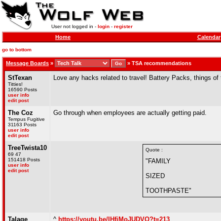
User not logged in -
login
-
register
Home
Calendar
go to bottom
Message Boards
»
»
TSA recommendations
StTexan
Love any hacks related to travel! Battery Packs, things of 
Titties!
16590 Posts
user info
edit post
The Coz
Go through when employees are actually getting paid.
Tempus Fugitive
31163 Posts
user info
edit post
TreeTwista10
Quote :
69 47
151418 Posts
"FAMILY
user info
edit post
SIZED
TOOTHPASTE"
Talage
^
https://youtu.be/IHfiMoJUDVQ?t=213