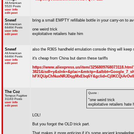
All American
5520 Posts
user info
edit post
Snewf
bring a small EMPTY refillable bottle in your carry-on to avo
All American
64464 Posts
one weird trick
user info
exploitative retailers hate him
edit post
Snewf
also the R36S handheld emulation console thing will keep 
All American
64464 Posts
it's cheap from China but damn these tariffs
user info
edit post
https://www.aliexpress.us/item/325680976807311
3821&isdl=y&slnk=&plac=&mtctp=&albbt=Google_7_s
hFXQUpChNuxNRJDqgMxEbq6Y&gclid=Cj0KCQiArOv
The Coz
Quote :
Tempus Fugitive
31163 Posts
"one weird trick
user info
exploitative retailers hate
edit post
LOL!
But you forgot the OLD trick part.
That makes it more enticing if it's some ancient knowledge 