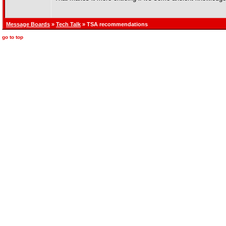
Message Boards
»
Tech Talk
» TSA recommendations
go to top