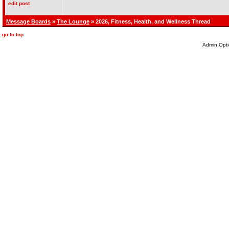
edit post
Message Boards
»
The Lounge
» 2026, Fitness, Health, and Wellness Thread
go to top
Admin Opti