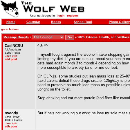
User not logged in -
login
-
register
Home
Calendar
Books
School Tool
Photo Gallery
go to bottom
Message Boards
»
»
2026, Fitness, Health, and Wellne
CaelNCSU
^ & ^^
All American
8163 Posts
I myself fought against the alcohol intake stopping gain
user info
limiting my diet. If you are serious about your health c
edit post
gets hard again month 3 to month 4 depending on how 
more susceptible to anxiety (and for me coffee).
On GLP-1s, some studies put lean mass loss at 25-40% 
rapid caloric deficit these drugs create. 125g/day is pr
need to preserve as much lean mass as possible unless 
upright on the toilet.
Stop drinking and eat more protein (and fiber like rwood
rwoody
But if he's not working out won't he lose muscle mass
Save TWW
40337 Posts
user info
edit post