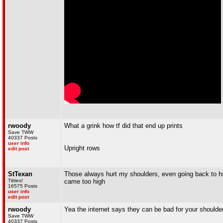
rwoody
What a grink how tf did that end up prints
Save TWW
40337 Posts
user info
Upright rows
edit post
StTexan
Those always hurt my shoulders, even going back to h
Titties!
came too high
16575 Posts
user info
edit post
rwoody
Yea the internet says they can be bad for your shoulder
Save TWW
40337 Posts