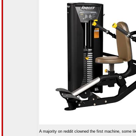
A majority on reddit clowned the first machine, some like