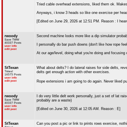
Tried cable overhead extensions, liked them ok. Makes
Anyways, i know 3 heads so like one exercise per hea
[Edited on June 29, 2026 at 12:51 PM. Reason : I heard
rwoody
Second machine looks more like a dip simulator probably
Save TWW
40337 Posts
I personally do bar push downs (don't like how rope fe
user info
edit post
At our age/level, doing what you're doing and focusing 
StTexan
What about delts? I do lateral raises for side delts, reve
Titties!
delts get enough action with other exercises.
16575 Posts
user info
edit post
Rope extensions i am going to do again. Never liked pus
rwoody
I do very little delt work personally, just a set of lat
Save TWW
probably are a waste)
40337 Posts
user info
[Edited on June 30, 2026 at 12:05 AM. Reason : E]
edit post
StTexan
Can you post a pic or link to prints rows exercise, not