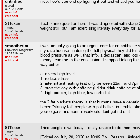
qntmfred
nice. how'd you end up figuring it out and what'd you hav
retired
42533 Posts
user info
edit post
StTexan
Yeah same question here. I was diagnosed with stage 2(a
Titties!
weight still, but i am exercising literally every day for 
16575 Posts
user info
edit post
smoothcrim
i was actually going to an urgent care for an antibiotic s
Universal Magnetic!
my race license. in doing the full physical they did ful
19012 Posts
blood pressure as well. that info, a dexascan, and lots
user info
theory, lead me to the conclusion. I stopped taking the 
edit post
way better.
at a very high level
1. reduce stress
2. intermittent fasting (eat only between 11am and 7pm
3. start the day with caffeine (i didnt drink caffeine at a
4. high protein, high fiber, low carb diet
the 2 fat buckets theory is that humans have a genetic "l
hence "skinny fat" people with pot bellies in terrible sh
your organs and normal workouts dont get rid of it.
StTexan
Tried upright rows today. Totally unable to do them n
Titties!
16575 Posts
[Edited on July 20, 2026 at 10:09 PM. Reason : #sided
user info