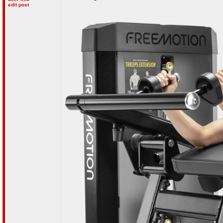
edit post