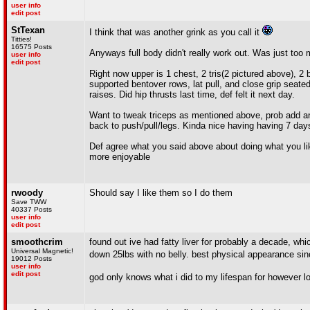
user info
edit post
StTexan
I think that was another grink as you call it
Titties!
16575 Posts
Anyways full body didn't really work out. Was just too
user info
edit post
Right now upper is 1 chest, 2 tris(2 pictured above), 2 
supported bentover rows, lat pull, and close grip seated 
raises. Did hip thrusts last time, def felt it next day.
Want to tweak triceps as mentioned above, prob add ano
back to push/pull/legs. Kinda nice having having 7 days 
Def agree what you said above about doing what you lik
more enjoyable
rwoody
Should say I like them so I do them
Save TWW
40337 Posts
user info
edit post
smoothcrim
found out ive had fatty liver for probably a decade, wh
Universal Magnetic!
down 25lbs with no belly. best physical appearance si
19012 Posts
user info
edit post
god only knows what i did to my lifespan for however l