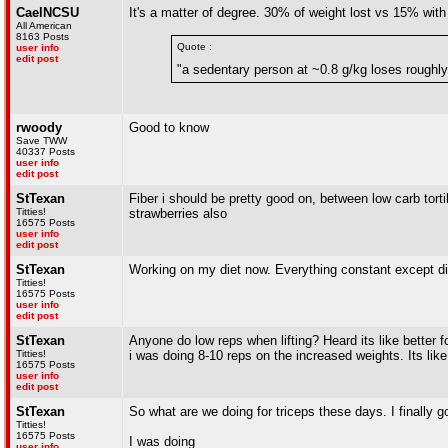
CaelNCSU
It's a matter of degree. 30% of weight lost vs 15% with 
All American
8163 Posts
Quote :
user info
edit post
"a sedentary person at ~0.8 g/kg loses rough
rwoody
Good to know
Save TWW
40337 Posts
user info
edit post
StTexan
Fiber i should be pretty good on, between low carb torti
Titties!
strawberries also
16575 Posts
user info
edit post
StTexan
Working on my diet now. Everything constant except dinn
Titties!
16575 Posts
user info
edit post
StTexan
Anyone do low reps when lifting? Heard its like better fo
Titties!
i was doing 8-10 reps on the increased weights. Its li
16575 Posts
user info
edit post
StTexan
So what are we doing for triceps these days. I finally g
Titties!
16575 Posts
I was doing
user info