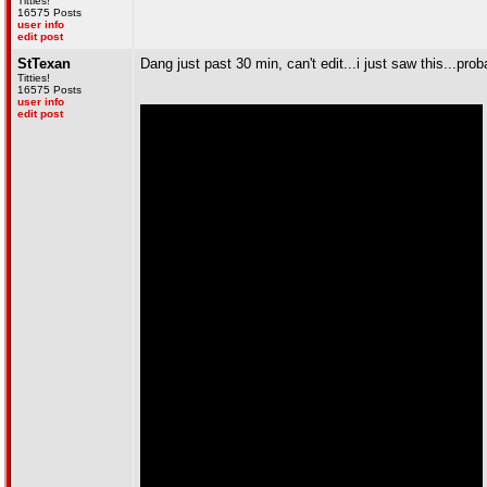
Titties!
16575 Posts
user info
edit post
StTexan
Dang just past 30 min, can't edit...i just saw this...pro
Titties!
16575 Posts
user info
edit post