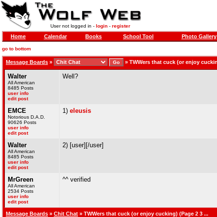
User not logged in -
login
-
register
Home
Calendar
Books
School Tool
Photo Gallery
go to bottom
Message Boards
»
»
TWWers that cuck (or enjoy cucking
Walter
Well?
All American
8485 Posts
user info
edit post
EMCE
1)
eleusis
Notorious D.A.D.
90626 Posts
user info
edit post
Walter
2) [user][/user]
All American
8485 Posts
user info
edit post
MrGreen
^^ verified
All American
2534 Posts
user info
edit post
Message Boards
»
Chit Chat
» TWWers that cuck (or enjoy cucking) (Page 2 3 ...