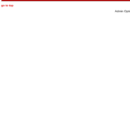
go to top
Admin Opti