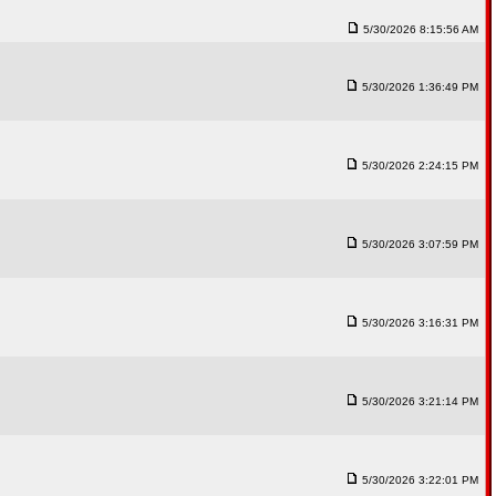
5/30/2026 8:15:56 AM
5/30/2026 1:36:49 PM
5/30/2026 2:24:15 PM
5/30/2026 3:07:59 PM
5/30/2026 3:16:31 PM
5/30/2026 3:21:14 PM
5/30/2026 3:22:01 PM