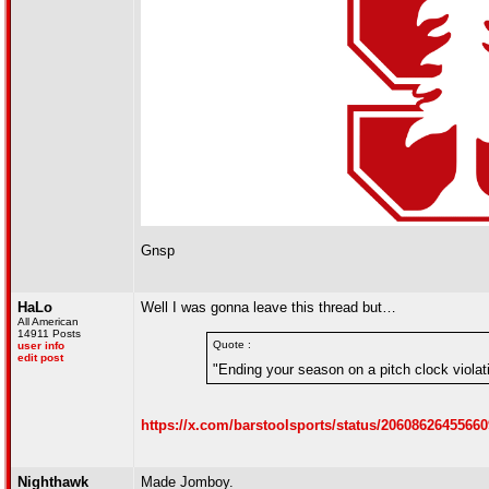
Gnsp
HaLo
Well I was gonna leave this thread but…
All American
14911 Posts
Quote :
user info
edit post
"Ending your season on a pitch clock violatio
https://x.com/barstoolsports/status/2060862645566
Nighthawk
Made Jomboy.