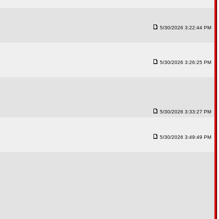
5/30/2026 3:22:44 PM
5/30/2026 3:26:25 PM
5/30/2026 3:33:27 PM
5/30/2026 3:49:49 PM