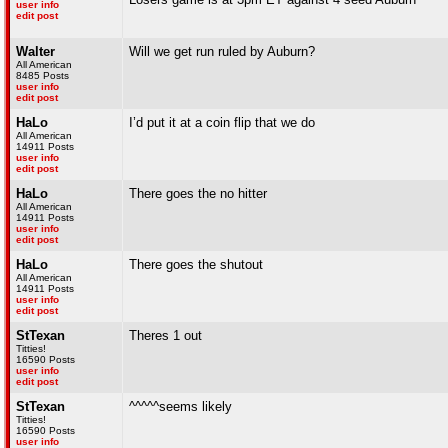
user info
edit post
Walter
Will we get run ruled by Auburn?
All American
8485 Posts
user info
edit post
HaLo
I’d put it at a coin flip that we do
All American
14911 Posts
user info
edit post
HaLo
There goes the no hitter
All American
14911 Posts
user info
edit post
HaLo
There goes the shutout
All American
14911 Posts
user info
edit post
StTexan
Theres 1 out
Titties!
16590 Posts
user info
edit post
StTexan
^^^^^seems likely
Titties!
16590 Posts
user info