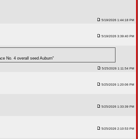
5/19/2026 1:44:18 PM
5/19/2026 3:39:40 PM
ace No. 4 overall seed Auburn"
5/25/2026 1:11:54 PM
5/25/2026 1:20:06 PM
5/25/2026 1:33:39 PM
5/25/2026 2:10:53 PM