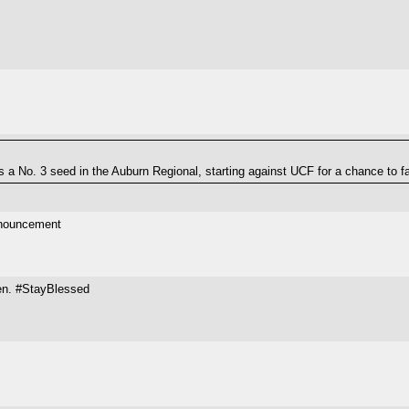
 a No. 3 seed in the Auburn Regional, starting against UCF for a chance to f
announcement
men. #StayBlessed