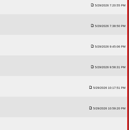
5/29/2026 7:20:55 PM
5/29/2026 7:38:50 PM
5/29/2026 9:45:06 PM
5/29/2026 9:58:31 PM
5/29/2026 10:17:51 PM
5/29/2026 10:59:20 PM