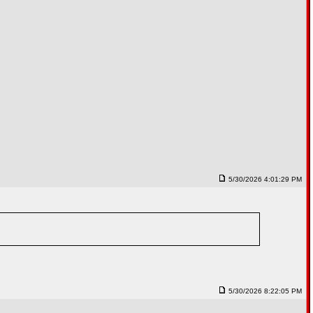
5/30/2026 4:01:29 PM
5/30/2026 8:22:05 PM