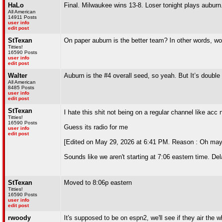
HaLo
Final. Milwaukee wins 13-8. Loser tonight plays aubur
All American
14911 Posts
user info
edit post
StTexan
On paper auburn is the better team? In other words, wo
Titties!
16590 Posts
user info
edit post
Walter
Auburn is the #4 overall seed, so yeah. But It’s double 
All American
8485 Posts
user info
edit post
StTexan
I hate this shit not being on a regular channel like acc
Titties!
16590 Posts
Guess its radio for me
user info
edit post
[Edited on May 29, 2026 at 6:41 PM. Reason : Oh mayb
Sounds like we aren't starting at 7:06 eastern time. Del
StTexan
Moved to 8:06p eastern
Titties!
16590 Posts
user info
edit post
rwoody
It's supposed to be on espn2, we'll see if they air the w