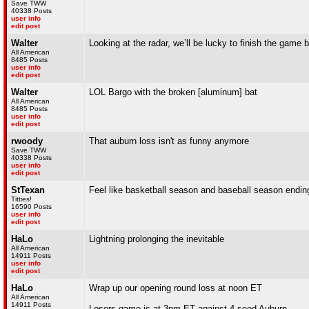
Save TWW
40338 Posts
user info
edit post
Walter
Looking at the radar, we’ll be lucky to finish the game
All American
8485 Posts
user info
edit post
Walter
LOL Bargo with the broken [aluminum] bat
All American
8485 Posts
user info
edit post
rwoody
That auburn loss isn't as funny anymore
Save TWW
40338 Posts
user info
edit post
StTexan
Feel like basketball season and baseball season ending 
Titties!
16590 Posts
user info
edit post
HaLo
Lightning prolonging the inevitable
All American
14911 Posts
user info
edit post
HaLo
Wrap up our opening round loss at noon ET
All American
14911 Posts
Losers game is at 3pm ET against 4 seed Auburn