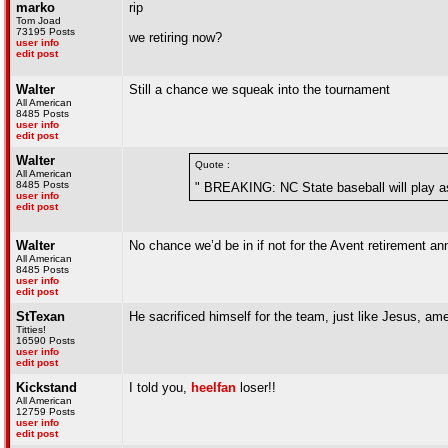
marko
rip
Tom Joad
73195 Posts
we retiring now?
user info
edit post
Walter
Still a chance we squeak into the tournament
All American
8485 Posts
user info
edit post
Walter
Quote :
All American
8485 Posts
" BREAKING: NC State baseball will play as
user info
edit post
Walter
No chance we’d be in if not for the Avent retirement 
All American
8485 Posts
user info
edit post
StTexan
He sacrificed himself for the team, just like Jesus, a
Titties!
16590 Posts
user info
edit post
Kickstand
I told you,
heelfan
loser!!
All American
12759 Posts
user info
edit post