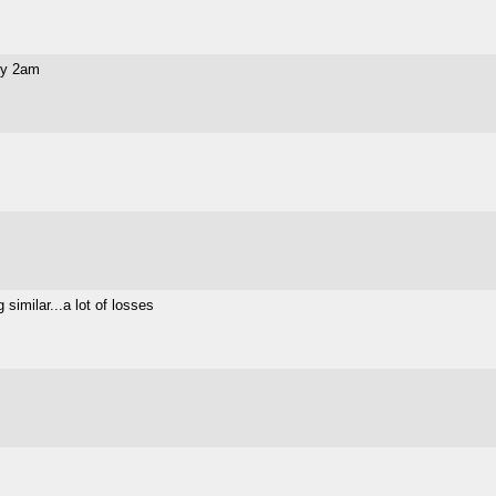
 by 2am
similar...a lot of losses