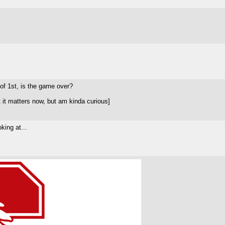
 of 1st, is the game over?
 it matters now, but am kinda curious]
king at...