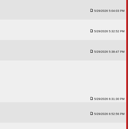
5/29/2026 5:04:03 PM
5/29/2026 5:32:52 PM
5/29/2026 5:38:47 PM
5/29/2026 6:31:30 PM
5/29/2026 6:52:56 PM