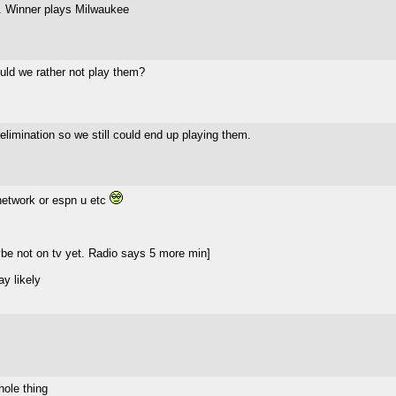
n. Winner plays Milwaukee
uld we rather not play them?
elimination so we still could end up playing them.
 network or espn u etc
e not on tv yet. Radio says 5 more min]
ay likely
hole thing