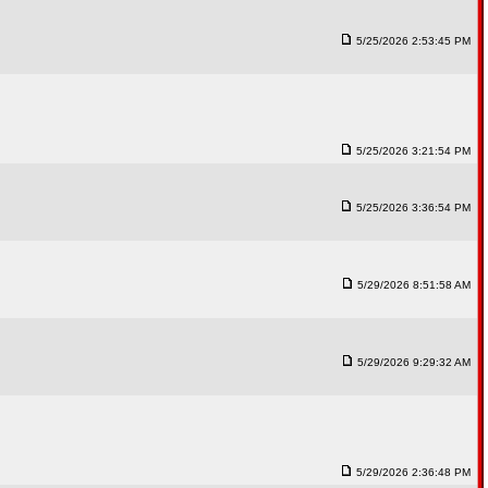
5/25/2026 2:53:45 PM
5/25/2026 3:21:54 PM
5/25/2026 3:36:54 PM
5/29/2026 8:51:58 AM
5/29/2026 9:29:32 AM
5/29/2026 2:36:48 PM