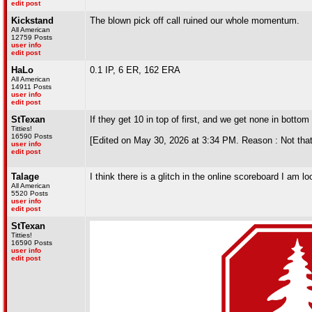
edit post
Kickstand
The blown pick off call ruined our whole momentum.
All American
12759 Posts
user info
edit post
HaLo
0.1 IP, 6 ER, 162 ERA
All American
14911 Posts
user info
edit post
StTexan
If they get 10 in top of first, and we get none in bottom
Titties!
16590 Posts
[Edited on May 30, 2026 at 3:34 PM. Reason : Not that
user info
edit post
Talage
I think there is a glitch in the online scoreboard I am loo
All American
5520 Posts
user info
edit post
StTexan
Titties!
16590 Posts
user info
edit post