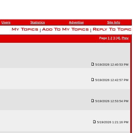
Users
Statistics
Advertise
Site Info
|
|
Page
1
2
3
[4],
Prev
5/19/2026 12:40:53 PM
5/19/2026 12:42:57 PM
5/19/2026 12:53:54 PM
5/19/2026 1:21:16 PM