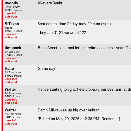
rwoody
#NeverADoubt
Save TWW
40338 Posts
user info
edit post
StTexan
5pm central time Friday may 29th on espn+
Titties!
16590 Posts
They are 31-21 we are 32-22
user info
edit post
dmspack
Bring Avent back and let him retire again next year. Gu
oh we back
27343 Posts
user info
edit post
HaLo
Game day
All American
14911 Posts
user info
edit post
Walter
Nance starting tonight, he’s probably our best arm at 
All American
8485 Posts
user info
edit post
Walter
Damn Milwaukee up big over Auburn
All American
8485 Posts
[Edited on May 29, 2026 at 2:38 PM. Reason : .]
user info
edit post