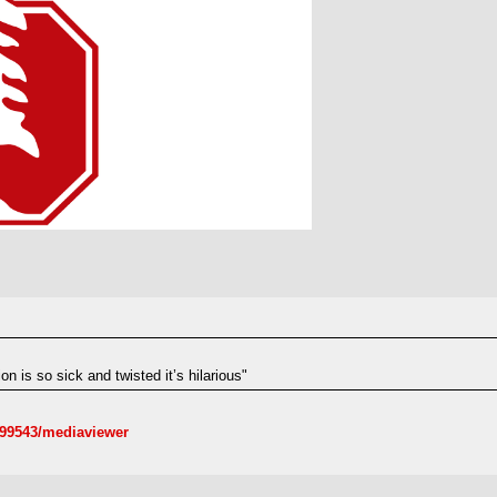
n is so sick and twisted it’s hilarious"
099543/mediaviewer