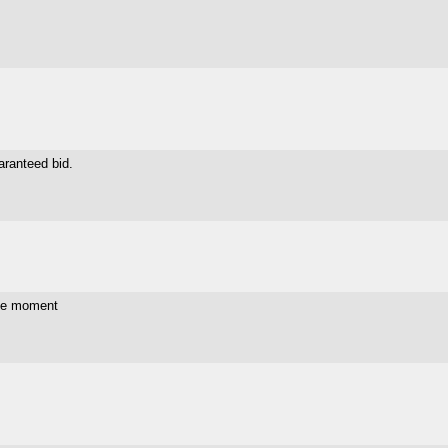
aranteed bid.
the moment