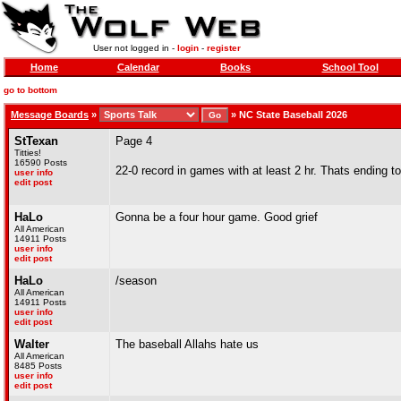
User not logged in -
login
-
register
Home
Calendar
Books
School Tool
go to bottom
Message Boards
»
»
NC State Baseball 2026
StTexan
Page 4
Titties!
16590 Posts
22-0 record in games with at least 2 hr. Thats ending 
user info
edit post
HaLo
Gonna be a four hour game. Good grief
All American
14911 Posts
user info
edit post
HaLo
/season
All American
14911 Posts
user info
edit post
Walter
The baseball Allahs hate us
All American
8485 Posts
user info
edit post