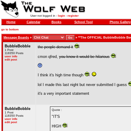
User not logged in -
login
-
register
Home
Calendar
Books
School Tool
Photo Gallery
go to bottom
Message Boards
»
»
**The OFFICIAL BubbleBobble Be
BubbleBobble
the people demand it
1 Post
118350 Posts
cmon qfred,
you know it would be hilarious
user info
edit post
I think it's high time though
lol I made this last night but never submitted I guess
it's a very important statement
BubbleBobble
Quote :
1 Post
118350 Posts
"IT'S
user info
edit post
HIGH