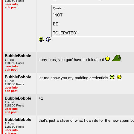
118350 Posts
user info
edit post
Quote :
"NOT
BE
TOLERATED"
BubbleBobble
sorry bros, you gon' have to tolerate it
1 Post
118350 Posts
user info
edit post
BubbleBobble
let me show you my padding credentials
1 Post
118350 Posts
user info
edit post
BubbleBobble
+1
1 Post
118350 Posts
user info
edit post
BubbleBobble
that's just a sliver of what I can do for the new spam 
1 Post
118350 Posts
user info
edit post