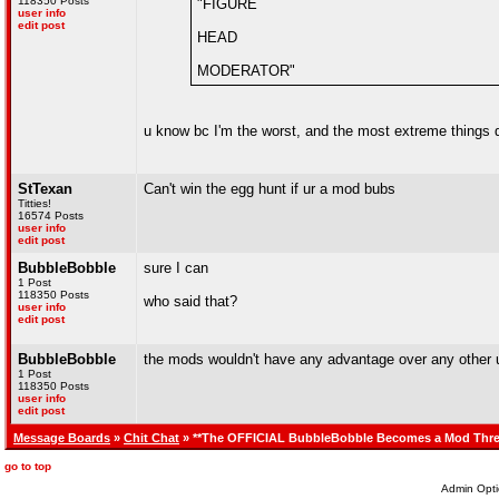
118350 Posts
"FIGURE
user info
edit post
HEAD
MODERATOR"
u know bc I'm the worst, and the most extreme things
StTexan
Can't win the egg hunt if ur a mod bubs
Titties!
16574 Posts
user info
edit post
BubbleBobble
sure I can
1 Post
118350 Posts
who said that?
user info
edit post
BubbleBobble
the mods wouldn't have any advantage over any other u
1 Post
118350 Posts
user info
edit post
Message Boards
»
Chit Chat
» **The OFFICIAL BubbleBobble Becomes a Mod Thre
go to top
Admin Opti