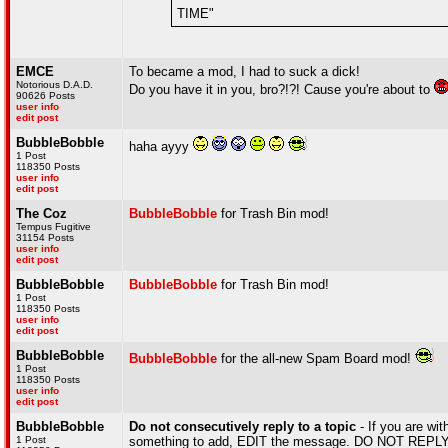
TIME"
EMCE
To became a mod, I had to suck a dick!
Notorious D.A.D.
Do you have it in you, bro?!?! Cause you're about to
90626 Posts
user info
edit post
BubbleBobble
haha ayyy
1 Post
118350 Posts
user info
edit post
The Coz
BubbleBobble
for Trash Bin mod!
Tempus Fugitive
31154 Posts
user info
edit post
BubbleBobble
BubbleBobble
for Trash Bin mod!
1 Post
118350 Posts
user info
edit post
BubbleBobble
BubbleBobble
for the all-new Spam Board mod!
1 Post
118350 Posts
user info
edit post
BubbleBobble
Do not consecutively reply to a topic
- If you are wit
1 Post
something to add, EDIT the message. DO NOT REPLY A