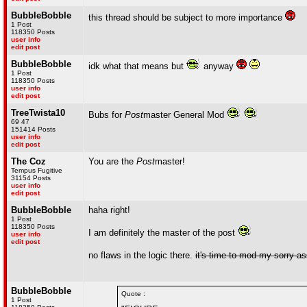
BubbleBobble
this thread should be subject to more importance
1 Post
118350 Posts
user info
edit post
BubbleBobble
idk what that means but
anyway
1 Post
118350 Posts
user info
edit post
TreeTwista10
Bubs for
Post
master General Mod
69 47
151414 Posts
user info
edit post
The Coz
You are the
Post
master!
Tempus Fugitive
31154 Posts
user info
edit post
BubbleBobble
haha right!
1 Post
118350 Posts
I am definitely the master of the post
user info
edit post
no flaws in the logic there.
it's time to mod my sorry a
BubbleBobble
Quote :
1 Post