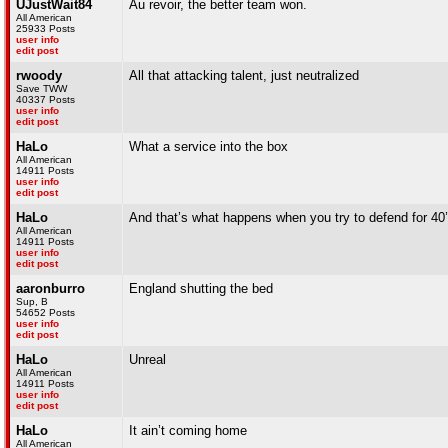
UJustWait84
Au revoir, the better team won.
All American
25933 Posts
user info
edit post
rwoody
All that attacking talent, just neutralized
Save TWW
40337 Posts
user info
edit post
HaLo
What a service into the box
All American
14911 Posts
user info
edit post
HaLo
And that’s what happens when you try to defend for 40’
All American
14911 Posts
user info
edit post
aaronburro
England shutting the bed
Sup, B
54652 Posts
user info
edit post
HaLo
Unreal
All American
14911 Posts
user info
edit post
HaLo
It ain’t coming home
All American