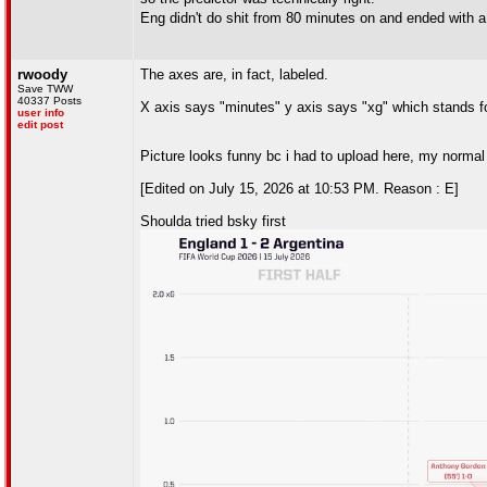
Eng didn't do shit from 80 minutes on and ended with 
rwoody
The axes are, in fact, labeled.
Save TWW
40337 Posts
X axis says "minutes" y axis says "xg" which stands fo
user info
edit post
Picture looks funny bc i had to upload here, my normal t
[Edited on July 15, 2026 at 10:53 PM. Reason : E]
Shoulda tried bsky first