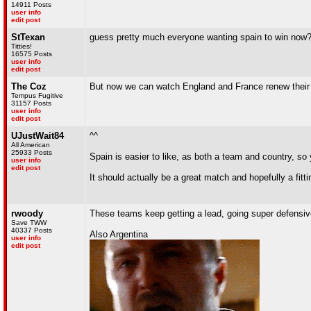
14911 Posts
user info
edit post
StTexan
guess pretty much everyone wanting spain to win now
Titties!
16575 Posts
user info
edit post
The Coz
But now we can watch England and France renew their 
Tempus Fugitive
31157 Posts
user info
edit post
UJustWait84
^^
All American
25933 Posts
Spain is easier to like, as both a team and country, so y
user info
edit post
It should actually be a great match and hopefully a fitt
rwoody
These teams keep getting a lead, going super defensiv
Save TWW
40337 Posts
Also Argentina
user info
edit post