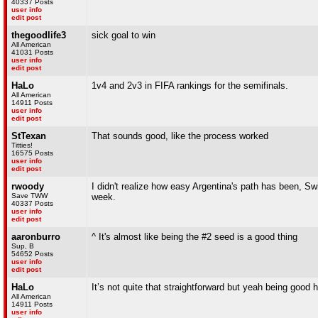
40337 Posts
user info
edit post
thegoodlife3
sick goal to win
All American
41031 Posts
user info
edit post
HaLo
1v4 and 2v3 in FIFA rankings for the semifinals.
All American
14911 Posts
user info
edit post
StTexan
That sounds good, like the process worked
Titties!
16575 Posts
user info
edit post
rwoody
I didn't realize how easy Argentina's path has been, Sw
Save TWW
week.
40337 Posts
user info
edit post
aaronburro
^ It's almost like being the #2 seed is a good thing
Sup, B
54652 Posts
user info
edit post
HaLo
It’s not quite that straightforward but yeah being good 
All American
14911 Posts
user info