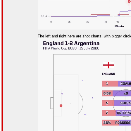
The left and right here are shot charts, with bigger circ