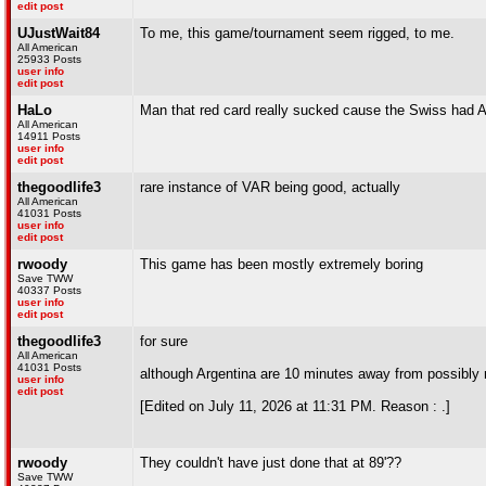
edit post
UJustWait84
To me, this game/tournament seem rigged, to me.
All American
25933 Posts
user info
edit post
HaLo
Man that red card really sucked cause the Swiss had A
All American
14911 Posts
user info
edit post
thegoodlife3
rare instance of VAR being good, actually
All American
41031 Posts
user info
edit post
rwoody
This game has been mostly extremely boring
Save TWW
40337 Posts
user info
edit post
thegoodlife3
for sure
All American
41031 Posts
although Argentina are 10 minutes away from possibly n
user info
edit post
[Edited on July 11, 2026 at 11:31 PM. Reason : .]
rwoody
They couldn't have just done that at 89'??
Save TWW