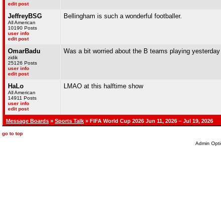
edit post
JeffreyBSG
Bellingham is such a wonderful footballer.
All American
10190 Posts
user info
edit post
OmarBadu
Was a bit worried about the B teams playing yesterday b
zidik
25126 Posts
user info
edit post
HaLo
LMAO at this halftime show
All American
14911 Posts
user info
edit post
Message Boards
»
Sports Talk
» FIFA World Cup 2026 Jun 11, 2026 – Jul 19, 2026
go to top
Admin Opti