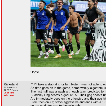
Oops!
Kickstand
^^ I'll take a stab at it for fun. Note: I was not able to
All American
As time goes on in the game, some wonky algorithm is p
12757 Posts
The first half was a wash with each team predicted to f
user info
Suddenly Eng scores a goal at 55'. Their gpg shoots up
edit post
Arg immediately goes on the offensive and their gpg hit
From then on Arg stays aggressive and ends with a 1.84 g
so the predictor was technically right.