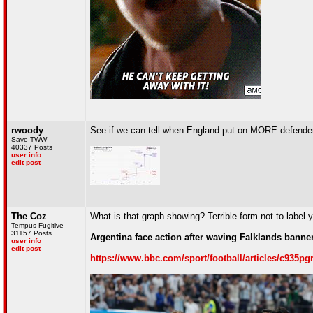
rwoody
See if we can tell when England put on MORE defende
Save TWW
40337 Posts
user info
edit post
The Coz
What is that graph showing? Terrible form not to label 
Tempus Fugitive
31157 Posts
Argentina face action after waving Falklands banne
user info
edit post
https://www.bbc.com/sport/football/articles/c935pg