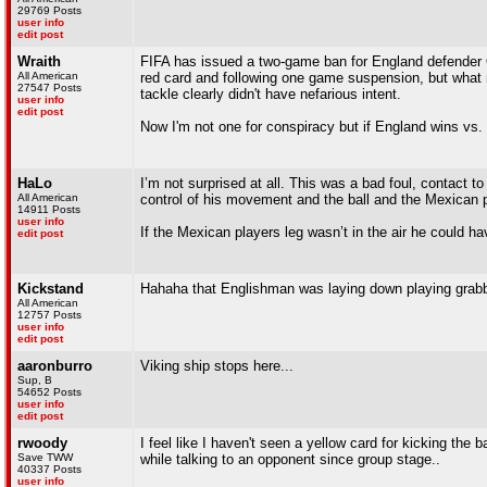
29769 Posts
user info
edit post
Wraith
FIFA has issued a two-game ban for England defender Q
All American
red card and following one game suspension, but what
27547 Posts
tackle clearly didn't have nefarious intent.
user info
edit post
Now I'm not one for conspiracy but if England wins vs. 
HaLo
I’m not surprised at all. This was a bad foul, contact t
All American
control of his movement and the ball and the Mexican p
14911 Posts
user info
If the Mexican players leg wasn’t in the air he could hav
edit post
Kickstand
Hahaha that Englishman was laying down playing grabb
All American
12757 Posts
user info
edit post
aaronburro
Viking ship stops here...
Sup, B
54652 Posts
user info
edit post
rwoody
I feel like I haven't seen a yellow card for kicking the 
Save TWW
while talking to an opponent since group stage..
40337 Posts
user info