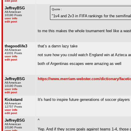
edit post
JeffreyBSG
Quote :
All American
10190 Posts
"1v4 and 2v3 in FIFA rankings for the semifinal
user info
edit post
to me this makes the whole tournament feel like a waste
thegoodlife3
that’s a damn lazy take
All American
41031 Posts
not sure how you could watch England win at Azteca an
user info
edit post
both of Argentinas escapes were amazing as well
JeffreyBSG
https://www.merriam-webster.com/dictionary/faceti
All American
10190 Posts
user info
edit post
Kickstand
It's hard to inspire future generations of soccer playe
All American
12757 Posts
user info
edit post
JeffreyBSG
^
All American
10190 Posts
Yep. And if they score goals against teams 1-4, those 
user info