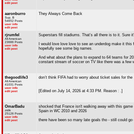
edit post
aaronburro
They Always Come Back
Sup, B
54652 Posts
user info
edit post
rjrumfel
Superstars fill stadiums. That’s all there is to it. Sure 
All American
23686 Posts
I would love love love to see an underdog make it this 
user info
hopefully see some big names.
edit post
And what about the plans to expand to 64 teams for 203
constant stream of soccer on TV like there was a few
thegoodlife3
don’t think FIFA had to worry about ticket sales for th
All American
41031 Posts
user info
[Edited on July 14, 2026 at 4:33 PM. Reason : .]
edit post
OmarBadu
shocked that France isn't walking away with this game b
zidik
Spain in WC 2010 and 2026
25126 Posts
user info
there have been so many late goals tho - still could go
edit post