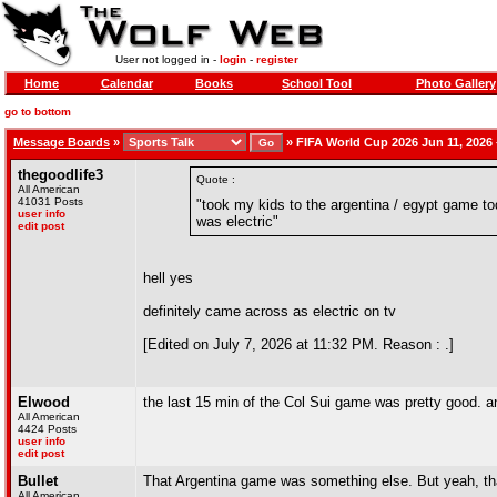
User not logged in -
login
-
register
Home
Calendar
Books
School Tool
Photo Gallery
go to bottom
Message Boards
»
»
FIFA World Cup 2026 Jun 11, 2026 –
thegoodlife3
Quote :
All American
41031 Posts
"took my kids to the argentina / egypt game tod
user info
was electric"
edit post
hell yes
definitely came across as electric on tv
[Edited on July 7, 2026 at 11:32 PM. Reason : .]
Elwood
the last 15 min of the Col Sui game was pretty good. a
All American
4424 Posts
user info
edit post
Bullet
That Argentina game was something else. But yeah, tha
All American