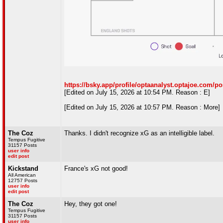
https://bsky.app/profile/optaanalyst.optajoe.com/p
[Edited on July 15, 2026 at 10:54 PM. Reason : E]
[Edited on July 15, 2026 at 10:57 PM. Reason : More]
The Coz
Thanks. I didn't recognize xG as an intelligible label.
Tempus Fugitive
31157 Posts
user info
edit post
Kickstand
France's xG not good!
All American
12757 Posts
user info
edit post
The Coz
Hey, they got one!
Tempus Fugitive
31157 Posts
user info